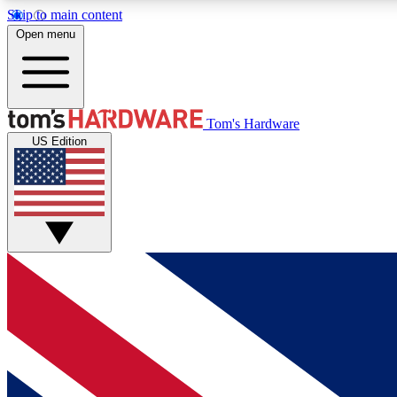
Skip to main content
Open menu
MEMBER
Tom's Hardware
US Edition
Get started with free access to reviews, badges and
discussions.
BECOME A MEMBER