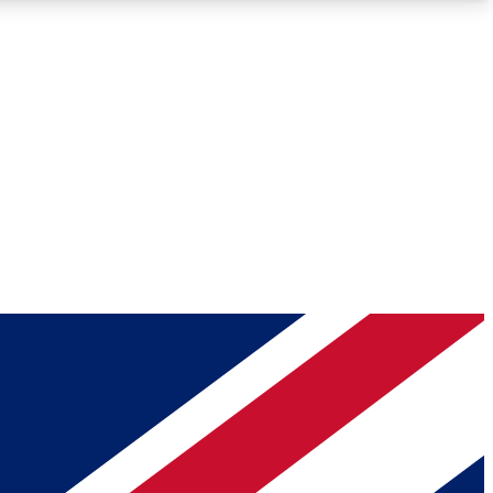
Roadmaps
Deep Analysis
REMIUM MEMBER