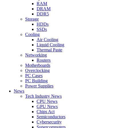
RAM
DRAM
DDR5
Storage
HDDs
SSDs
Cooling
Air Cooling
Liquid Cooling
Thermal Paste
Networking
Routers
Motherboards
Overclocking
PC Cases
PC Building
Power Supplies
News
Tech Industry News
CPU News
GPU News
Chips Act
Semiconductors
Cybersecurity
Supercomputers