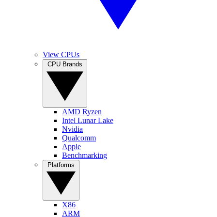
View CPUs
CPU Brands
AMD Ryzen
Intel Lunar Lake
Nvidia
Qualcomm
Apple
Benchmarking
Platforms
X86
ARM