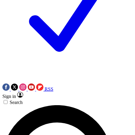
RSS
Sign in
Search