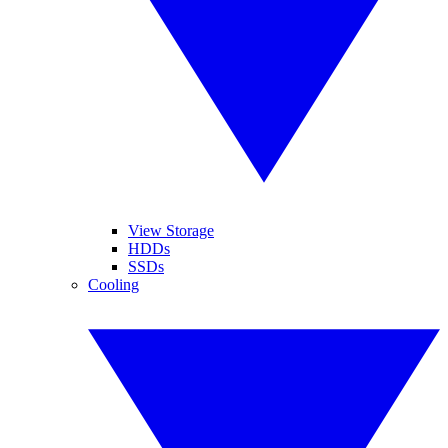
View Storage
HDDs
SSDs
Cooling