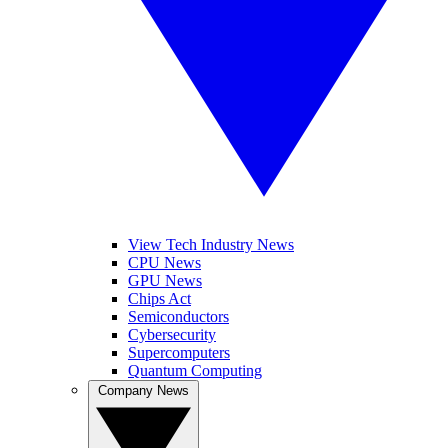
View Tech Industry News
CPU News
GPU News
Chips Act
Semiconductors
Cybersecurity
Supercomputers
Quantum Computing
Company News