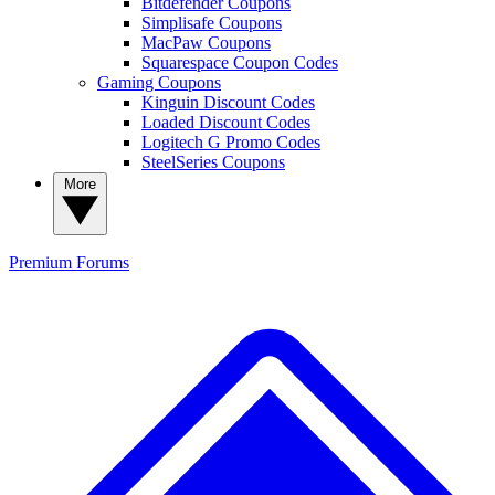
Bitdefender Coupons
Simplisafe Coupons
MacPaw Coupons
Squarespace Coupon Codes
Gaming Coupons
Kinguin Discount Codes
Loaded Discount Codes
Logitech G Promo Codes
SteelSeries Coupons
More
Premium
Forums