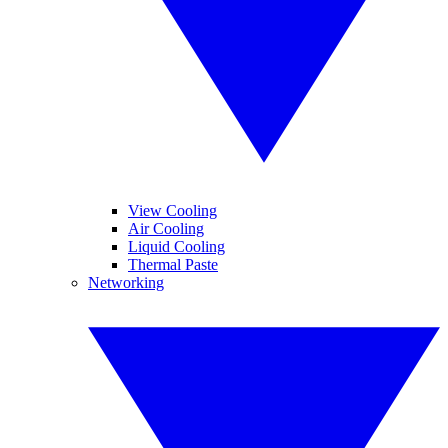
View Cooling
Air Cooling
Liquid Cooling
Thermal Paste
Networking