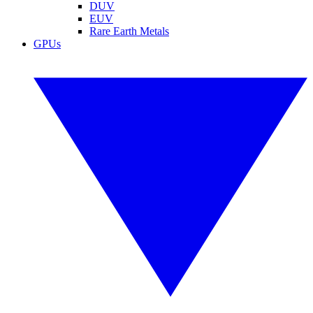
DUV
EUV
Rare Earth Metals
GPUs