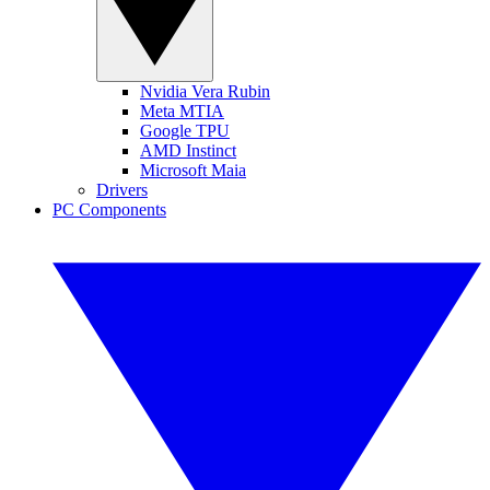
Nvidia Vera Rubin
Meta MTIA
Google TPU
AMD Instinct
Microsoft Maia
Drivers
PC Components