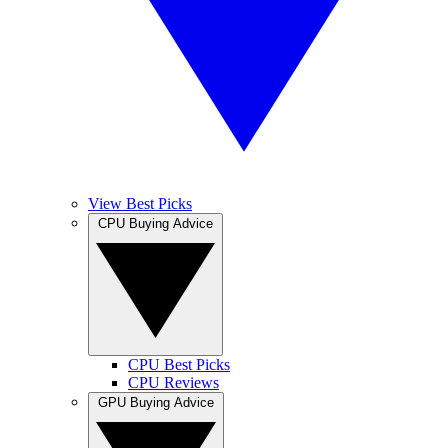
View Best Picks
CPU Buying Advice
CPU Best Picks
CPU Reviews
GPU Buying Advice