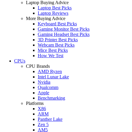
Laptop Buying Advice
Laptop Best Picks
Laptop Reviews
More Buying Advice
Keyboard Best Picks
Gaming Monitor Best Picks
Gaming Headset Best Picks
3D Printer Best Picks
Webcam Best Picks
Mice Best Picks
How We Test
CPUs
CPU Brands
AMD Ryzen
Intel Lunar Lake
Nvidia
Qualcomm
Apple
Benchmarking
Platforms
X86
ARM
Panther Lake
Zen 5
AM5