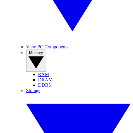
View PC Components
Memory
RAM
DRAM
DDR5
Storage