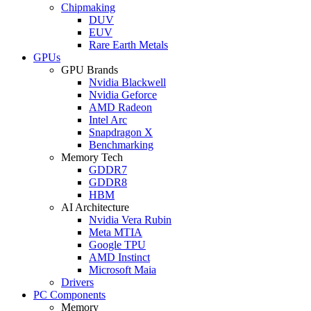
Chipmaking
DUV
EUV
Rare Earth Metals
GPUs
GPU Brands
Nvidia Blackwell
Nvidia Geforce
AMD Radeon
Intel Arc
Snapdragon X
Benchmarking
Memory Tech
GDDR7
GDDR8
HBM
AI Architecture
Nvidia Vera Rubin
Meta MTIA
Google TPU
AMD Instinct
Microsoft Maia
Drivers
PC Components
Memory