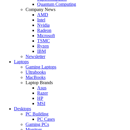
Quantum Computing
Company News
AMD
Intel
Nvidia
Radeon
Microsoft
TSMC
Ryzen
IBM
Newsletter
Laptops
Gaming Laptops
Ultrabooks
MacBooks
Laptop Brands
Asus
Razer
HP
MSI
Desktops
PC Building
PC Cases
Gaming PCs
Monitors