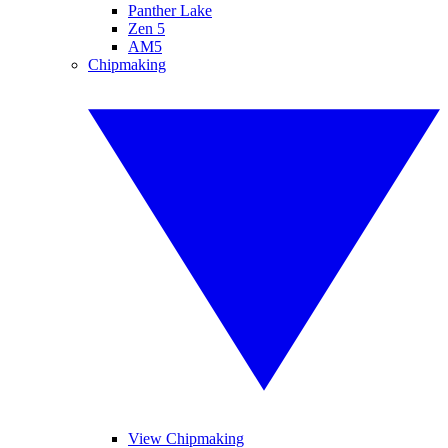
Panther Lake
Zen 5
AM5
Chipmaking
View Chipmaking