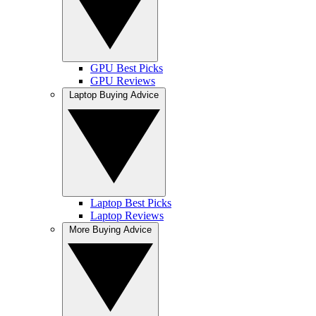
GPU Best Picks
GPU Reviews
Laptop Buying Advice
Laptop Best Picks
Laptop Reviews
More Buying Advice