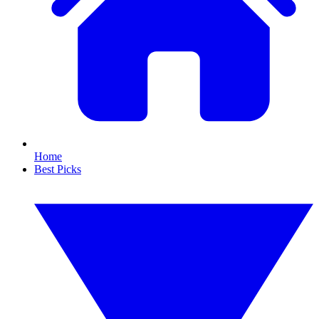
Home
Best Picks