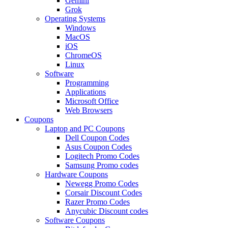
Gemini
Grok
Operating Systems
Windows
MacOS
iOS
ChromeOS
Linux
Software
Programming
Applications
Microsoft Office
Web Browsers
Coupons
Laptop and PC Coupons
Dell Coupon Codes
Asus Coupon Codes
Logitech Promo Codes
Samsung Promo codes
Hardware Coupons
Newegg Promo Codes
Corsair Discount Codes
Razer Promo Codes
Anycubic Discount codes
Software Coupons