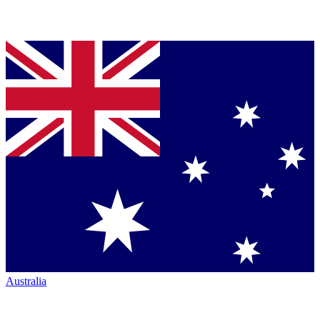
Australia