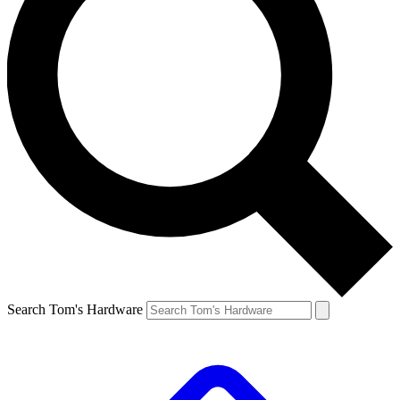
Search Tom's Hardware