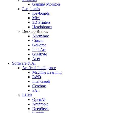
Gaming Monitors
Peripherals
Keyboards
Mice
3D Printers
Headphones
Desktop Brands
Alienware
Corsair
GeForce
Intel Arc
Gigabyte
Acer
Software & AI
Artificial Intelligence
Machine Learning
R&D
Intel Gaudi
Cerebras
xAI
LLMs
OpenAI
Anthropic
DeepSeek