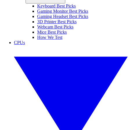
Keyboard Best Picks
Gaming Monitor Best Picks
Gaming Headset Best Picks
3D Printer Best Picks
Webcam Best Picks
Mice Best Picks
How We Test
CPUs