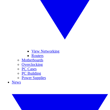
View Networking
Routers
Motherboards
Overclocking
PC Cases
PC Building
Power Supplies
News