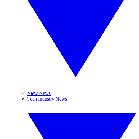
View News
Tech Industry News