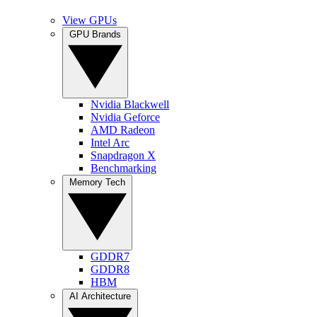
View GPUs
GPU Brands
Nvidia Blackwell
Nvidia Geforce
AMD Radeon
Intel Arc
Snapdragon X
Benchmarking
Memory Tech
GDDR7
GDDR8
HBM
AI Architecture