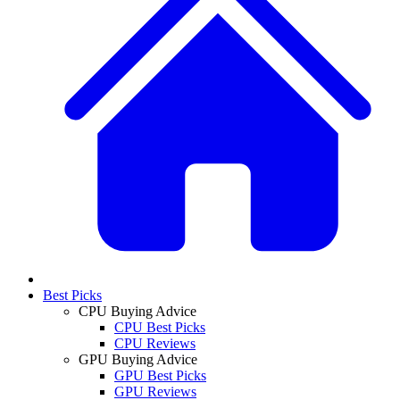
Best Picks
CPU Buying Advice
CPU Best Picks
CPU Reviews
GPU Buying Advice
GPU Best Picks
GPU Reviews