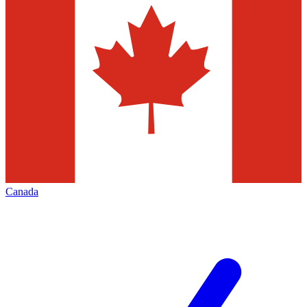
Canada