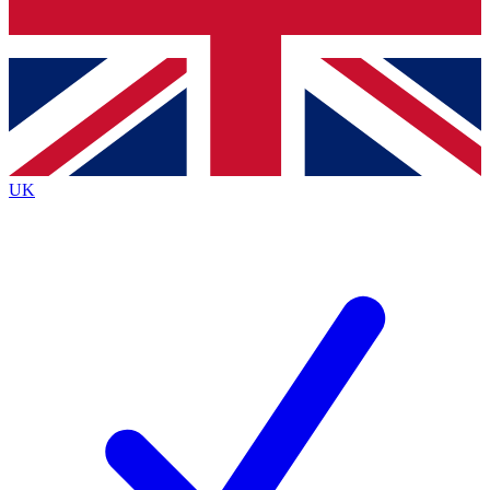
Bench Database
Exclusive Features
Roadmaps
Deep Analysis
UK
BECOME A PREMIUM MEMBER