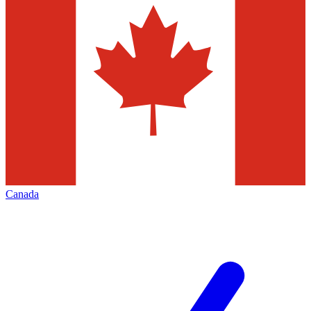
Canada