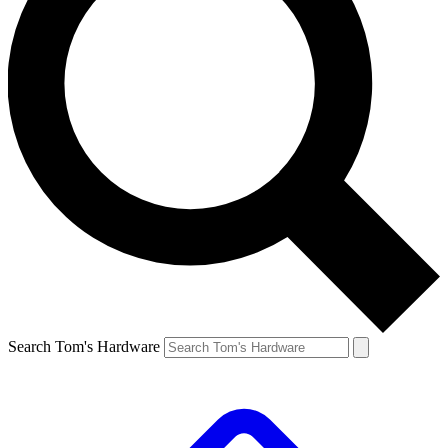
Search Tom's Hardware