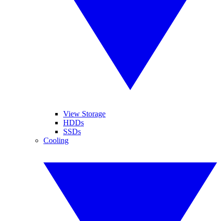
View Storage
HDDs
SSDs
Cooling