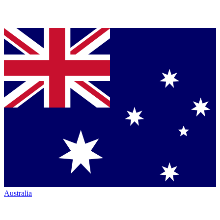
Australia