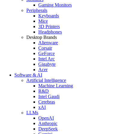
Gaming Monitors
Peripherals
Keyboards
Mice
3D Printers
Headphones
Desktop Brands
Alienware
Corsair
GeForce
Intel Arc
Gigabyte
Acer
Software & AI
Artificial Intelligence
Machine Learning
R&D
Intel Gaudi
Cerebras
xAI
LLMs
OpenAI
Anthropic
DeepSeek