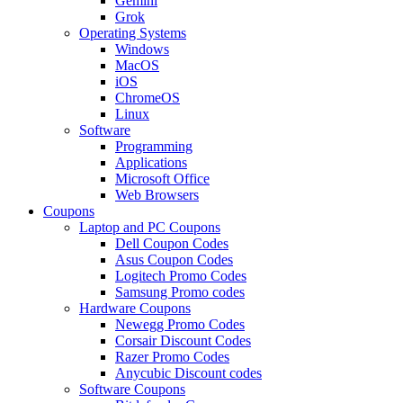
Gemini
Grok
Operating Systems
Windows
MacOS
iOS
ChromeOS
Linux
Software
Programming
Applications
Microsoft Office
Web Browsers
Coupons
Laptop and PC Coupons
Dell Coupon Codes
Asus Coupon Codes
Logitech Promo Codes
Samsung Promo codes
Hardware Coupons
Newegg Promo Codes
Corsair Discount Codes
Razer Promo Codes
Anycubic Discount codes
Software Coupons