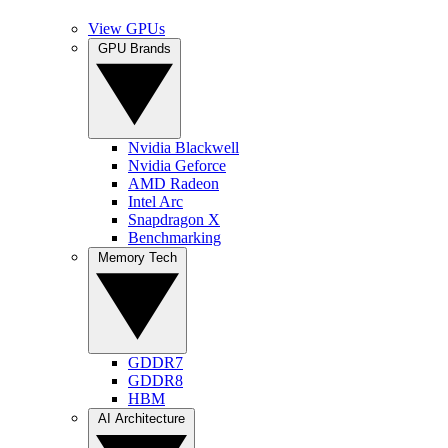
View GPUs
GPU Brands
Nvidia Blackwell
Nvidia Geforce
AMD Radeon
Intel Arc
Snapdragon X
Benchmarking
Memory Tech
GDDR7
GDDR8
HBM
AI Architecture