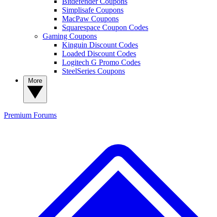
Bitdefender Coupons
Simplisafe Coupons
MacPaw Coupons
Squarespace Coupon Codes
Gaming Coupons
Kinguin Discount Codes
Loaded Discount Codes
Logitech G Promo Codes
SteelSeries Coupons
More
Premium
Forums