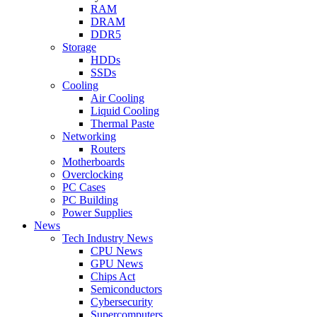
RAM
DRAM
DDR5
Storage
HDDs
SSDs
Cooling
Air Cooling
Liquid Cooling
Thermal Paste
Networking
Routers
Motherboards
Overclocking
PC Cases
PC Building
Power Supplies
News
Tech Industry News
CPU News
GPU News
Chips Act
Semiconductors
Cybersecurity
Supercomputers