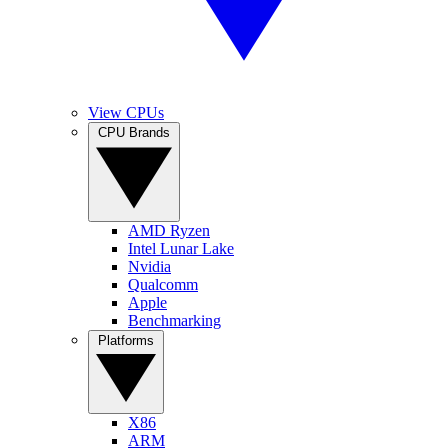
View CPUs
CPU Brands
AMD Ryzen
Intel Lunar Lake
Nvidia
Qualcomm
Apple
Benchmarking
Platforms
X86
ARM