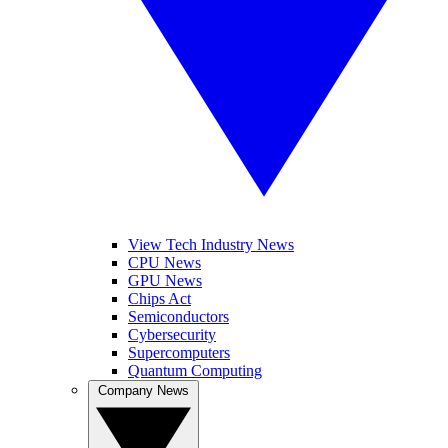
View Tech Industry News
CPU News
GPU News
Chips Act
Semiconductors
Cybersecurity
Supercomputers
Quantum Computing
Company News