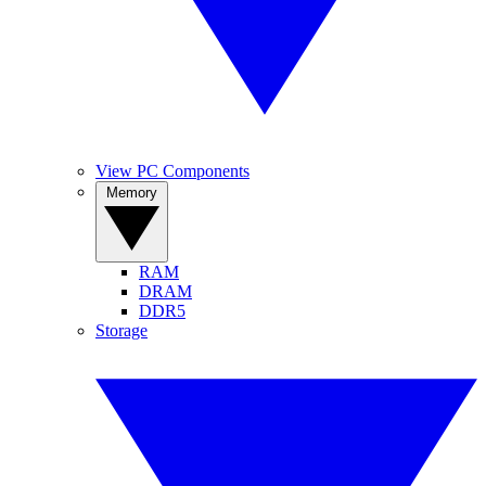
View PC Components
Memory
RAM
DRAM
DDR5
Storage