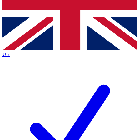
Bench Database
Exclusive Features
Roadmaps
Deep Analysis
UK
BECOME A PREMIUM MEMBER