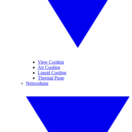
View Cooling
Air Cooling
Liquid Cooling
Thermal Paste
Networking