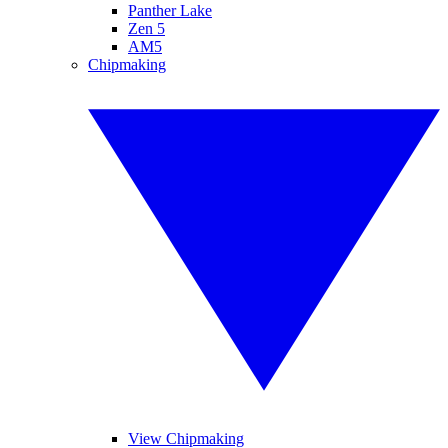
Panther Lake
Zen 5
AM5
Chipmaking
View Chipmaking