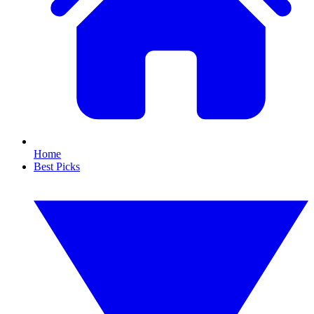
Home
Best Picks