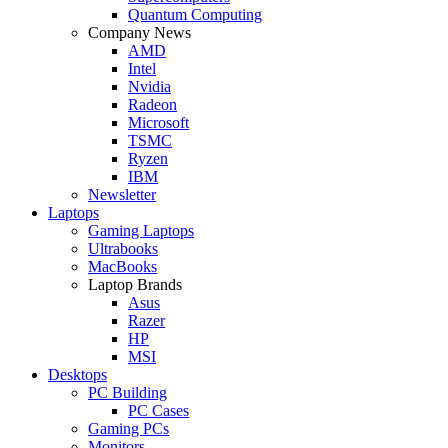
Quantum Computing
Company News
AMD
Intel
Nvidia
Radeon
Microsoft
TSMC
Ryzen
IBM
Newsletter
Laptops
Gaming Laptops
Ultrabooks
MacBooks
Laptop Brands
Asus
Razer
HP
MSI
Desktops
PC Building
PC Cases
Gaming PCs
Monitors