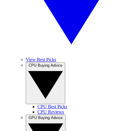
View Best Picks
CPU Buying Advice
CPU Best Picks
CPU Reviews
GPU Buying Advice