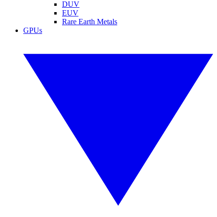
DUV
EUV
Rare Earth Metals
GPUs