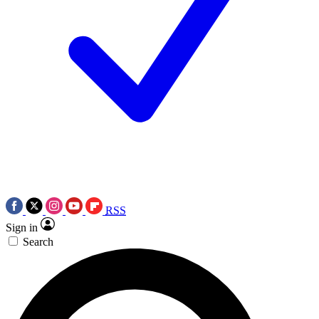
RSS
Sign in
Search