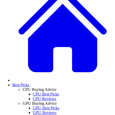
Best Picks
CPU Buying Advice
CPU Best Picks
CPU Reviews
GPU Buying Advice
GPU Best Picks
GPU Reviews