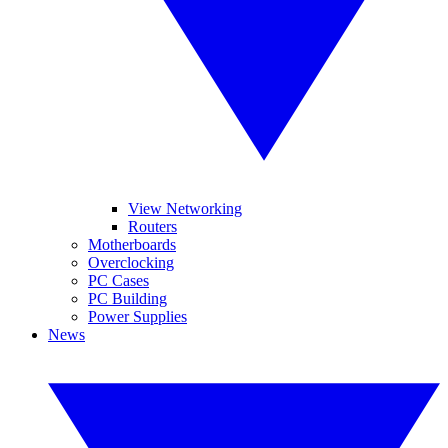
View Networking
Routers
Motherboards
Overclocking
PC Cases
PC Building
Power Supplies
News