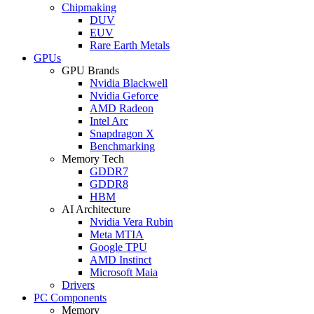
Chipmaking
DUV
EUV
Rare Earth Metals
GPUs
GPU Brands
Nvidia Blackwell
Nvidia Geforce
AMD Radeon
Intel Arc
Snapdragon X
Benchmarking
Memory Tech
GDDR7
GDDR8
HBM
AI Architecture
Nvidia Vera Rubin
Meta MTIA
Google TPU
AMD Instinct
Microsoft Maia
Drivers
PC Components
Memory