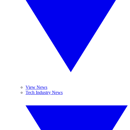
View News
Tech Industry News