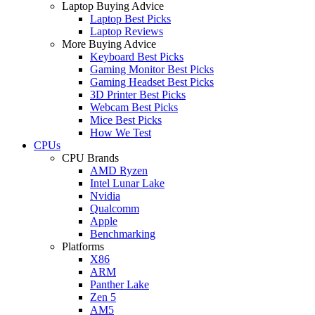
Laptop Buying Advice
Laptop Best Picks
Laptop Reviews
More Buying Advice
Keyboard Best Picks
Gaming Monitor Best Picks
Gaming Headset Best Picks
3D Printer Best Picks
Webcam Best Picks
Mice Best Picks
How We Test
CPUs
CPU Brands
AMD Ryzen
Intel Lunar Lake
Nvidia
Qualcomm
Apple
Benchmarking
Platforms
X86
ARM
Panther Lake
Zen 5
AM5