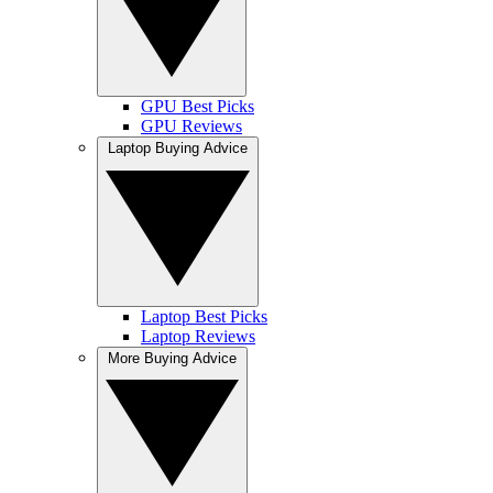
GPU Best Picks
GPU Reviews
Laptop Buying Advice
Laptop Best Picks
Laptop Reviews
More Buying Advice