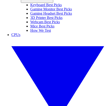
Keyboard Best Picks
Gaming Monitor Best Picks
Gaming Headset Best Picks
3D Printer Best Picks
Webcam Best Picks
Mice Best Picks
How We Test
CPUs