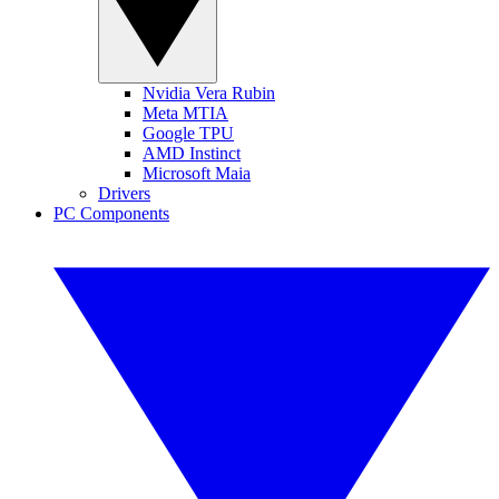
Nvidia Vera Rubin
Meta MTIA
Google TPU
AMD Instinct
Microsoft Maia
Drivers
PC Components