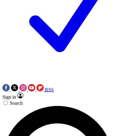
RSS
Sign in
Search