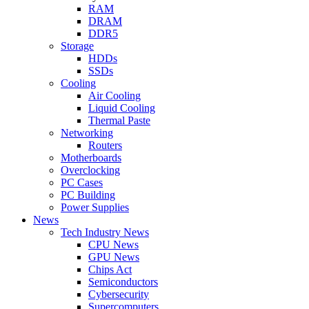
RAM
DRAM
DDR5
Storage
HDDs
SSDs
Cooling
Air Cooling
Liquid Cooling
Thermal Paste
Networking
Routers
Motherboards
Overclocking
PC Cases
PC Building
Power Supplies
News
Tech Industry News
CPU News
GPU News
Chips Act
Semiconductors
Cybersecurity
Supercomputers