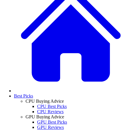
Best Picks
CPU Buying Advice
CPU Best Picks
CPU Reviews
GPU Buying Advice
GPU Best Picks
GPU Reviews