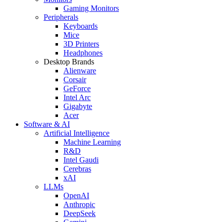
Gaming Monitors
Peripherals
Keyboards
Mice
3D Printers
Headphones
Desktop Brands
Alienware
Corsair
GeForce
Intel Arc
Gigabyte
Acer
Software & AI
Artificial Intelligence
Machine Learning
R&D
Intel Gaudi
Cerebras
xAI
LLMs
OpenAI
Anthropic
DeepSeek