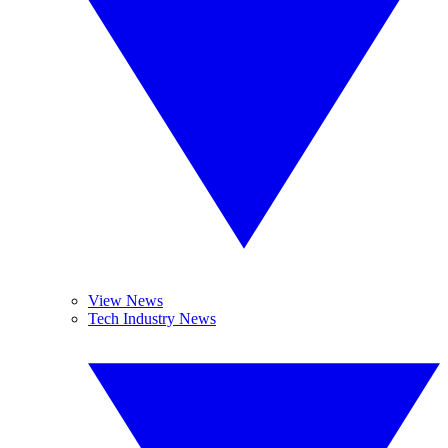
View News
Tech Industry News