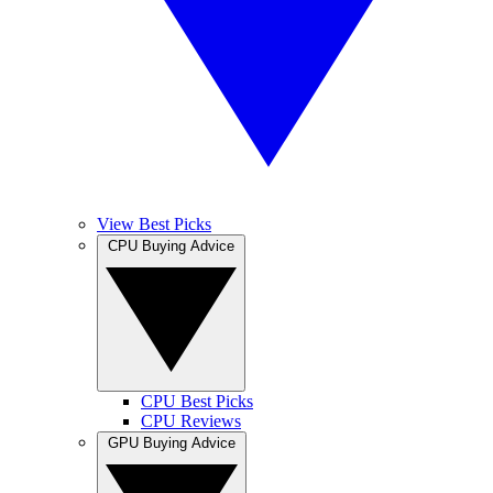
View Best Picks
CPU Buying Advice
CPU Best Picks
CPU Reviews
GPU Buying Advice