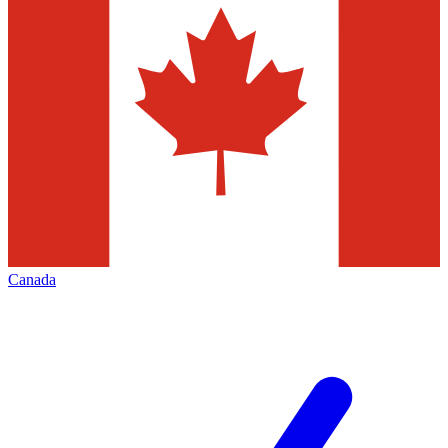
Canada