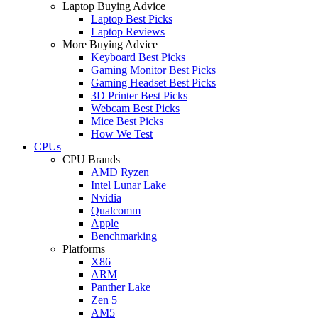
Laptop Buying Advice
Laptop Best Picks
Laptop Reviews
More Buying Advice
Keyboard Best Picks
Gaming Monitor Best Picks
Gaming Headset Best Picks
3D Printer Best Picks
Webcam Best Picks
Mice Best Picks
How We Test
CPUs
CPU Brands
AMD Ryzen
Intel Lunar Lake
Nvidia
Qualcomm
Apple
Benchmarking
Platforms
X86
ARM
Panther Lake
Zen 5
AM5