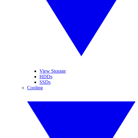
View Storage
HDDs
SSDs
Cooling