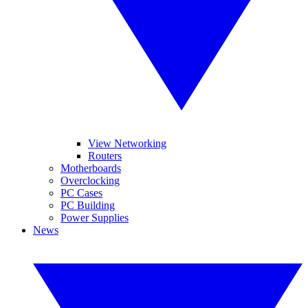
View Networking
Routers
Motherboards
Overclocking
PC Cases
PC Building
Power Supplies
News