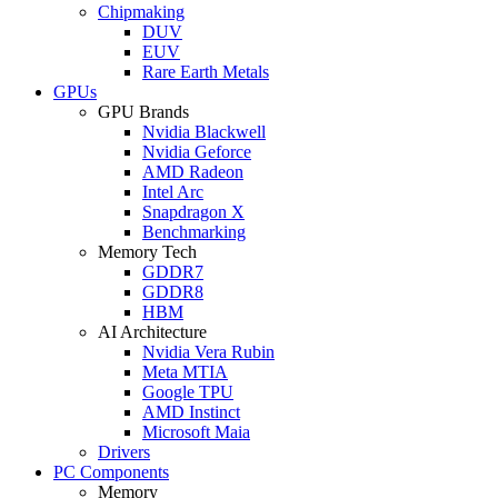
Chipmaking
DUV
EUV
Rare Earth Metals
GPUs
GPU Brands
Nvidia Blackwell
Nvidia Geforce
AMD Radeon
Intel Arc
Snapdragon X
Benchmarking
Memory Tech
GDDR7
GDDR8
HBM
AI Architecture
Nvidia Vera Rubin
Meta MTIA
Google TPU
AMD Instinct
Microsoft Maia
Drivers
PC Components
Memory