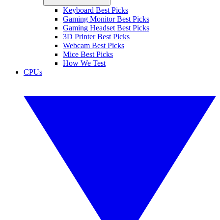
Keyboard Best Picks
Gaming Monitor Best Picks
Gaming Headset Best Picks
3D Printer Best Picks
Webcam Best Picks
Mice Best Picks
How We Test
CPUs