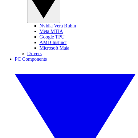
Nvidia Vera Rubin
Meta MTIA
Google TPU
AMD Instinct
Microsoft Maia
Drivers
PC Components