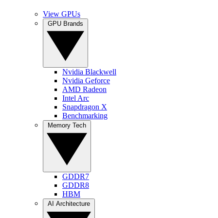
View GPUs
GPU Brands
Nvidia Blackwell
Nvidia Geforce
AMD Radeon
Intel Arc
Snapdragon X
Benchmarking
Memory Tech
GDDR7
GDDR8
HBM
AI Architecture