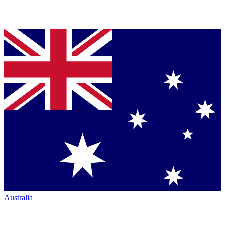
Australia