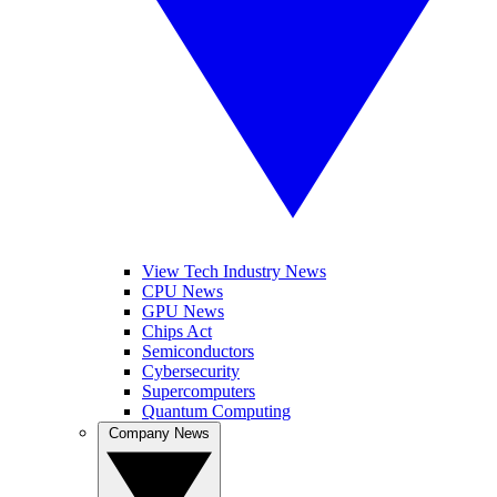
View Tech Industry News
CPU News
GPU News
Chips Act
Semiconductors
Cybersecurity
Supercomputers
Quantum Computing
Company News