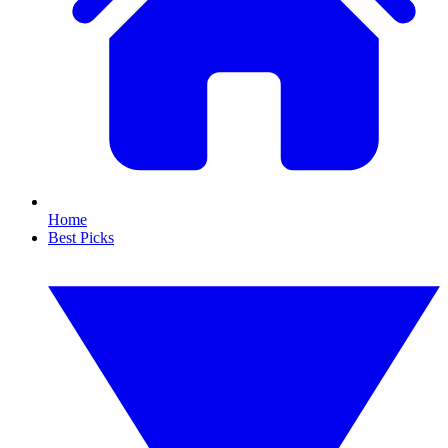
Home
Best Picks