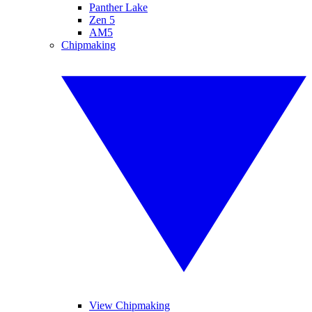
Panther Lake
Zen 5
AM5
Chipmaking
View Chipmaking