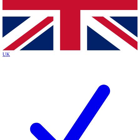
Bench Database
Exclusive Features
Roadmaps
Deep Analysis
UK
BECOME A PREMIUM MEMBER