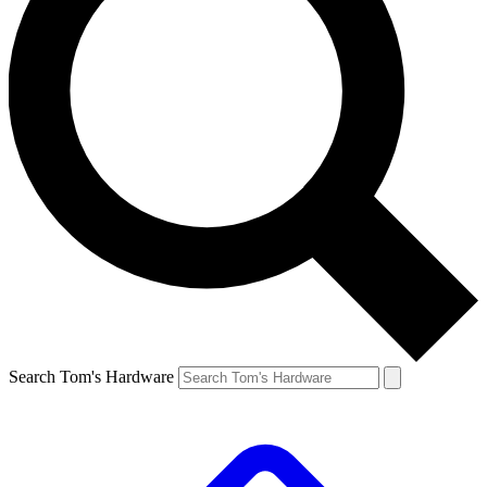
Search Tom's Hardware