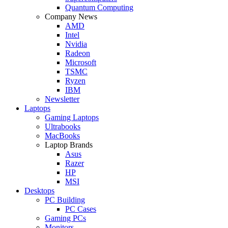
Quantum Computing
Company News
AMD
Intel
Nvidia
Radeon
Microsoft
TSMC
Ryzen
IBM
Newsletter
Laptops
Gaming Laptops
Ultrabooks
MacBooks
Laptop Brands
Asus
Razer
HP
MSI
Desktops
PC Building
PC Cases
Gaming PCs
Monitors