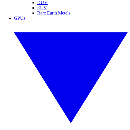
DUV
EUV
Rare Earth Metals
GPUs