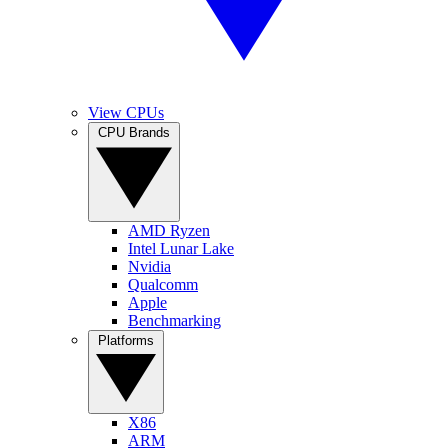
View CPUs
CPU Brands
AMD Ryzen
Intel Lunar Lake
Nvidia
Qualcomm
Apple
Benchmarking
Platforms
X86
ARM