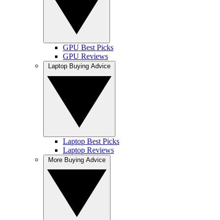
GPU Best Picks
GPU Reviews
Laptop Buying Advice
Laptop Best Picks
Laptop Reviews
More Buying Advice