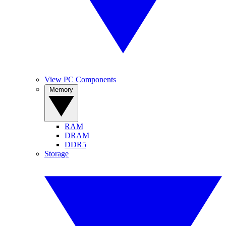
View PC Components
Memory
RAM
DRAM
DDR5
Storage