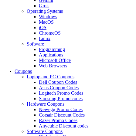
Gemini
Grok
Operating Systems
Windows
MacOS
iOS
ChromeOS
Linux
Software
Programming
Applications
Microsoft Office
Web Browsers
Coupons
Laptop and PC Coupons
Dell Coupon Codes
Asus Coupon Codes
Logitech Promo Codes
Samsung Promo codes
Hardware Coupons
Newegg Promo Codes
Corsair Discount Codes
Razer Promo Codes
Anycubic Discount codes
Software Coupons