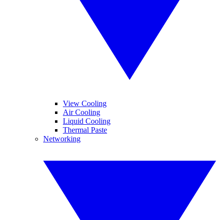
View Cooling
Air Cooling
Liquid Cooling
Thermal Paste
Networking