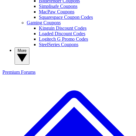
Bitdefender Coupons
Simplisafe Coupons
MacPaw Coupons
Squarespace Coupon Codes
Gaming Coupons
Kinguin Discount Codes
Loaded Discount Codes
Logitech G Promo Codes
SteelSeries Coupons
More
Premium
Forums