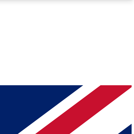
Roadmaps
Deep Analysis
REMIUM MEMBER