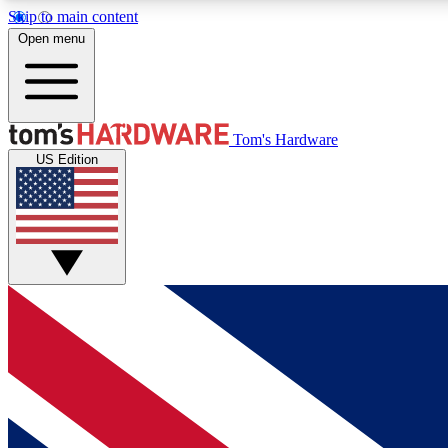
Skip to main content
Open menu
MEMBER
Tom's Hardware
US Edition
Get started with free access to reviews, badges and
discussions.
BECOME A MEMBER