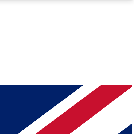
Roadmaps
Deep Analysis
REMIUM MEMBER