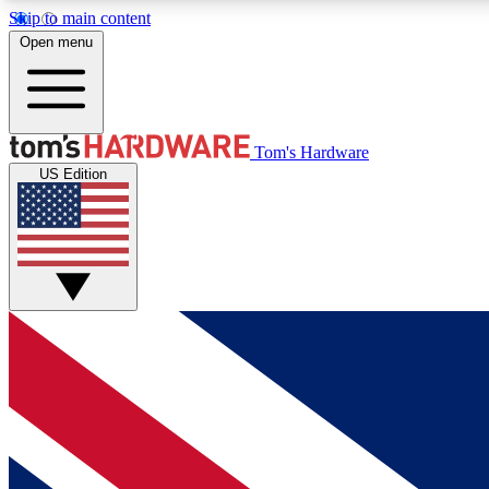
Skip to main content
Open menu
MEMBER
Tom's Hardware
US Edition
Get started with free access to reviews, badges and
discussions.
BECOME A MEMBER