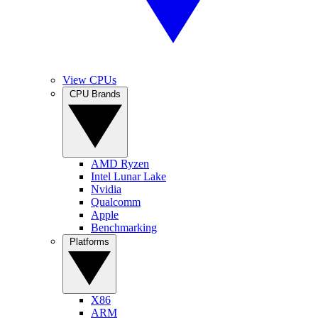
View CPUs
CPU Brands
AMD Ryzen
Intel Lunar Lake
Nvidia
Qualcomm
Apple
Benchmarking
Platforms
X86
ARM