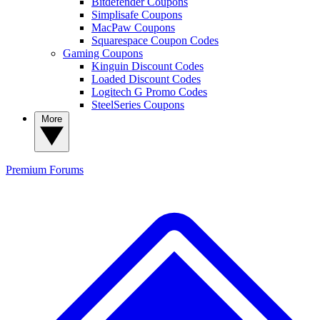
Bitdefender Coupons
Simplisafe Coupons
MacPaw Coupons
Squarespace Coupon Codes
Gaming Coupons
Kinguin Discount Codes
Loaded Discount Codes
Logitech G Promo Codes
SteelSeries Coupons
More
Premium
Forums