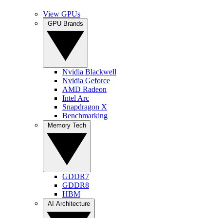
View GPUs
GPU Brands
Nvidia Blackwell
Nvidia Geforce
AMD Radeon
Intel Arc
Snapdragon X
Benchmarking
Memory Tech
GDDR7
GDDR8
HBM
AI Architecture