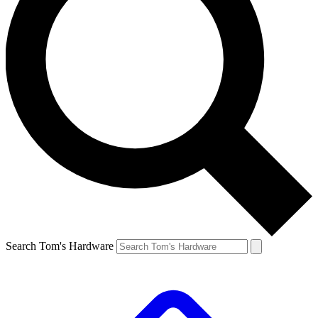
Search Tom's Hardware