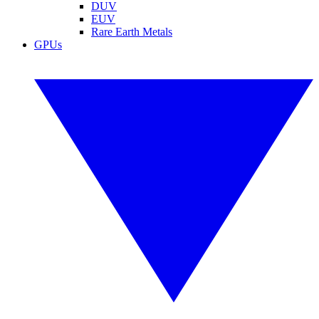
DUV
EUV
Rare Earth Metals
GPUs