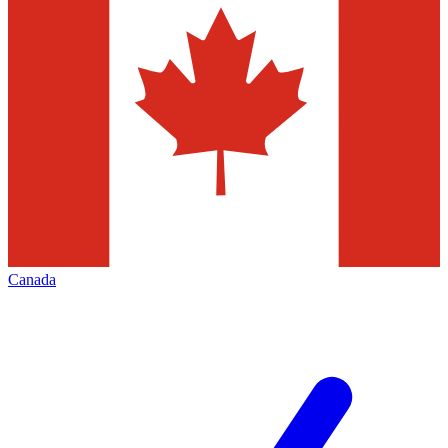
Canada