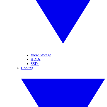
View Storage
HDDs
SSDs
Cooling