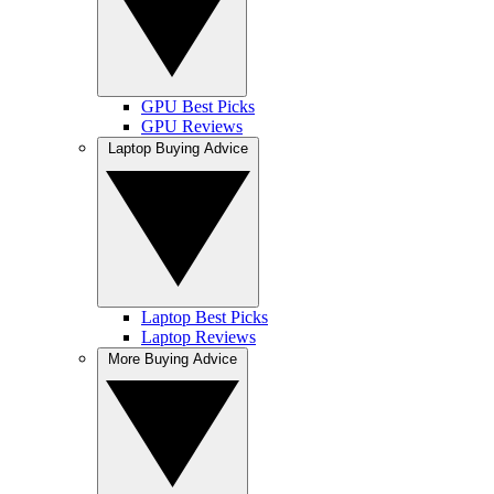
GPU Best Picks
GPU Reviews
Laptop Buying Advice
Laptop Best Picks
Laptop Reviews
More Buying Advice