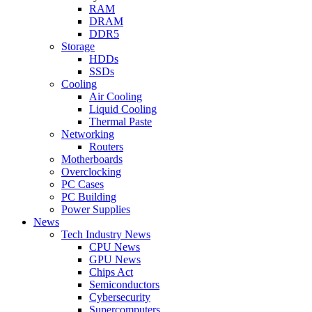
RAM
DRAM
DDR5
Storage
HDDs
SSDs
Cooling
Air Cooling
Liquid Cooling
Thermal Paste
Networking
Routers
Motherboards
Overclocking
PC Cases
PC Building
Power Supplies
News
Tech Industry News
CPU News
GPU News
Chips Act
Semiconductors
Cybersecurity
Supercomputers