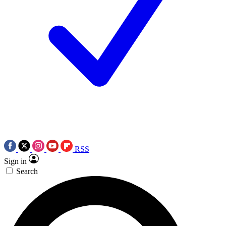
RSS
Sign in
Search