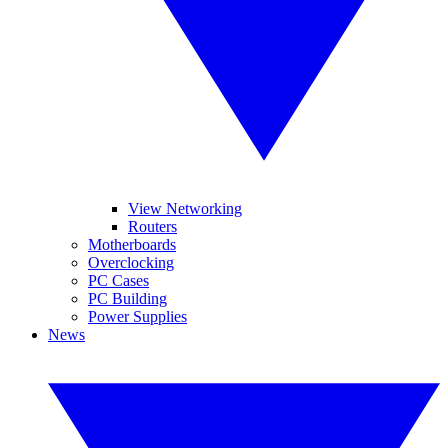
View Networking
Routers
Motherboards
Overclocking
PC Cases
PC Building
Power Supplies
News