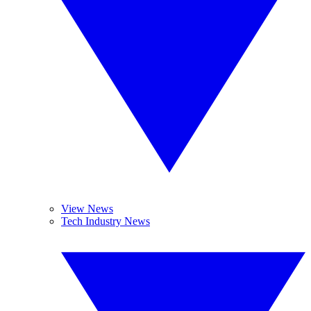
View News
Tech Industry News