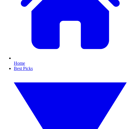
Home
Best Picks