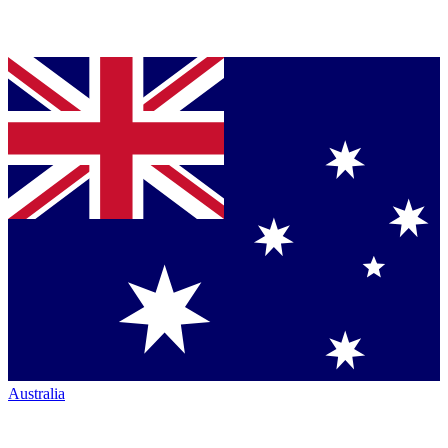
Australia