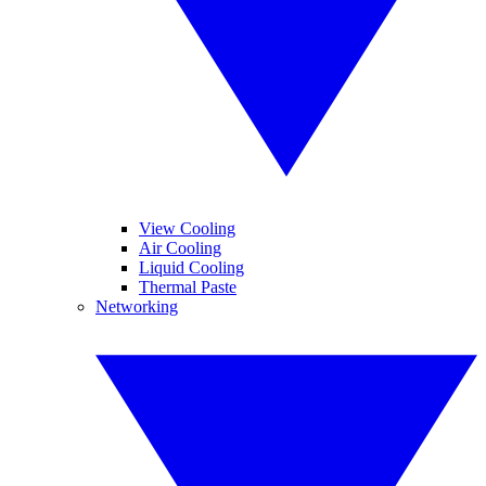
View Cooling
Air Cooling
Liquid Cooling
Thermal Paste
Networking