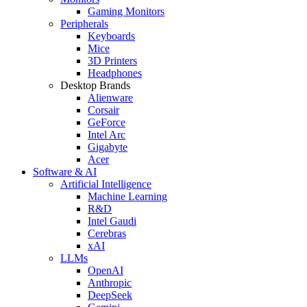
Gaming Monitors
Peripherals
Keyboards
Mice
3D Printers
Headphones
Desktop Brands
Alienware
Corsair
GeForce
Intel Arc
Gigabyte
Acer
Software & AI
Artificial Intelligence
Machine Learning
R&D
Intel Gaudi
Cerebras
xAI
LLMs
OpenAI
Anthropic
DeepSeek