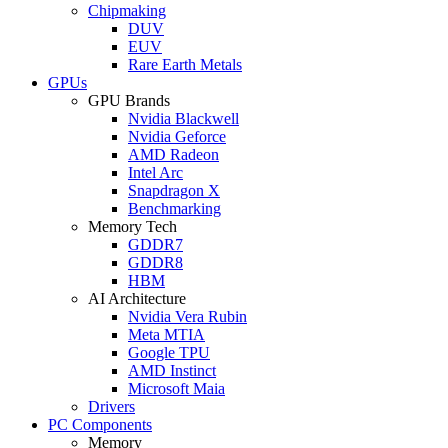
Chipmaking
DUV
EUV
Rare Earth Metals
GPUs
GPU Brands
Nvidia Blackwell
Nvidia Geforce
AMD Radeon
Intel Arc
Snapdragon X
Benchmarking
Memory Tech
GDDR7
GDDR8
HBM
AI Architecture
Nvidia Vera Rubin
Meta MTIA
Google TPU
AMD Instinct
Microsoft Maia
Drivers
PC Components
Memory