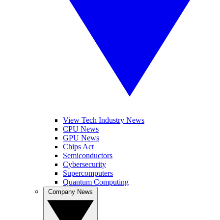
View Tech Industry News
CPU News
GPU News
Chips Act
Semiconductors
Cybersecurity
Supercomputers
Quantum Computing
Company News