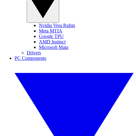
Nvidia Vera Rubin
Meta MTIA
Google TPU
AMD Instinct
Microsoft Maia
Drivers
PC Components