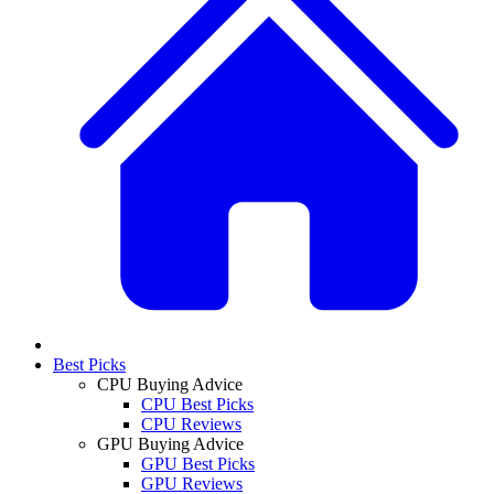
Best Picks
CPU Buying Advice
CPU Best Picks
CPU Reviews
GPU Buying Advice
GPU Best Picks
GPU Reviews