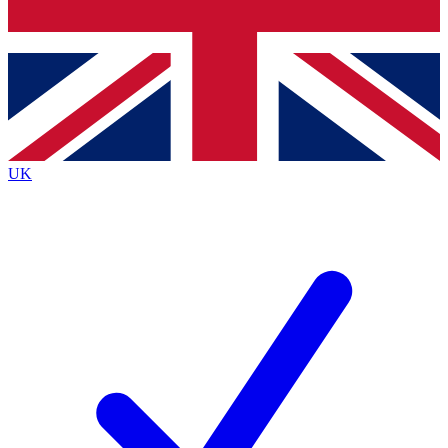
Bench Database
Exclusive Features
Roadmaps
Deep Analysis
UK
BECOME A PREMIUM MEMBER