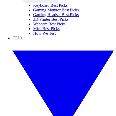
Keyboard Best Picks
Gaming Monitor Best Picks
Gaming Headset Best Picks
3D Printer Best Picks
Webcam Best Picks
Mice Best Picks
How We Test
CPUs