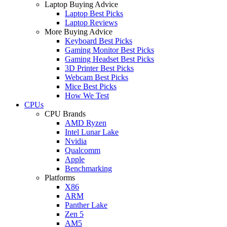
Laptop Buying Advice
Laptop Best Picks
Laptop Reviews
More Buying Advice
Keyboard Best Picks
Gaming Monitor Best Picks
Gaming Headset Best Picks
3D Printer Best Picks
Webcam Best Picks
Mice Best Picks
How We Test
CPUs
CPU Brands
AMD Ryzen
Intel Lunar Lake
Nvidia
Qualcomm
Apple
Benchmarking
Platforms
X86
ARM
Panther Lake
Zen 5
AM5