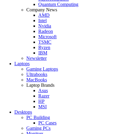
Quantum Computing
Company News
AMD
Intel
Nvidia
Radeon
Microsoft
TSMC
Ryzen
IBM
Newsletter
Laptops
Gaming Laptops
Ultrabooks
MacBooks
Laptop Brands
Asus
Razer
HP
MSI
Desktops
PC Building
PC Cases
Gaming PCs
Monitors