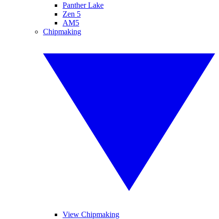
Panther Lake
Zen 5
AM5
Chipmaking
View Chipmaking