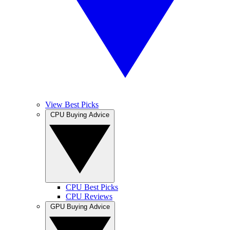
View Best Picks
CPU Buying Advice
CPU Best Picks
CPU Reviews
GPU Buying Advice