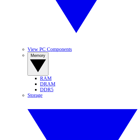
View PC Components
Memory
RAM
DRAM
DDR5
Storage