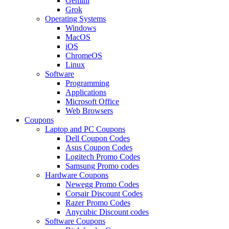
Gemini
Grok
Operating Systems
Windows
MacOS
iOS
ChromeOS
Linux
Software
Programming
Applications
Microsoft Office
Web Browsers
Coupons
Laptop and PC Coupons
Dell Coupon Codes
Asus Coupon Codes
Logitech Promo Codes
Samsung Promo codes
Hardware Coupons
Newegg Promo Codes
Corsair Discount Codes
Razer Promo Codes
Anycubic Discount codes
Software Coupons