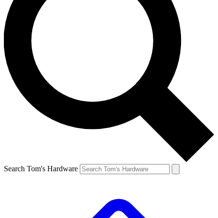
Search Tom's Hardware