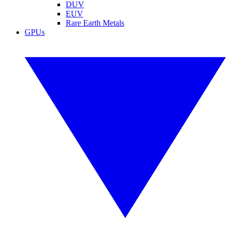
DUV
EUV
Rare Earth Metals
GPUs