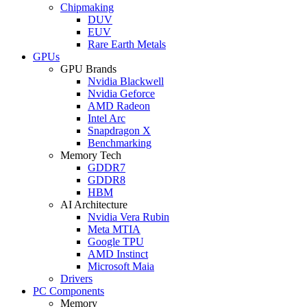
Chipmaking
DUV
EUV
Rare Earth Metals
GPUs
GPU Brands
Nvidia Blackwell
Nvidia Geforce
AMD Radeon
Intel Arc
Snapdragon X
Benchmarking
Memory Tech
GDDR7
GDDR8
HBM
AI Architecture
Nvidia Vera Rubin
Meta MTIA
Google TPU
AMD Instinct
Microsoft Maia
Drivers
PC Components
Memory