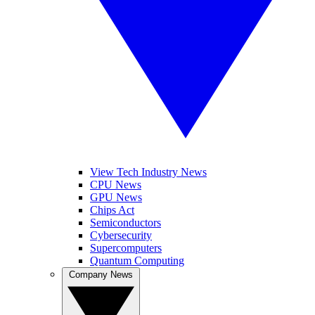
View Tech Industry News
CPU News
GPU News
Chips Act
Semiconductors
Cybersecurity
Supercomputers
Quantum Computing
Company News