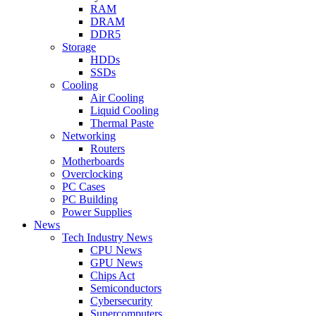
RAM
DRAM
DDR5
Storage
HDDs
SSDs
Cooling
Air Cooling
Liquid Cooling
Thermal Paste
Networking
Routers
Motherboards
Overclocking
PC Cases
PC Building
Power Supplies
News
Tech Industry News
CPU News
GPU News
Chips Act
Semiconductors
Cybersecurity
Supercomputers