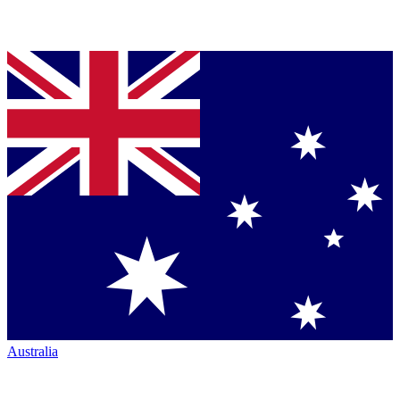
Australia