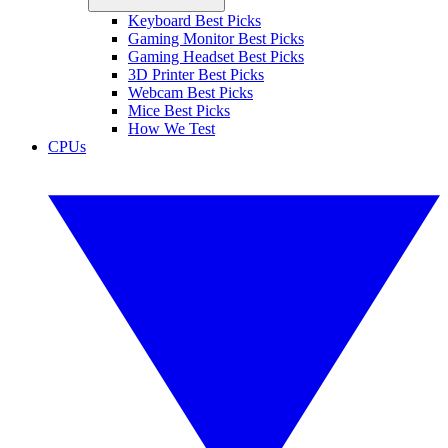
Keyboard Best Picks
Gaming Monitor Best Picks
Gaming Headset Best Picks
3D Printer Best Picks
Webcam Best Picks
Mice Best Picks
How We Test
CPUs