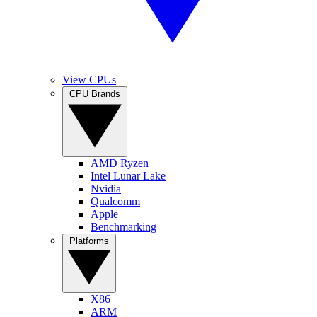
View CPUs
CPU Brands
AMD Ryzen
Intel Lunar Lake
Nvidia
Qualcomm
Apple
Benchmarking
Platforms
X86
ARM