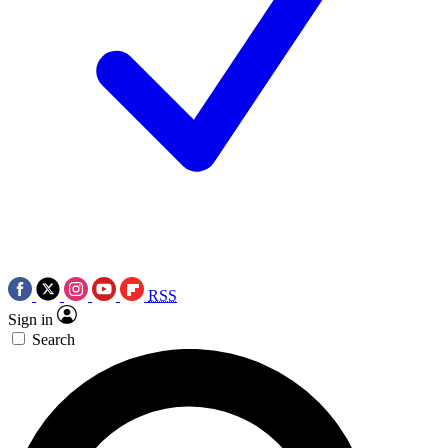
RSS
Sign in
Search