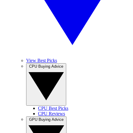
View Best Picks
CPU Buying Advice
CPU Best Picks
CPU Reviews
GPU Buying Advice