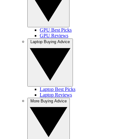
GPU Best Picks
GPU Reviews
Laptop Buying Advice
Laptop Best Picks
Laptop Reviews
More Buying Advice