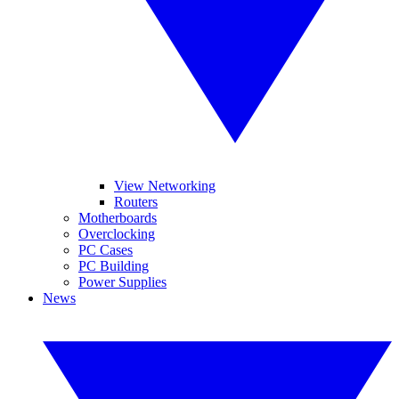
View Networking
Routers
Motherboards
Overclocking
PC Cases
PC Building
Power Supplies
News