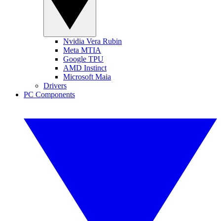
Nvidia Vera Rubin
Meta MTIA
Google TPU
AMD Instinct
Microsoft Maia
Drivers
PC Components