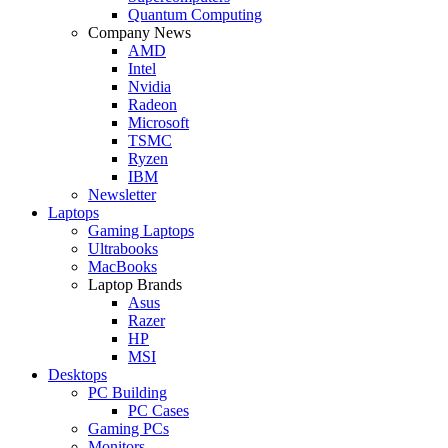
Quantum Computing
Company News
AMD
Intel
Nvidia
Radeon
Microsoft
TSMC
Ryzen
IBM
Newsletter
Laptops
Gaming Laptops
Ultrabooks
MacBooks
Laptop Brands
Asus
Razer
HP
MSI
Desktops
PC Building
PC Cases
Gaming PCs
Monitors