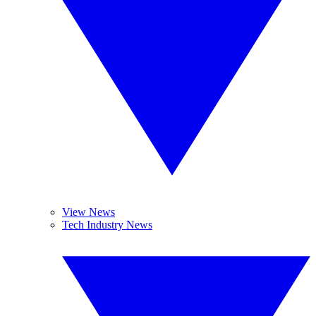
View News
Tech Industry News