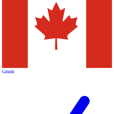
Canada