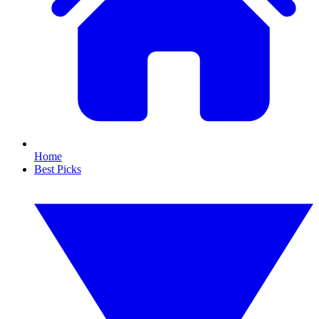
Home
Best Picks