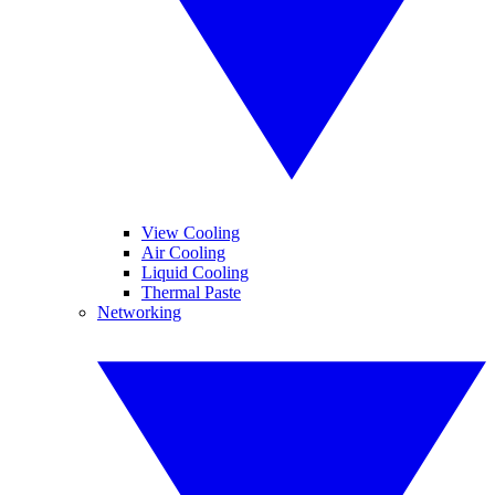
View Cooling
Air Cooling
Liquid Cooling
Thermal Paste
Networking