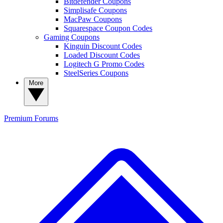
Bitdefender Coupons
Simplisafe Coupons
MacPaw Coupons
Squarespace Coupon Codes
Gaming Coupons
Kinguin Discount Codes
Loaded Discount Codes
Logitech G Promo Codes
SteelSeries Coupons
More
Premium
Forums