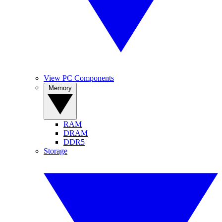
View PC Components
Memory
RAM
DRAM
DDR5
Storage