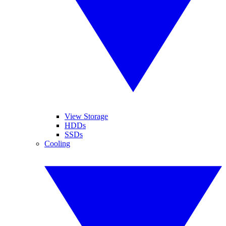
View Storage
HDDs
SSDs
Cooling