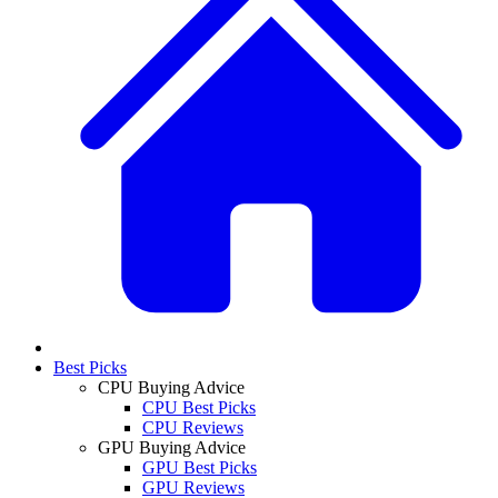
Best Picks
CPU Buying Advice
CPU Best Picks
CPU Reviews
GPU Buying Advice
GPU Best Picks
GPU Reviews