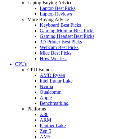
Laptop Buying Advice
Laptop Best Picks
Laptop Reviews
More Buying Advice
Keyboard Best Picks
Gaming Monitor Best Picks
Gaming Headset Best Picks
3D Printer Best Picks
Webcam Best Picks
Mice Best Picks
How We Test
CPUs
CPU Brands
AMD Ryzen
Intel Lunar Lake
Nvidia
Qualcomm
Apple
Benchmarking
Platforms
X86
ARM
Panther Lake
Zen 5
AM5