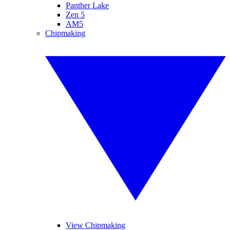
Panther Lake
Zen 5
AM5
Chipmaking
View Chipmaking