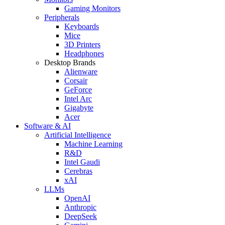
Gaming Monitors
Peripherals
Keyboards
Mice
3D Printers
Headphones
Desktop Brands
Alienware
Corsair
GeForce
Intel Arc
Gigabyte
Acer
Software & AI
Artificial Intelligence
Machine Learning
R&D
Intel Gaudi
Cerebras
xAI
LLMs
OpenAI
Anthropic
DeepSeek