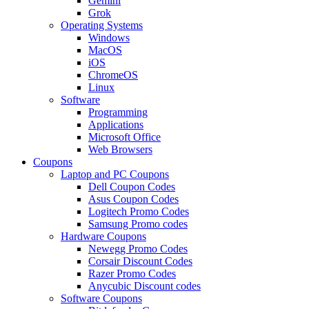
Gemini
Grok
Operating Systems
Windows
MacOS
iOS
ChromeOS
Linux
Software
Programming
Applications
Microsoft Office
Web Browsers
Coupons
Laptop and PC Coupons
Dell Coupon Codes
Asus Coupon Codes
Logitech Promo Codes
Samsung Promo codes
Hardware Coupons
Newegg Promo Codes
Corsair Discount Codes
Razer Promo Codes
Anycubic Discount codes
Software Coupons