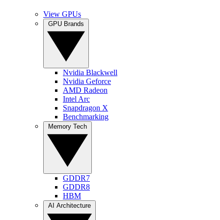
View GPUs
GPU Brands
Nvidia Blackwell
Nvidia Geforce
AMD Radeon
Intel Arc
Snapdragon X
Benchmarking
Memory Tech
GDDR7
GDDR8
HBM
AI Architecture