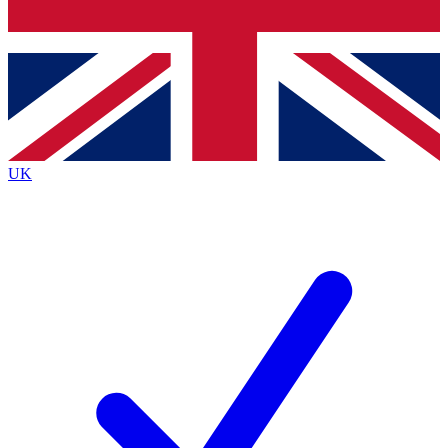
Bench Database
Exclusive Features
Roadmaps
Deep Analysis
UK
BECOME A PREMIUM MEMBER