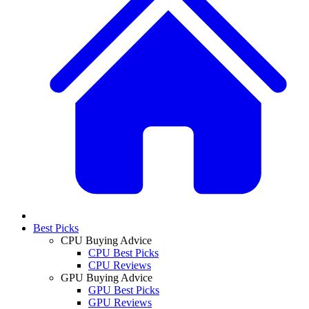
Best Picks
CPU Buying Advice
CPU Best Picks
CPU Reviews
GPU Buying Advice
GPU Best Picks
GPU Reviews