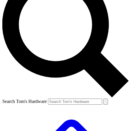
Search Tom's Hardware