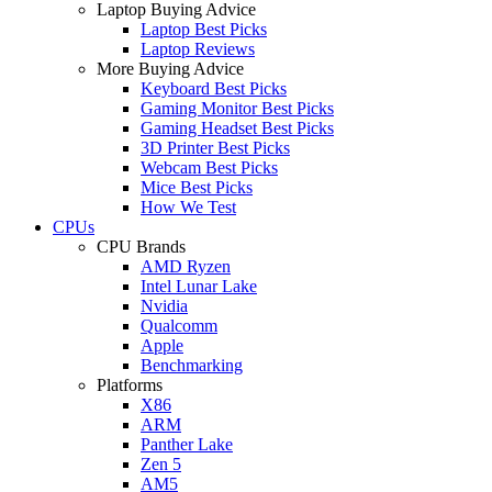
Laptop Buying Advice
Laptop Best Picks
Laptop Reviews
More Buying Advice
Keyboard Best Picks
Gaming Monitor Best Picks
Gaming Headset Best Picks
3D Printer Best Picks
Webcam Best Picks
Mice Best Picks
How We Test
CPUs
CPU Brands
AMD Ryzen
Intel Lunar Lake
Nvidia
Qualcomm
Apple
Benchmarking
Platforms
X86
ARM
Panther Lake
Zen 5
AM5