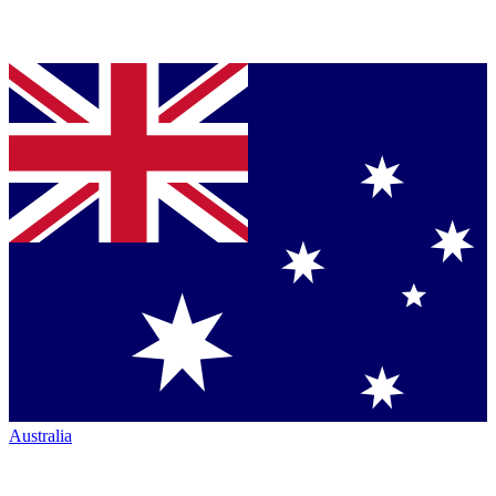
Australia