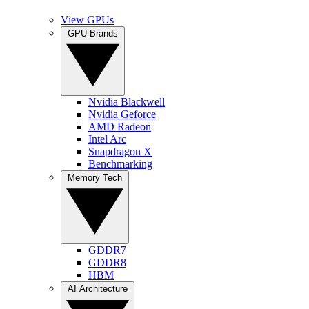
View GPUs
GPU Brands
Nvidia Blackwell
Nvidia Geforce
AMD Radeon
Intel Arc
Snapdragon X
Benchmarking
Memory Tech
GDDR7
GDDR8
HBM
AI Architecture