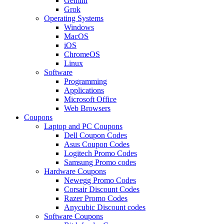
Gemini
Grok
Operating Systems
Windows
MacOS
iOS
ChromeOS
Linux
Software
Programming
Applications
Microsoft Office
Web Browsers
Coupons
Laptop and PC Coupons
Dell Coupon Codes
Asus Coupon Codes
Logitech Promo Codes
Samsung Promo codes
Hardware Coupons
Newegg Promo Codes
Corsair Discount Codes
Razer Promo Codes
Anycubic Discount codes
Software Coupons