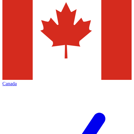
Canada