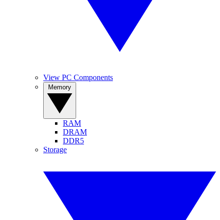
View PC Components
Memory
RAM
DRAM
DDR5
Storage