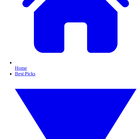
Home
Best Picks