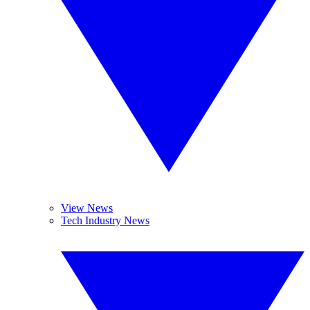
View News
Tech Industry News