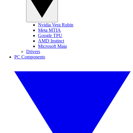
Nvidia Vera Rubin
Meta MTIA
Google TPU
AMD Instinct
Microsoft Maia
Drivers
PC Components