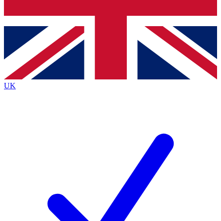
Bench Database
Exclusive Features
Roadmaps
Deep Analysis
UK
BECOME A PREMIUM MEMBER