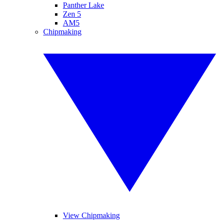
Panther Lake
Zen 5
AM5
Chipmaking
View Chipmaking