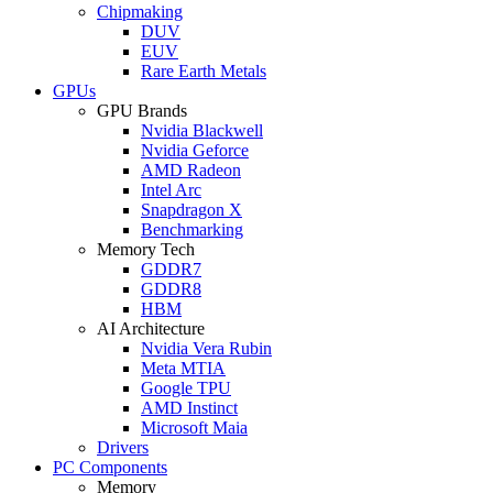
Chipmaking
DUV
EUV
Rare Earth Metals
GPUs
GPU Brands
Nvidia Blackwell
Nvidia Geforce
AMD Radeon
Intel Arc
Snapdragon X
Benchmarking
Memory Tech
GDDR7
GDDR8
HBM
AI Architecture
Nvidia Vera Rubin
Meta MTIA
Google TPU
AMD Instinct
Microsoft Maia
Drivers
PC Components
Memory