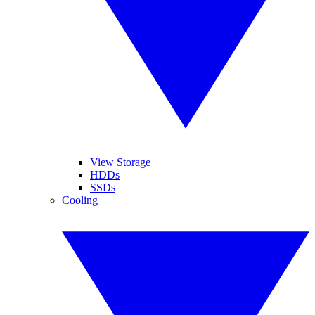
View Storage
HDDs
SSDs
Cooling