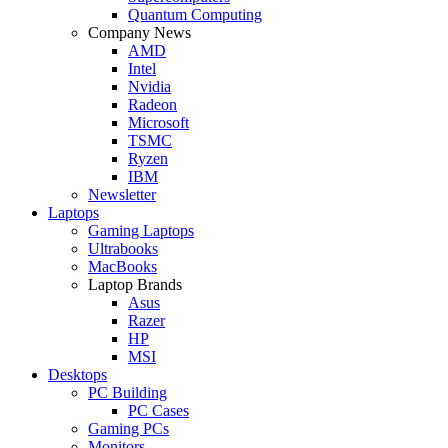
Quantum Computing
Company News
AMD
Intel
Nvidia
Radeon
Microsoft
TSMC
Ryzen
IBM
Newsletter
Laptops
Gaming Laptops
Ultrabooks
MacBooks
Laptop Brands
Asus
Razer
HP
MSI
Desktops
PC Building
PC Cases
Gaming PCs
Monitors