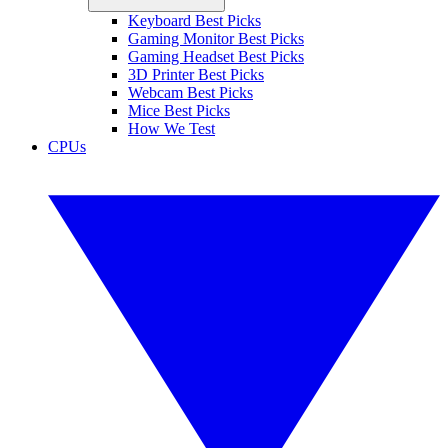
Keyboard Best Picks
Gaming Monitor Best Picks
Gaming Headset Best Picks
3D Printer Best Picks
Webcam Best Picks
Mice Best Picks
How We Test
CPUs