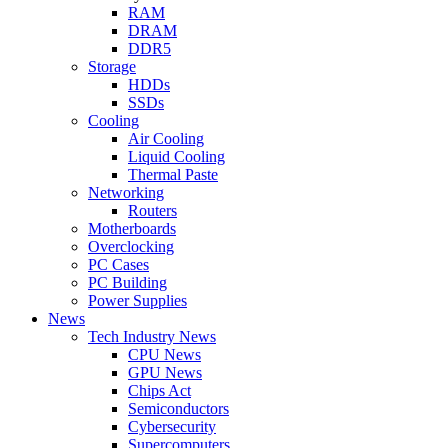
RAM
DRAM
DDR5
Storage
HDDs
SSDs
Cooling
Air Cooling
Liquid Cooling
Thermal Paste
Networking
Routers
Motherboards
Overclocking
PC Cases
PC Building
Power Supplies
News
Tech Industry News
CPU News
GPU News
Chips Act
Semiconductors
Cybersecurity
Supercomputers