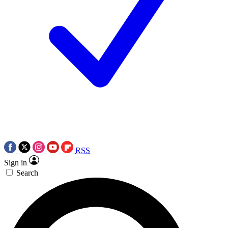
RSS
Sign in
Search