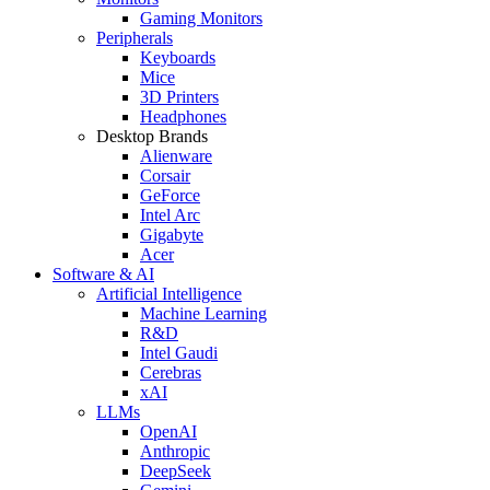
Gaming Monitors
Peripherals
Keyboards
Mice
3D Printers
Headphones
Desktop Brands
Alienware
Corsair
GeForce
Intel Arc
Gigabyte
Acer
Software & AI
Artificial Intelligence
Machine Learning
R&D
Intel Gaudi
Cerebras
xAI
LLMs
OpenAI
Anthropic
DeepSeek