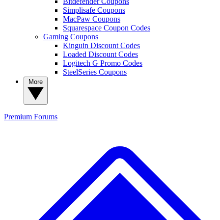
Bitdefender Coupons
Simplisafe Coupons
MacPaw Coupons
Squarespace Coupon Codes
Gaming Coupons
Kinguin Discount Codes
Loaded Discount Codes
Logitech G Promo Codes
SteelSeries Coupons
More
Premium
Forums