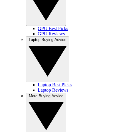
GPU Best Picks
GPU Reviews
Laptop Buying Advice
Laptop Best Picks
Laptop Reviews
More Buying Advice