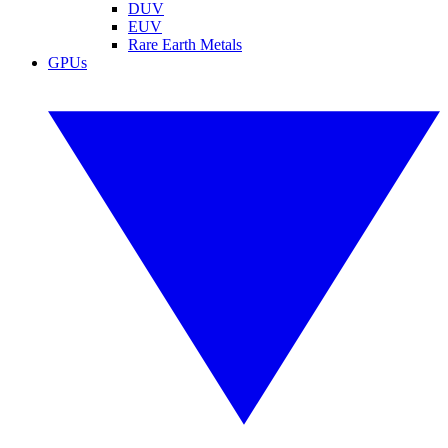
DUV
EUV
Rare Earth Metals
GPUs