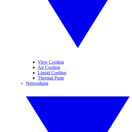
View Cooling
Air Cooling
Liquid Cooling
Thermal Paste
Networking