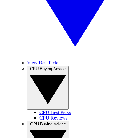
View Best Picks
CPU Buying Advice
CPU Best Picks
CPU Reviews
GPU Buying Advice