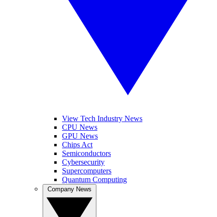
View Tech Industry News
CPU News
GPU News
Chips Act
Semiconductors
Cybersecurity
Supercomputers
Quantum Computing
Company News