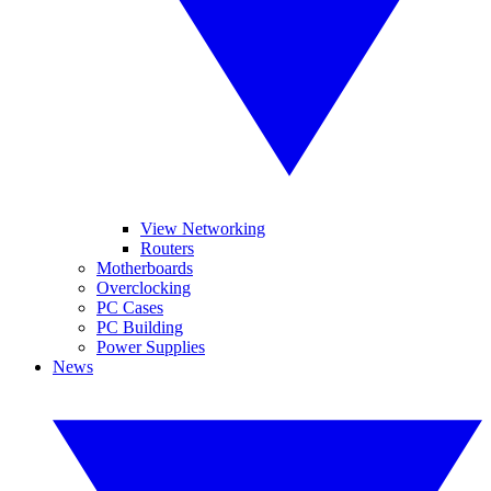
View Networking
Routers
Motherboards
Overclocking
PC Cases
PC Building
Power Supplies
News