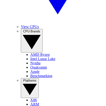
View CPUs
CPU Brands
AMD Ryzen
Intel Lunar Lake
Nvidia
Qualcomm
Apple
Benchmarking
Platforms
X86
ARM