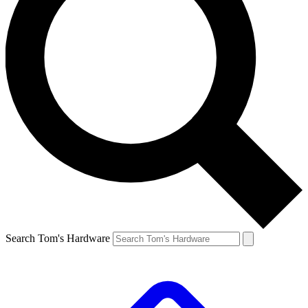
Search Tom's Hardware