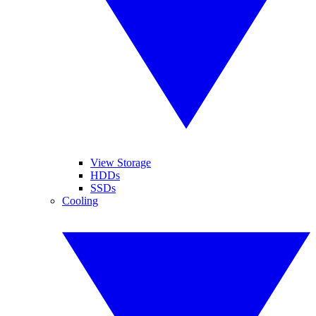
View Storage
HDDs
SSDs
Cooling