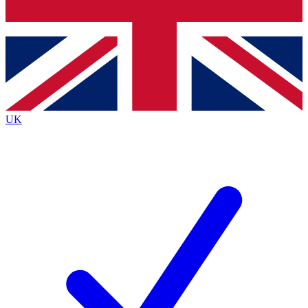
Bench Database
Exclusive Features
Roadmaps
Deep Analysis
UK
BECOME A PREMIUM MEMBER