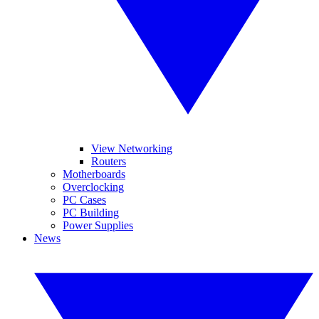
View Networking
Routers
Motherboards
Overclocking
PC Cases
PC Building
Power Supplies
News