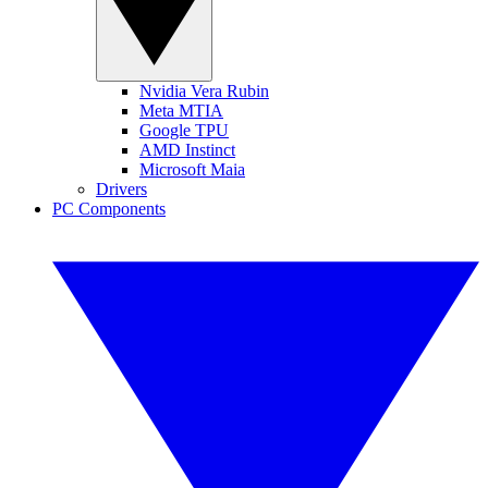
Nvidia Vera Rubin
Meta MTIA
Google TPU
AMD Instinct
Microsoft Maia
Drivers
PC Components