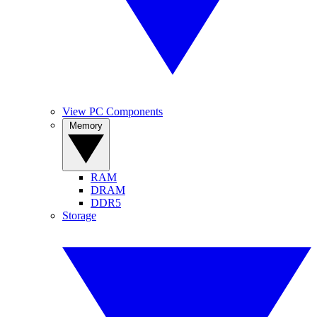
View PC Components
Memory
RAM
DRAM
DDR5
Storage