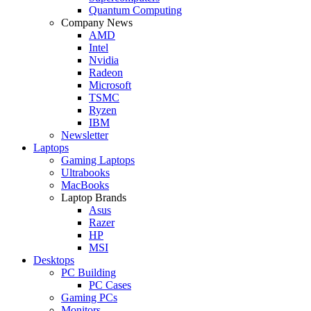
Quantum Computing
Company News
AMD
Intel
Nvidia
Radeon
Microsoft
TSMC
Ryzen
IBM
Newsletter
Laptops
Gaming Laptops
Ultrabooks
MacBooks
Laptop Brands
Asus
Razer
HP
MSI
Desktops
PC Building
PC Cases
Gaming PCs
Monitors