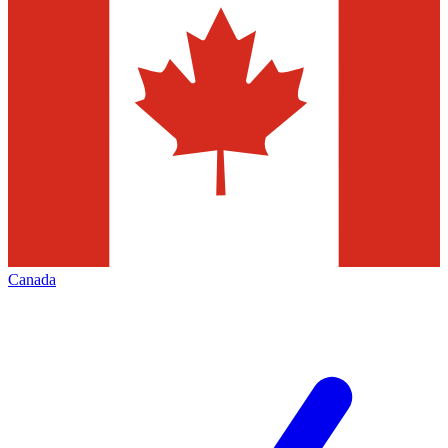
Canada