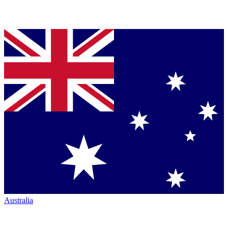
Australia