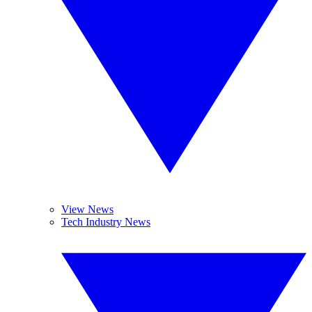
View News
Tech Industry News