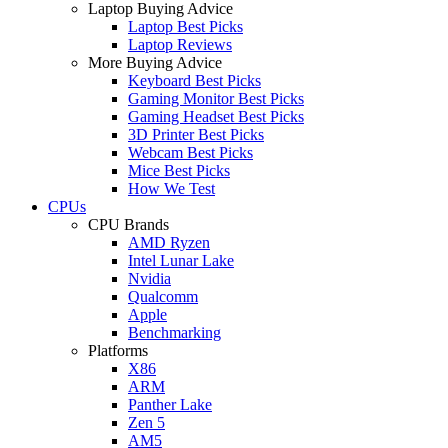
Laptop Buying Advice
Laptop Best Picks
Laptop Reviews
More Buying Advice
Keyboard Best Picks
Gaming Monitor Best Picks
Gaming Headset Best Picks
3D Printer Best Picks
Webcam Best Picks
Mice Best Picks
How We Test
CPUs
CPU Brands
AMD Ryzen
Intel Lunar Lake
Nvidia
Qualcomm
Apple
Benchmarking
Platforms
X86
ARM
Panther Lake
Zen 5
AM5