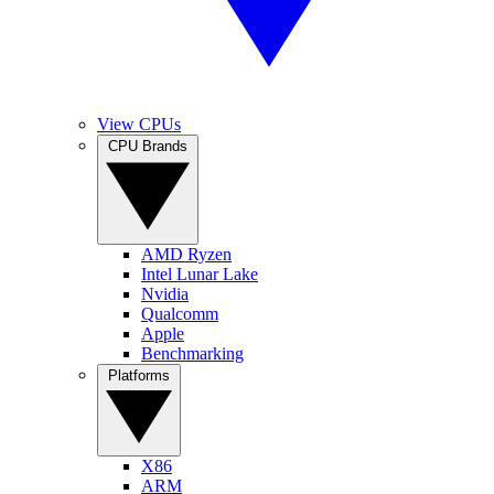
View CPUs
CPU Brands
AMD Ryzen
Intel Lunar Lake
Nvidia
Qualcomm
Apple
Benchmarking
Platforms
X86
ARM