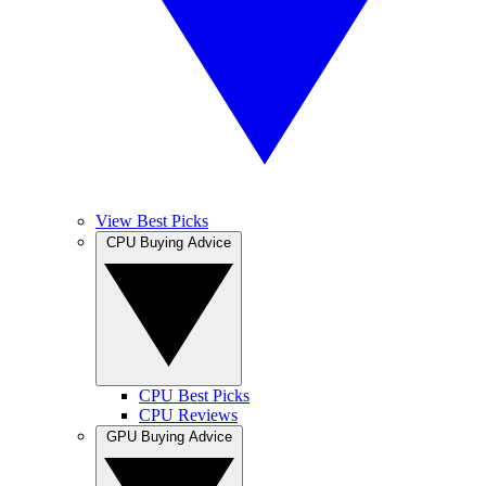
View Best Picks
CPU Buying Advice
CPU Best Picks
CPU Reviews
GPU Buying Advice