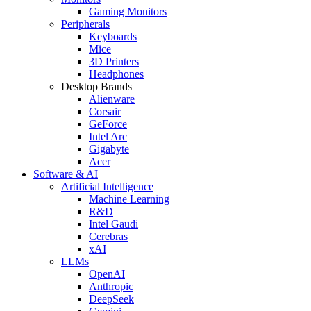
Gaming Monitors
Peripherals
Keyboards
Mice
3D Printers
Headphones
Desktop Brands
Alienware
Corsair
GeForce
Intel Arc
Gigabyte
Acer
Software & AI
Artificial Intelligence
Machine Learning
R&D
Intel Gaudi
Cerebras
xAI
LLMs
OpenAI
Anthropic
DeepSeek