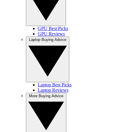
GPU Best Picks
GPU Reviews
Laptop Buying Advice
Laptop Best Picks
Laptop Reviews
More Buying Advice