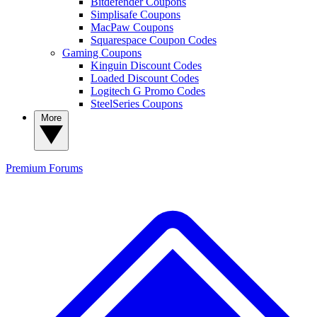
Bitdefender Coupons
Simplisafe Coupons
MacPaw Coupons
Squarespace Coupon Codes
Gaming Coupons
Kinguin Discount Codes
Loaded Discount Codes
Logitech G Promo Codes
SteelSeries Coupons
More
Premium
Forums