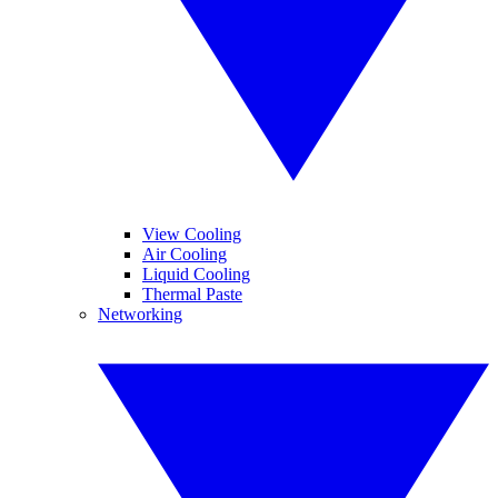
View Cooling
Air Cooling
Liquid Cooling
Thermal Paste
Networking