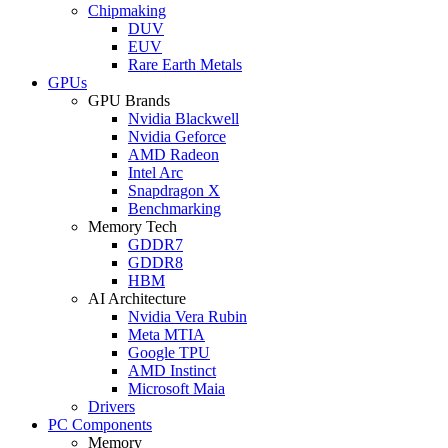
Chipmaking
DUV
EUV
Rare Earth Metals
GPUs
GPU Brands
Nvidia Blackwell
Nvidia Geforce
AMD Radeon
Intel Arc
Snapdragon X
Benchmarking
Memory Tech
GDDR7
GDDR8
HBM
AI Architecture
Nvidia Vera Rubin
Meta MTIA
Google TPU
AMD Instinct
Microsoft Maia
Drivers
PC Components
Memory