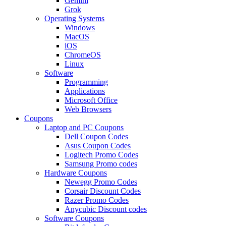
Gemini
Grok
Operating Systems
Windows
MacOS
iOS
ChromeOS
Linux
Software
Programming
Applications
Microsoft Office
Web Browsers
Coupons
Laptop and PC Coupons
Dell Coupon Codes
Asus Coupon Codes
Logitech Promo Codes
Samsung Promo codes
Hardware Coupons
Newegg Promo Codes
Corsair Discount Codes
Razer Promo Codes
Anycubic Discount codes
Software Coupons