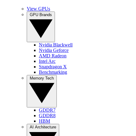
View GPUs
GPU Brands
Nvidia Blackwell
Nvidia Geforce
AMD Radeon
Intel Arc
Snapdragon X
Benchmarking
Memory Tech
GDDR7
GDDR8
HBM
AI Architecture