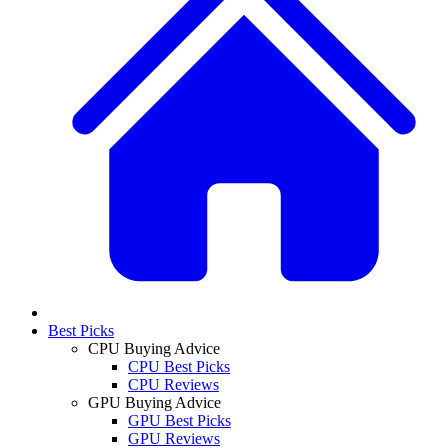
Best Picks
CPU Buying Advice
CPU Best Picks
CPU Reviews
GPU Buying Advice
GPU Best Picks
GPU Reviews