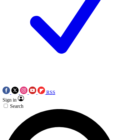
RSS
Sign in
Search