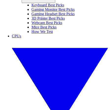
Keyboard Best Picks
Gaming Monitor Best Picks
Gaming Headset Best Picks
3D Printer Best Picks
Webcam Best Picks
Mice Best Picks
How We Test
CPUs