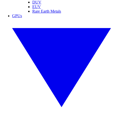
DUV
EUV
Rare Earth Metals
GPUs