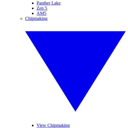
Panther Lake
Zen 5
AM5
Chipmaking
View Chipmaking