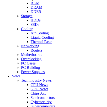
RAM
DRAM
DDR5
Storage
HDDs
SSDs
Cooling
Air Cooling
Liquid Cooling
Thermal Paste
Networking
Routers
Motherboards
Overclocking
PC Cases
PC Building
Power Supplies
News
Tech Industry News
CPU News
GPU News
Chips Act
Semiconductors
Cybersecurity
Supercomputers