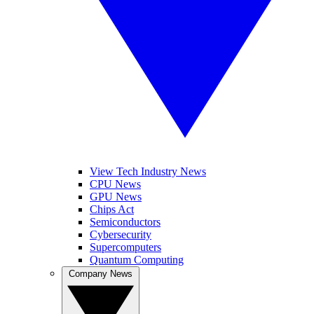
View Tech Industry News
CPU News
GPU News
Chips Act
Semiconductors
Cybersecurity
Supercomputers
Quantum Computing
Company News