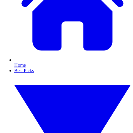
Home
Best Picks