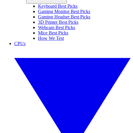
Keyboard Best Picks
Gaming Monitor Best Picks
Gaming Headset Best Picks
3D Printer Best Picks
Webcam Best Picks
Mice Best Picks
How We Test
CPUs