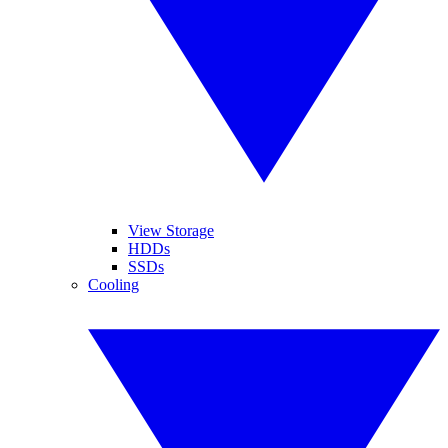
View Storage
HDDs
SSDs
Cooling