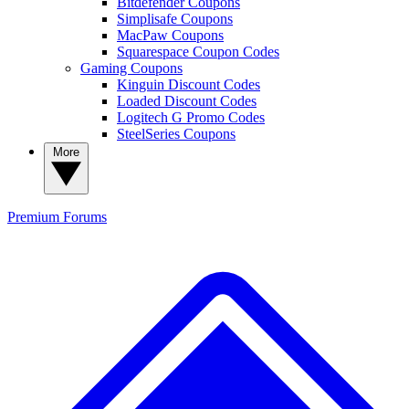
Bitdefender Coupons
Simplisafe Coupons
MacPaw Coupons
Squarespace Coupon Codes
Gaming Coupons
Kinguin Discount Codes
Loaded Discount Codes
Logitech G Promo Codes
SteelSeries Coupons
More
Premium
Forums