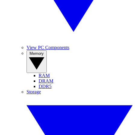
View PC Components
Memory
RAM
DRAM
DDR5
Storage