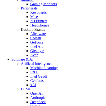
Gaming Monitors
Peripherals
Keyboards
Mice
3D Printers
Headphones
Desktop Brands
Alienware
Corsair
GeForce
Intel Arc
Gigabyte
Acer
Software & AI
Artificial Intelligence
Machine Learning
R&D
Intel Gaudi
Cerebras
xAI
LLMs
OpenAI
Anthropic
DeepSeek