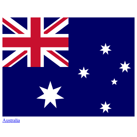
Australia