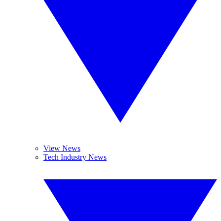
View News
Tech Industry News