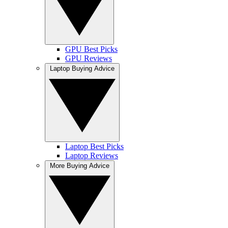
GPU Best Picks
GPU Reviews
Laptop Buying Advice
Laptop Best Picks
Laptop Reviews
More Buying Advice