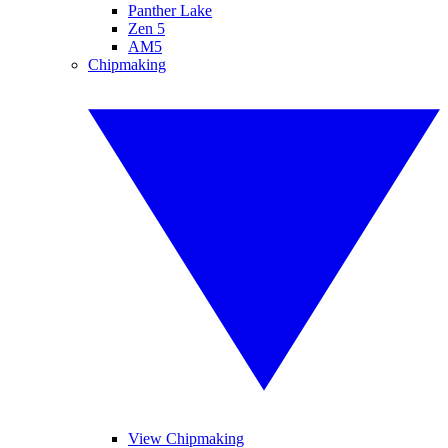
Panther Lake
Zen 5
AM5
Chipmaking
View Chipmaking