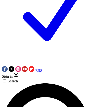
RSS
Sign in
Search