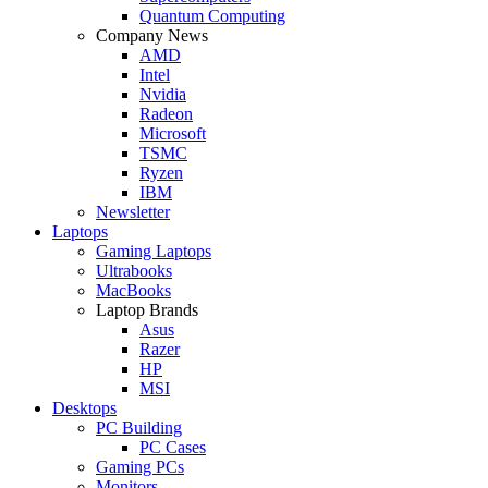
Quantum Computing
Company News
AMD
Intel
Nvidia
Radeon
Microsoft
TSMC
Ryzen
IBM
Newsletter
Laptops
Gaming Laptops
Ultrabooks
MacBooks
Laptop Brands
Asus
Razer
HP
MSI
Desktops
PC Building
PC Cases
Gaming PCs
Monitors