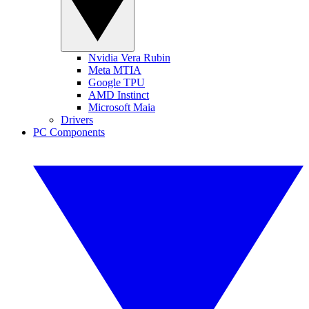
Nvidia Vera Rubin
Meta MTIA
Google TPU
AMD Instinct
Microsoft Maia
Drivers
PC Components