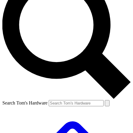
Search Tom's Hardware