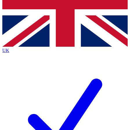
Bench Database
Exclusive Features
Roadmaps
Deep Analysis
UK
BECOME A PREMIUM MEMBER