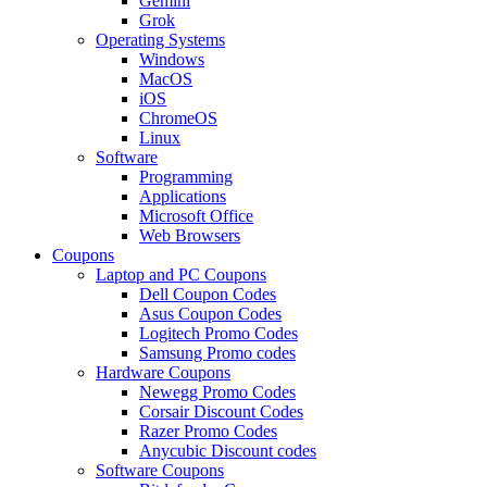
Gemini
Grok
Operating Systems
Windows
MacOS
iOS
ChromeOS
Linux
Software
Programming
Applications
Microsoft Office
Web Browsers
Coupons
Laptop and PC Coupons
Dell Coupon Codes
Asus Coupon Codes
Logitech Promo Codes
Samsung Promo codes
Hardware Coupons
Newegg Promo Codes
Corsair Discount Codes
Razer Promo Codes
Anycubic Discount codes
Software Coupons