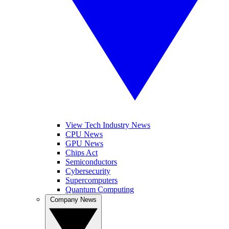
View Tech Industry News
CPU News
GPU News
Chips Act
Semiconductors
Cybersecurity
Supercomputers
Quantum Computing
Company News