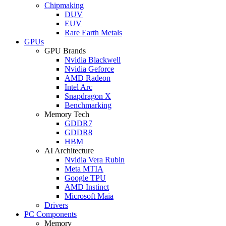
Chipmaking
DUV
EUV
Rare Earth Metals
GPUs
GPU Brands
Nvidia Blackwell
Nvidia Geforce
AMD Radeon
Intel Arc
Snapdragon X
Benchmarking
Memory Tech
GDDR7
GDDR8
HBM
AI Architecture
Nvidia Vera Rubin
Meta MTIA
Google TPU
AMD Instinct
Microsoft Maia
Drivers
PC Components
Memory