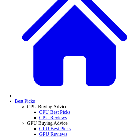
Best Picks
CPU Buying Advice
CPU Best Picks
CPU Reviews
GPU Buying Advice
GPU Best Picks
GPU Reviews