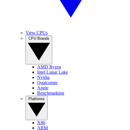
View CPUs
CPU Brands
AMD Ryzen
Intel Lunar Lake
Nvidia
Qualcomm
Apple
Benchmarking
Platforms
X86
ARM