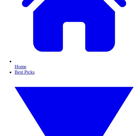
Home
Best Picks