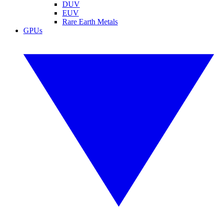
DUV
EUV
Rare Earth Metals
GPUs