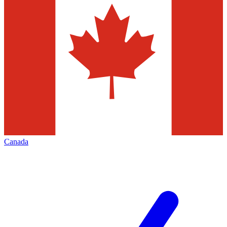
Canada