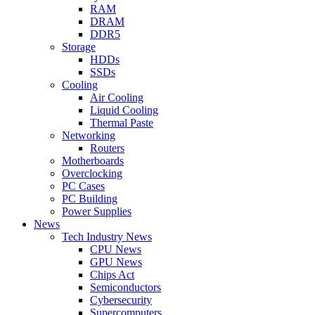
RAM
DRAM
DDR5
Storage
HDDs
SSDs
Cooling
Air Cooling
Liquid Cooling
Thermal Paste
Networking
Routers
Motherboards
Overclocking
PC Cases
PC Building
Power Supplies
News
Tech Industry News
CPU News
GPU News
Chips Act
Semiconductors
Cybersecurity
Supercomputers