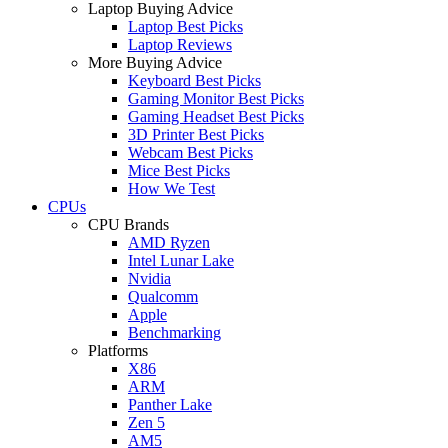
Laptop Buying Advice
Laptop Best Picks
Laptop Reviews
More Buying Advice
Keyboard Best Picks
Gaming Monitor Best Picks
Gaming Headset Best Picks
3D Printer Best Picks
Webcam Best Picks
Mice Best Picks
How We Test
CPUs
CPU Brands
AMD Ryzen
Intel Lunar Lake
Nvidia
Qualcomm
Apple
Benchmarking
Platforms
X86
ARM
Panther Lake
Zen 5
AM5