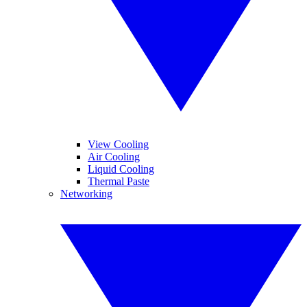
View Cooling
Air Cooling
Liquid Cooling
Thermal Paste
Networking