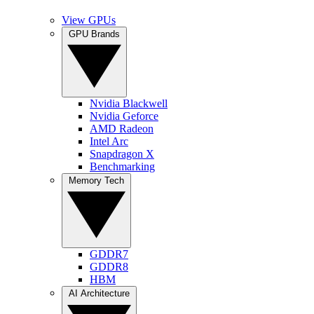
View GPUs
GPU Brands
Nvidia Blackwell
Nvidia Geforce
AMD Radeon
Intel Arc
Snapdragon X
Benchmarking
Memory Tech
GDDR7
GDDR8
HBM
AI Architecture