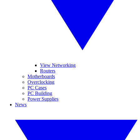
View Networking
Routers
Motherboards
Overclocking
PC Cases
PC Building
Power Supplies
News