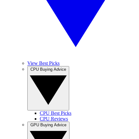
View Best Picks
CPU Buying Advice
CPU Best Picks
CPU Reviews
GPU Buying Advice