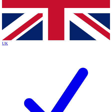
Bench Database
Exclusive Features
Roadmaps
Deep Analysis
UK
BECOME A PREMIUM MEMBER