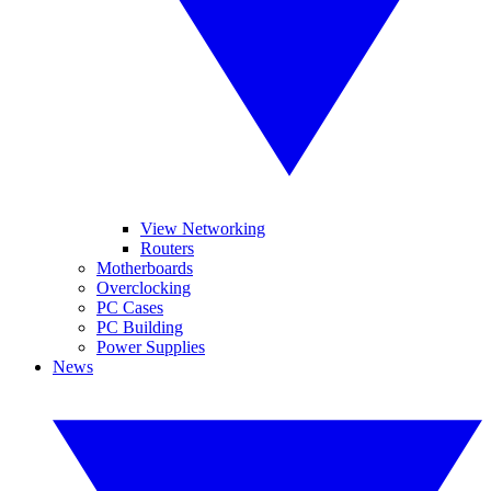
View Networking
Routers
Motherboards
Overclocking
PC Cases
PC Building
Power Supplies
News