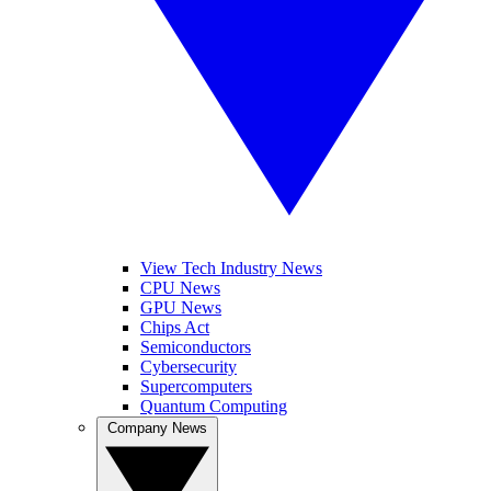
View Tech Industry News
CPU News
GPU News
Chips Act
Semiconductors
Cybersecurity
Supercomputers
Quantum Computing
Company News