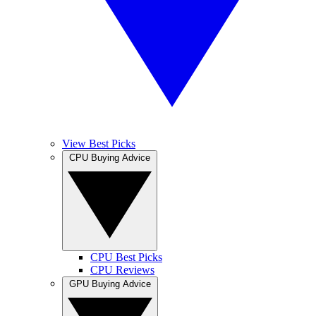
View Best Picks
CPU Buying Advice
CPU Best Picks
CPU Reviews
GPU Buying Advice