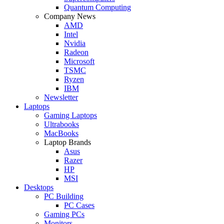
Quantum Computing
Company News
AMD
Intel
Nvidia
Radeon
Microsoft
TSMC
Ryzen
IBM
Newsletter
Laptops
Gaming Laptops
Ultrabooks
MacBooks
Laptop Brands
Asus
Razer
HP
MSI
Desktops
PC Building
PC Cases
Gaming PCs
Monitors