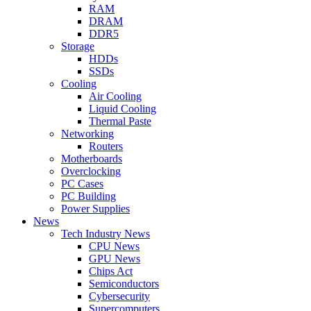
RAM
DRAM
DDR5
Storage
HDDs
SSDs
Cooling
Air Cooling
Liquid Cooling
Thermal Paste
Networking
Routers
Motherboards
Overclocking
PC Cases
PC Building
Power Supplies
News
Tech Industry News
CPU News
GPU News
Chips Act
Semiconductors
Cybersecurity
Supercomputers