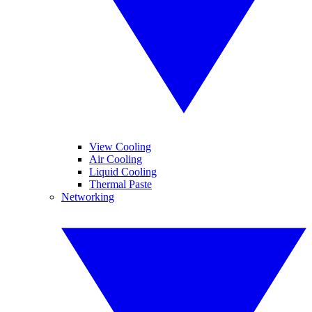
View Cooling
Air Cooling
Liquid Cooling
Thermal Paste
Networking