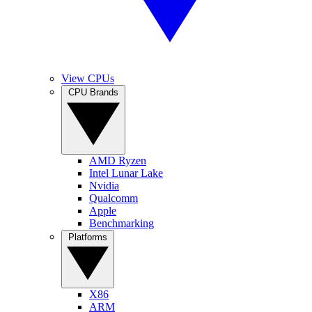
View CPUs
CPU Brands
AMD Ryzen
Intel Lunar Lake
Nvidia
Qualcomm
Apple
Benchmarking
Platforms
X86
ARM