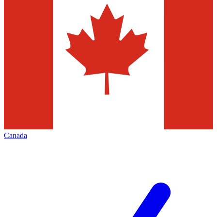
Canada