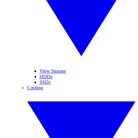
View Storage
HDDs
SSDs
Cooling