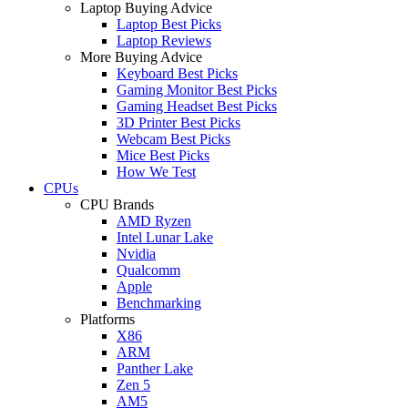
Laptop Buying Advice
Laptop Best Picks
Laptop Reviews
More Buying Advice
Keyboard Best Picks
Gaming Monitor Best Picks
Gaming Headset Best Picks
3D Printer Best Picks
Webcam Best Picks
Mice Best Picks
How We Test
CPUs
CPU Brands
AMD Ryzen
Intel Lunar Lake
Nvidia
Qualcomm
Apple
Benchmarking
Platforms
X86
ARM
Panther Lake
Zen 5
AM5