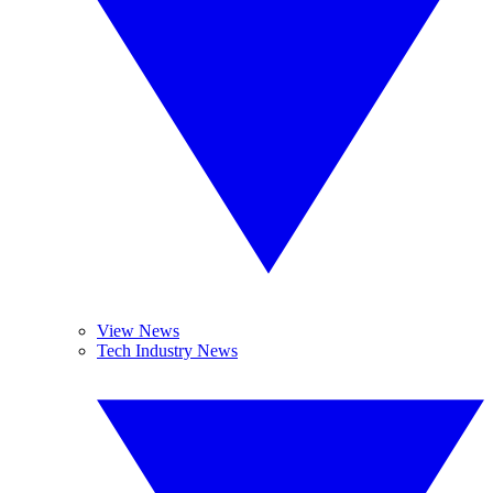
View News
Tech Industry News