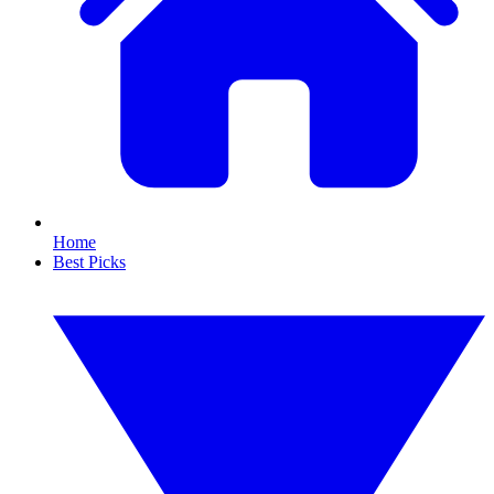
Home
Best Picks