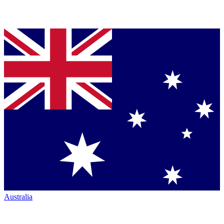
Australia