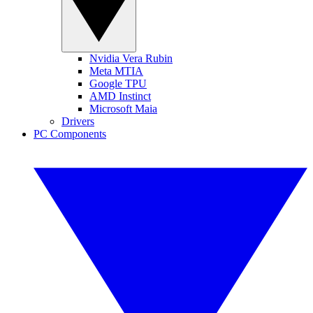
Nvidia Vera Rubin
Meta MTIA
Google TPU
AMD Instinct
Microsoft Maia
Drivers
PC Components