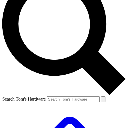
Search Tom's Hardware