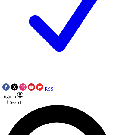
RSS
Sign in
Search