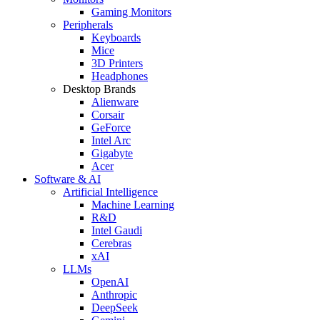
Gaming Monitors
Peripherals
Keyboards
Mice
3D Printers
Headphones
Desktop Brands
Alienware
Corsair
GeForce
Intel Arc
Gigabyte
Acer
Software & AI
Artificial Intelligence
Machine Learning
R&D
Intel Gaudi
Cerebras
xAI
LLMs
OpenAI
Anthropic
DeepSeek