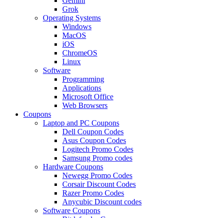
Gemini
Grok
Operating Systems
Windows
MacOS
iOS
ChromeOS
Linux
Software
Programming
Applications
Microsoft Office
Web Browsers
Coupons
Laptop and PC Coupons
Dell Coupon Codes
Asus Coupon Codes
Logitech Promo Codes
Samsung Promo codes
Hardware Coupons
Newegg Promo Codes
Corsair Discount Codes
Razer Promo Codes
Anycubic Discount codes
Software Coupons