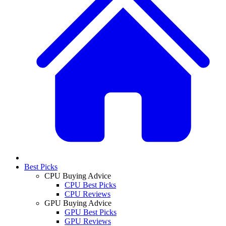
Best Picks
CPU Buying Advice
CPU Best Picks
CPU Reviews
GPU Buying Advice
GPU Best Picks
GPU Reviews