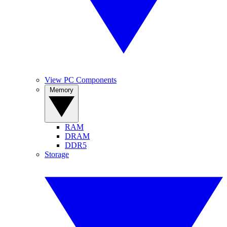
View PC Components
Memory
RAM
DRAM
DDR5
Storage