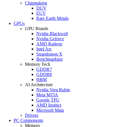
Chipmaking
DUV
EUV
Rare Earth Metals
GPUs
GPU Brands
Nvidia Blackwell
Nvidia Geforce
AMD Radeon
Intel Arc
Snapdragon X
Benchmarking
Memory Tech
GDDR7
GDDR8
HBM
AI Architecture
Nvidia Vera Rubin
Meta MTIA
Google TPU
AMD Instinct
Microsoft Maia
Drivers
PC Components
Memory