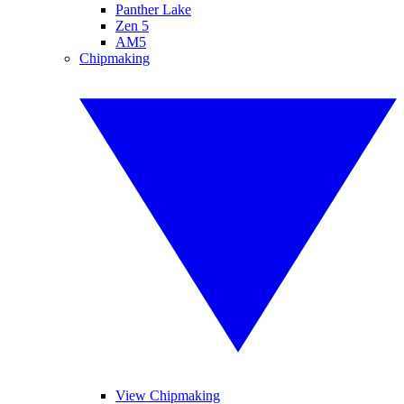
Panther Lake
Zen 5
AM5
Chipmaking
View Chipmaking