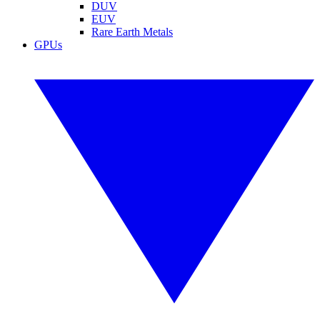
DUV
EUV
Rare Earth Metals
GPUs