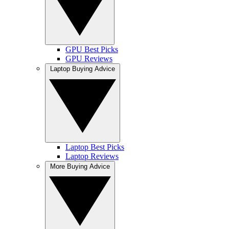
GPU Best Picks
GPU Reviews
Laptop Buying Advice
Laptop Best Picks
Laptop Reviews
More Buying Advice