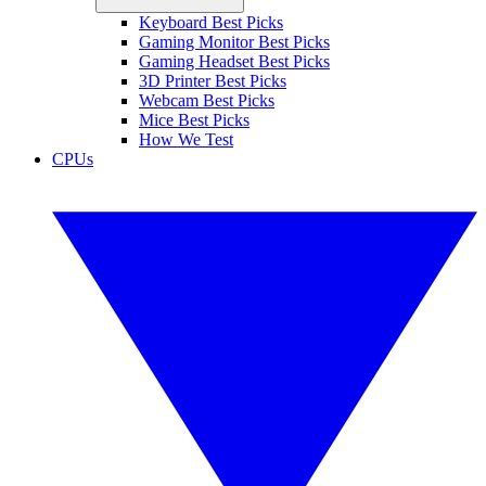
Keyboard Best Picks
Gaming Monitor Best Picks
Gaming Headset Best Picks
3D Printer Best Picks
Webcam Best Picks
Mice Best Picks
How We Test
CPUs