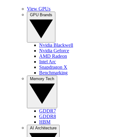
View GPUs
GPU Brands
Nvidia Blackwell
Nvidia Geforce
AMD Radeon
Intel Arc
Snapdragon X
Benchmarking
Memory Tech
GDDR7
GDDR8
HBM
AI Architecture