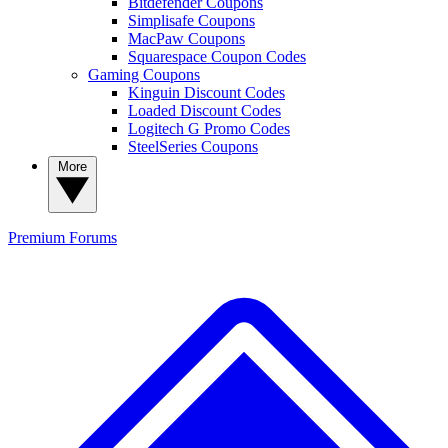
Bitdefender Coupons
Simplisafe Coupons
MacPaw Coupons
Squarespace Coupon Codes
Gaming Coupons
Kinguin Discount Codes
Loaded Discount Codes
Logitech G Promo Codes
SteelSeries Coupons
More
Premium
Forums