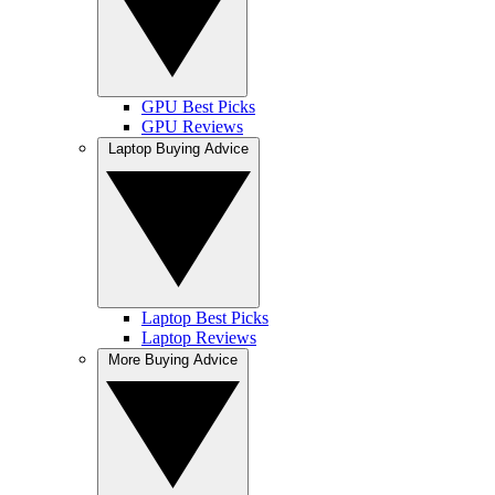
GPU Best Picks
GPU Reviews
Laptop Buying Advice
Laptop Best Picks
Laptop Reviews
More Buying Advice