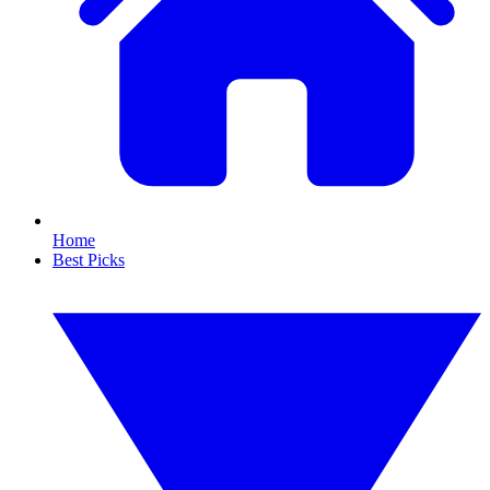
Home
Best Picks