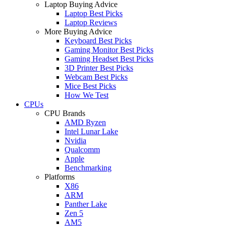
Laptop Buying Advice
Laptop Best Picks
Laptop Reviews
More Buying Advice
Keyboard Best Picks
Gaming Monitor Best Picks
Gaming Headset Best Picks
3D Printer Best Picks
Webcam Best Picks
Mice Best Picks
How We Test
CPUs
CPU Brands
AMD Ryzen
Intel Lunar Lake
Nvidia
Qualcomm
Apple
Benchmarking
Platforms
X86
ARM
Panther Lake
Zen 5
AM5