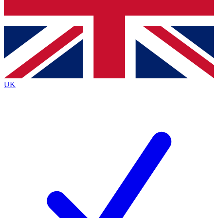
Bench Database
Exclusive Features
Roadmaps
Deep Analysis
UK
BECOME A PREMIUM MEMBER