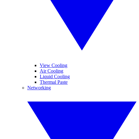
View Cooling
Air Cooling
Liquid Cooling
Thermal Paste
Networking