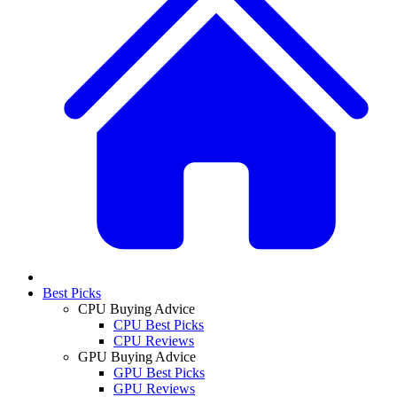
Best Picks
CPU Buying Advice
CPU Best Picks
CPU Reviews
GPU Buying Advice
GPU Best Picks
GPU Reviews