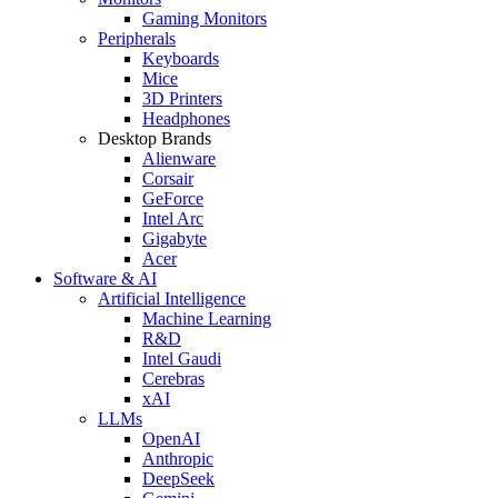
Gaming Monitors
Peripherals
Keyboards
Mice
3D Printers
Headphones
Desktop Brands
Alienware
Corsair
GeForce
Intel Arc
Gigabyte
Acer
Software & AI
Artificial Intelligence
Machine Learning
R&D
Intel Gaudi
Cerebras
xAI
LLMs
OpenAI
Anthropic
DeepSeek