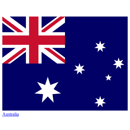
Australia