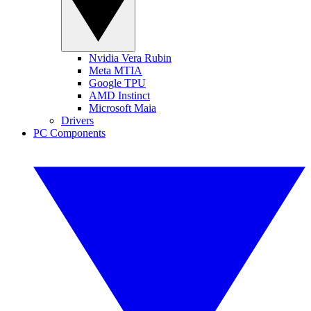
Nvidia Vera Rubin
Meta MTIA
Google TPU
AMD Instinct
Microsoft Maia
Drivers
PC Components