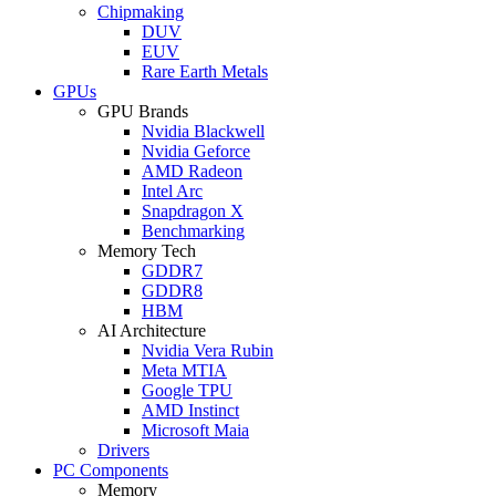
Chipmaking
DUV
EUV
Rare Earth Metals
GPUs
GPU Brands
Nvidia Blackwell
Nvidia Geforce
AMD Radeon
Intel Arc
Snapdragon X
Benchmarking
Memory Tech
GDDR7
GDDR8
HBM
AI Architecture
Nvidia Vera Rubin
Meta MTIA
Google TPU
AMD Instinct
Microsoft Maia
Drivers
PC Components
Memory