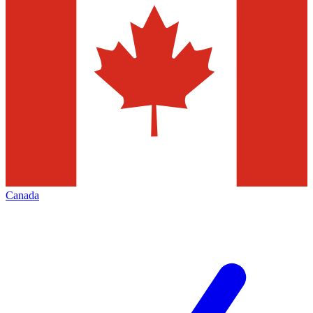
Canada