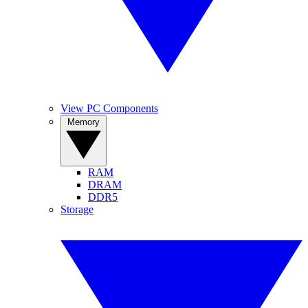
View PC Components
Memory
RAM
DRAM
DDR5
Storage