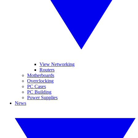
View Networking
Routers
Motherboards
Overclocking
PC Cases
PC Building
Power Supplies
News