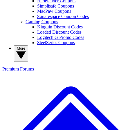
Bitdefender Coupons
Simplisafe Coupons
MacPaw Coupons
Squarespace Coupon Codes
Gaming Coupons
Kinguin Discount Codes
Loaded Discount Codes
Logitech G Promo Codes
SteelSeries Coupons
More
Premium
Forums