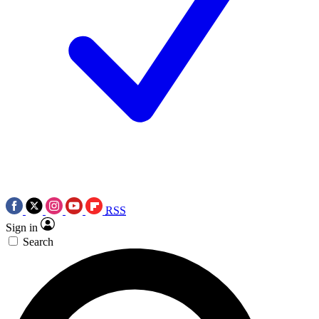
RSS
Sign in
Search