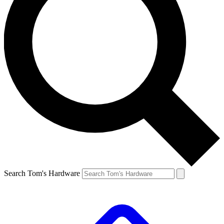
Search Tom's Hardware