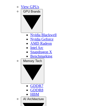
View GPUs
GPU Brands
Nvidia Blackwell
Nvidia Geforce
AMD Radeon
Intel Arc
Snapdragon X
Benchmarking
Memory Tech
GDDR7
GDDR8
HBM
AI Architecture