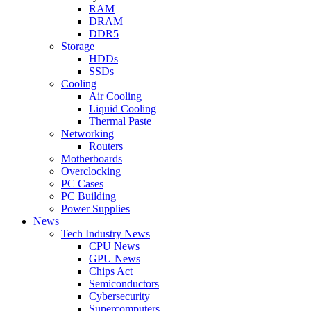
RAM
DRAM
DDR5
Storage
HDDs
SSDs
Cooling
Air Cooling
Liquid Cooling
Thermal Paste
Networking
Routers
Motherboards
Overclocking
PC Cases
PC Building
Power Supplies
News
Tech Industry News
CPU News
GPU News
Chips Act
Semiconductors
Cybersecurity
Supercomputers