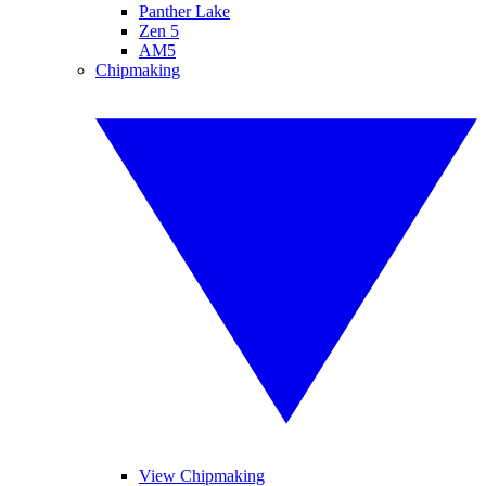
Panther Lake
Zen 5
AM5
Chipmaking
View Chipmaking