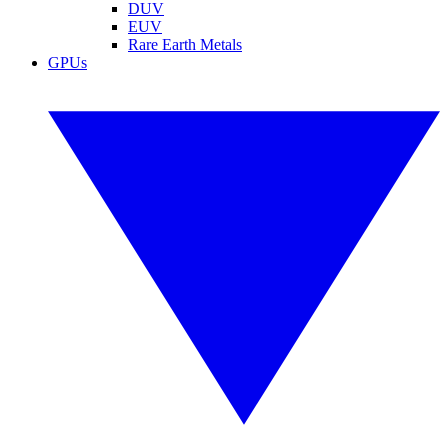
DUV
EUV
Rare Earth Metals
GPUs