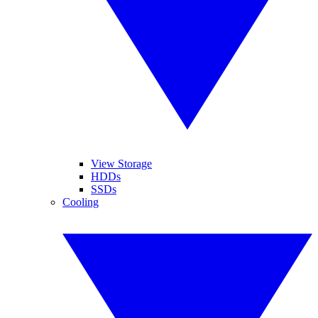
View Storage
HDDs
SSDs
Cooling