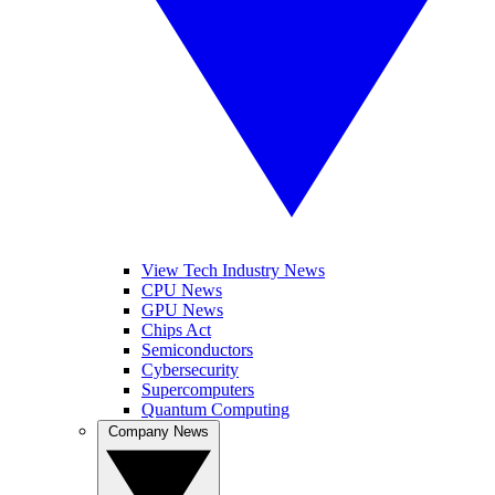
View Tech Industry News
CPU News
GPU News
Chips Act
Semiconductors
Cybersecurity
Supercomputers
Quantum Computing
Company News