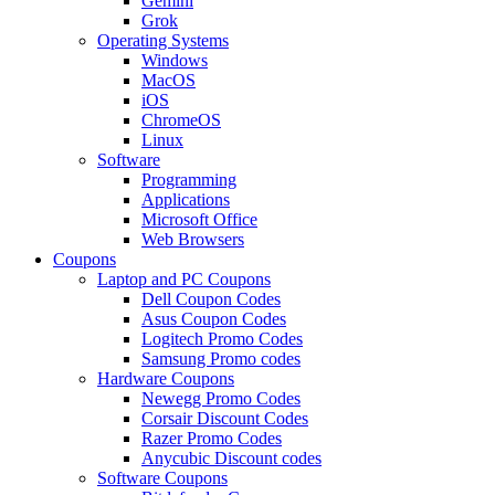
Gemini
Grok
Operating Systems
Windows
MacOS
iOS
ChromeOS
Linux
Software
Programming
Applications
Microsoft Office
Web Browsers
Coupons
Laptop and PC Coupons
Dell Coupon Codes
Asus Coupon Codes
Logitech Promo Codes
Samsung Promo codes
Hardware Coupons
Newegg Promo Codes
Corsair Discount Codes
Razer Promo Codes
Anycubic Discount codes
Software Coupons