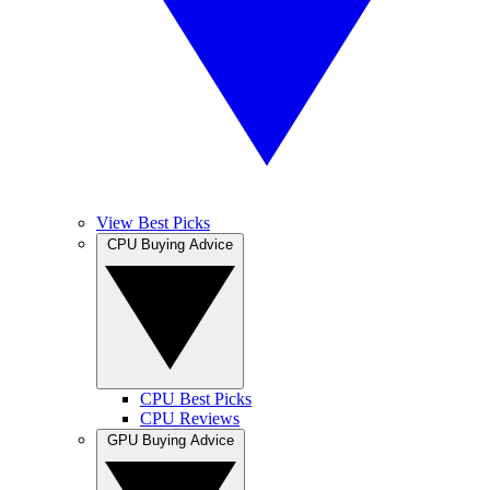
View Best Picks
CPU Buying Advice
CPU Best Picks
CPU Reviews
GPU Buying Advice