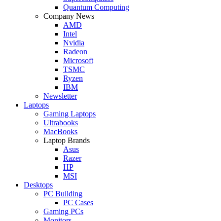
Quantum Computing
Company News
AMD
Intel
Nvidia
Radeon
Microsoft
TSMC
Ryzen
IBM
Newsletter
Laptops
Gaming Laptops
Ultrabooks
MacBooks
Laptop Brands
Asus
Razer
HP
MSI
Desktops
PC Building
PC Cases
Gaming PCs
Monitors