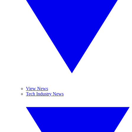
View News
Tech Industry News