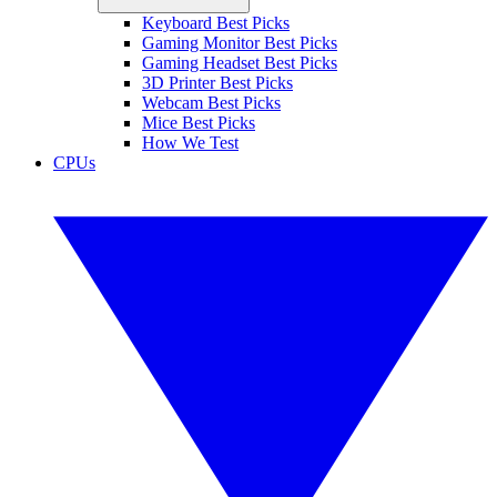
Keyboard Best Picks
Gaming Monitor Best Picks
Gaming Headset Best Picks
3D Printer Best Picks
Webcam Best Picks
Mice Best Picks
How We Test
CPUs