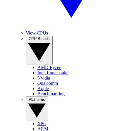
View CPUs
CPU Brands
AMD Ryzen
Intel Lunar Lake
Nvidia
Qualcomm
Apple
Benchmarking
Platforms
X86
ARM