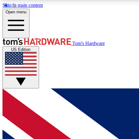
Skip to main content
Open menu
MEMBER
Tom's Hardware
US Edition
Get started with free access to reviews, badges and
discussions.
BECOME A MEMBER