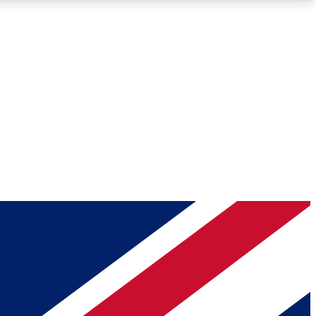
Roadmaps
Deep Analysis
REMIUM MEMBER