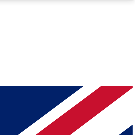
Roadmaps
Deep Analysis
REMIUM MEMBER