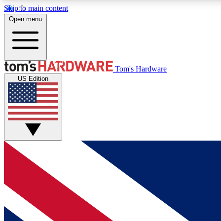
Skip to main content
Open menu
MEMBER
Tom's Hardware
US Edition
Get started with free access to reviews, badges and
discussions.
BECOME A MEMBER