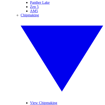
Panther Lake
Zen 5
AM5
Chipmaking
View Chipmaking