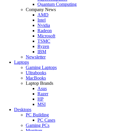
Quantum Computing
Company News
AMD
Intel
Nvidia
Radeon
Microsoft
TSMC
Ryzen
IBM
Newsletter
Laptops
Gaming Laptops
Ultrabooks
MacBooks
Laptop Brands
Asus
Razer
HP
MSI
Desktops
PC Building
PC Cases
Gaming PCs
Monitors