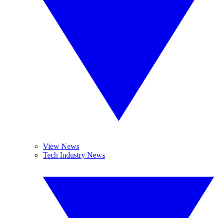
View News
Tech Industry News