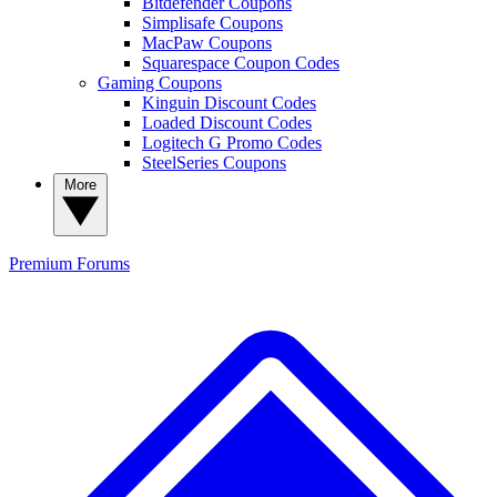
Bitdefender Coupons
Simplisafe Coupons
MacPaw Coupons
Squarespace Coupon Codes
Gaming Coupons
Kinguin Discount Codes
Loaded Discount Codes
Logitech G Promo Codes
SteelSeries Coupons
More
Premium
Forums