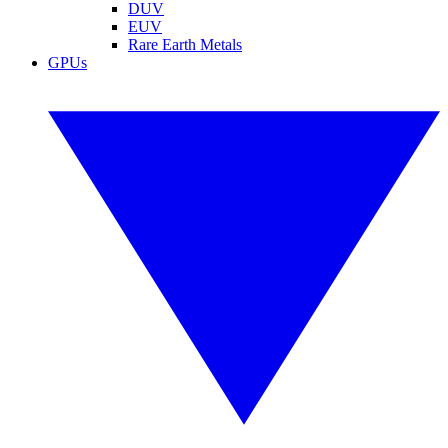
DUV
EUV
Rare Earth Metals
GPUs