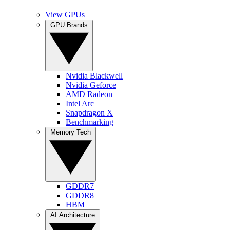
View GPUs
GPU Brands
Nvidia Blackwell
Nvidia Geforce
AMD Radeon
Intel Arc
Snapdragon X
Benchmarking
Memory Tech
GDDR7
GDDR8
HBM
AI Architecture