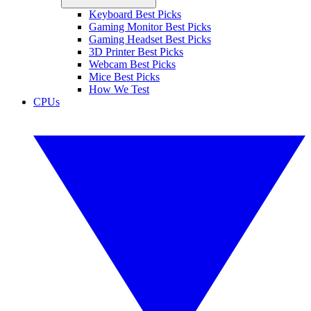
Keyboard Best Picks
Gaming Monitor Best Picks
Gaming Headset Best Picks
3D Printer Best Picks
Webcam Best Picks
Mice Best Picks
How We Test
CPUs