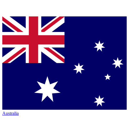
Australia