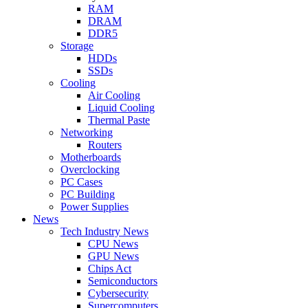
RAM
DRAM
DDR5
Storage
HDDs
SSDs
Cooling
Air Cooling
Liquid Cooling
Thermal Paste
Networking
Routers
Motherboards
Overclocking
PC Cases
PC Building
Power Supplies
News
Tech Industry News
CPU News
GPU News
Chips Act
Semiconductors
Cybersecurity
Supercomputers