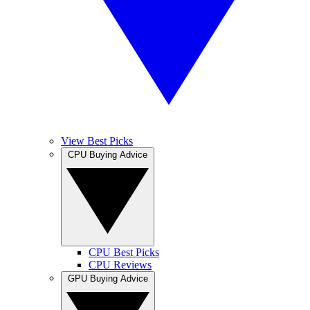
View Best Picks
CPU Buying Advice
CPU Best Picks
CPU Reviews
GPU Buying Advice