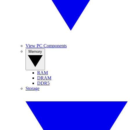
View PC Components
Memory
RAM
DRAM
DDR5
Storage