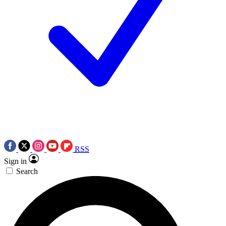
RSS
Sign in
Search