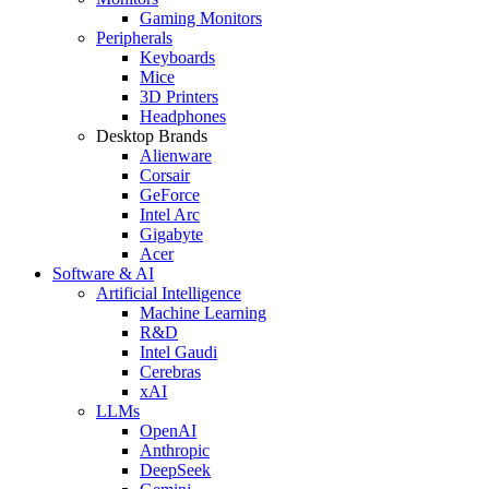
Gaming Monitors
Peripherals
Keyboards
Mice
3D Printers
Headphones
Desktop Brands
Alienware
Corsair
GeForce
Intel Arc
Gigabyte
Acer
Software & AI
Artificial Intelligence
Machine Learning
R&D
Intel Gaudi
Cerebras
xAI
LLMs
OpenAI
Anthropic
DeepSeek