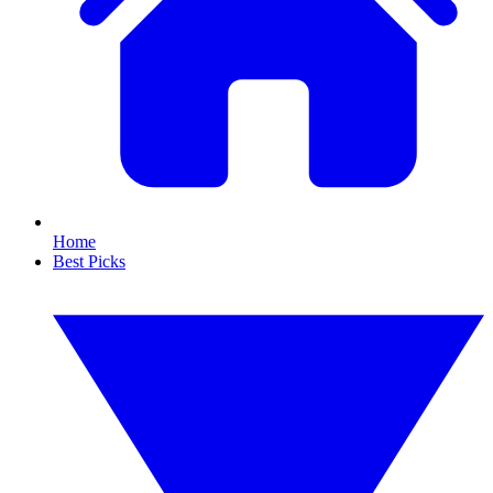
Home
Best Picks