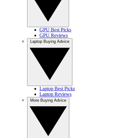
GPU Best Picks
GPU Reviews
Laptop Buying Advice
Laptop Best Picks
Laptop Reviews
More Buying Advice