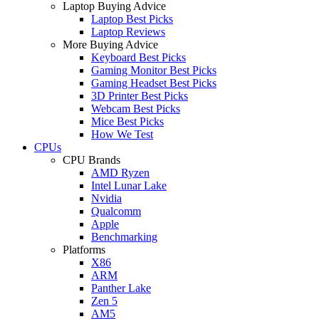
Laptop Buying Advice
Laptop Best Picks
Laptop Reviews
More Buying Advice
Keyboard Best Picks
Gaming Monitor Best Picks
Gaming Headset Best Picks
3D Printer Best Picks
Webcam Best Picks
Mice Best Picks
How We Test
CPUs
CPU Brands
AMD Ryzen
Intel Lunar Lake
Nvidia
Qualcomm
Apple
Benchmarking
Platforms
X86
ARM
Panther Lake
Zen 5
AM5