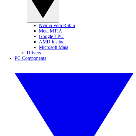
Nvidia Vera Rubin
Meta MTIA
Google TPU
AMD Instinct
Microsoft Maia
Drivers
PC Components