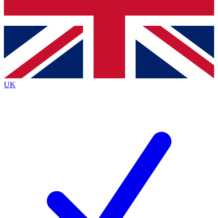
Bench Database
Roadmaps
UK