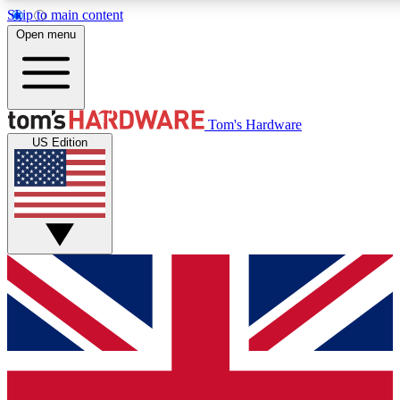
Skip to main content
Open menu
MEMBER
Tom's Hardware
US Edition
Get started with free access to reviews, badges and discussions.
PREMIUM MEMBER
Unlock exclusive tools and insights for enthusiasts who want more