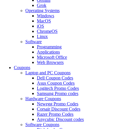
Gemini
Grok
Operating Systems
Windows
MacOS
iOS
ChromeOS
Linux
Software
Programming
Applications
Microsoft Office
Web Browsers
Coupons
Laptop and PC Coupons
Dell Coupon Codes
Asus Coupon Codes
Logitech Promo Codes
Samsung Promo codes
Hardware Coupons
Newegg Promo Codes
Corsair Discount Codes
Razer Promo Codes
Anycubic Discount codes
Software Coupons