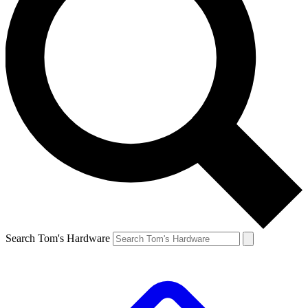
Search Tom's Hardware