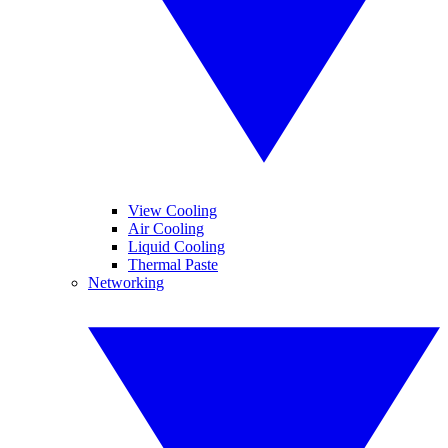
View Cooling
Air Cooling
Liquid Cooling
Thermal Paste
Networking