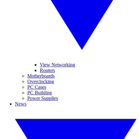
View Networking
Routers
Motherboards
Overclocking
PC Cases
PC Building
Power Supplies
News