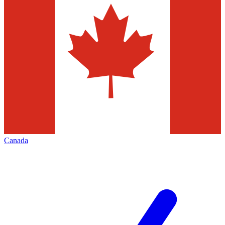
Canada