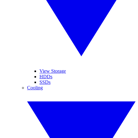
View Storage
HDDs
SSDs
Cooling