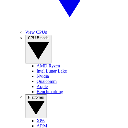
View CPUs
CPU Brands
AMD Ryzen
Intel Lunar Lake
Nvidia
Qualcomm
Apple
Benchmarking
Platforms
X86
ARM