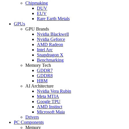
Chipmaking
DUV
EUV
Rare Earth Metals
GPUs
GPU Brands
Nvidia Blackwell
Nvidia Geforce
AMD Radeon
Intel Arc
Snapdragon X
Benchmarking
Memory Tech
GDDR7
GDDR8
HBM
AI Architecture
Nvidia Vera Rubin
Meta MTIA
Google TPU
AMD Instinct
Microsoft Maia
Drivers
PC Components
Memory