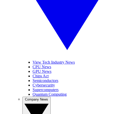
View Tech Industry News
CPU News
GPU News
Chips Act
Semiconductors
Cybersecurity
Supercomputers
Quantum Computing
Company News