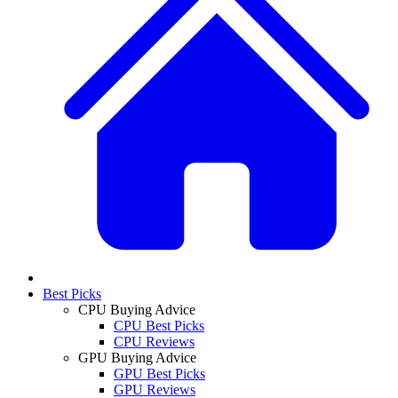
Best Picks
CPU Buying Advice
CPU Best Picks
CPU Reviews
GPU Buying Advice
GPU Best Picks
GPU Reviews