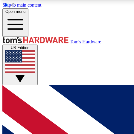
Skip to main content
Open menu
MEMBER
Tom's Hardware
US Edition
Get started with free access to reviews, badges and
discussions.
BECOME A MEMBER