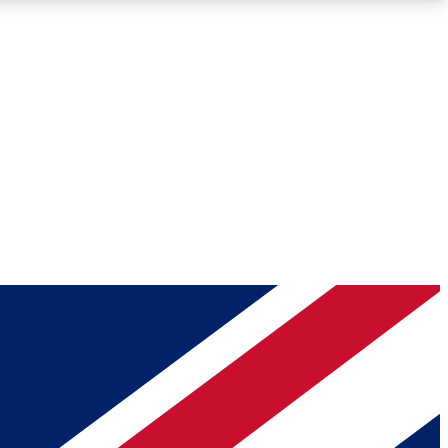
Roadmaps
Deep Analysis
REMIUM MEMBER