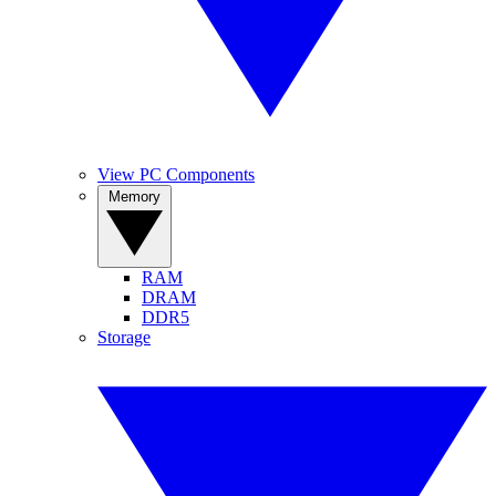
View PC Components
Memory
RAM
DRAM
DDR5
Storage