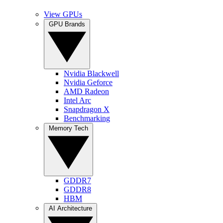
View GPUs
GPU Brands
Nvidia Blackwell
Nvidia Geforce
AMD Radeon
Intel Arc
Snapdragon X
Benchmarking
Memory Tech
GDDR7
GDDR8
HBM
AI Architecture