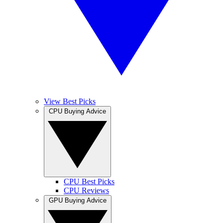
View Best Picks
CPU Buying Advice
CPU Best Picks
CPU Reviews
GPU Buying Advice