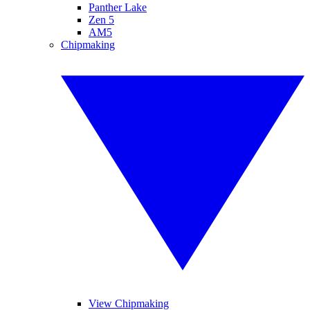
Panther Lake
Zen 5
AM5
Chipmaking
View Chipmaking