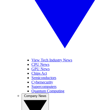
View Tech Industry News
CPU News
GPU News
Chips Act
Semiconductors
Cybersecurity
Supercomputers
Quantum Computing
Company News