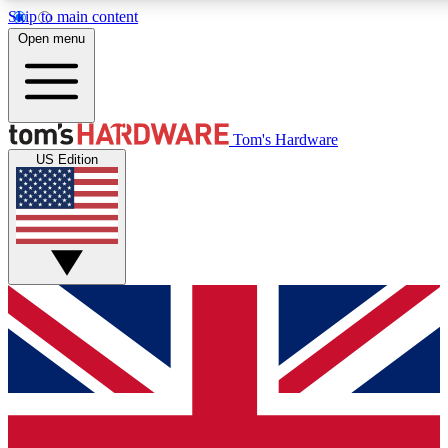
Skip to main content
Open menu
MEMBER
Tom's Hardware
US Edition
Get started with free a
PREMIUM ME
Unlock exclusive tools