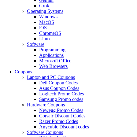
Gemini
Grok
Operating Systems
Windows
MacOS
iOS
ChromeOS
Linux
Software
Programming
Applications
Microsoft Office
Web Browsers
Coupons
Laptop and PC Coupons
Dell Coupon Codes
Asus Coupon Codes
Logitech Promo Codes
Samsung Promo codes
Hardware Coupons
Newegg Promo Codes
Corsair Discount Codes
Razer Promo Codes
Anycubic Discount codes
Software Coupons