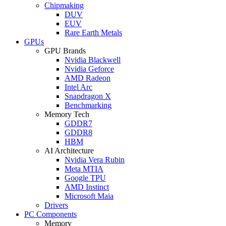
Chipmaking
DUV
EUV
Rare Earth Metals
GPUs
GPU Brands
Nvidia Blackwell
Nvidia Geforce
AMD Radeon
Intel Arc
Snapdragon X
Benchmarking
Memory Tech
GDDR7
GDDR8
HBM
AI Architecture
Nvidia Vera Rubin
Meta MTIA
Google TPU
AMD Instinct
Microsoft Maia
Drivers
PC Components
Memory