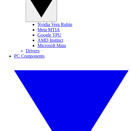
Nvidia Vera Rubin
Meta MTIA
Google TPU
AMD Instinct
Microsoft Maia
Drivers
PC Components