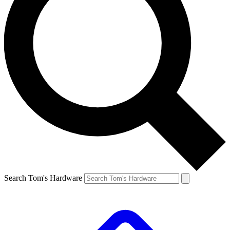
Search Tom's Hardware