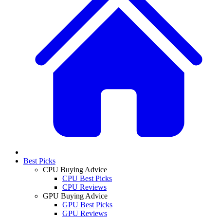
Best Picks
CPU Buying Advice
CPU Best Picks
CPU Reviews
GPU Buying Advice
GPU Best Picks
GPU Reviews