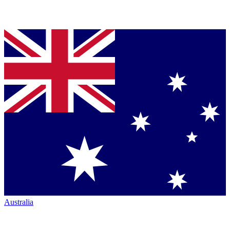
Australia