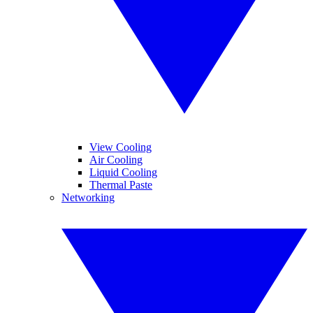
View Cooling
Air Cooling
Liquid Cooling
Thermal Paste
Networking