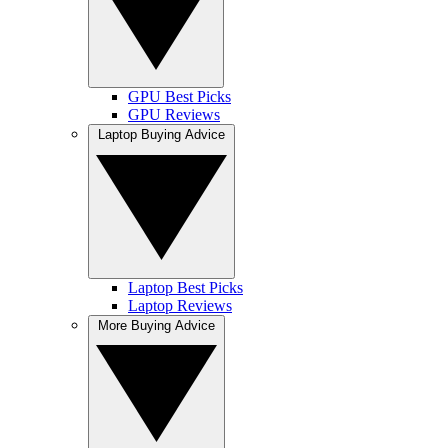
GPU Best Picks
GPU Reviews
Laptop Buying Advice
Laptop Best Picks
Laptop Reviews
More Buying Advice