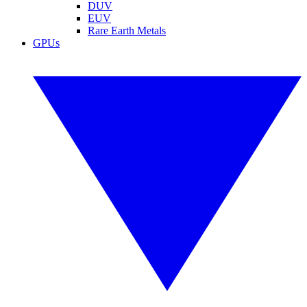
DUV
EUV
Rare Earth Metals
GPUs