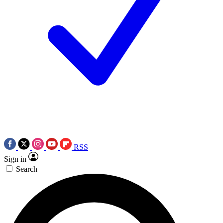
RSS
Sign in
Search