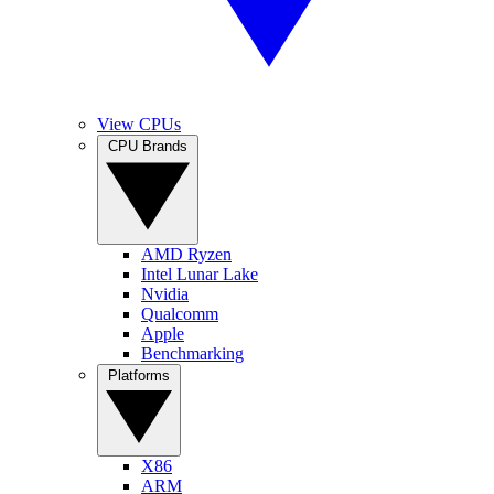
View CPUs
CPU Brands
AMD Ryzen
Intel Lunar Lake
Nvidia
Qualcomm
Apple
Benchmarking
Platforms
X86
ARM