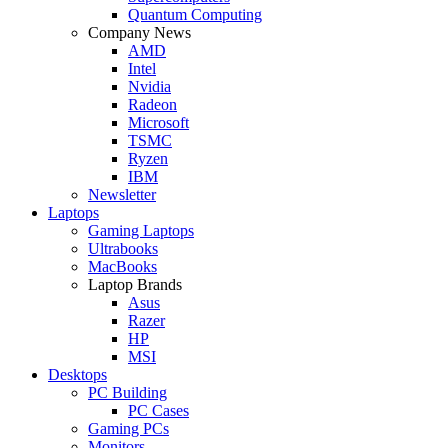
Quantum Computing
Company News
AMD
Intel
Nvidia
Radeon
Microsoft
TSMC
Ryzen
IBM
Newsletter
Laptops
Gaming Laptops
Ultrabooks
MacBooks
Laptop Brands
Asus
Razer
HP
MSI
Desktops
PC Building
PC Cases
Gaming PCs
Monitors