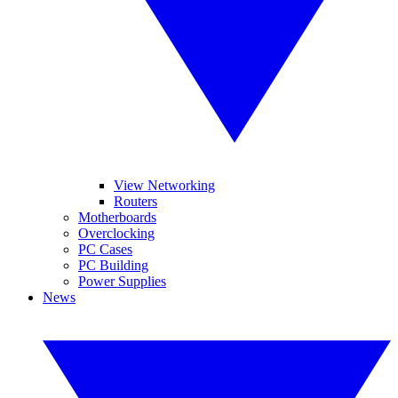
View Networking
Routers
Motherboards
Overclocking
PC Cases
PC Building
Power Supplies
News