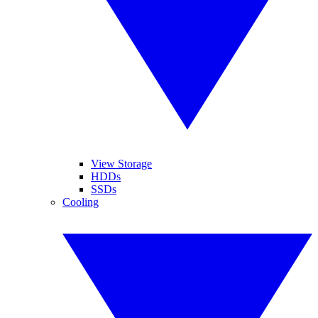
View Storage
HDDs
SSDs
Cooling