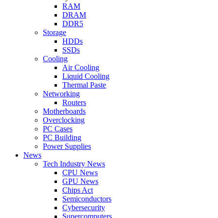
RAM
DRAM
DDR5
Storage
HDDs
SSDs
Cooling
Air Cooling
Liquid Cooling
Thermal Paste
Networking
Routers
Motherboards
Overclocking
PC Cases
PC Building
Power Supplies
News
Tech Industry News
CPU News
GPU News
Chips Act
Semiconductors
Cybersecurity
Supercomputers