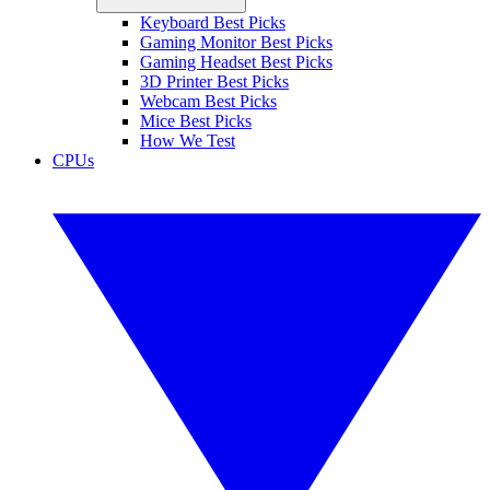
Keyboard Best Picks
Gaming Monitor Best Picks
Gaming Headset Best Picks
3D Printer Best Picks
Webcam Best Picks
Mice Best Picks
How We Test
CPUs