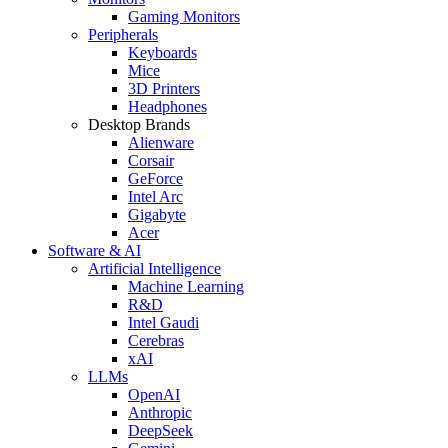
Gaming Monitors
Peripherals
Keyboards
Mice
3D Printers
Headphones
Desktop Brands
Alienware
Corsair
GeForce
Intel Arc
Gigabyte
Acer
Software & AI
Artificial Intelligence
Machine Learning
R&D
Intel Gaudi
Cerebras
xAI
LLMs
OpenAI
Anthropic
DeepSeek