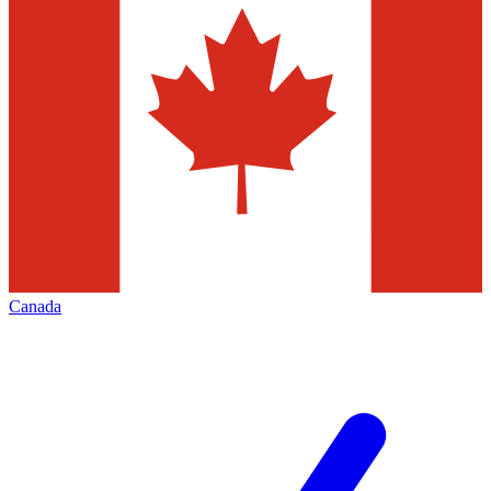
Canada