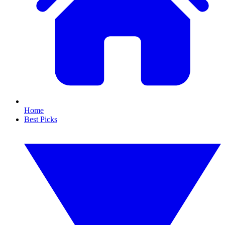
Home
Best Picks