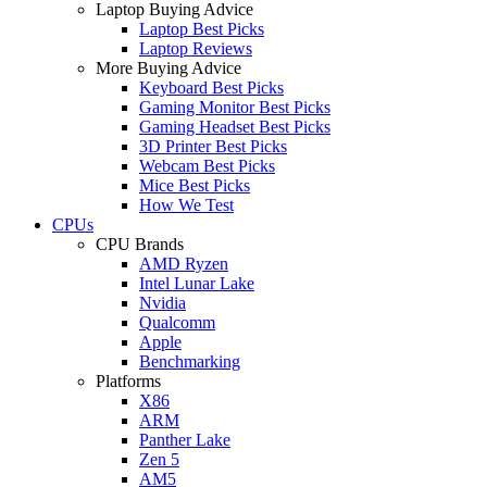
Laptop Buying Advice
Laptop Best Picks
Laptop Reviews
More Buying Advice
Keyboard Best Picks
Gaming Monitor Best Picks
Gaming Headset Best Picks
3D Printer Best Picks
Webcam Best Picks
Mice Best Picks
How We Test
CPUs
CPU Brands
AMD Ryzen
Intel Lunar Lake
Nvidia
Qualcomm
Apple
Benchmarking
Platforms
X86
ARM
Panther Lake
Zen 5
AM5