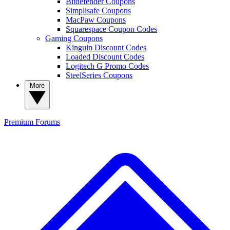
Bitdefender Coupons
Simplisafe Coupons
MacPaw Coupons
Squarespace Coupon Codes
Gaming Coupons
Kinguin Discount Codes
Loaded Discount Codes
Logitech G Promo Codes
SteelSeries Coupons
More
Premium
Forums