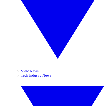
View News
Tech Industry News