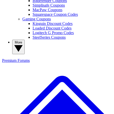
Bitdefender Coupons
Simplisafe Coupons
MacPaw Coupons
Squarespace Coupon Codes
Gaming Coupons
Kinguin Discount Codes
Loaded Discount Codes
Logitech G Promo Codes
SteelSeries Coupons
More
Premium
Forums