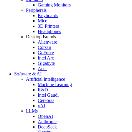
Gaming Monitors
Peripherals
Keyboards
Mice
3D Printers
Headphones
Desktop Brands
Alienware
Corsair
GeForce
Intel Arc
Gigabyte
Acer
Software & AI
Artificial Intelligence
Machine Learning
R&D
Intel Gaudi
Cerebras
xAI
LLMs
OpenAI
Anthropic
DeepSeek