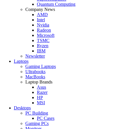
Quantum Computing
Company News
AMD
Intel
Nvidia
Radeon
Microsoft
TSMC
Ryzen
IBM
Newsletter
Laptops
Gaming Laptops
Ultrabooks
MacBooks
Laptop Brands
Asus
Razer
HP
MSI
Desktops
PC Building
PC Cases
Gaming PCs
Monitors