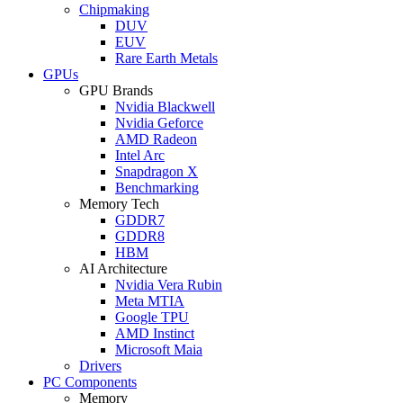
Chipmaking
DUV
EUV
Rare Earth Metals
GPUs
GPU Brands
Nvidia Blackwell
Nvidia Geforce
AMD Radeon
Intel Arc
Snapdragon X
Benchmarking
Memory Tech
GDDR7
GDDR8
HBM
AI Architecture
Nvidia Vera Rubin
Meta MTIA
Google TPU
AMD Instinct
Microsoft Maia
Drivers
PC Components
Memory