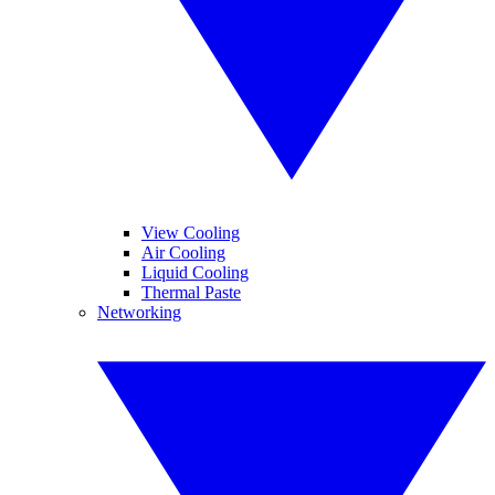
View Cooling
Air Cooling
Liquid Cooling
Thermal Paste
Networking