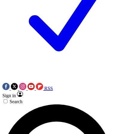
RSS
Sign in
Search