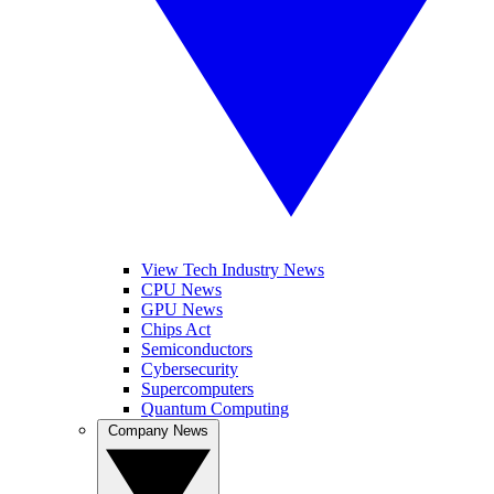
View Tech Industry News
CPU News
GPU News
Chips Act
Semiconductors
Cybersecurity
Supercomputers
Quantum Computing
Company News