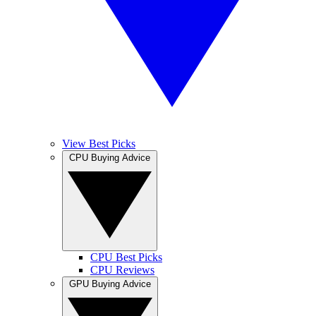
View Best Picks
CPU Buying Advice
CPU Best Picks
CPU Reviews
GPU Buying Advice