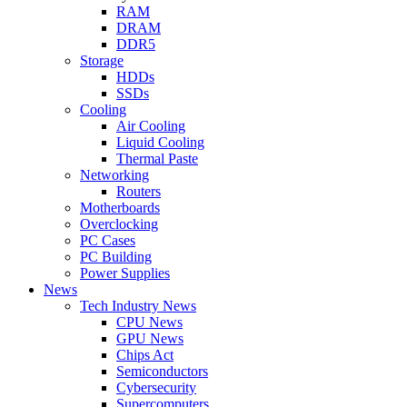
RAM
DRAM
DDR5
Storage
HDDs
SSDs
Cooling
Air Cooling
Liquid Cooling
Thermal Paste
Networking
Routers
Motherboards
Overclocking
PC Cases
PC Building
Power Supplies
News
Tech Industry News
CPU News
GPU News
Chips Act
Semiconductors
Cybersecurity
Supercomputers