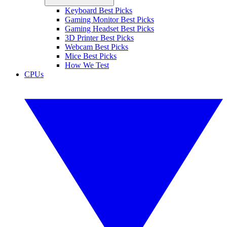
Keyboard Best Picks
Gaming Monitor Best Picks
Gaming Headset Best Picks
3D Printer Best Picks
Webcam Best Picks
Mice Best Picks
How We Test
CPUs