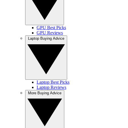
GPU Best Picks
GPU Reviews
Laptop Buying Advice
Laptop Best Picks
Laptop Reviews
More Buying Advice