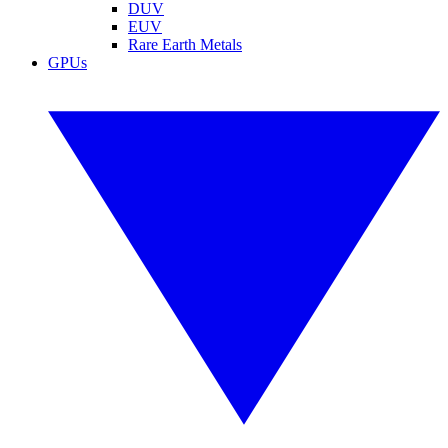
DUV
EUV
Rare Earth Metals
GPUs