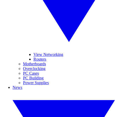
View Networking
Routers
Motherboards
Overclocking
PC Cases
PC Building
Power Supplies
News