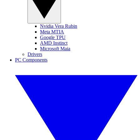
Nvidia Vera Rubin
Meta MTIA
Google TPU
AMD Instinct
Microsoft Maia
Drivers
PC Components