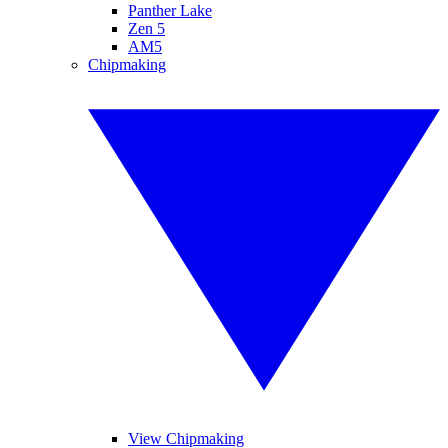
Panther Lake
Zen 5
AM5
Chipmaking
View Chipmaking