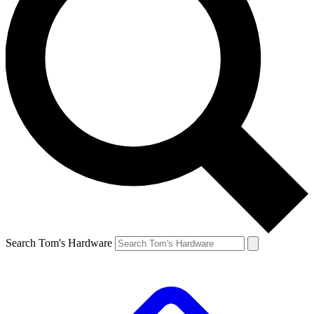
Search Tom's Hardware