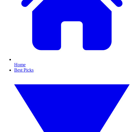
Home
Best Picks