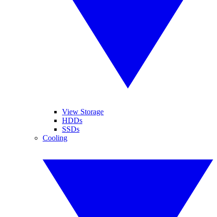
View Storage
HDDs
SSDs
Cooling