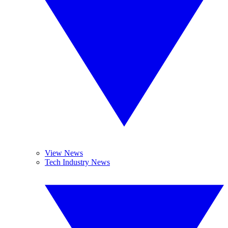
View News
Tech Industry News