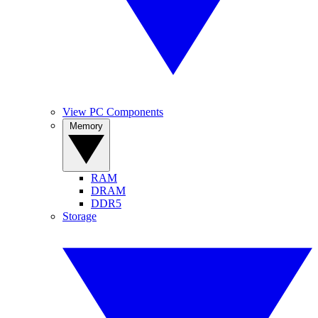
View PC Components
Memory
RAM
DRAM
DDR5
Storage