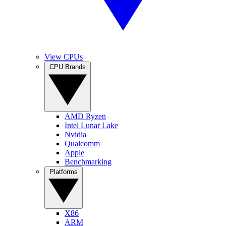
View CPUs
CPU Brands
AMD Ryzen
Intel Lunar Lake
Nvidia
Qualcomm
Apple
Benchmarking
Platforms
X86
ARM