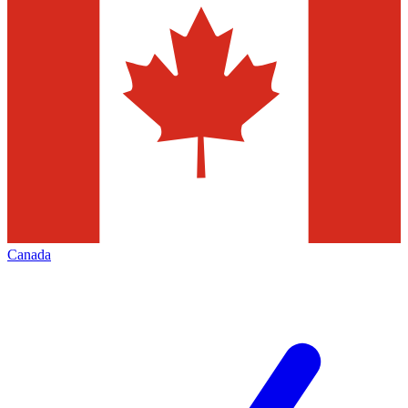
Canada