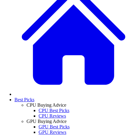
Best Picks
CPU Buying Advice
CPU Best Picks
CPU Reviews
GPU Buying Advice
GPU Best Picks
GPU Reviews