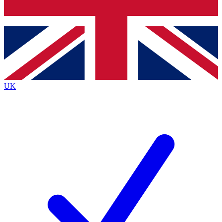
Bench Database
Exclusive Features
Roadmaps
Deep Analysis
UK
BECOME A PREMIUM MEMBER