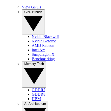
View GPUs
GPU Brands
Nvidia Blackwell
Nvidia Geforce
AMD Radeon
Intel Arc
Snapdragon X
Benchmarking
Memory Tech
GDDR7
GDDR8
HBM
AI Architecture