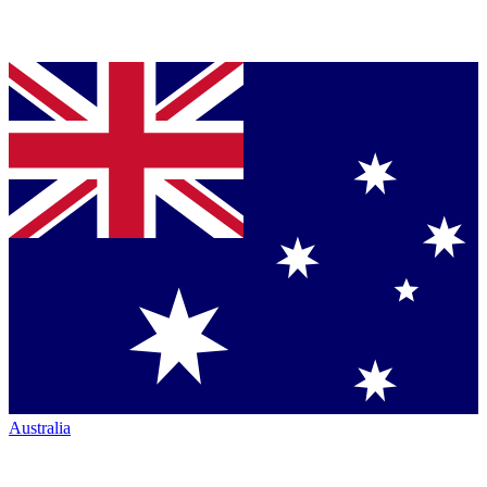
Australia