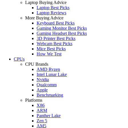
Laptop Buying Advice
Laptop Best Picks
Laptop Reviews
More Buying Advice
Keyboard Best Picks
Gaming Monitor Best Picks
Gaming Headset Best Picks
3D Printer Best Picks
Webcam Best Picks
Mice Best Picks
How We Test
CPUs
CPU Brands
AMD Ryzen
Intel Lunar Lake
Nvidia
Qualcomm
Apple
Benchmarking
Platforms
X86
ARM
Panther Lake
Zen 5
AM5