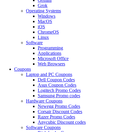
Gemini
Grok
Operating Systems
Windows
MacOS
iOS
ChromeOS
Linux
Software
Programming
Applications
Microsoft Office
Web Browsers
Coupons
Laptop and PC Coupons
Dell Coupon Codes
Asus Coupon Codes
Logitech Promo Codes
Samsung Promo codes
Hardware Coupons
Newegg Promo Codes
Corsair Discount Codes
Razer Promo Codes
Anycubic Discount codes
Software Coupons