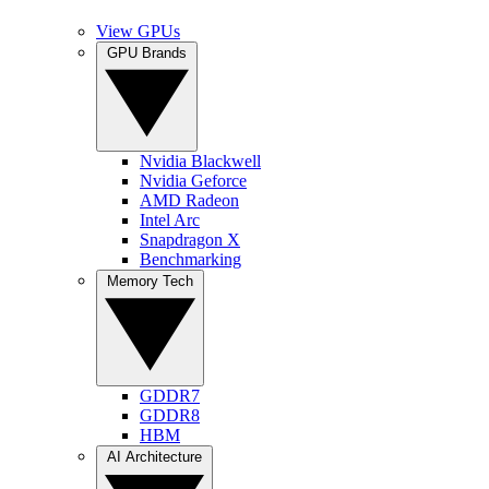
View GPUs
GPU Brands
Nvidia Blackwell
Nvidia Geforce
AMD Radeon
Intel Arc
Snapdragon X
Benchmarking
Memory Tech
GDDR7
GDDR8
HBM
AI Architecture