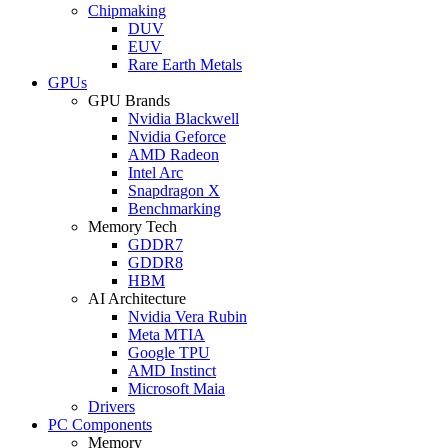
Chipmaking
DUV
EUV
Rare Earth Metals
GPUs
GPU Brands
Nvidia Blackwell
Nvidia Geforce
AMD Radeon
Intel Arc
Snapdragon X
Benchmarking
Memory Tech
GDDR7
GDDR8
HBM
AI Architecture
Nvidia Vera Rubin
Meta MTIA
Google TPU
AMD Instinct
Microsoft Maia
Drivers
PC Components
Memory