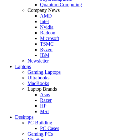
Quantum Computing
Company News
AMD
Intel
Nvidia
Radeon
Microsoft
TSMC
Ryzen
IBM
Newsletter
Laptops
Gaming Laptops
Ultrabooks
MacBooks
Laptop Brands
Asus
Razer
HP
MSI
Desktops
PC Building
PC Cases
Gaming PCs
Monitors