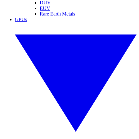
DUV
EUV
Rare Earth Metals
GPUs