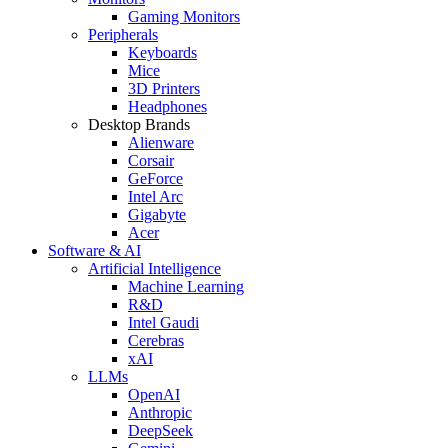
Gaming Monitors
Peripherals
Keyboards
Mice
3D Printers
Headphones
Desktop Brands
Alienware
Corsair
GeForce
Intel Arc
Gigabyte
Acer
Software & AI
Artificial Intelligence
Machine Learning
R&D
Intel Gaudi
Cerebras
xAI
LLMs
OpenAI
Anthropic
DeepSeek