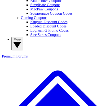
Bitdefender Coupons
Simplisafe Coupons
MacPaw Coupons
Squarespace Coupon Codes
Gaming Coupons
Kinguin Discount Codes
Loaded Discount Codes
Logitech G Promo Codes
SteelSeries Coupons
More
Premium
Forums