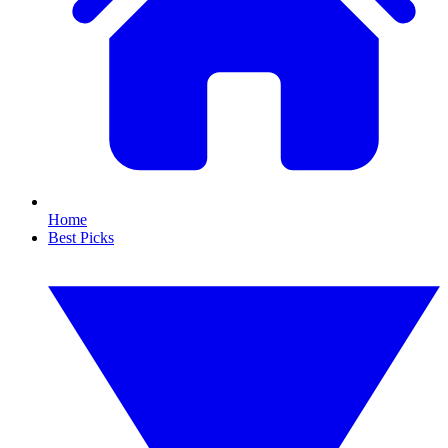
Home
Best Picks