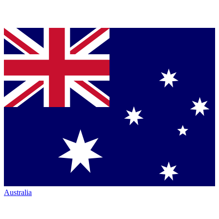
Australia