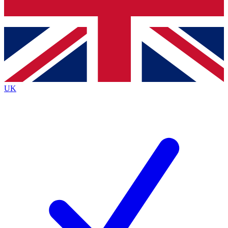
Bench Database
Exclusive Features
Roadmaps
Deep Analysis
UK
BECOME A PREMIUM MEMBER