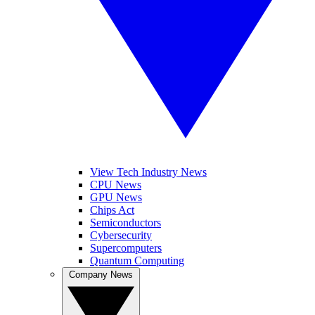
View Tech Industry News
CPU News
GPU News
Chips Act
Semiconductors
Cybersecurity
Supercomputers
Quantum Computing
Company News