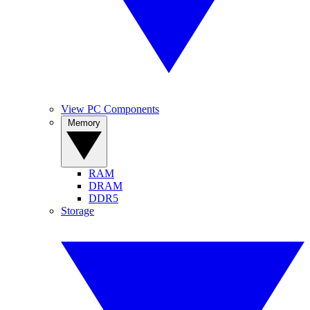
View PC Components
Memory
RAM
DRAM
DDR5
Storage