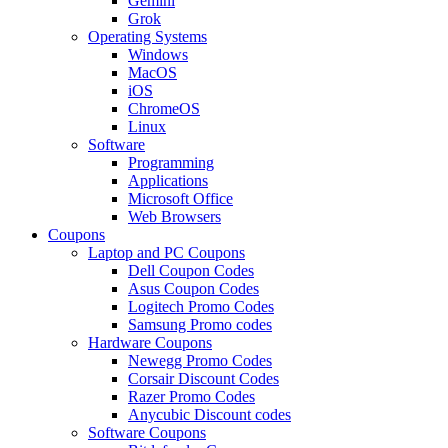
Gemini
Grok
Operating Systems
Windows
MacOS
iOS
ChromeOS
Linux
Software
Programming
Applications
Microsoft Office
Web Browsers
Coupons
Laptop and PC Coupons
Dell Coupon Codes
Asus Coupon Codes
Logitech Promo Codes
Samsung Promo codes
Hardware Coupons
Newegg Promo Codes
Corsair Discount Codes
Razer Promo Codes
Anycubic Discount codes
Software Coupons