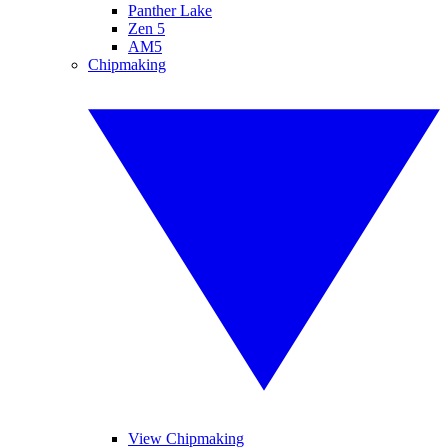
Panther Lake
Zen 5
AM5
Chipmaking
View Chipmaking