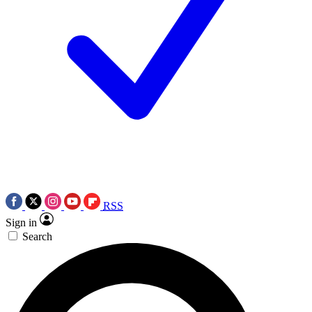
RSS
Sign in
Search