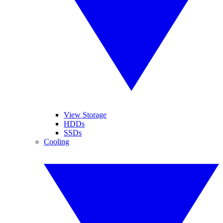
View Storage
HDDs
SSDs
Cooling