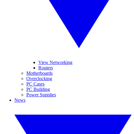
View Networking
Routers
Motherboards
Overclocking
PC Cases
PC Building
Power Supplies
News