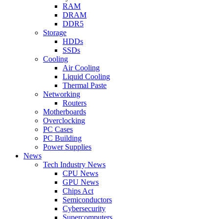
RAM
DRAM
DDR5
Storage
HDDs
SSDs
Cooling
Air Cooling
Liquid Cooling
Thermal Paste
Networking
Routers
Motherboards
Overclocking
PC Cases
PC Building
Power Supplies
News
Tech Industry News
CPU News
GPU News
Chips Act
Semiconductors
Cybersecurity
Supercomputers