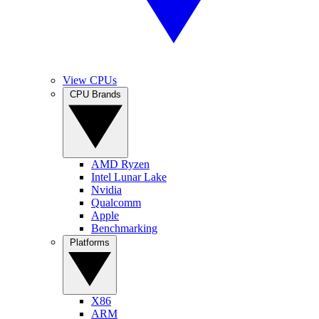
View CPUs
CPU Brands
AMD Ryzen
Intel Lunar Lake
Nvidia
Qualcomm
Apple
Benchmarking
Platforms
X86
ARM