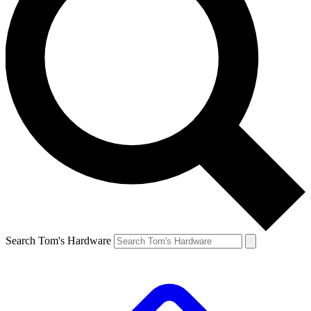
Search Tom's Hardware