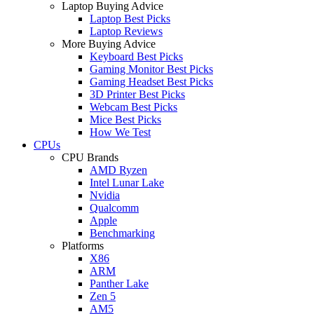
Laptop Buying Advice
Laptop Best Picks
Laptop Reviews
More Buying Advice
Keyboard Best Picks
Gaming Monitor Best Picks
Gaming Headset Best Picks
3D Printer Best Picks
Webcam Best Picks
Mice Best Picks
How We Test
CPUs
CPU Brands
AMD Ryzen
Intel Lunar Lake
Nvidia
Qualcomm
Apple
Benchmarking
Platforms
X86
ARM
Panther Lake
Zen 5
AM5