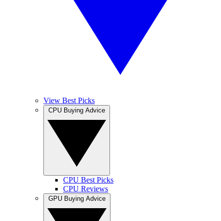
View Best Picks
CPU Buying Advice
CPU Best Picks
CPU Reviews
GPU Buying Advice