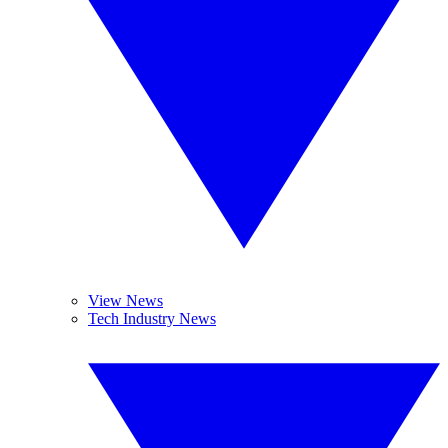
View News
Tech Industry News