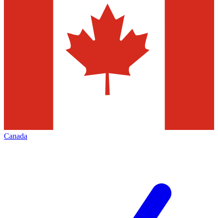
Canada