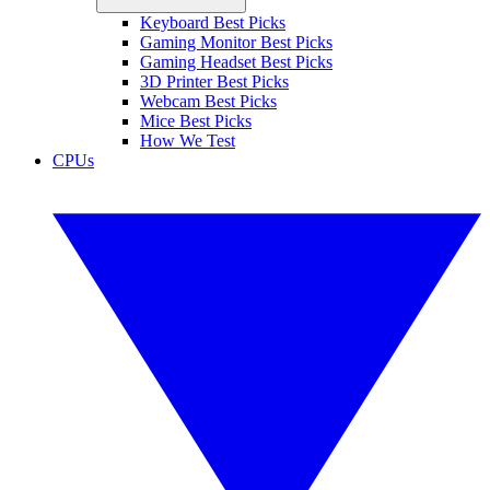
Keyboard Best Picks
Gaming Monitor Best Picks
Gaming Headset Best Picks
3D Printer Best Picks
Webcam Best Picks
Mice Best Picks
How We Test
CPUs