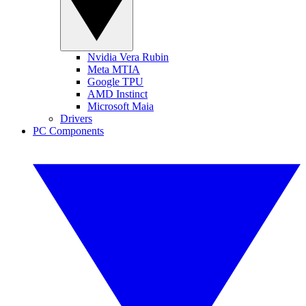
Nvidia Vera Rubin
Meta MTIA
Google TPU
AMD Instinct
Microsoft Maia
Drivers
PC Components