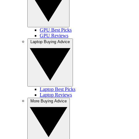
GPU Best Picks
GPU Reviews
Laptop Buying Advice
Laptop Best Picks
Laptop Reviews
More Buying Advice