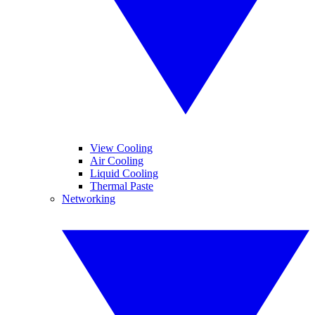
View Cooling
Air Cooling
Liquid Cooling
Thermal Paste
Networking