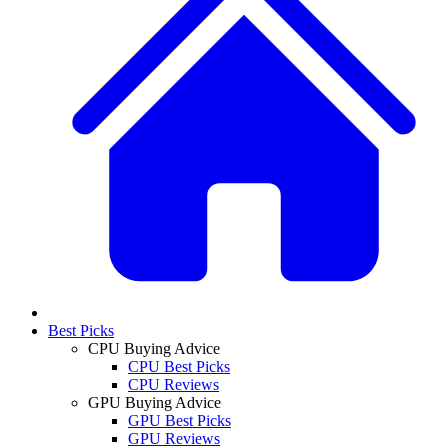
Best Picks
CPU Buying Advice
CPU Best Picks
CPU Reviews
GPU Buying Advice
GPU Best Picks
GPU Reviews