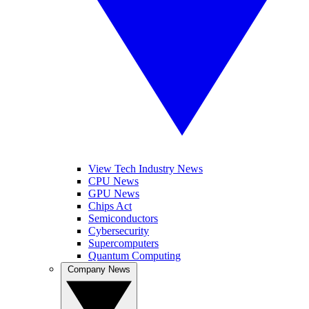
View Tech Industry News
CPU News
GPU News
Chips Act
Semiconductors
Cybersecurity
Supercomputers
Quantum Computing
Company News