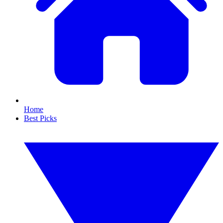
Home
Best Picks