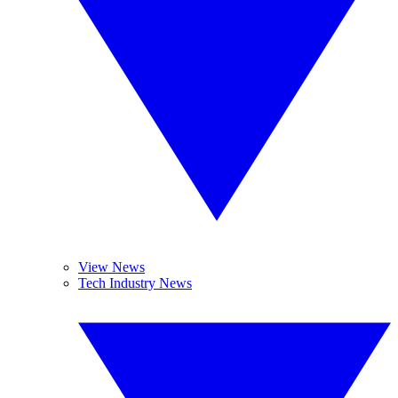
View News
Tech Industry News