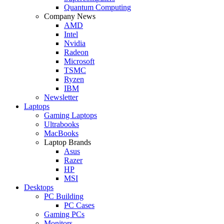
Quantum Computing
Company News
AMD
Intel
Nvidia
Radeon
Microsoft
TSMC
Ryzen
IBM
Newsletter
Laptops
Gaming Laptops
Ultrabooks
MacBooks
Laptop Brands
Asus
Razer
HP
MSI
Desktops
PC Building
PC Cases
Gaming PCs
Monitors