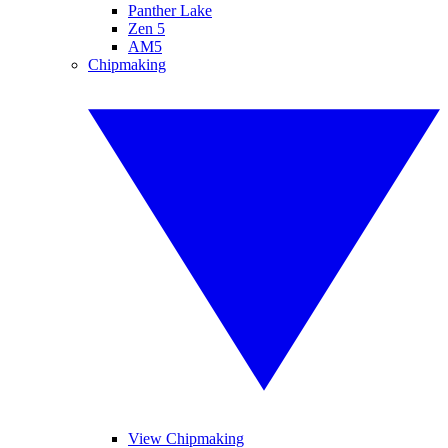
Panther Lake
Zen 5
AM5
Chipmaking
View Chipmaking