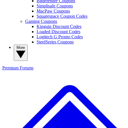
Bitdefender Coupons
Simplisafe Coupons
MacPaw Coupons
Squarespace Coupon Codes
Gaming Coupons
Kinguin Discount Codes
Loaded Discount Codes
Logitech G Promo Codes
SteelSeries Coupons
More
Premium
Forums