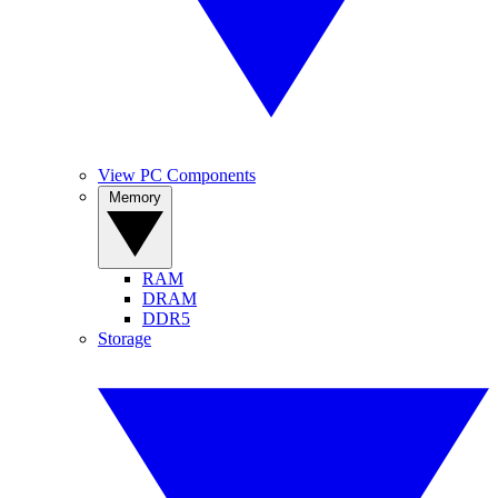
View PC Components
Memory
RAM
DRAM
DDR5
Storage