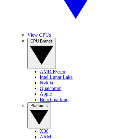
View CPUs
CPU Brands
AMD Ryzen
Intel Lunar Lake
Nvidia
Qualcomm
Apple
Benchmarking
Platforms
X86
ARM