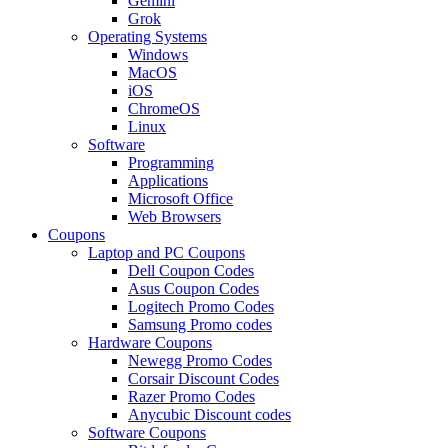
Gemini
Grok
Operating Systems
Windows
MacOS
iOS
ChromeOS
Linux
Software
Programming
Applications
Microsoft Office
Web Browsers
Coupons
Laptop and PC Coupons
Dell Coupon Codes
Asus Coupon Codes
Logitech Promo Codes
Samsung Promo codes
Hardware Coupons
Newegg Promo Codes
Corsair Discount Codes
Razer Promo Codes
Anycubic Discount codes
Software Coupons