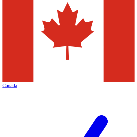
Canada