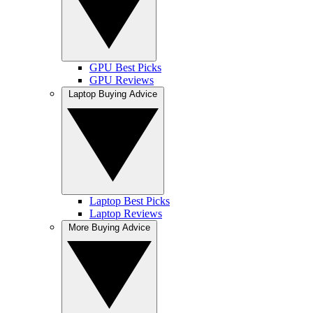
GPU Best Picks
GPU Reviews
Laptop Buying Advice
Laptop Best Picks
Laptop Reviews
More Buying Advice