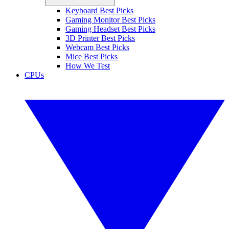
Keyboard Best Picks
Gaming Monitor Best Picks
Gaming Headset Best Picks
3D Printer Best Picks
Webcam Best Picks
Mice Best Picks
How We Test
CPUs