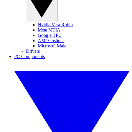
Nvidia Vera Rubin
Meta MTIA
Google TPU
AMD Instinct
Microsoft Maia
Drivers
PC Components