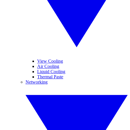
View Cooling
Air Cooling
Liquid Cooling
Thermal Paste
Networking