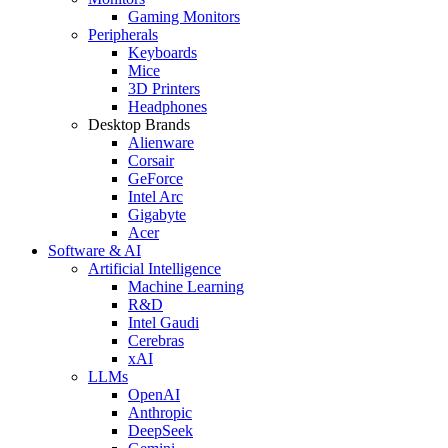
Gaming Monitors
Peripherals
Keyboards
Mice
3D Printers
Headphones
Desktop Brands
Alienware
Corsair
GeForce
Intel Arc
Gigabyte
Acer
Software & AI
Artificial Intelligence
Machine Learning
R&D
Intel Gaudi
Cerebras
xAI
LLMs
OpenAI
Anthropic
DeepSeek