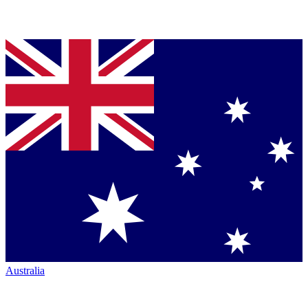
Australia