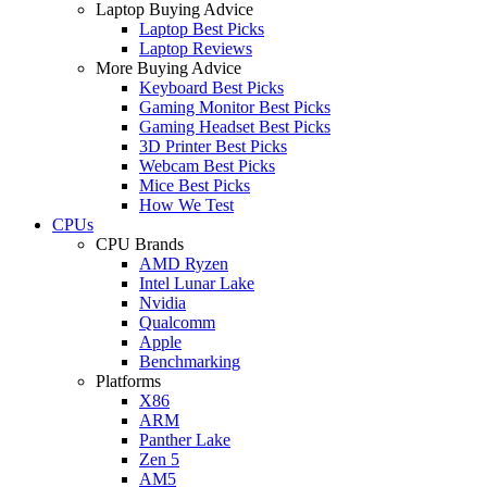
Laptop Buying Advice
Laptop Best Picks
Laptop Reviews
More Buying Advice
Keyboard Best Picks
Gaming Monitor Best Picks
Gaming Headset Best Picks
3D Printer Best Picks
Webcam Best Picks
Mice Best Picks
How We Test
CPUs
CPU Brands
AMD Ryzen
Intel Lunar Lake
Nvidia
Qualcomm
Apple
Benchmarking
Platforms
X86
ARM
Panther Lake
Zen 5
AM5