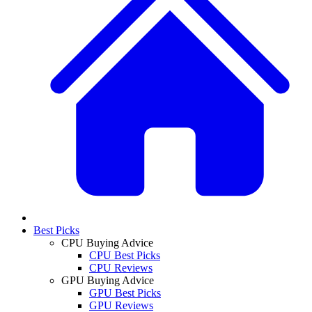
Best Picks
CPU Buying Advice
CPU Best Picks
CPU Reviews
GPU Buying Advice
GPU Best Picks
GPU Reviews