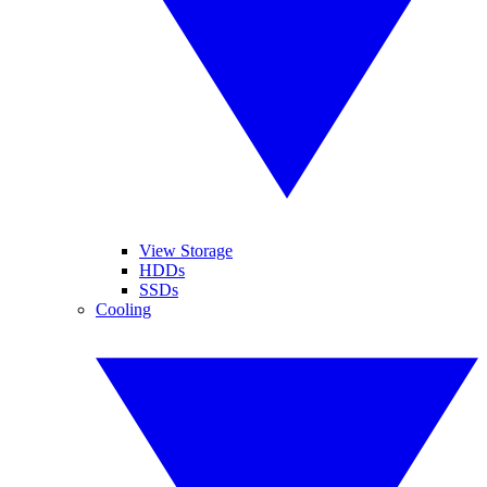
View Storage
HDDs
SSDs
Cooling