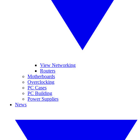
View Networking
Routers
Motherboards
Overclocking
PC Cases
PC Building
Power Supplies
News