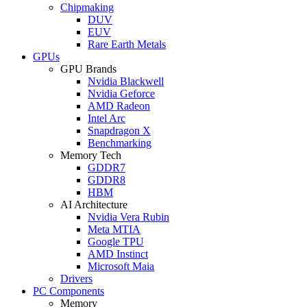
Chipmaking
DUV
EUV
Rare Earth Metals
GPUs
GPU Brands
Nvidia Blackwell
Nvidia Geforce
AMD Radeon
Intel Arc
Snapdragon X
Benchmarking
Memory Tech
GDDR7
GDDR8
HBM
AI Architecture
Nvidia Vera Rubin
Meta MTIA
Google TPU
AMD Instinct
Microsoft Maia
Drivers
PC Components
Memory