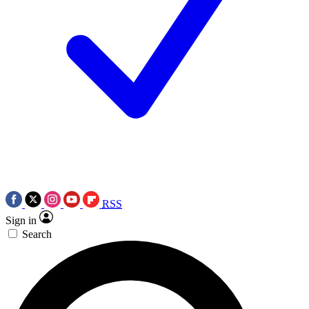
RSS
Sign in
Search