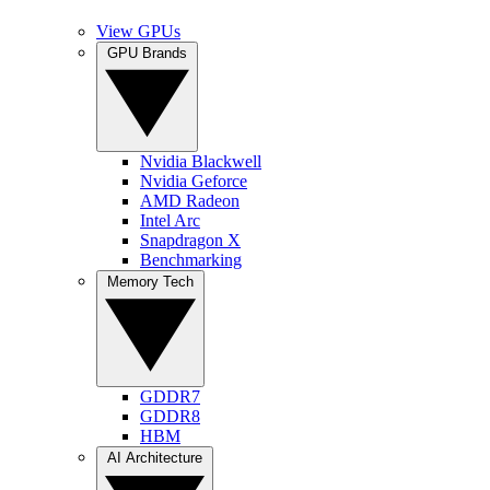
View GPUs
GPU Brands
Nvidia Blackwell
Nvidia Geforce
AMD Radeon
Intel Arc
Snapdragon X
Benchmarking
Memory Tech
GDDR7
GDDR8
HBM
AI Architecture