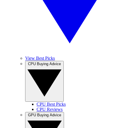
View Best Picks
CPU Buying Advice
CPU Best Picks
CPU Reviews
GPU Buying Advice