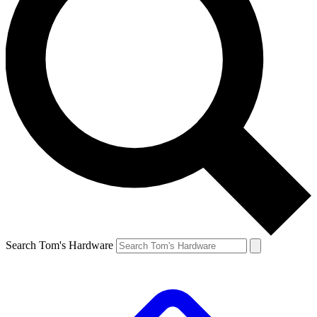
Search Tom's Hardware