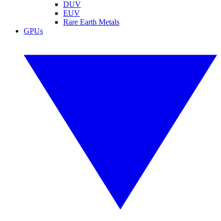
DUV
EUV
Rare Earth Metals
GPUs