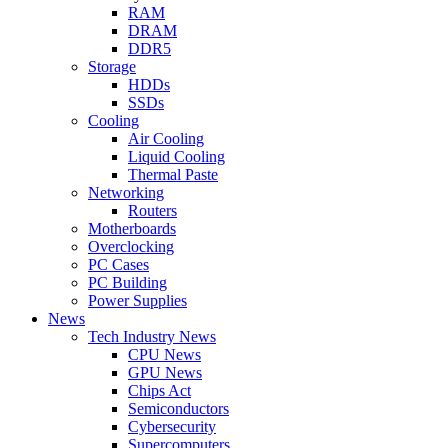
RAM
DRAM
DDR5
Storage
HDDs
SSDs
Cooling
Air Cooling
Liquid Cooling
Thermal Paste
Networking
Routers
Motherboards
Overclocking
PC Cases
PC Building
Power Supplies
News
Tech Industry News
CPU News
GPU News
Chips Act
Semiconductors
Cybersecurity
Supercomputers