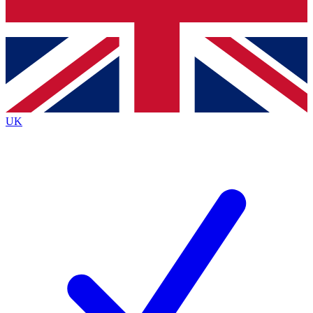
Bench Database
Exclusive Features
Roadmaps
Deep Analysis
UK
BECOME A PREMIUM MEMBER