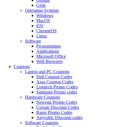
Gemini
Grok
Operating Systems
Windows
MacOS
iOS
ChromeOS
Linux
Software
Programming
Applications
Microsoft Office
Web Browsers
Coupons
Laptop and PC Coupons
Dell Coupon Codes
Asus Coupon Codes
Logitech Promo Codes
Samsung Promo codes
Hardware Coupons
Newegg Promo Codes
Corsair Discount Codes
Razer Promo Codes
Anycubic Discount codes
Software Coupons