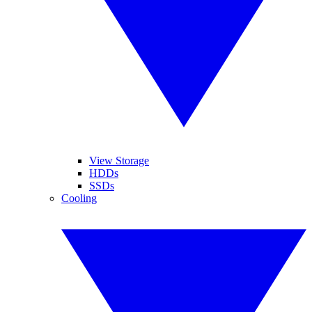
View Storage
HDDs
SSDs
Cooling