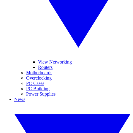
View Networking
Routers
Motherboards
Overclocking
PC Cases
PC Building
Power Supplies
News