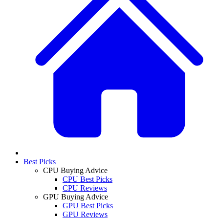
Best Picks
CPU Buying Advice
CPU Best Picks
CPU Reviews
GPU Buying Advice
GPU Best Picks
GPU Reviews