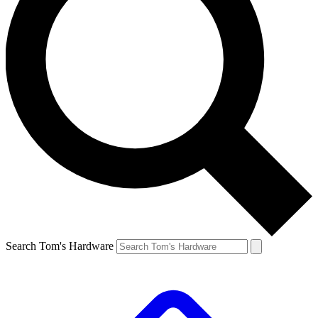
Search Tom's Hardware