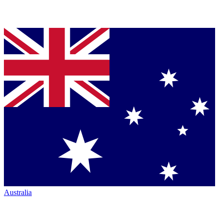
Australia