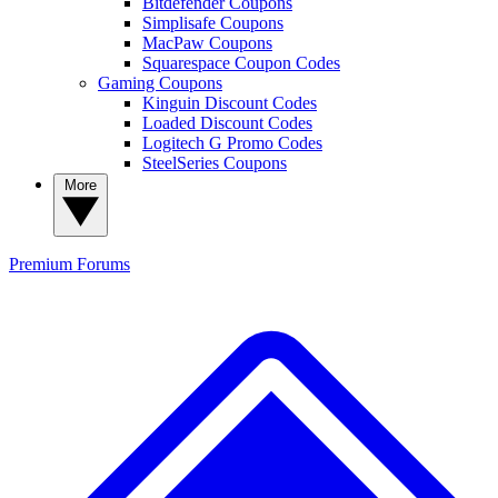
Bitdefender Coupons
Simplisafe Coupons
MacPaw Coupons
Squarespace Coupon Codes
Gaming Coupons
Kinguin Discount Codes
Loaded Discount Codes
Logitech G Promo Codes
SteelSeries Coupons
More
Premium
Forums