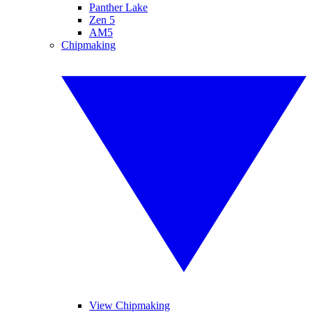
Panther Lake
Zen 5
AM5
Chipmaking
View Chipmaking