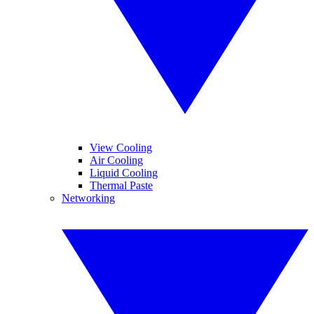
View Cooling
Air Cooling
Liquid Cooling
Thermal Paste
Networking