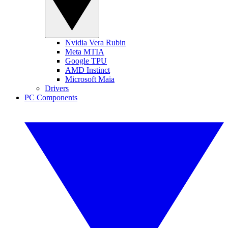
Nvidia Vera Rubin
Meta MTIA
Google TPU
AMD Instinct
Microsoft Maia
Drivers
PC Components