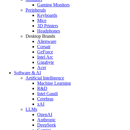
Gaming Monitors
Peripherals
Keyboards
Mice
3D Printers
Headphones
Desktop Brands
Alienware
Corsair
GeForce
Intel Arc
Gigabyte
Acer
Software & AI
Artificial Intelligence
Machine Learning
R&D
Intel Gaudi
Cerebras
xAI
LLMs
OpenAI
Anthropic
DeepSeek