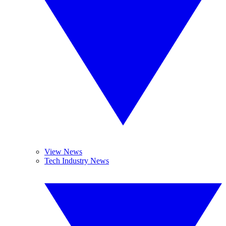
View News
Tech Industry News