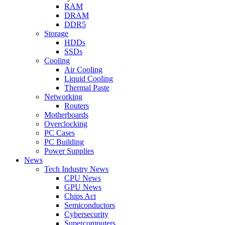
RAM
DRAM
DDR5
Storage
HDDs
SSDs
Cooling
Air Cooling
Liquid Cooling
Thermal Paste
Networking
Routers
Motherboards
Overclocking
PC Cases
PC Building
Power Supplies
News
Tech Industry News
CPU News
GPU News
Chips Act
Semiconductors
Cybersecurity
Supercomputers