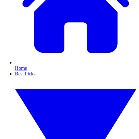
Home
Best Picks