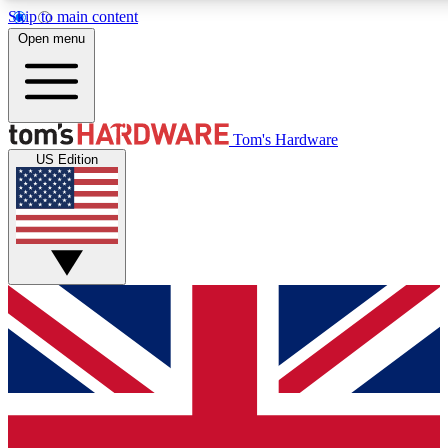
Skip to main content
Open menu
MEMBER
Tom's Hardware
US Edition
Get started with free a
PREMIUM ME
Unlock exclusive tools