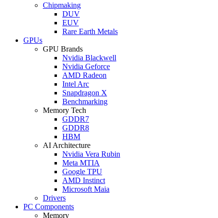
Chipmaking
DUV
EUV
Rare Earth Metals
GPUs
GPU Brands
Nvidia Blackwell
Nvidia Geforce
AMD Radeon
Intel Arc
Snapdragon X
Benchmarking
Memory Tech
GDDR7
GDDR8
HBM
AI Architecture
Nvidia Vera Rubin
Meta MTIA
Google TPU
AMD Instinct
Microsoft Maia
Drivers
PC Components
Memory