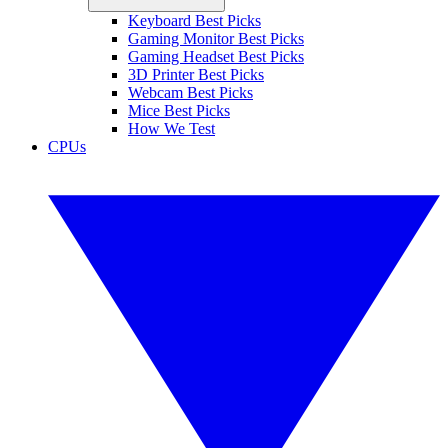
Keyboard Best Picks
Gaming Monitor Best Picks
Gaming Headset Best Picks
3D Printer Best Picks
Webcam Best Picks
Mice Best Picks
How We Test
CPUs