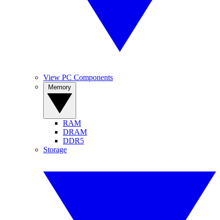
View PC Components
Memory
RAM
DRAM
DDR5
Storage