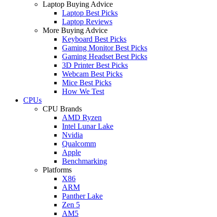
Laptop Buying Advice
Laptop Best Picks
Laptop Reviews
More Buying Advice
Keyboard Best Picks
Gaming Monitor Best Picks
Gaming Headset Best Picks
3D Printer Best Picks
Webcam Best Picks
Mice Best Picks
How We Test
CPUs
CPU Brands
AMD Ryzen
Intel Lunar Lake
Nvidia
Qualcomm
Apple
Benchmarking
Platforms
X86
ARM
Panther Lake
Zen 5
AM5