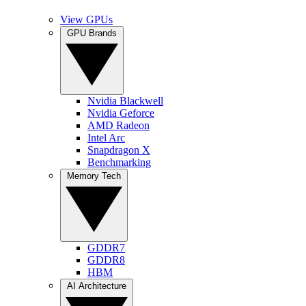
View GPUs
GPU Brands
Nvidia Blackwell
Nvidia Geforce
AMD Radeon
Intel Arc
Snapdragon X
Benchmarking
Memory Tech
GDDR7
GDDR8
HBM
AI Architecture