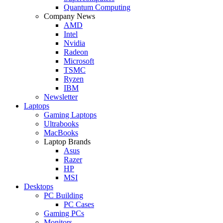
Quantum Computing
Company News
AMD
Intel
Nvidia
Radeon
Microsoft
TSMC
Ryzen
IBM
Newsletter
Laptops
Gaming Laptops
Ultrabooks
MacBooks
Laptop Brands
Asus
Razer
HP
MSI
Desktops
PC Building
PC Cases
Gaming PCs
Monitors