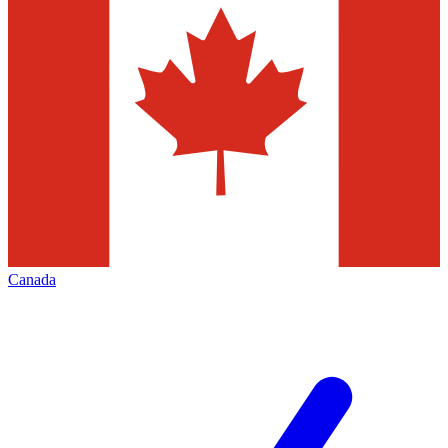
Canada