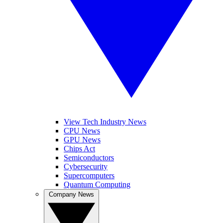
View Tech Industry News
CPU News
GPU News
Chips Act
Semiconductors
Cybersecurity
Supercomputers
Quantum Computing
Company News