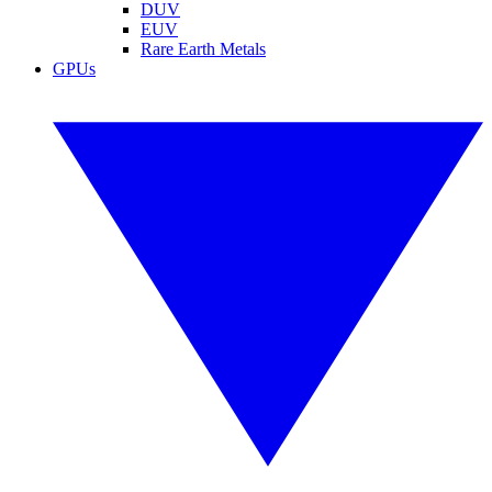
DUV
EUV
Rare Earth Metals
GPUs