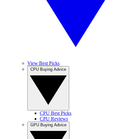
View Best Picks
CPU Buying Advice
CPU Best Picks
CPU Reviews
GPU Buying Advice