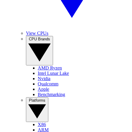
View CPUs
CPU Brands
AMD Ryzen
Intel Lunar Lake
Nvidia
Qualcomm
Apple
Benchmarking
Platforms
X86
ARM