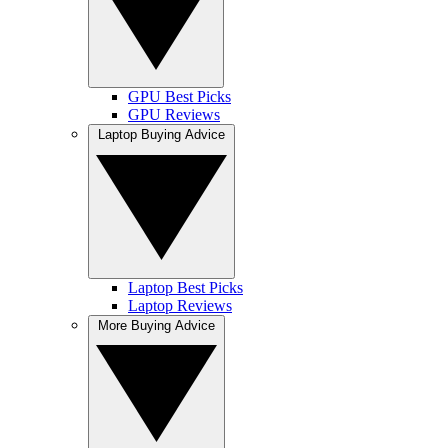
GPU Best Picks
GPU Reviews
Laptop Buying Advice
Laptop Best Picks
Laptop Reviews
More Buying Advice