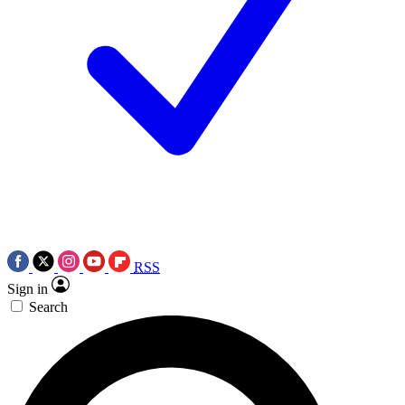
RSS
Sign in
Search