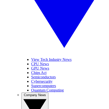
View Tech Industry News
CPU News
GPU News
Chips Act
Semiconductors
Cybersecurity
Supercomputers
Quantum Computing
Company News