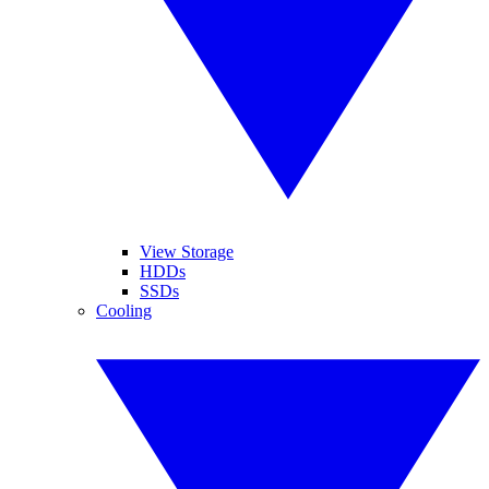
View Storage
HDDs
SSDs
Cooling