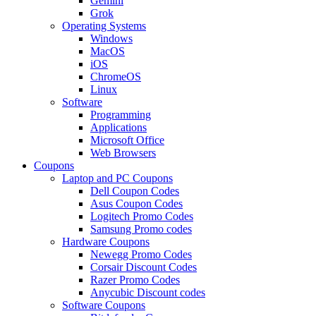
Gemini
Grok
Operating Systems
Windows
MacOS
iOS
ChromeOS
Linux
Software
Programming
Applications
Microsoft Office
Web Browsers
Coupons
Laptop and PC Coupons
Dell Coupon Codes
Asus Coupon Codes
Logitech Promo Codes
Samsung Promo codes
Hardware Coupons
Newegg Promo Codes
Corsair Discount Codes
Razer Promo Codes
Anycubic Discount codes
Software Coupons