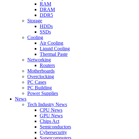
RAM
DRAM
DDR5
Storage
HDDs
SSDs
Cooling
Air Cooling
Liquid Cooling
Thermal Paste
Networking
Routers
Motherboards
Overclocking
PC Cases
PC Building
Power Supplies
News
Tech Industry News
CPU News
GPU News
Chips Act
Semiconductors
Cybersecurity
Supercomputers