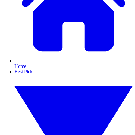
Home
Best Picks