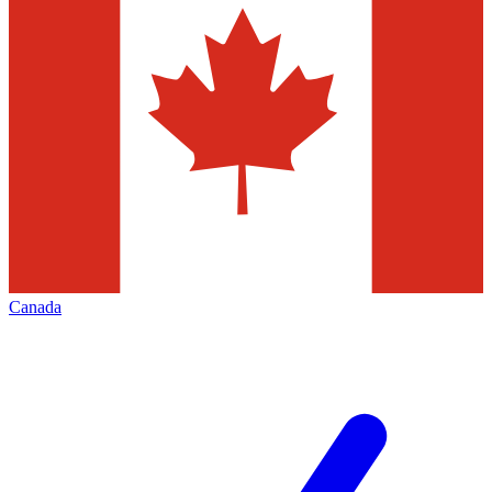
Canada