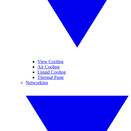
View Cooling
Air Cooling
Liquid Cooling
Thermal Paste
Networking