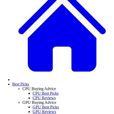
Best Picks
CPU Buying Advice
CPU Best Picks
CPU Reviews
GPU Buying Advice
GPU Best Picks
GPU Reviews