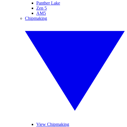
Panther Lake
Zen 5
AM5
Chipmaking
View Chipmaking