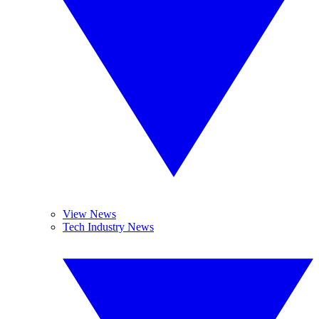
View News
Tech Industry News