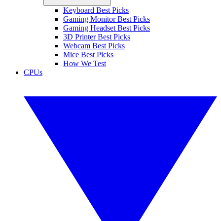
Keyboard Best Picks
Gaming Monitor Best Picks
Gaming Headset Best Picks
3D Printer Best Picks
Webcam Best Picks
Mice Best Picks
How We Test
CPUs