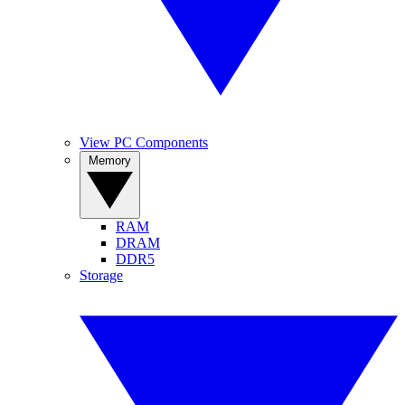
View PC Components
Memory
RAM
DRAM
DDR5
Storage