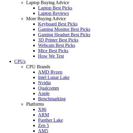
Laptop Buying Advice
Laptop Best Picks
Laptop Reviews
More Buying Advice
Keyboard Best Picks
Gaming Monitor Best Picks
Gaming Headset Best Picks
3D Printer Best Picks
Webcam Best Picks
Mice Best Picks
How We Test
CPUs
CPU Brands
AMD Ryzen
Intel Lunar Lake
Nvidia
Qualcomm
Apple
Benchmarking
Platforms
X86
ARM
Panther Lake
Zen 5
AM5