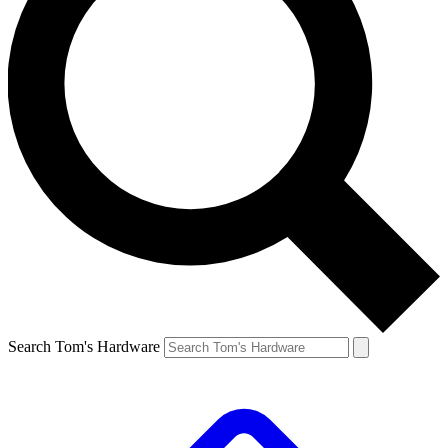
Search Tom's Hardware