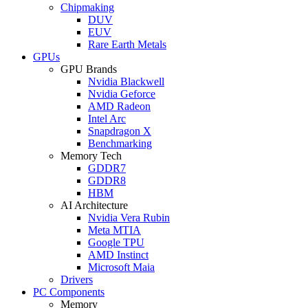
Chipmaking
DUV
EUV
Rare Earth Metals
GPUs
GPU Brands
Nvidia Blackwell
Nvidia Geforce
AMD Radeon
Intel Arc
Snapdragon X
Benchmarking
Memory Tech
GDDR7
GDDR8
HBM
AI Architecture
Nvidia Vera Rubin
Meta MTIA
Google TPU
AMD Instinct
Microsoft Maia
Drivers
PC Components
Memory