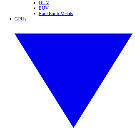
DUV
EUV
Rare Earth Metals
GPUs