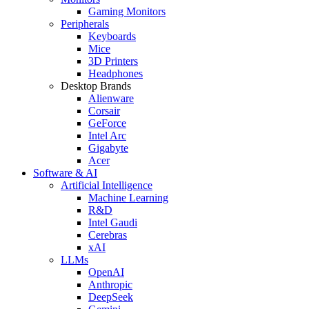
Gaming Monitors
Peripherals
Keyboards
Mice
3D Printers
Headphones
Desktop Brands
Alienware
Corsair
GeForce
Intel Arc
Gigabyte
Acer
Software & AI
Artificial Intelligence
Machine Learning
R&D
Intel Gaudi
Cerebras
xAI
LLMs
OpenAI
Anthropic
DeepSeek