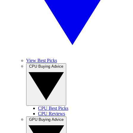
View Best Picks
CPU Buying Advice
CPU Best Picks
CPU Reviews
GPU Buying Advice