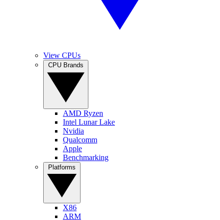
View CPUs
CPU Brands
AMD Ryzen
Intel Lunar Lake
Nvidia
Qualcomm
Apple
Benchmarking
Platforms
X86
ARM