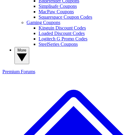
Bitdefender Coupons
Simplisafe Coupons
MacPaw Coupons
Squarespace Coupon Codes
Gaming Coupons
Kinguin Discount Codes
Loaded Discount Codes
Logitech G Promo Codes
SteelSeries Coupons
More
Premium
Forums