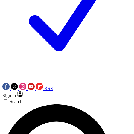
RSS
Sign in
Search