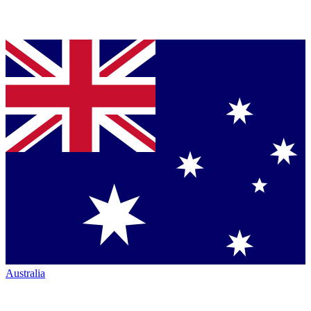
Australia