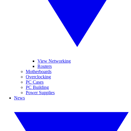
View Networking
Routers
Motherboards
Overclocking
PC Cases
PC Building
Power Supplies
News