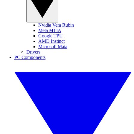
Nvidia Vera Rubin
Meta MTIA
Google TPU
AMD Instinct
Microsoft Maia
Drivers
PC Components