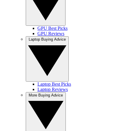
GPU Best Picks
GPU Reviews
Laptop Buying Advice
Laptop Best Picks
Laptop Reviews
More Buying Advice