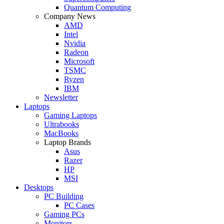
Quantum Computing
Company News
AMD
Intel
Nvidia
Radeon
Microsoft
TSMC
Ryzen
IBM
Newsletter
Laptops
Gaming Laptops
Ultrabooks
MacBooks
Laptop Brands
Asus
Razer
HP
MSI
Desktops
PC Building
PC Cases
Gaming PCs
Monitors