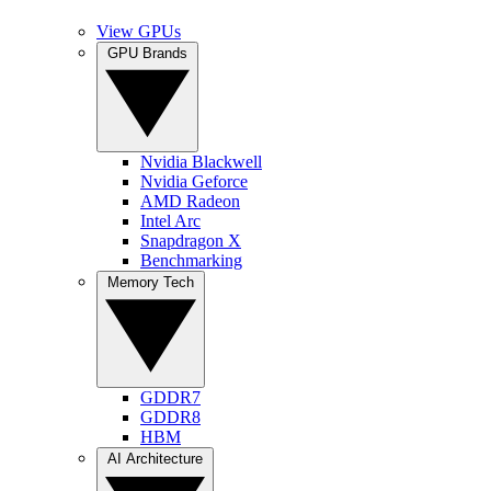
View GPUs
GPU Brands
Nvidia Blackwell
Nvidia Geforce
AMD Radeon
Intel Arc
Snapdragon X
Benchmarking
Memory Tech
GDDR7
GDDR8
HBM
AI Architecture