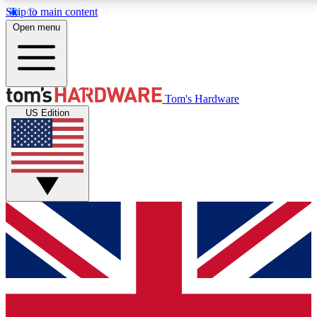
Skip to main content
Open menu
MEMBER
Tom's Hardware
US Edition
Get started with free a
PREMIUM ME
Unlock exclusive tools