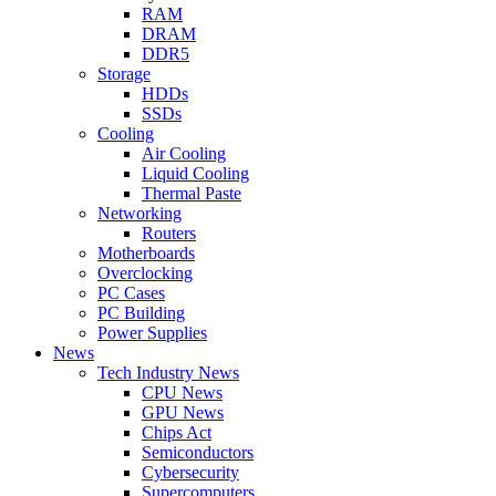
RAM
DRAM
DDR5
Storage
HDDs
SSDs
Cooling
Air Cooling
Liquid Cooling
Thermal Paste
Networking
Routers
Motherboards
Overclocking
PC Cases
PC Building
Power Supplies
News
Tech Industry News
CPU News
GPU News
Chips Act
Semiconductors
Cybersecurity
Supercomputers