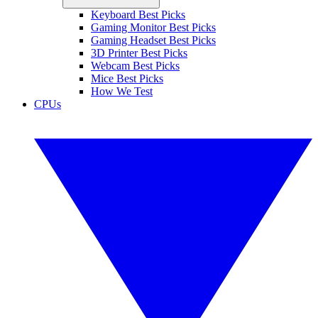
Keyboard Best Picks
Gaming Monitor Best Picks
Gaming Headset Best Picks
3D Printer Best Picks
Webcam Best Picks
Mice Best Picks
How We Test
CPUs