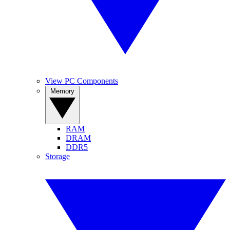
View PC Components
Memory
RAM
DRAM
DDR5
Storage