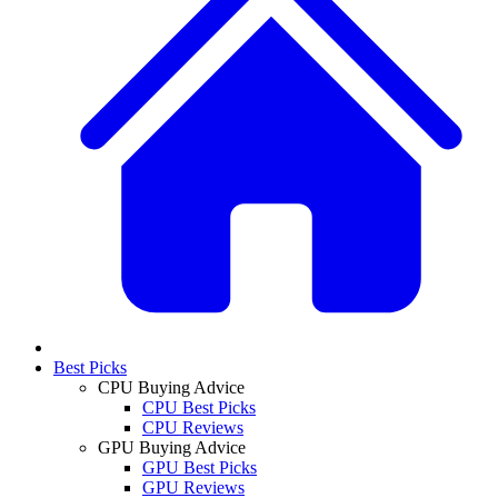
Best Picks
CPU Buying Advice
CPU Best Picks
CPU Reviews
GPU Buying Advice
GPU Best Picks
GPU Reviews