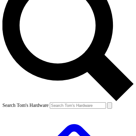
Search Tom's Hardware