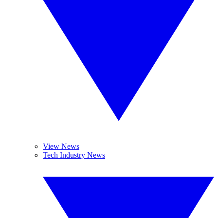
View News
Tech Industry News