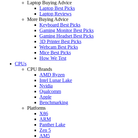
Laptop Buying Advice
Laptop Best Picks
Laptop Reviews
More Buying Advice
Keyboard Best Picks
Gaming Monitor Best Picks
Gaming Headset Best Picks
3D Printer Best Picks
Webcam Best Picks
Mice Best Picks
How We Test
CPUs
CPU Brands
AMD Ryzen
Intel Lunar Lake
Nvidia
Qualcomm
Apple
Benchmarking
Platforms
X86
ARM
Panther Lake
Zen 5
AM5