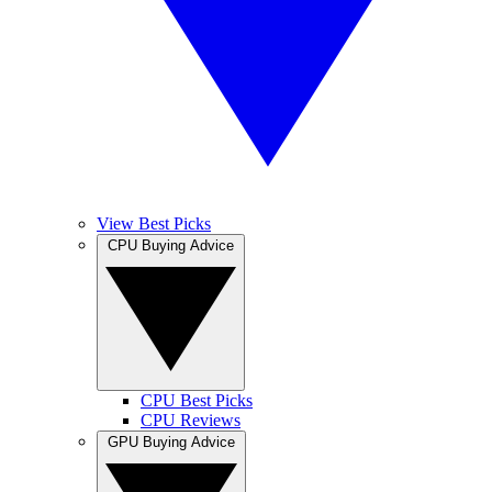
View Best Picks
CPU Buying Advice
CPU Best Picks
CPU Reviews
GPU Buying Advice