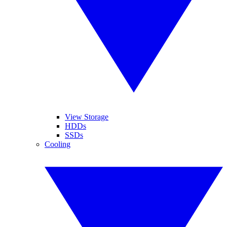
View Storage
HDDs
SSDs
Cooling