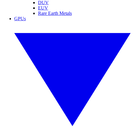
DUV
EUV
Rare Earth Metals
GPUs