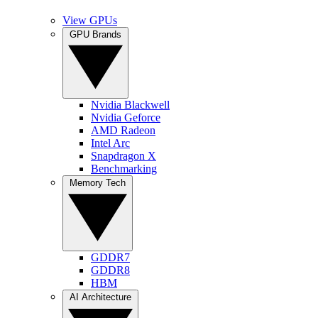
View GPUs
GPU Brands
Nvidia Blackwell
Nvidia Geforce
AMD Radeon
Intel Arc
Snapdragon X
Benchmarking
Memory Tech
GDDR7
GDDR8
HBM
AI Architecture