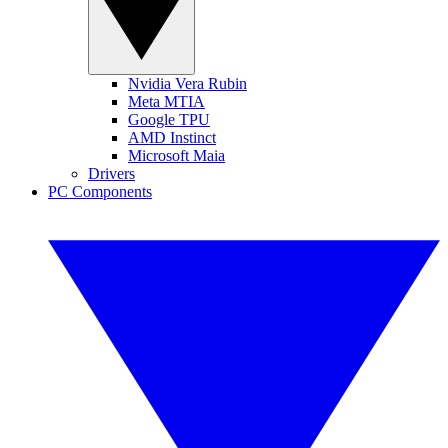
Nvidia Vera Rubin
Meta MTIA
Google TPU
AMD Instinct
Microsoft Maia
Drivers
PC Components