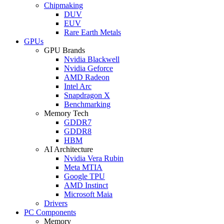
Chipmaking
DUV
EUV
Rare Earth Metals
GPUs
GPU Brands
Nvidia Blackwell
Nvidia Geforce
AMD Radeon
Intel Arc
Snapdragon X
Benchmarking
Memory Tech
GDDR7
GDDR8
HBM
AI Architecture
Nvidia Vera Rubin
Meta MTIA
Google TPU
AMD Instinct
Microsoft Maia
Drivers
PC Components
Memory