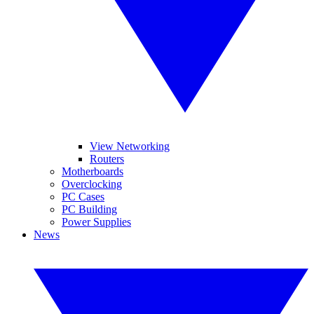
View Networking
Routers
Motherboards
Overclocking
PC Cases
PC Building
Power Supplies
News