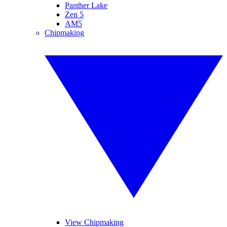
Panther Lake
Zen 5
AM5
Chipmaking
View Chipmaking