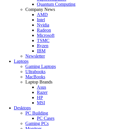
Quantum Computing
Company News
AMD
Intel
Nvidia
Radeon
Microsoft
TSMC
Ryzen
IBM
Newsletter
Laptops
Gaming Laptops
Ultrabooks
MacBooks
Laptop Brands
Asus
Razer
HP
MSI
Desktops
PC Building
PC Cases
Gaming PCs
Monitors