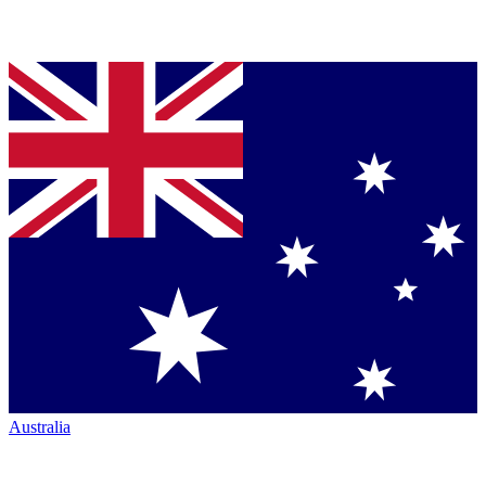
Australia