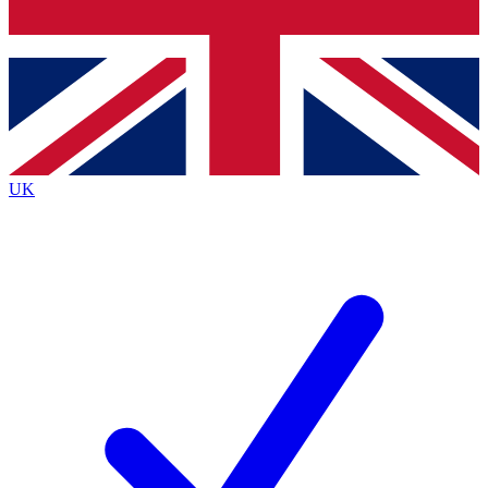
Bench Database
Exclusive Features
Roadmaps
Deep Analysis
UK
BECOME A PREMIUM MEMBER