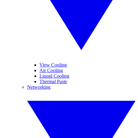
View Cooling
Air Cooling
Liquid Cooling
Thermal Paste
Networking