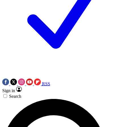
RSS
Sign in
Search