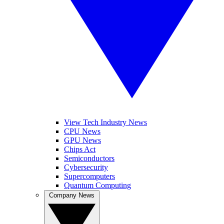
View Tech Industry News
CPU News
GPU News
Chips Act
Semiconductors
Cybersecurity
Supercomputers
Quantum Computing
Company News