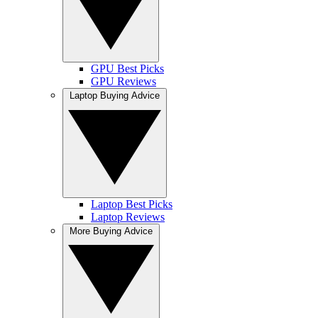
GPU Best Picks
GPU Reviews
Laptop Buying Advice
Laptop Best Picks
Laptop Reviews
More Buying Advice