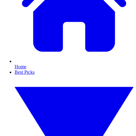
Home
Best Picks