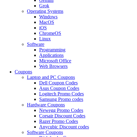
Gemini
Grok
Operating Systems
Windows
MacOS
iOS
ChromeOS
Linux
Software
Programming
Applications
Microsoft Office
Web Browsers
Coupons
Laptop and PC Coupons
Dell Coupon Codes
Asus Coupon Codes
Logitech Promo Codes
Samsung Promo codes
Hardware Coupons
Newegg Promo Codes
Corsair Discount Codes
Razer Promo Codes
Anycubic Discount codes
Software Coupons