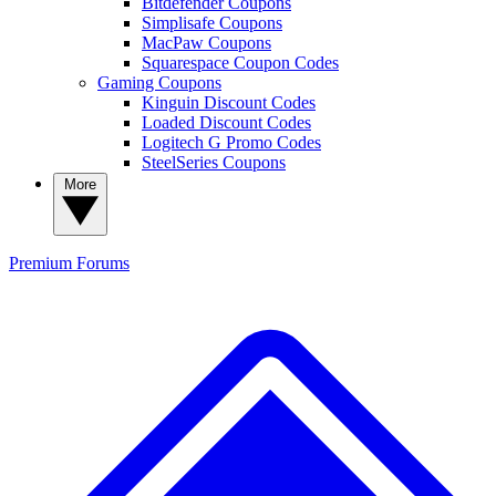
Bitdefender Coupons
Simplisafe Coupons
MacPaw Coupons
Squarespace Coupon Codes
Gaming Coupons
Kinguin Discount Codes
Loaded Discount Codes
Logitech G Promo Codes
SteelSeries Coupons
More
Premium
Forums