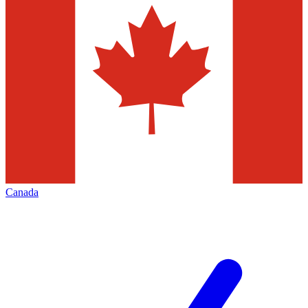
Canada