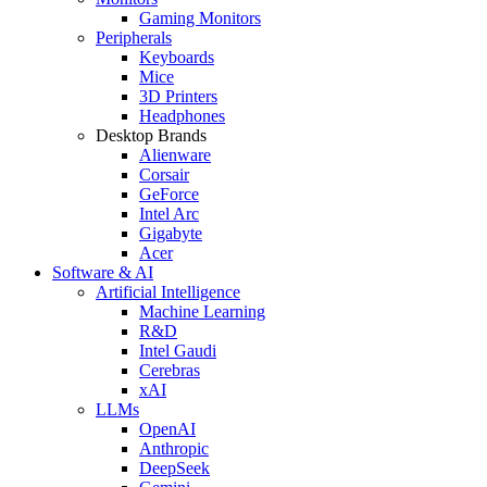
Gaming Monitors
Peripherals
Keyboards
Mice
3D Printers
Headphones
Desktop Brands
Alienware
Corsair
GeForce
Intel Arc
Gigabyte
Acer
Software & AI
Artificial Intelligence
Machine Learning
R&D
Intel Gaudi
Cerebras
xAI
LLMs
OpenAI
Anthropic
DeepSeek