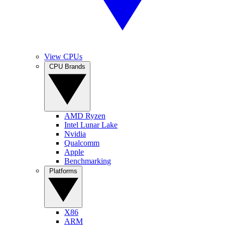
View CPUs
CPU Brands
AMD Ryzen
Intel Lunar Lake
Nvidia
Qualcomm
Apple
Benchmarking
Platforms
X86
ARM