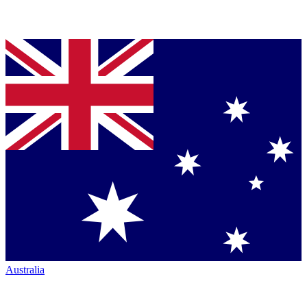
Australia