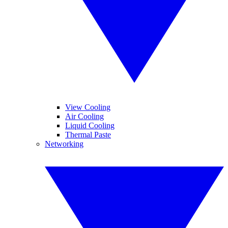
View Cooling
Air Cooling
Liquid Cooling
Thermal Paste
Networking