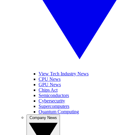
View Tech Industry News
CPU News
GPU News
Chips Act
Semiconductors
Cybersecurity
Supercomputers
Quantum Computing
Company News