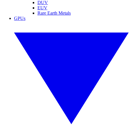
DUV
EUV
Rare Earth Metals
GPUs