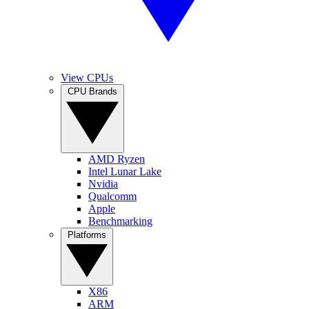
View CPUs
CPU Brands
AMD Ryzen
Intel Lunar Lake
Nvidia
Qualcomm
Apple
Benchmarking
Platforms
X86
ARM