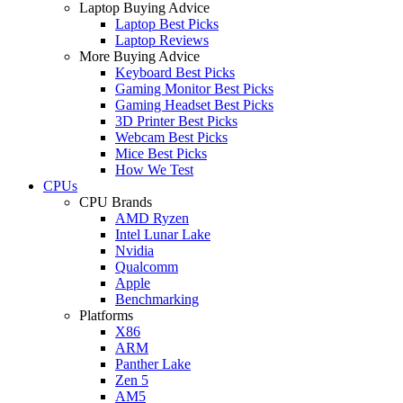
Laptop Buying Advice
Laptop Best Picks
Laptop Reviews
More Buying Advice
Keyboard Best Picks
Gaming Monitor Best Picks
Gaming Headset Best Picks
3D Printer Best Picks
Webcam Best Picks
Mice Best Picks
How We Test
CPUs
CPU Brands
AMD Ryzen
Intel Lunar Lake
Nvidia
Qualcomm
Apple
Benchmarking
Platforms
X86
ARM
Panther Lake
Zen 5
AM5