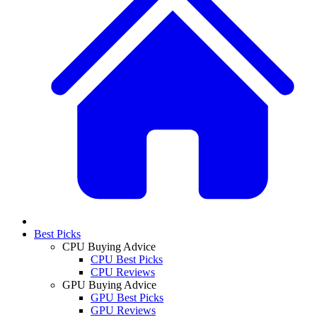
Best Picks
CPU Buying Advice
CPU Best Picks
CPU Reviews
GPU Buying Advice
GPU Best Picks
GPU Reviews