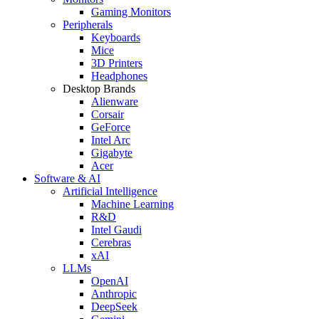
Gaming Monitors
Peripherals
Keyboards
Mice
3D Printers
Headphones
Desktop Brands
Alienware
Corsair
GeForce
Intel Arc
Gigabyte
Acer
Software & AI
Artificial Intelligence
Machine Learning
R&D
Intel Gaudi
Cerebras
xAI
LLMs
OpenAI
Anthropic
DeepSeek