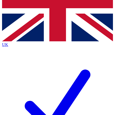
Bench Database
Exclusive Features
Roadmaps
Deep Analysis
UK
BECOME A PREMIUM MEMBER