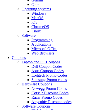
Gemini
Grok
Operating Systems
Windows
MacOS
iOS
ChromeOS
Linux
Software
Programming
Applications
Microsoft Office
Web Browsers
Coupons
Laptop and PC Coupons
Dell Coupon Codes
Asus Coupon Codes
Logitech Promo Codes
Samsung Promo codes
Hardware Coupons
Newegg Promo Codes
Corsair Discount Codes
Razer Promo Codes
Anycubic Discount codes
Software Coupons