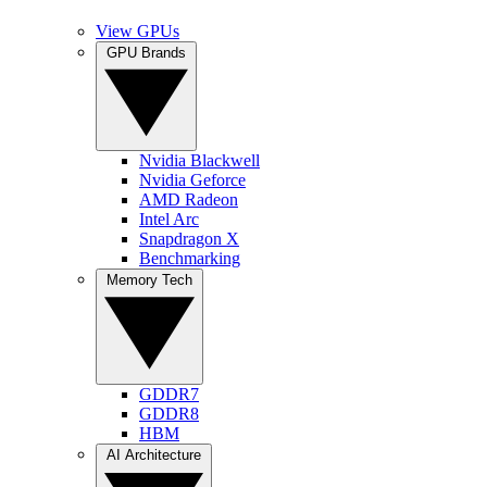
View GPUs
GPU Brands
Nvidia Blackwell
Nvidia Geforce
AMD Radeon
Intel Arc
Snapdragon X
Benchmarking
Memory Tech
GDDR7
GDDR8
HBM
AI Architecture