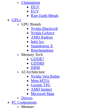
Chipmaking
DUV
EUV
Rare Earth Metals
GPUs
GPU Brands
Nvidia Blackwell
Nvidia Geforce
AMD Radeon
Intel Arc
Snapdragon X
Benchmarking
Memory Tech
GDDR7
GDDR8
HBM
AI Architecture
Nvidia Vera Rubin
Meta MTIA
Google TPU
AMD Instinct
Microsoft Maia
Drivers
PC Components
Memory