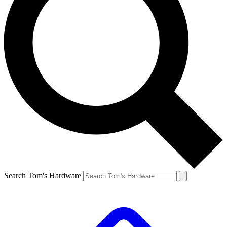
Search Tom's Hardware