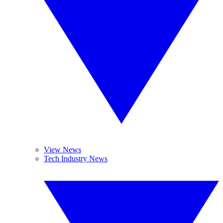
View News
Tech Industry News