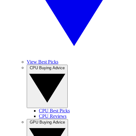
View Best Picks
CPU Buying Advice
CPU Best Picks
CPU Reviews
GPU Buying Advice