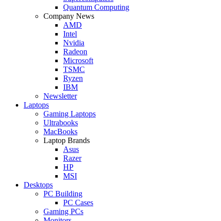
Quantum Computing
Company News
AMD
Intel
Nvidia
Radeon
Microsoft
TSMC
Ryzen
IBM
Newsletter
Laptops
Gaming Laptops
Ultrabooks
MacBooks
Laptop Brands
Asus
Razer
HP
MSI
Desktops
PC Building
PC Cases
Gaming PCs
Monitors