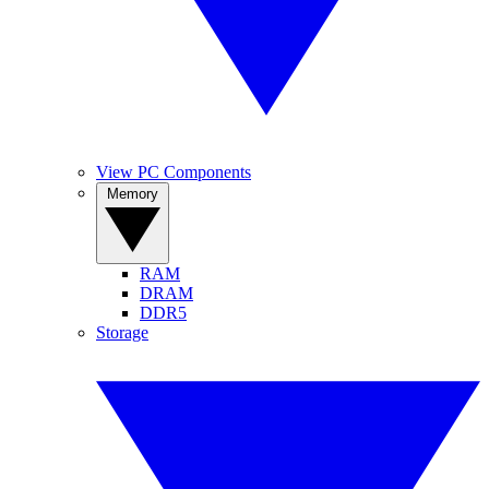
View PC Components
Memory
RAM
DRAM
DDR5
Storage