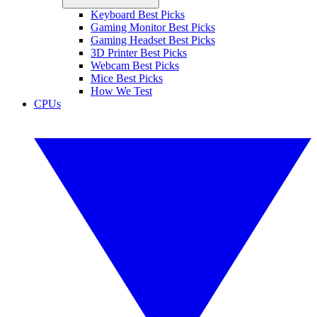
Keyboard Best Picks
Gaming Monitor Best Picks
Gaming Headset Best Picks
3D Printer Best Picks
Webcam Best Picks
Mice Best Picks
How We Test
CPUs