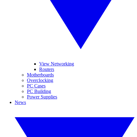
View Networking
Routers
Motherboards
Overclocking
PC Cases
PC Building
Power Supplies
News