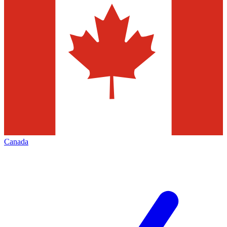
Canada