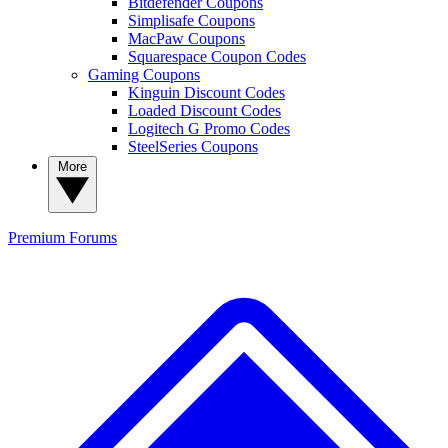
Bitdefender Coupons
Simplisafe Coupons
MacPaw Coupons
Squarespace Coupon Codes
Gaming Coupons
Kinguin Discount Codes
Loaded Discount Codes
Logitech G Promo Codes
SteelSeries Coupons
More
Premium
Forums