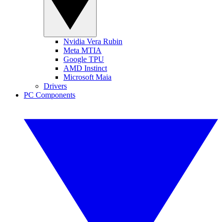
Nvidia Vera Rubin
Meta MTIA
Google TPU
AMD Instinct
Microsoft Maia
Drivers
PC Components