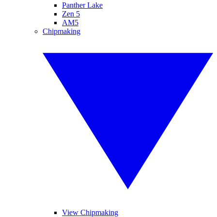
Panther Lake
Zen 5
AM5
Chipmaking
View Chipmaking