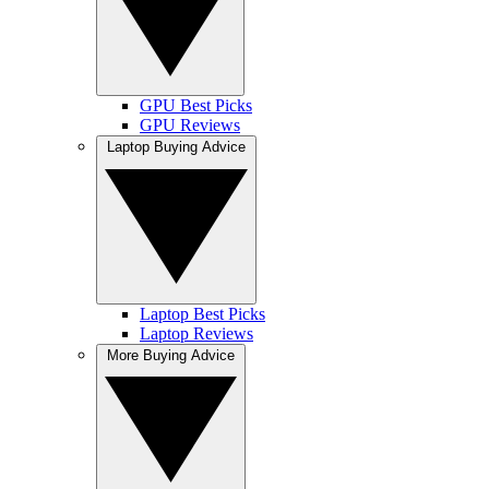
GPU Best Picks
GPU Reviews
Laptop Buying Advice
Laptop Best Picks
Laptop Reviews
More Buying Advice