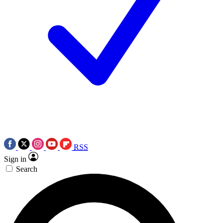
RSS
Sign in
Search