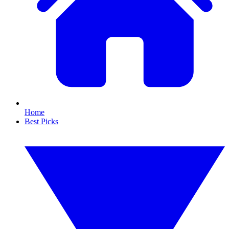
Home
Best Picks