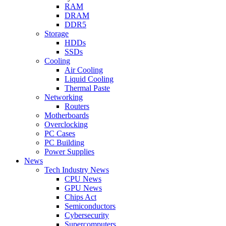
RAM
DRAM
DDR5
Storage
HDDs
SSDs
Cooling
Air Cooling
Liquid Cooling
Thermal Paste
Networking
Routers
Motherboards
Overclocking
PC Cases
PC Building
Power Supplies
News
Tech Industry News
CPU News
GPU News
Chips Act
Semiconductors
Cybersecurity
Supercomputers