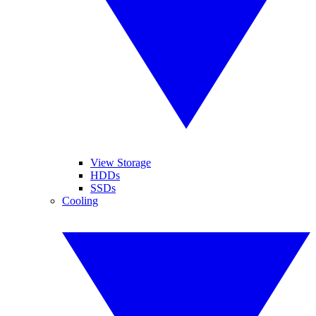
View Storage
HDDs
SSDs
Cooling