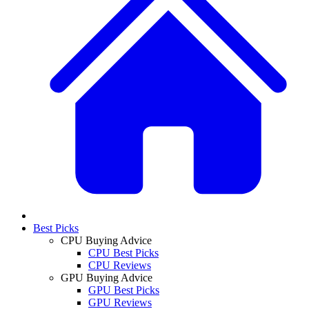
Best Picks
CPU Buying Advice
CPU Best Picks
CPU Reviews
GPU Buying Advice
GPU Best Picks
GPU Reviews