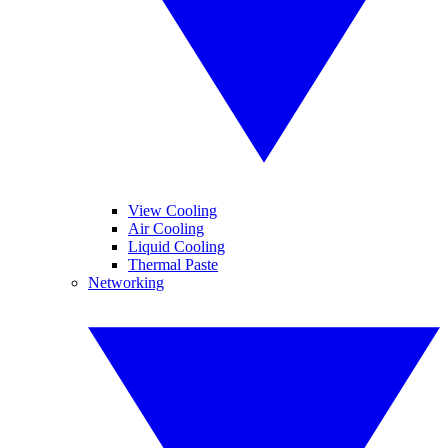
View Cooling
Air Cooling
Liquid Cooling
Thermal Paste
Networking