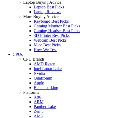
Laptop Buying Advice
Laptop Best Picks
Laptop Reviews
More Buying Advice
Keyboard Best Picks
Gaming Monitor Best Picks
Gaming Headset Best Picks
3D Printer Best Picks
Webcam Best Picks
Mice Best Picks
How We Test
CPUs
CPU Brands
AMD Ryzen
Intel Lunar Lake
Nvidia
Qualcomm
Apple
Benchmarking
Platforms
X86
ARM
Panther Lake
Zen 5
AM5