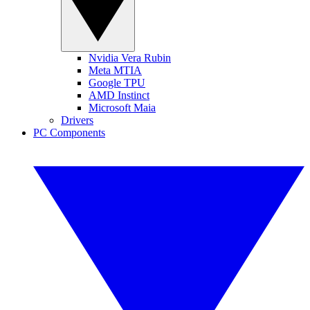
Nvidia Vera Rubin
Meta MTIA
Google TPU
AMD Instinct
Microsoft Maia
Drivers
PC Components