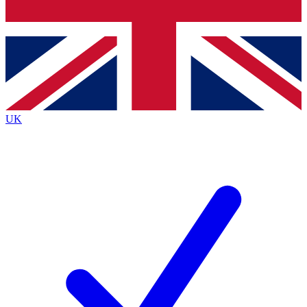
Bench Database
Exclusive Features
Roadmaps
Deep Analysis
UK
BECOME A PREMIUM MEMBER