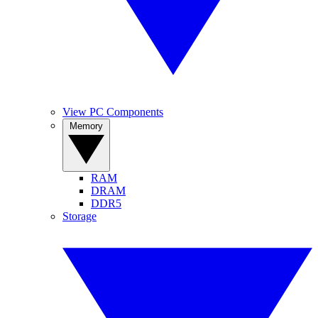
View PC Components
Memory
RAM
DRAM
DDR5
Storage