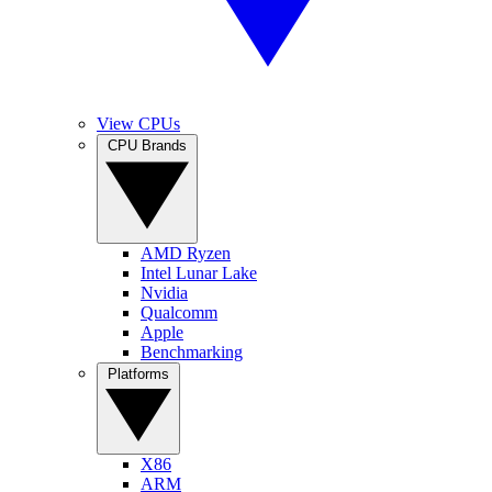
View CPUs
CPU Brands
AMD Ryzen
Intel Lunar Lake
Nvidia
Qualcomm
Apple
Benchmarking
Platforms
X86
ARM