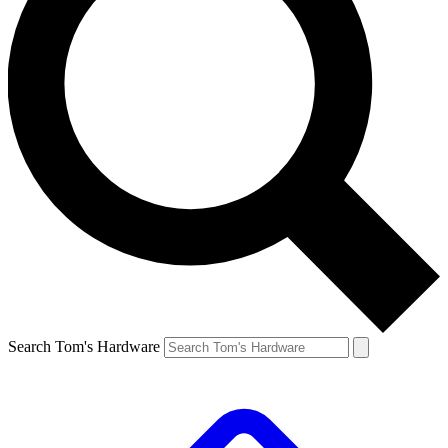
Search Tom's Hardware