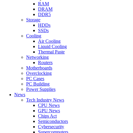
RAM
DRAM
DDR5
Storage
HDDs
SSDs
Cooling
Air Cooling
Liquid Cooling
Thermal Paste
Networking
Routers
Motherboards
Overclocking
PC Cases
PC Building
Power Supplies
News
Tech Industry News
CPU News
GPU News
Chips Act
Semiconductors
Cybersecurity
Supercomputers