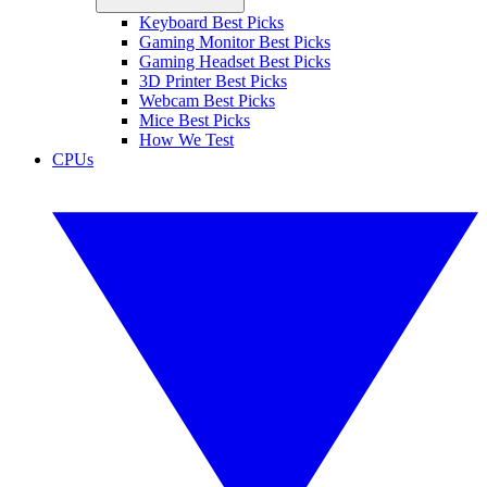
Keyboard Best Picks
Gaming Monitor Best Picks
Gaming Headset Best Picks
3D Printer Best Picks
Webcam Best Picks
Mice Best Picks
How We Test
CPUs