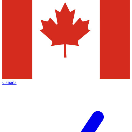
Canada