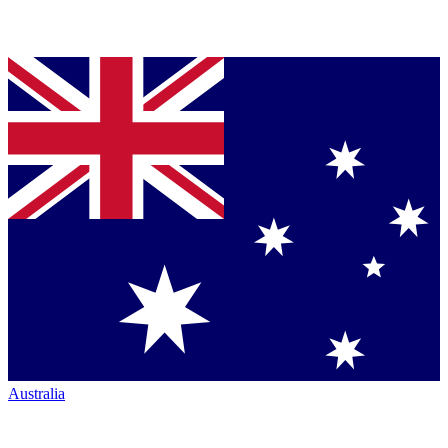
Australia