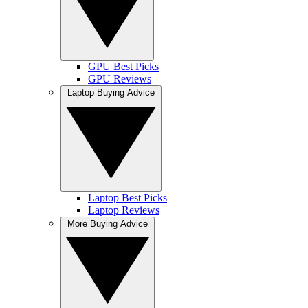
GPU Best Picks
GPU Reviews
Laptop Buying Advice
Laptop Best Picks
Laptop Reviews
More Buying Advice