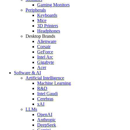
Gaming Monitors
Peripherals
Keyboards
Mice
3D Printers
Headphones
Desktop Brands
Alienware
Corsair
GeForce
Intel Arc
Gigabyte
Acer
Software & AI
Artificial Intelligence
Machine Learning
R&D
Intel Gaudi
Cerebras
xAI
LLMs
OpenAI
Anthropic
DeepSeek