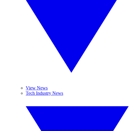
View News
Tech Industry News