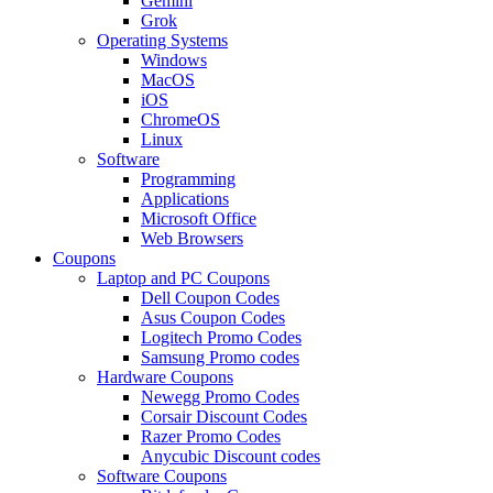
Gemini
Grok
Operating Systems
Windows
MacOS
iOS
ChromeOS
Linux
Software
Programming
Applications
Microsoft Office
Web Browsers
Coupons
Laptop and PC Coupons
Dell Coupon Codes
Asus Coupon Codes
Logitech Promo Codes
Samsung Promo codes
Hardware Coupons
Newegg Promo Codes
Corsair Discount Codes
Razer Promo Codes
Anycubic Discount codes
Software Coupons