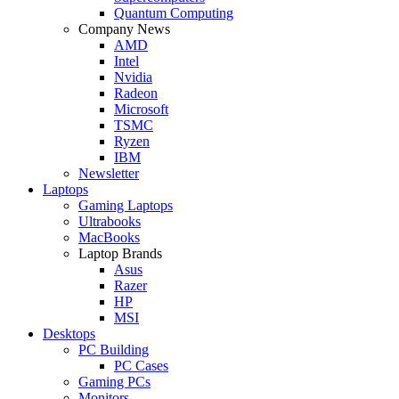
Quantum Computing
Company News
AMD
Intel
Nvidia
Radeon
Microsoft
TSMC
Ryzen
IBM
Newsletter
Laptops
Gaming Laptops
Ultrabooks
MacBooks
Laptop Brands
Asus
Razer
HP
MSI
Desktops
PC Building
PC Cases
Gaming PCs
Monitors