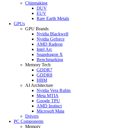
Chipmaking
DUV
EUV
Rare Earth Metals
GPUs
GPU Brands
Nvidia Blackwell
Nvidia Geforce
AMD Radeon
Intel Arc
Snapdragon X
Benchmarking
Memory Tech
GDDR7
GDDR8
HBM
AI Architecture
Nvidia Vera Rubin
Meta MTIA
Google TPU
AMD Instinct
Microsoft Maia
Drivers
PC Components
Memory