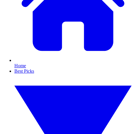
Home
Best Picks