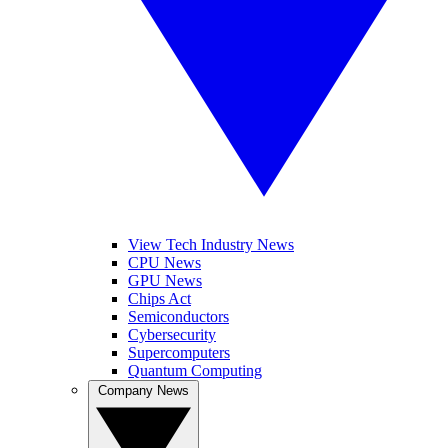
View Tech Industry News
CPU News
GPU News
Chips Act
Semiconductors
Cybersecurity
Supercomputers
Quantum Computing
Company News