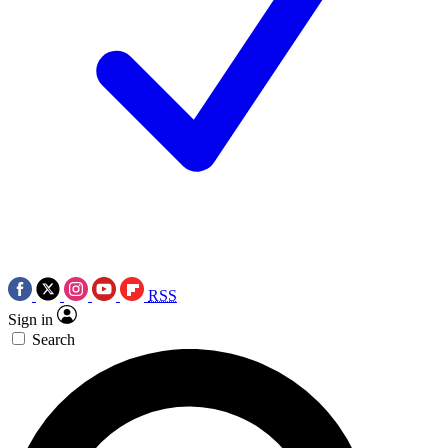
RSS
Sign in
Search