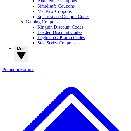
Bitdefender Coupons
Simplisafe Coupons
MacPaw Coupons
Squarespace Coupon Codes
Gaming Coupons
Kinguin Discount Codes
Loaded Discount Codes
Logitech G Promo Codes
SteelSeries Coupons
More
Premium
Forums