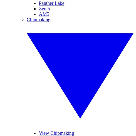
Panther Lake
Zen 5
AM5
Chipmaking
View Chipmaking