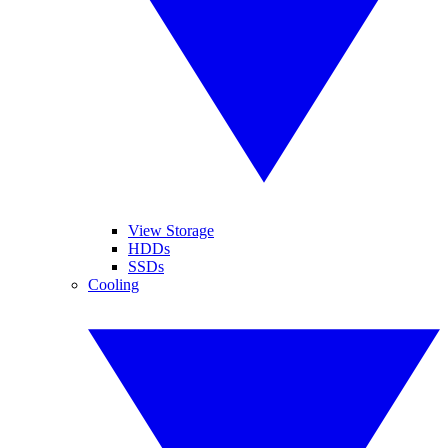
View Storage
HDDs
SSDs
Cooling