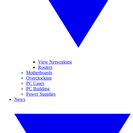
View Networking
Routers
Motherboards
Overclocking
PC Cases
PC Building
Power Supplies
News