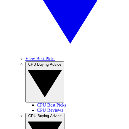
View Best Picks
CPU Buying Advice
CPU Best Picks
CPU Reviews
GPU Buying Advice