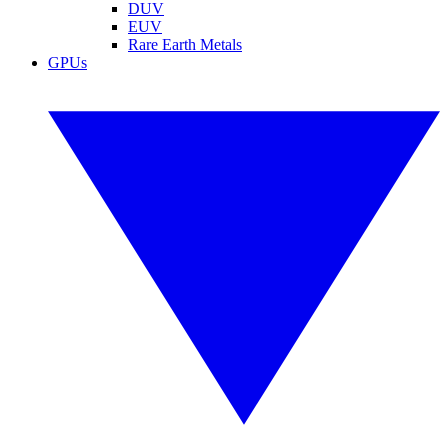
DUV
EUV
Rare Earth Metals
GPUs