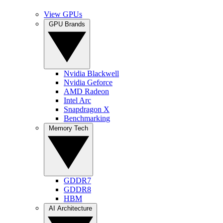
View GPUs
GPU Brands
Nvidia Blackwell
Nvidia Geforce
AMD Radeon
Intel Arc
Snapdragon X
Benchmarking
Memory Tech
GDDR7
GDDR8
HBM
AI Architecture