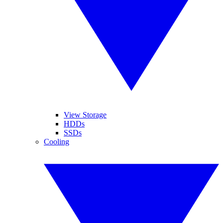
View Storage
HDDs
SSDs
Cooling