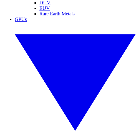
DUV
EUV
Rare Earth Metals
GPUs