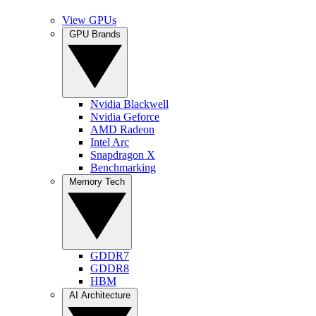
View GPUs
GPU Brands
Nvidia Blackwell
Nvidia Geforce
AMD Radeon
Intel Arc
Snapdragon X
Benchmarking
Memory Tech
GDDR7
GDDR8
HBM
AI Architecture