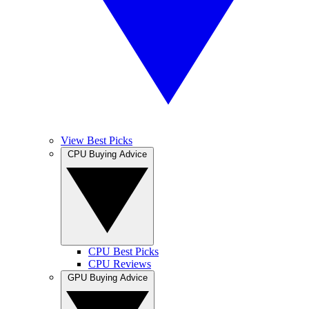
View Best Picks
CPU Buying Advice
CPU Best Picks
CPU Reviews
GPU Buying Advice