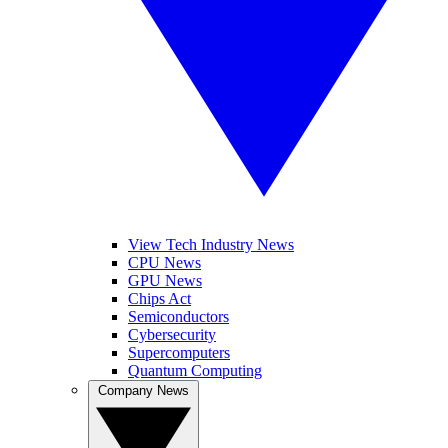
View Tech Industry News
CPU News
GPU News
Chips Act
Semiconductors
Cybersecurity
Supercomputers
Quantum Computing
Company News