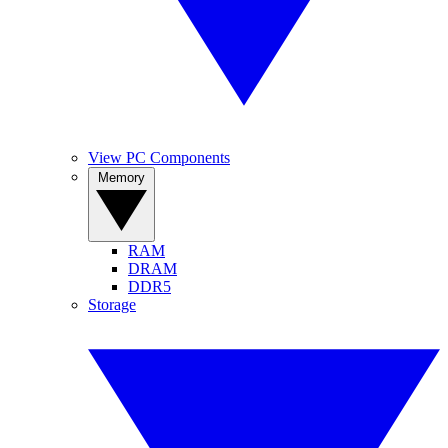
View PC Components
Memory
RAM
DRAM
DDR5
Storage