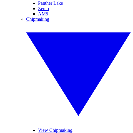
Panther Lake
Zen 5
AM5
Chipmaking
View Chipmaking