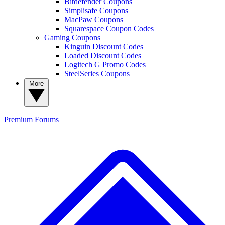
Bitdefender Coupons
Simplisafe Coupons
MacPaw Coupons
Squarespace Coupon Codes
Gaming Coupons
Kinguin Discount Codes
Loaded Discount Codes
Logitech G Promo Codes
SteelSeries Coupons
More
Premium
Forums