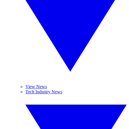
View News
Tech Industry News