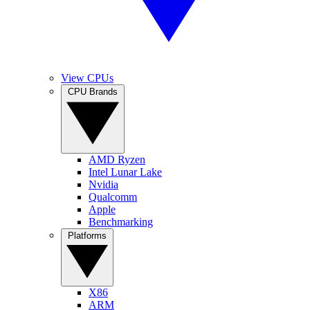
View CPUs
CPU Brands
AMD Ryzen
Intel Lunar Lake
Nvidia
Qualcomm
Apple
Benchmarking
Platforms
X86
ARM