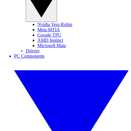
Nvidia Vera Rubin
Meta MTIA
Google TPU
AMD Instinct
Microsoft Maia
Drivers
PC Components