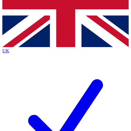
Bench Database
Exclusive Features
Roadmaps
Deep Analysis
UK
BECOME A PREMIUM MEMBER