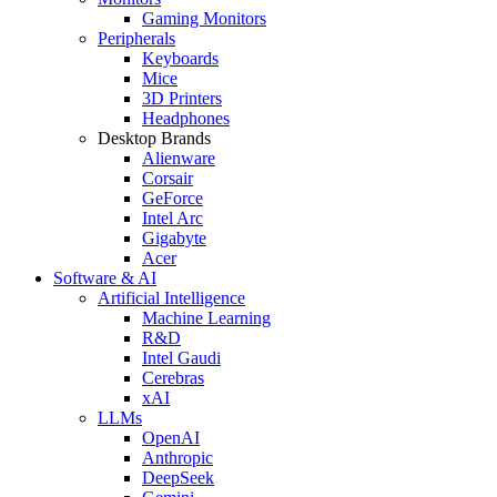
Gaming Monitors
Peripherals
Keyboards
Mice
3D Printers
Headphones
Desktop Brands
Alienware
Corsair
GeForce
Intel Arc
Gigabyte
Acer
Software & AI
Artificial Intelligence
Machine Learning
R&D
Intel Gaudi
Cerebras
xAI
LLMs
OpenAI
Anthropic
DeepSeek