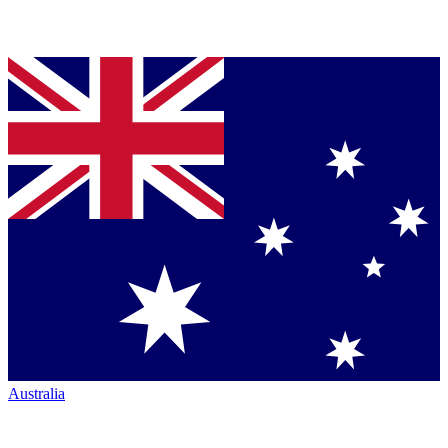
Australia