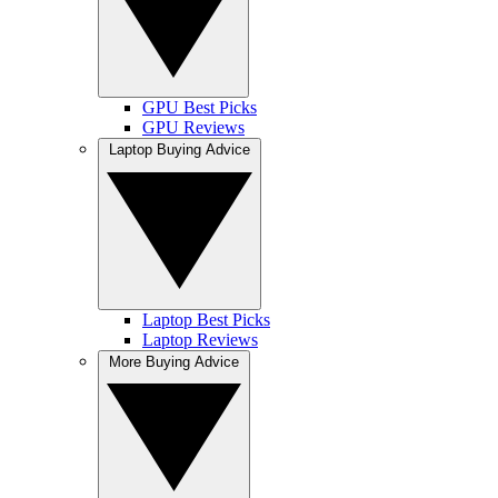
GPU Best Picks
GPU Reviews
Laptop Buying Advice
Laptop Best Picks
Laptop Reviews
More Buying Advice