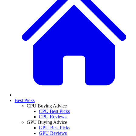
Best Picks
CPU Buying Advice
CPU Best Picks
CPU Reviews
GPU Buying Advice
GPU Best Picks
GPU Reviews