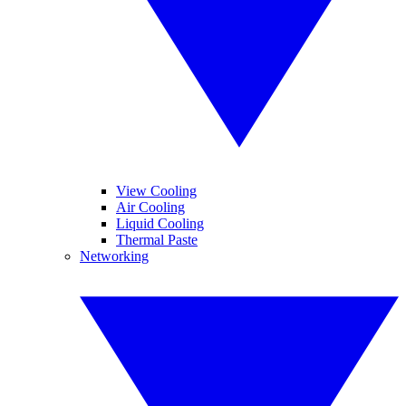
View Cooling
Air Cooling
Liquid Cooling
Thermal Paste
Networking