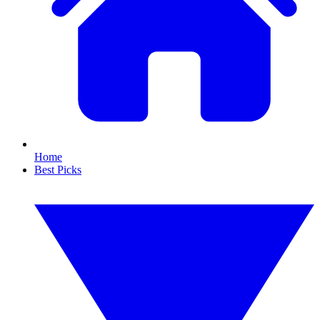
Home
Best Picks