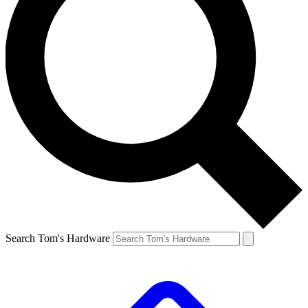
Search Tom's Hardware