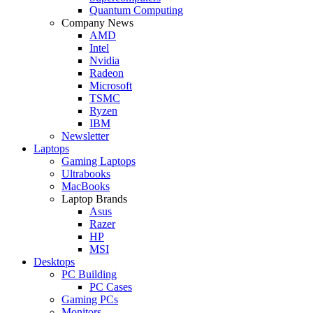
Quantum Computing
Company News
AMD
Intel
Nvidia
Radeon
Microsoft
TSMC
Ryzen
IBM
Newsletter
Laptops
Gaming Laptops
Ultrabooks
MacBooks
Laptop Brands
Asus
Razer
HP
MSI
Desktops
PC Building
PC Cases
Gaming PCs
Monitors