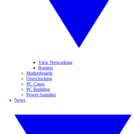
View Networking
Routers
Motherboards
Overclocking
PC Cases
PC Building
Power Supplies
News