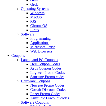
Gemini
Grok
Operating Systems
Windows
MacOS
iOS
ChromeOS
Linux
Software
Programming
Applications
Microsoft Office
Web Browsers
Coupons
Laptop and PC Coupons
Dell Coupon Codes
Asus Coupon Codes
Logitech Promo Codes
Samsung Promo codes
Hardware Coupons
Newegg Promo Codes
Corsair Discount Codes
Razer Promo Codes
Anycubic Discount codes
Software Coupons