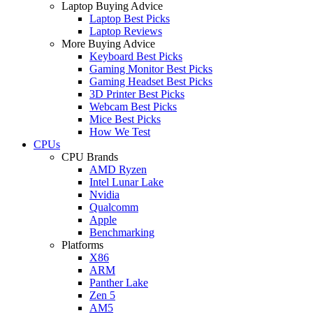
Laptop Buying Advice
Laptop Best Picks
Laptop Reviews
More Buying Advice
Keyboard Best Picks
Gaming Monitor Best Picks
Gaming Headset Best Picks
3D Printer Best Picks
Webcam Best Picks
Mice Best Picks
How We Test
CPUs
CPU Brands
AMD Ryzen
Intel Lunar Lake
Nvidia
Qualcomm
Apple
Benchmarking
Platforms
X86
ARM
Panther Lake
Zen 5
AM5