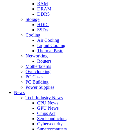
RAM
DRAM
DDR5
Storage
HDDs
SSDs
Cooling
Air Cooling
Liquid Cooling
Thermal Paste
Networking
Routers
Motherboards
Overclocking
PC Cases
PC Building
Power Supplies
News
Tech Industry News
CPU News
GPU News
Chips Act
Semiconductors
Cybersecurity
Supercomputers