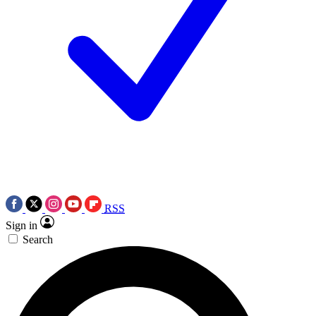
RSS
Sign in
Search