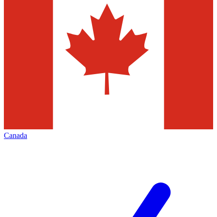
Canada