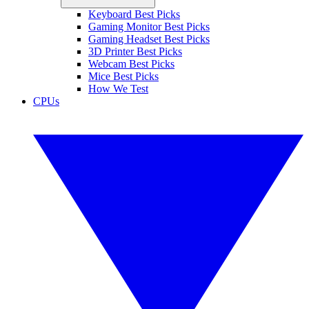
Keyboard Best Picks
Gaming Monitor Best Picks
Gaming Headset Best Picks
3D Printer Best Picks
Webcam Best Picks
Mice Best Picks
How We Test
CPUs