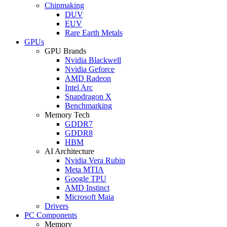
Chipmaking
DUV
EUV
Rare Earth Metals
GPUs
GPU Brands
Nvidia Blackwell
Nvidia Geforce
AMD Radeon
Intel Arc
Snapdragon X
Benchmarking
Memory Tech
GDDR7
GDDR8
HBM
AI Architecture
Nvidia Vera Rubin
Meta MTIA
Google TPU
AMD Instinct
Microsoft Maia
Drivers
PC Components
Memory