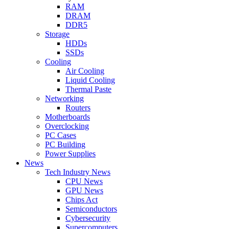
RAM
DRAM
DDR5
Storage
HDDs
SSDs
Cooling
Air Cooling
Liquid Cooling
Thermal Paste
Networking
Routers
Motherboards
Overclocking
PC Cases
PC Building
Power Supplies
News
Tech Industry News
CPU News
GPU News
Chips Act
Semiconductors
Cybersecurity
Supercomputers