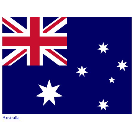
Australia