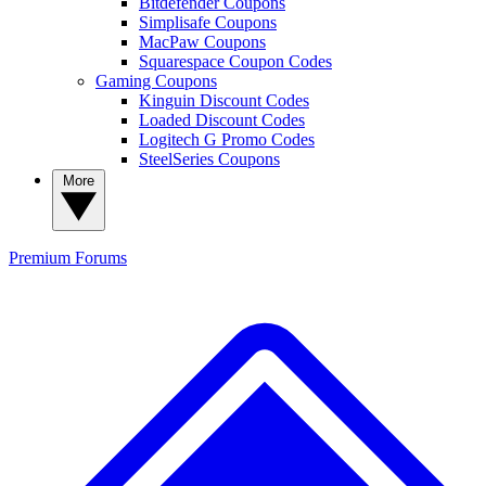
Bitdefender Coupons
Simplisafe Coupons
MacPaw Coupons
Squarespace Coupon Codes
Gaming Coupons
Kinguin Discount Codes
Loaded Discount Codes
Logitech G Promo Codes
SteelSeries Coupons
More
Premium
Forums