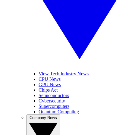
View Tech Industry News
CPU News
GPU News
Chips Act
Semiconductors
Cybersecurity
Supercomputers
Quantum Computing
Company News