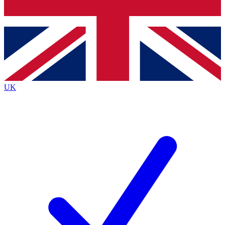
Bench Database
Exclusive Features
Roadmaps
Deep Analysis
UK
BECOME A PREMIUM MEMBER