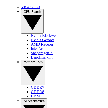
View GPUs
GPU Brands
Nvidia Blackwell
Nvidia Geforce
AMD Radeon
Intel Arc
Snapdragon X
Benchmarking
Memory Tech
GDDR7
GDDR8
HBM
AI Architecture