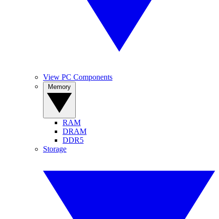
View PC Components
Memory
RAM
DRAM
DDR5
Storage