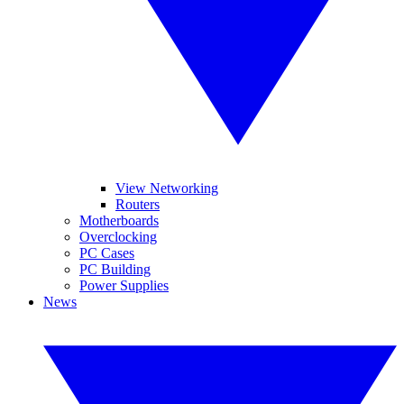
View Networking
Routers
Motherboards
Overclocking
PC Cases
PC Building
Power Supplies
News