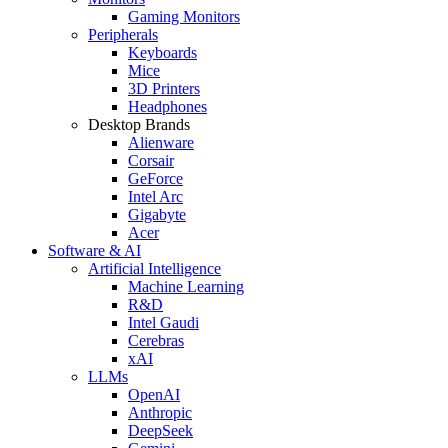
Gaming Monitors
Peripherals
Keyboards
Mice
3D Printers
Headphones
Desktop Brands
Alienware
Corsair
GeForce
Intel Arc
Gigabyte
Acer
Software & AI
Artificial Intelligence
Machine Learning
R&D
Intel Gaudi
Cerebras
xAI
LLMs
OpenAI
Anthropic
DeepSeek