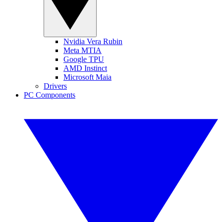
Nvidia Vera Rubin
Meta MTIA
Google TPU
AMD Instinct
Microsoft Maia
Drivers
PC Components