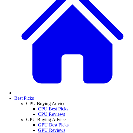
Best Picks
CPU Buying Advice
CPU Best Picks
CPU Reviews
GPU Buying Advice
GPU Best Picks
GPU Reviews