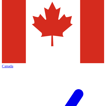
Canada