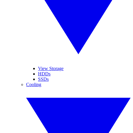
View Storage
HDDs
SSDs
Cooling