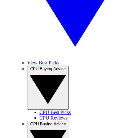
View Best Picks
CPU Buying Advice
CPU Best Picks
CPU Reviews
GPU Buying Advice