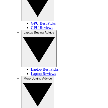
GPU Best Picks
GPU Reviews
Laptop Buying Advice
Laptop Best Picks
Laptop Reviews
More Buying Advice