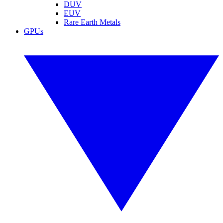
DUV
EUV
Rare Earth Metals
GPUs