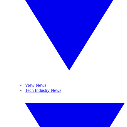
View News
Tech Industry News