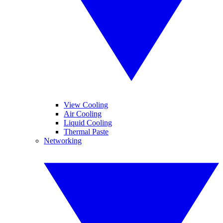
View Cooling
Air Cooling
Liquid Cooling
Thermal Paste
Networking