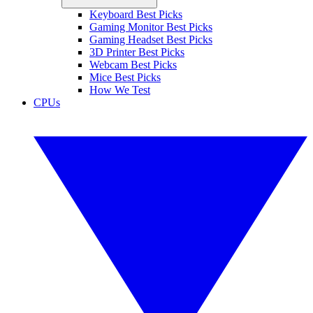
Keyboard Best Picks
Gaming Monitor Best Picks
Gaming Headset Best Picks
3D Printer Best Picks
Webcam Best Picks
Mice Best Picks
How We Test
CPUs