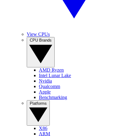
View CPUs
CPU Brands
AMD Ryzen
Intel Lunar Lake
Nvidia
Qualcomm
Apple
Benchmarking
Platforms
X86
ARM