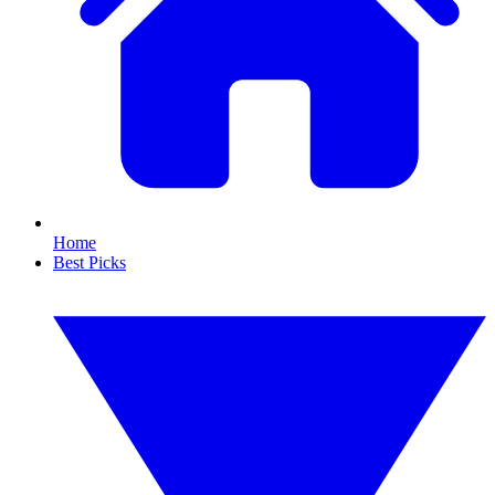
Home
Best Picks