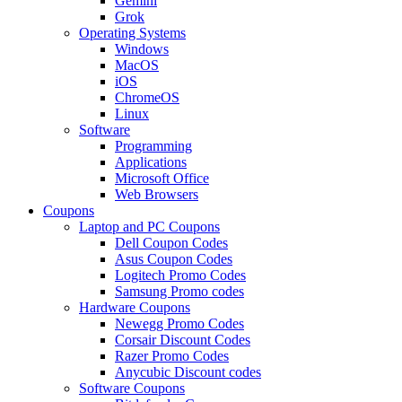
Gemini
Grok
Operating Systems
Windows
MacOS
iOS
ChromeOS
Linux
Software
Programming
Applications
Microsoft Office
Web Browsers
Coupons
Laptop and PC Coupons
Dell Coupon Codes
Asus Coupon Codes
Logitech Promo Codes
Samsung Promo codes
Hardware Coupons
Newegg Promo Codes
Corsair Discount Codes
Razer Promo Codes
Anycubic Discount codes
Software Coupons