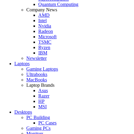
Quantum Computing
Company News
AMD
Intel
Nvidia
Radeon
Microsoft
TSMC
Ryzen
IBM
Newsletter
Laptops
Gaming Laptops
Ultrabooks
MacBooks
Laptop Brands
Asus
Razer
HP
MSI
Desktops
PC Building
PC Cases
Gaming PCs
Monitors