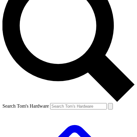
Search Tom's Hardware