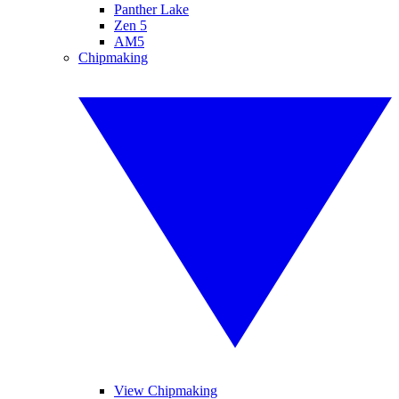
Panther Lake
Zen 5
AM5
Chipmaking
View Chipmaking