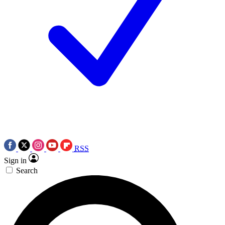
RSS
Sign in
Search