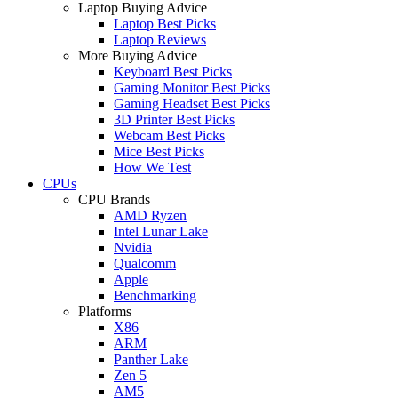
Laptop Buying Advice
Laptop Best Picks
Laptop Reviews
More Buying Advice
Keyboard Best Picks
Gaming Monitor Best Picks
Gaming Headset Best Picks
3D Printer Best Picks
Webcam Best Picks
Mice Best Picks
How We Test
CPUs
CPU Brands
AMD Ryzen
Intel Lunar Lake
Nvidia
Qualcomm
Apple
Benchmarking
Platforms
X86
ARM
Panther Lake
Zen 5
AM5