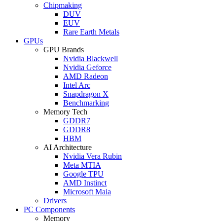
Chipmaking
DUV
EUV
Rare Earth Metals
GPUs
GPU Brands
Nvidia Blackwell
Nvidia Geforce
AMD Radeon
Intel Arc
Snapdragon X
Benchmarking
Memory Tech
GDDR7
GDDR8
HBM
AI Architecture
Nvidia Vera Rubin
Meta MTIA
Google TPU
AMD Instinct
Microsoft Maia
Drivers
PC Components
Memory