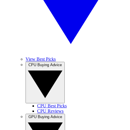
View Best Picks
CPU Buying Advice
CPU Best Picks
CPU Reviews
GPU Buying Advice