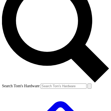
Search Tom's Hardware