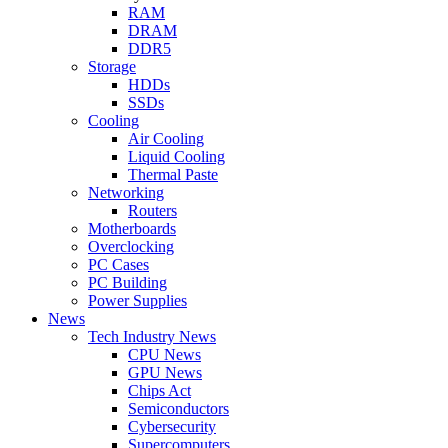
RAM
DRAM
DDR5
Storage
HDDs
SSDs
Cooling
Air Cooling
Liquid Cooling
Thermal Paste
Networking
Routers
Motherboards
Overclocking
PC Cases
PC Building
Power Supplies
News
Tech Industry News
CPU News
GPU News
Chips Act
Semiconductors
Cybersecurity
Supercomputers