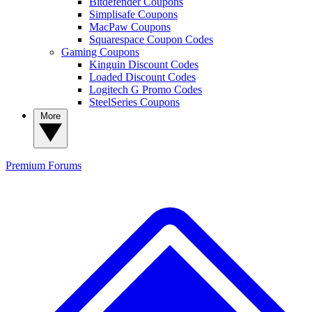
Bitdefender Coupons
Simplisafe Coupons
MacPaw Coupons
Squarespace Coupon Codes
Gaming Coupons
Kinguin Discount Codes
Loaded Discount Codes
Logitech G Promo Codes
SteelSeries Coupons
More
Premium
Forums