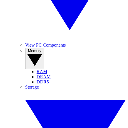
View PC Components
Memory
RAM
DRAM
DDR5
Storage