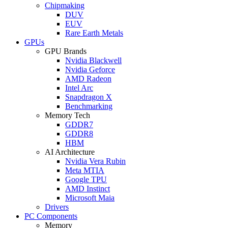
Chipmaking
DUV
EUV
Rare Earth Metals
GPUs
GPU Brands
Nvidia Blackwell
Nvidia Geforce
AMD Radeon
Intel Arc
Snapdragon X
Benchmarking
Memory Tech
GDDR7
GDDR8
HBM
AI Architecture
Nvidia Vera Rubin
Meta MTIA
Google TPU
AMD Instinct
Microsoft Maia
Drivers
PC Components
Memory