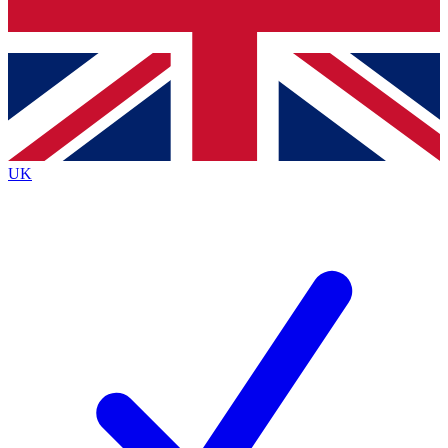
Bench Database
Exclusive Features
Roadmaps
Deep Analysis
UK
BECOME A PREMIUM MEMBER