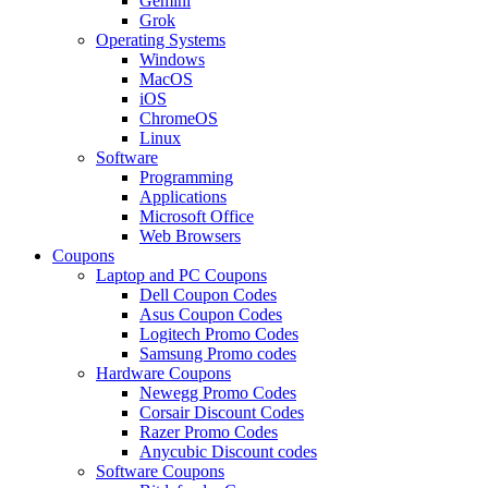
Gemini
Grok
Operating Systems
Windows
MacOS
iOS
ChromeOS
Linux
Software
Programming
Applications
Microsoft Office
Web Browsers
Coupons
Laptop and PC Coupons
Dell Coupon Codes
Asus Coupon Codes
Logitech Promo Codes
Samsung Promo codes
Hardware Coupons
Newegg Promo Codes
Corsair Discount Codes
Razer Promo Codes
Anycubic Discount codes
Software Coupons