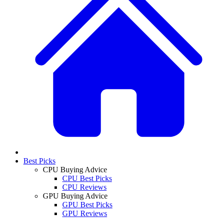
Best Picks
CPU Buying Advice
CPU Best Picks
CPU Reviews
GPU Buying Advice
GPU Best Picks
GPU Reviews