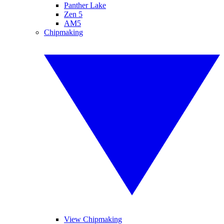
Panther Lake
Zen 5
AM5
Chipmaking
View Chipmaking