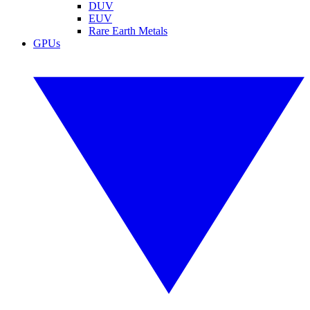
DUV
EUV
Rare Earth Metals
GPUs