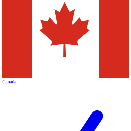
Canada