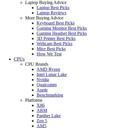
Laptop Buying Advice
Laptop Best Picks
Laptop Reviews
More Buying Advice
Keyboard Best Picks
Gaming Monitor Best Picks
Gaming Headset Best Picks
3D Printer Best Picks
Webcam Best Picks
Mice Best Picks
How We Test
CPUs
CPU Brands
AMD Ryzen
Intel Lunar Lake
Nvidia
Qualcomm
Apple
Benchmarking
Platforms
X86
ARM
Panther Lake
Zen 5
AM5