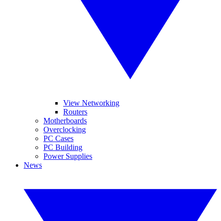
View Networking
Routers
Motherboards
Overclocking
PC Cases
PC Building
Power Supplies
News