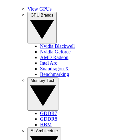
View GPUs
GPU Brands
Nvidia Blackwell
Nvidia Geforce
AMD Radeon
Intel Arc
Snapdragon X
Benchmarking
Memory Tech
GDDR7
GDDR8
HBM
AI Architecture