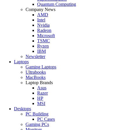
Quantum Computing
Company News
AMD
Intel
Nvidia
Radeon
Microsoft
TSMC
Ryzen
IBM
Newsletter
Laptops
Gaming Laptops
Ultrabooks
MacBooks
Laptop Brands
Asus
Razer
HP
MSI
Desktops
PC Building
PC Cases
Gaming PCs
Monitors