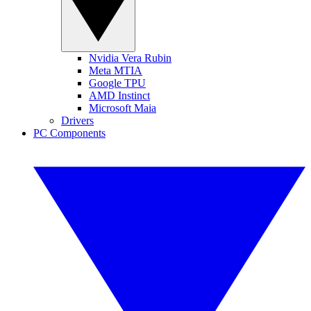
Nvidia Vera Rubin
Meta MTIA
Google TPU
AMD Instinct
Microsoft Maia
Drivers
PC Components