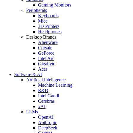
Gaming Monitors
Peripherals
Keyboards
Mice
3D Printers
Headphones
Desktop Brands
Alienware
Corsair
GeForce
Intel Arc
Gigabyte
Acer
Software & AI
Artificial Intelligence
Machine Learning
R&D
Intel Gaudi
Cerebras
xAI
LLMs
OpenAI
Anthropic
DeepSeek