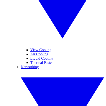
View Cooling
Air Cooling
Liquid Cooling
Thermal Paste
Networking