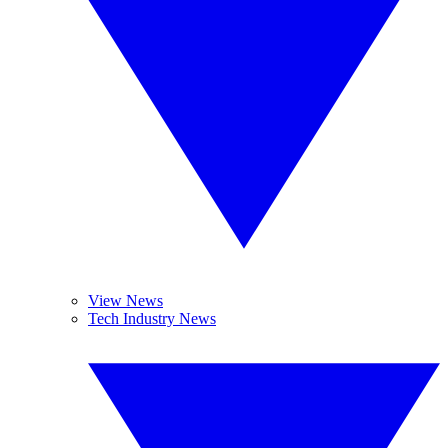
View News
Tech Industry News