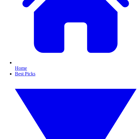
Home
Best Picks