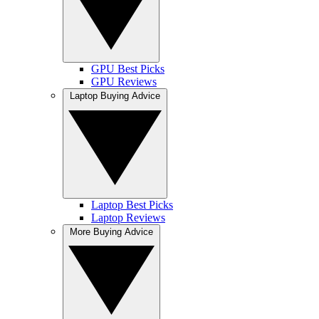
GPU Best Picks
GPU Reviews
Laptop Buying Advice
Laptop Best Picks
Laptop Reviews
More Buying Advice