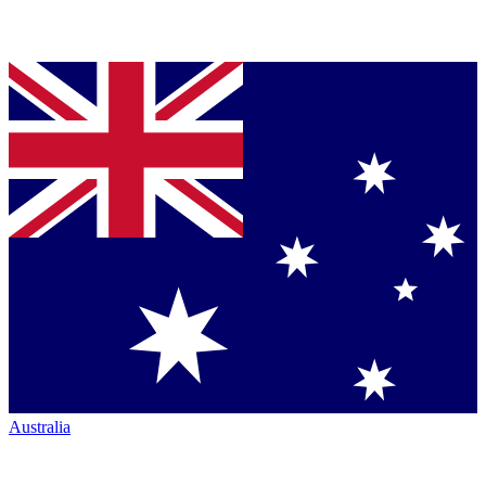
Australia