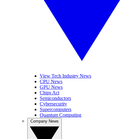
View Tech Industry News
CPU News
GPU News
Chips Act
Semiconductors
Cybersecurity
Supercomputers
Quantum Computing
Company News