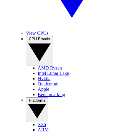
View CPUs
CPU Brands
AMD Ryzen
Intel Lunar Lake
Nvidia
Qualcomm
Apple
Benchmarking
Platforms
X86
ARM