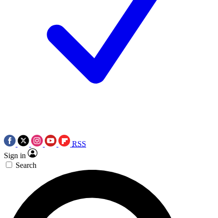
RSS
Sign in
Search