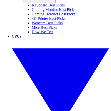
Keyboard Best Picks
Gaming Monitor Best Picks
Gaming Headset Best Picks
3D Printer Best Picks
Webcam Best Picks
Mice Best Picks
How We Test
CPUs