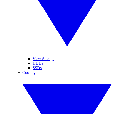
View Storage
HDDs
SSDs
Cooling