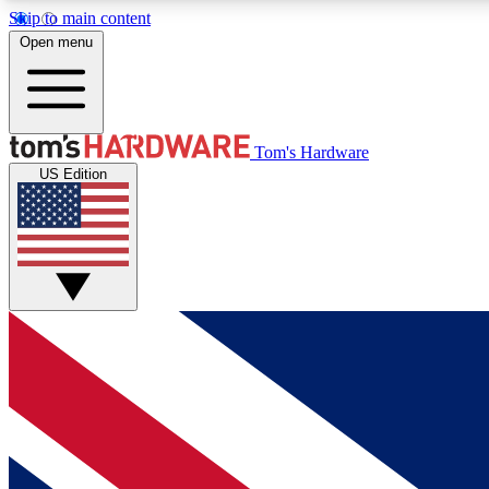
Skip to main content
Open menu
MEMBER
Tom's Hardware
US Edition
Get started with free access to reviews, badges and
discussions.
BECOME A MEMBER