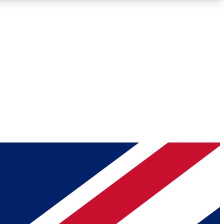
Roadmaps
Deep Analysis
REMIUM MEMBER