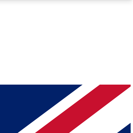
Roadmaps
Deep Analysis
REMIUM MEMBER