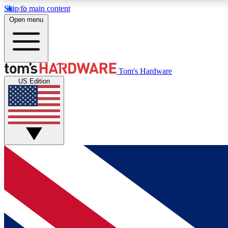
Skip to main content
Open menu
MEMBER
Tom's Hardware
US Edition
Get started with free access to reviews, badges and
discussions.
BECOME A MEMBER