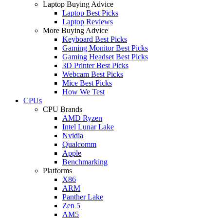
Laptop Buying Advice
Laptop Best Picks
Laptop Reviews
More Buying Advice
Keyboard Best Picks
Gaming Monitor Best Picks
Gaming Headset Best Picks
3D Printer Best Picks
Webcam Best Picks
Mice Best Picks
How We Test
CPUs
CPU Brands
AMD Ryzen
Intel Lunar Lake
Nvidia
Qualcomm
Apple
Benchmarking
Platforms
X86
ARM
Panther Lake
Zen 5
AM5