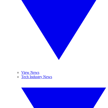
View News
Tech Industry News