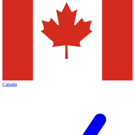
Canada