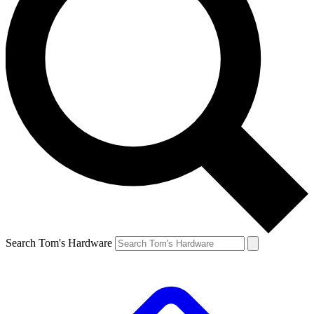
Search Tom's Hardware