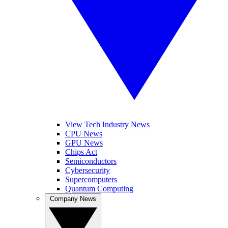
View Tech Industry News
CPU News
GPU News
Chips Act
Semiconductors
Cybersecurity
Supercomputers
Quantum Computing
Company News