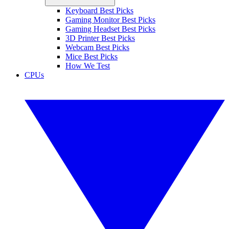
Keyboard Best Picks
Gaming Monitor Best Picks
Gaming Headset Best Picks
3D Printer Best Picks
Webcam Best Picks
Mice Best Picks
How We Test
CPUs