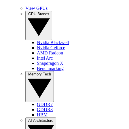
View GPUs
GPU Brands
Nvidia Blackwell
Nvidia Geforce
AMD Radeon
Intel Arc
Snapdragon X
Benchmarking
Memory Tech
GDDR7
GDDR8
HBM
AI Architecture