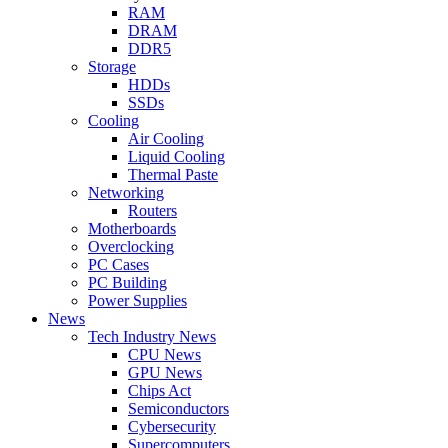
RAM
DRAM
DDR5
Storage
HDDs
SSDs
Cooling
Air Cooling
Liquid Cooling
Thermal Paste
Networking
Routers
Motherboards
Overclocking
PC Cases
PC Building
Power Supplies
News
Tech Industry News
CPU News
GPU News
Chips Act
Semiconductors
Cybersecurity
Supercomputers