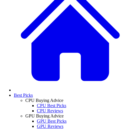
Best Picks
CPU Buying Advice
CPU Best Picks
CPU Reviews
GPU Buying Advice
GPU Best Picks
GPU Reviews