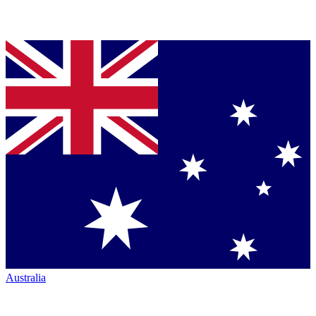
Australia