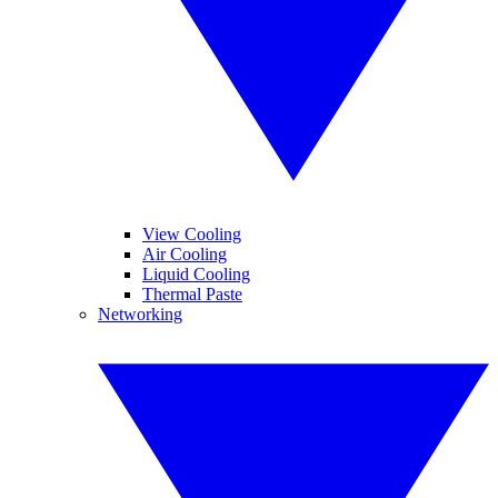
View Cooling
Air Cooling
Liquid Cooling
Thermal Paste
Networking