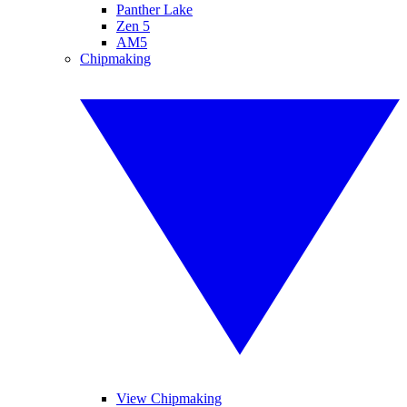
Panther Lake
Zen 5
AM5
Chipmaking
View Chipmaking