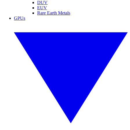
DUV
EUV
Rare Earth Metals
GPUs