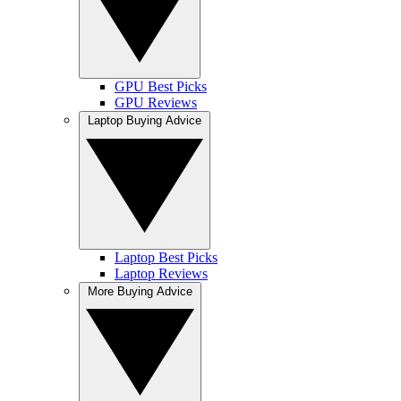
GPU Best Picks
GPU Reviews
Laptop Buying Advice
Laptop Best Picks
Laptop Reviews
More Buying Advice