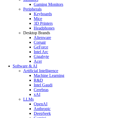
Gaming Monitors
Peripherals
Keyboards
Mice
3D Printers
Headphones
Desktop Brands
Alienware
Corsair
GeForce
Intel Arc
Gigabyte
Acer
Software & AI
Artificial Intelligence
Machine Learning
R&D
Intel Gaudi
Cerebras
xAI
LLMs
OpenAI
Anthropic
DeepSeek