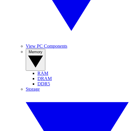
View PC Components
Memory
RAM
DRAM
DDR5
Storage