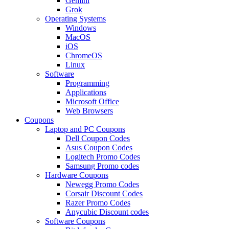
Gemini
Grok
Operating Systems
Windows
MacOS
iOS
ChromeOS
Linux
Software
Programming
Applications
Microsoft Office
Web Browsers
Coupons
Laptop and PC Coupons
Dell Coupon Codes
Asus Coupon Codes
Logitech Promo Codes
Samsung Promo codes
Hardware Coupons
Newegg Promo Codes
Corsair Discount Codes
Razer Promo Codes
Anycubic Discount codes
Software Coupons