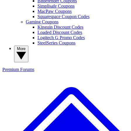
Bitdefender Coupons
Simplisafe Coupons
MacPaw Coupons
Squarespace Coupon Codes
Gaming Coupons
Kinguin Discount Codes
Loaded Discount Codes
Logitech G Promo Codes
SteelSeries Coupons
More
Premium
Forums