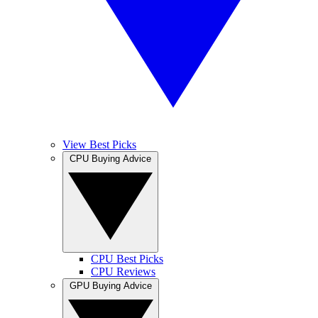
View Best Picks
CPU Buying Advice
CPU Best Picks
CPU Reviews
GPU Buying Advice