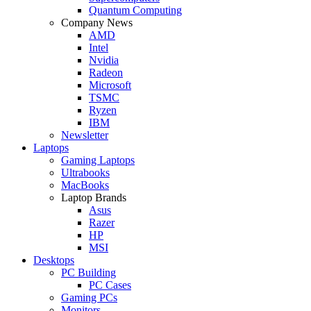
Quantum Computing
Company News
AMD
Intel
Nvidia
Radeon
Microsoft
TSMC
Ryzen
IBM
Newsletter
Laptops
Gaming Laptops
Ultrabooks
MacBooks
Laptop Brands
Asus
Razer
HP
MSI
Desktops
PC Building
PC Cases
Gaming PCs
Monitors