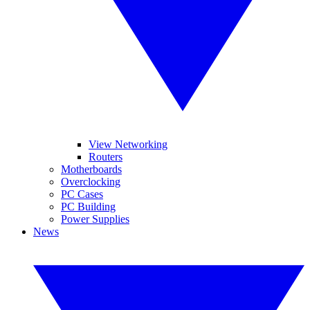
View Networking
Routers
Motherboards
Overclocking
PC Cases
PC Building
Power Supplies
News