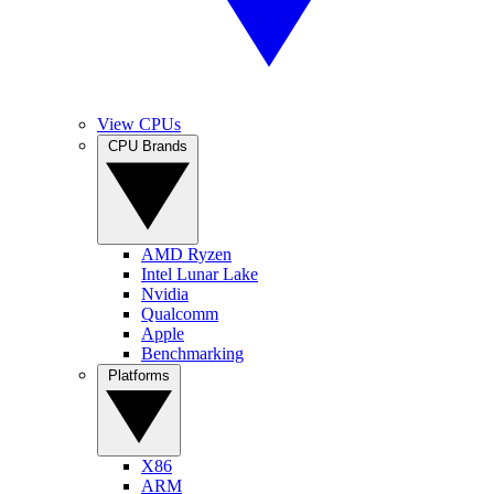
View CPUs
CPU Brands
AMD Ryzen
Intel Lunar Lake
Nvidia
Qualcomm
Apple
Benchmarking
Platforms
X86
ARM