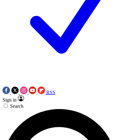
RSS
Sign in
Search