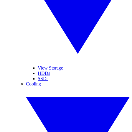
View Storage
HDDs
SSDs
Cooling