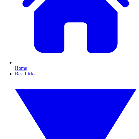
Home
Best Picks