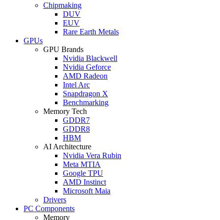
Chipmaking
DUV
EUV
Rare Earth Metals
GPUs
GPU Brands
Nvidia Blackwell
Nvidia Geforce
AMD Radeon
Intel Arc
Snapdragon X
Benchmarking
Memory Tech
GDDR7
GDDR8
HBM
AI Architecture
Nvidia Vera Rubin
Meta MTIA
Google TPU
AMD Instinct
Microsoft Maia
Drivers
PC Components
Memory