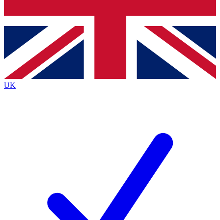
Bench Database
Exclusive Features
Roadmaps
Deep Analysis
UK
BECOME A PREMIUM MEMBER