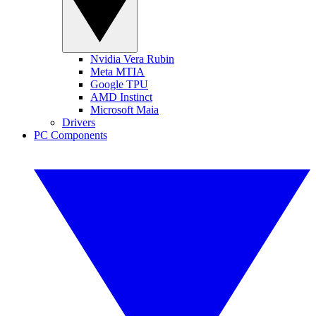
Nvidia Vera Rubin
Meta MTIA
Google TPU
AMD Instinct
Microsoft Maia
Drivers
PC Components