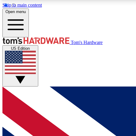
Skip to main content
Open menu
MEMBER
Tom's Hardware
US Edition
Get started with free access to reviews, badges and
discussions.
BECOME A MEMBER