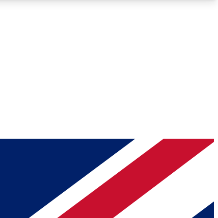
Roadmaps
Deep Analysis
REMIUM MEMBER