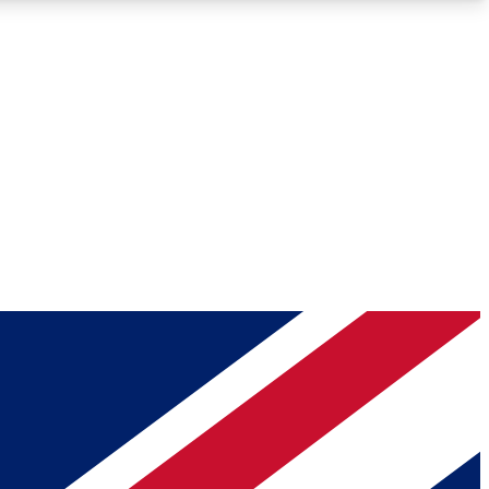
Roadmaps
Deep Analysis
REMIUM MEMBER