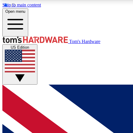
Skip to main content
Open menu
MEMBER
Tom's Hardware
US Edition
Get started with free access to reviews, badges and
discussions.
BECOME A MEMBER