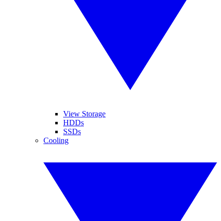
View Storage
HDDs
SSDs
Cooling