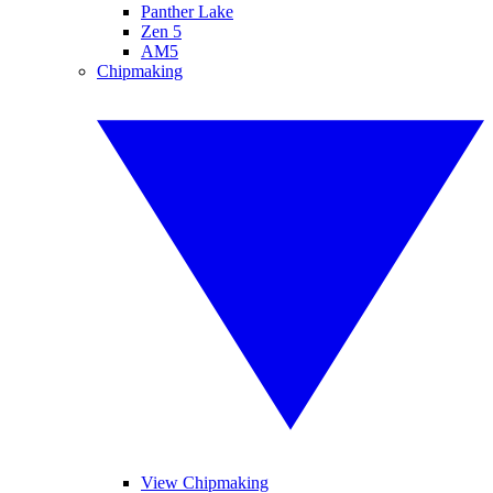
Panther Lake
Zen 5
AM5
Chipmaking
View Chipmaking