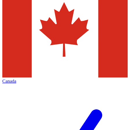
Canada