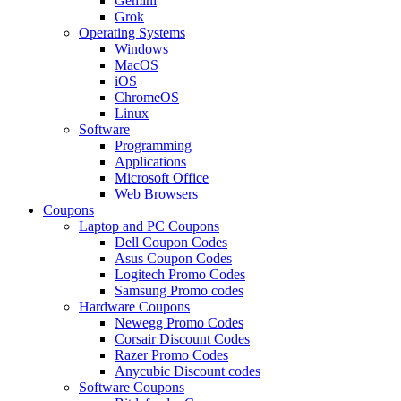
Gemini
Grok
Operating Systems
Windows
MacOS
iOS
ChromeOS
Linux
Software
Programming
Applications
Microsoft Office
Web Browsers
Coupons
Laptop and PC Coupons
Dell Coupon Codes
Asus Coupon Codes
Logitech Promo Codes
Samsung Promo codes
Hardware Coupons
Newegg Promo Codes
Corsair Discount Codes
Razer Promo Codes
Anycubic Discount codes
Software Coupons