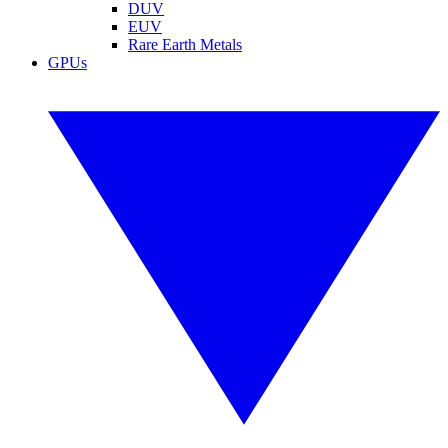
DUV
EUV
Rare Earth Metals
GPUs