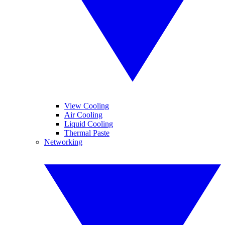
View Cooling
Air Cooling
Liquid Cooling
Thermal Paste
Networking