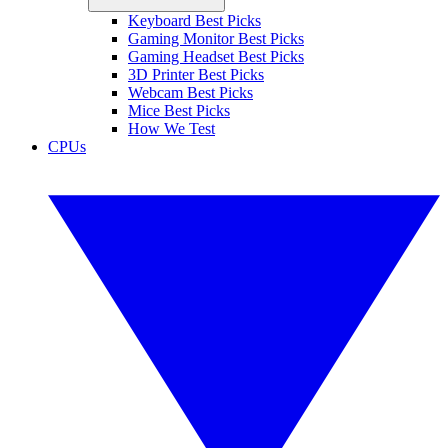
Keyboard Best Picks
Gaming Monitor Best Picks
Gaming Headset Best Picks
3D Printer Best Picks
Webcam Best Picks
Mice Best Picks
How We Test
CPUs