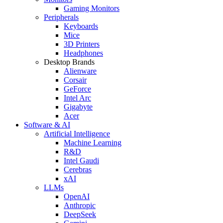
Gaming Monitors
Peripherals
Keyboards
Mice
3D Printers
Headphones
Desktop Brands
Alienware
Corsair
GeForce
Intel Arc
Gigabyte
Acer
Software & AI
Artificial Intelligence
Machine Learning
R&D
Intel Gaudi
Cerebras
xAI
LLMs
OpenAI
Anthropic
DeepSeek