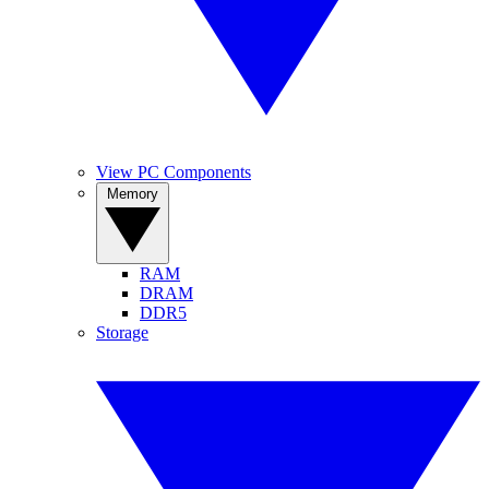
View PC Components
Memory
RAM
DRAM
DDR5
Storage