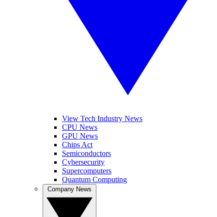
View Tech Industry News
CPU News
GPU News
Chips Act
Semiconductors
Cybersecurity
Supercomputers
Quantum Computing
Company News