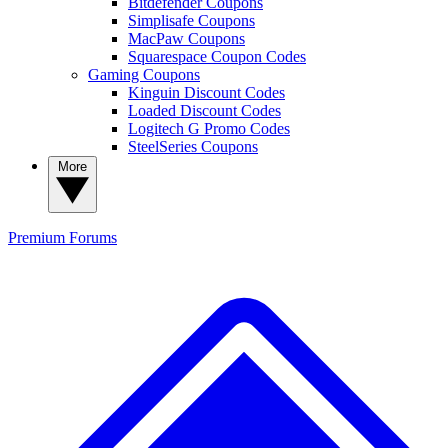
Bitdefender Coupons
Simplisafe Coupons
MacPaw Coupons
Squarespace Coupon Codes
Gaming Coupons
Kinguin Discount Codes
Loaded Discount Codes
Logitech G Promo Codes
SteelSeries Coupons
More
Premium
Forums