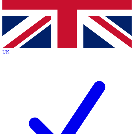
Bench Database
Exclusive Features
Roadmaps
Deep Analysis
UK
BECOME A PREMIUM MEMBER