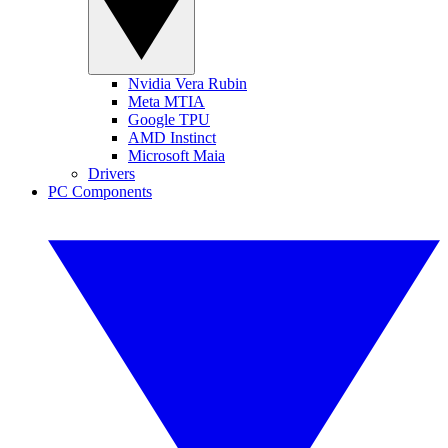
Nvidia Vera Rubin
Meta MTIA
Google TPU
AMD Instinct
Microsoft Maia
Drivers
PC Components