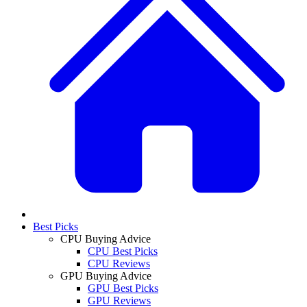
Best Picks
CPU Buying Advice
CPU Best Picks
CPU Reviews
GPU Buying Advice
GPU Best Picks
GPU Reviews