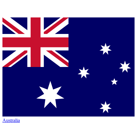
Australia