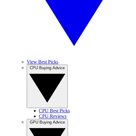
View Best Picks
CPU Buying Advice
CPU Best Picks
CPU Reviews
GPU Buying Advice