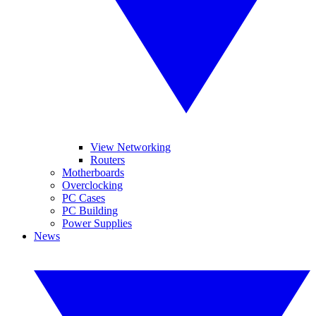
View Networking
Routers
Motherboards
Overclocking
PC Cases
PC Building
Power Supplies
News