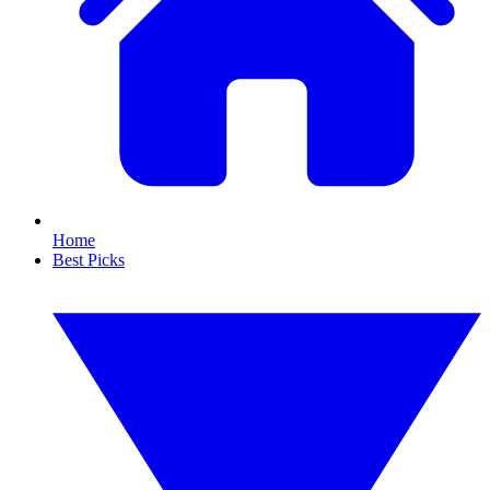
Home
Best Picks