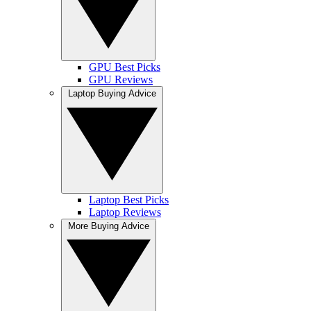
GPU Best Picks
GPU Reviews
Laptop Buying Advice
Laptop Best Picks
Laptop Reviews
More Buying Advice