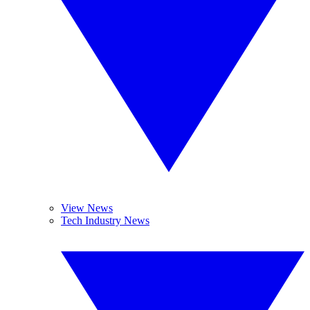
View News
Tech Industry News