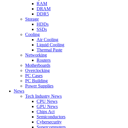
RAM
DRAM
DDR5
Storage
HDDs
SSDs
Cooling
Air Cooling
Liquid Cooling
Thermal Paste
Networking
Routers
Motherboards
Overclocking
PC Cases
PC Building
Power Supplies
News
Tech Industry News
CPU News
GPU News
Chips Act
Semiconductors
Cybersecurity
Supercomputers