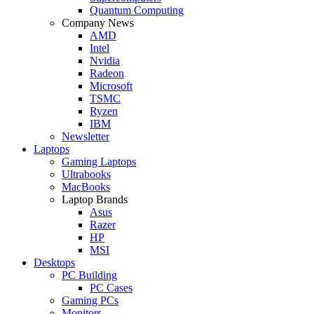
Quantum Computing
Company News
AMD
Intel
Nvidia
Radeon
Microsoft
TSMC
Ryzen
IBM
Newsletter
Laptops
Gaming Laptops
Ultrabooks
MacBooks
Laptop Brands
Asus
Razer
HP
MSI
Desktops
PC Building
PC Cases
Gaming PCs
Monitors