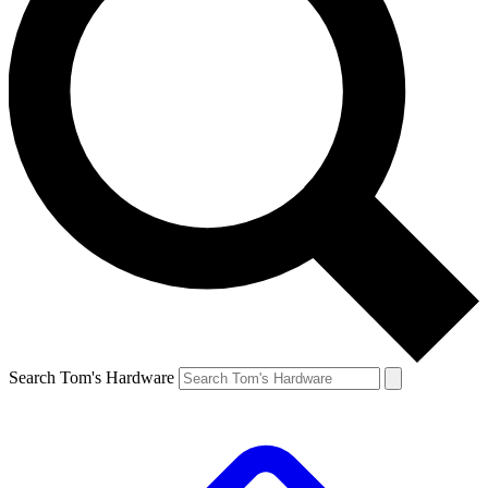
Search Tom's Hardware