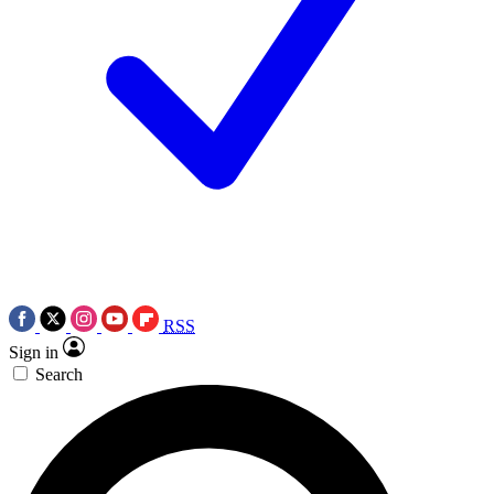
RSS
Sign in
Search