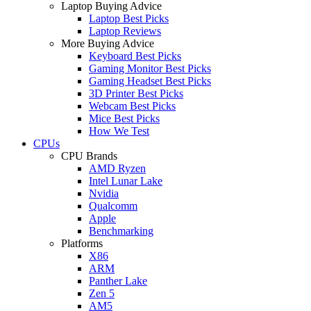
Laptop Buying Advice
Laptop Best Picks
Laptop Reviews
More Buying Advice
Keyboard Best Picks
Gaming Monitor Best Picks
Gaming Headset Best Picks
3D Printer Best Picks
Webcam Best Picks
Mice Best Picks
How We Test
CPUs
CPU Brands
AMD Ryzen
Intel Lunar Lake
Nvidia
Qualcomm
Apple
Benchmarking
Platforms
X86
ARM
Panther Lake
Zen 5
AM5