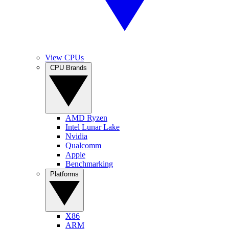
View CPUs
CPU Brands
AMD Ryzen
Intel Lunar Lake
Nvidia
Qualcomm
Apple
Benchmarking
Platforms
X86
ARM