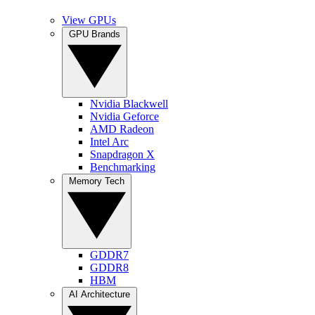
View GPUs
GPU Brands
Nvidia Blackwell
Nvidia Geforce
AMD Radeon
Intel Arc
Snapdragon X
Benchmarking
Memory Tech
GDDR7
GDDR8
HBM
AI Architecture