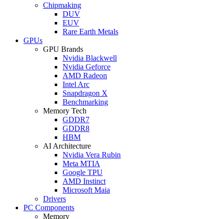
Chipmaking
DUV
EUV
Rare Earth Metals
GPUs
GPU Brands
Nvidia Blackwell
Nvidia Geforce
AMD Radeon
Intel Arc
Snapdragon X
Benchmarking
Memory Tech
GDDR7
GDDR8
HBM
AI Architecture
Nvidia Vera Rubin
Meta MTIA
Google TPU
AMD Instinct
Microsoft Maia
Drivers
PC Components
Memory