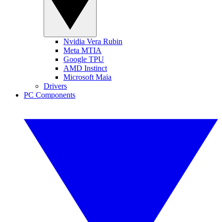
Nvidia Vera Rubin
Meta MTIA
Google TPU
AMD Instinct
Microsoft Maia
Drivers
PC Components