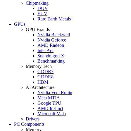
Chipmaking
DUV
EUV
Rare Earth Metals
GPUs
GPU Brands
Nvidia Blackwell
Nvidia Geforce
AMD Radeon
Intel Arc
Snapdragon X
Benchmarking
Memory Tech
GDDR7
GDDR8
HBM
AI Architecture
Nvidia Vera Rubin
Meta MTIA
Google TPU
AMD Instinct
Microsoft Maia
Drivers
PC Components
Memory