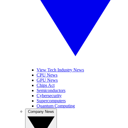
View Tech Industry News
CPU News
GPU News
Chips Act
Semiconductors
Cybersecurity
Supercomputers
Quantum Computing
Company News