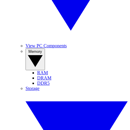
View PC Components
Memory
RAM
DRAM
DDR5
Storage