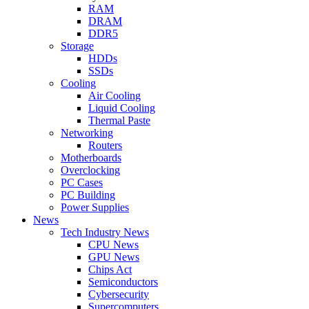
RAM
DRAM
DDR5
Storage
HDDs
SSDs
Cooling
Air Cooling
Liquid Cooling
Thermal Paste
Networking
Routers
Motherboards
Overclocking
PC Cases
PC Building
Power Supplies
News
Tech Industry News
CPU News
GPU News
Chips Act
Semiconductors
Cybersecurity
Supercomputers