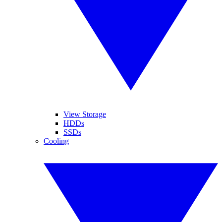
View Storage
HDDs
SSDs
Cooling