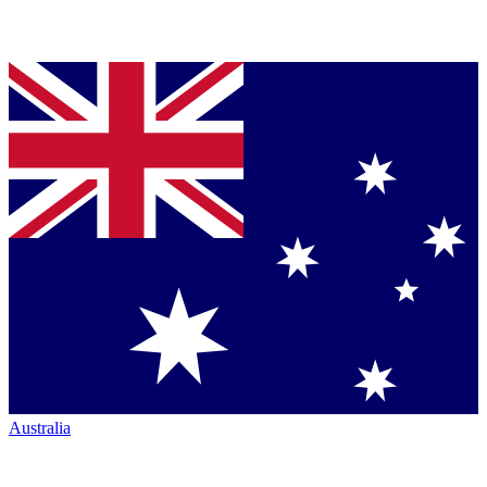
Australia