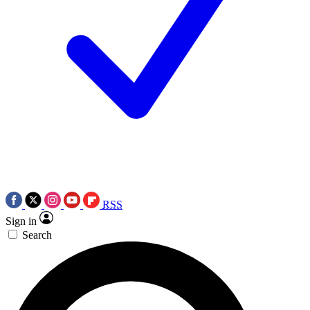
RSS
Sign in
Search