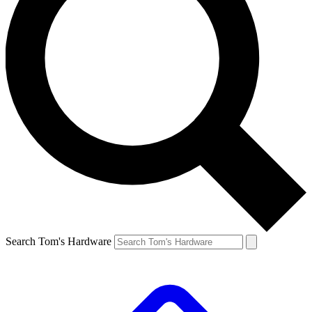
Search Tom's Hardware