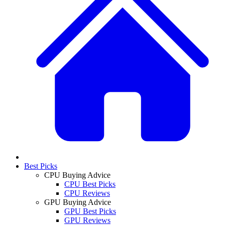
Best Picks
CPU Buying Advice
CPU Best Picks
CPU Reviews
GPU Buying Advice
GPU Best Picks
GPU Reviews