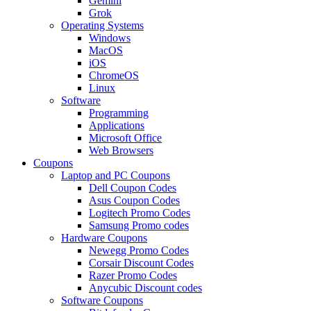
Gemini
Grok
Operating Systems
Windows
MacOS
iOS
ChromeOS
Linux
Software
Programming
Applications
Microsoft Office
Web Browsers
Coupons
Laptop and PC Coupons
Dell Coupon Codes
Asus Coupon Codes
Logitech Promo Codes
Samsung Promo codes
Hardware Coupons
Newegg Promo Codes
Corsair Discount Codes
Razer Promo Codes
Anycubic Discount codes
Software Coupons