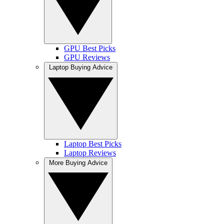
GPU Best Picks
GPU Reviews
Laptop Buying Advice
Laptop Best Picks
Laptop Reviews
More Buying Advice