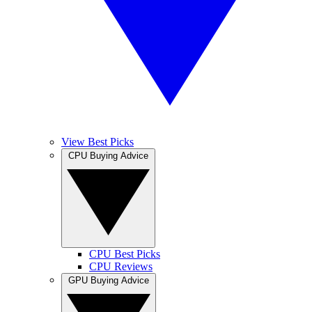
View Best Picks
CPU Buying Advice
CPU Best Picks
CPU Reviews
GPU Buying Advice