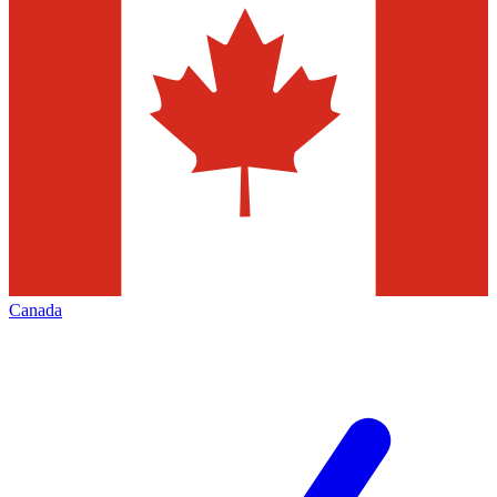
Canada