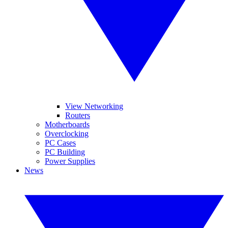
View Networking
Routers
Motherboards
Overclocking
PC Cases
PC Building
Power Supplies
News