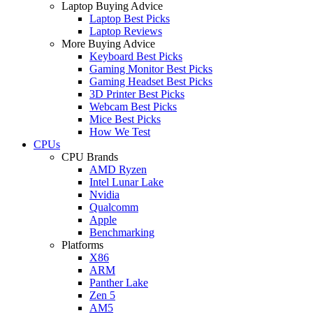
Laptop Buying Advice
Laptop Best Picks
Laptop Reviews
More Buying Advice
Keyboard Best Picks
Gaming Monitor Best Picks
Gaming Headset Best Picks
3D Printer Best Picks
Webcam Best Picks
Mice Best Picks
How We Test
CPUs
CPU Brands
AMD Ryzen
Intel Lunar Lake
Nvidia
Qualcomm
Apple
Benchmarking
Platforms
X86
ARM
Panther Lake
Zen 5
AM5