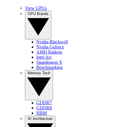
View GPUs
GPU Brands
Nvidia Blackwell
Nvidia Geforce
AMD Radeon
Intel Arc
Snapdragon X
Benchmarking
Memory Tech
GDDR7
GDDR8
HBM
AI Architecture