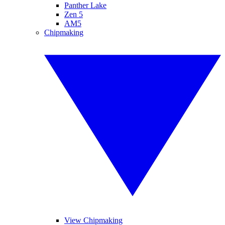
Panther Lake
Zen 5
AM5
Chipmaking
View Chipmaking