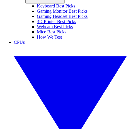
Keyboard Best Picks
Gaming Monitor Best Picks
Gaming Headset Best Picks
3D Printer Best Picks
Webcam Best Picks
Mice Best Picks
How We Test
CPUs