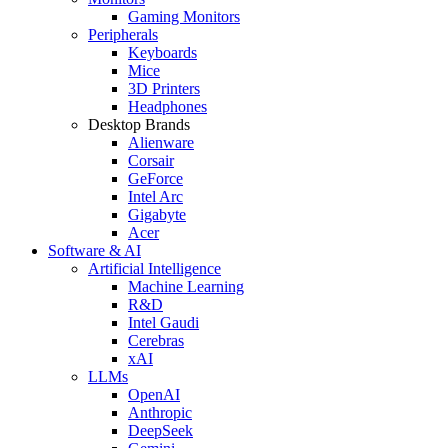
Gaming Monitors
Peripherals
Keyboards
Mice
3D Printers
Headphones
Desktop Brands
Alienware
Corsair
GeForce
Intel Arc
Gigabyte
Acer
Software & AI
Artificial Intelligence
Machine Learning
R&D
Intel Gaudi
Cerebras
xAI
LLMs
OpenAI
Anthropic
DeepSeek