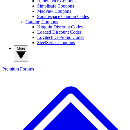
Bitdefender Coupons
Simplisafe Coupons
MacPaw Coupons
Squarespace Coupon Codes
Gaming Coupons
Kinguin Discount Codes
Loaded Discount Codes
Logitech G Promo Codes
SteelSeries Coupons
More
Premium
Forums