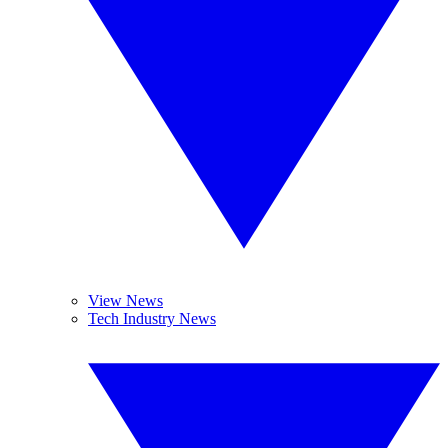
View News
Tech Industry News