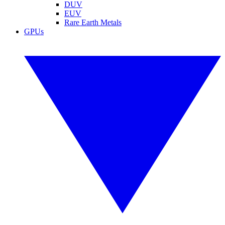
DUV
EUV
Rare Earth Metals
GPUs