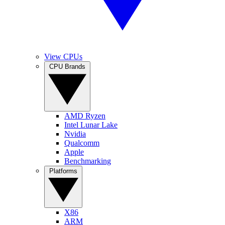
View CPUs
CPU Brands
AMD Ryzen
Intel Lunar Lake
Nvidia
Qualcomm
Apple
Benchmarking
Platforms
X86
ARM