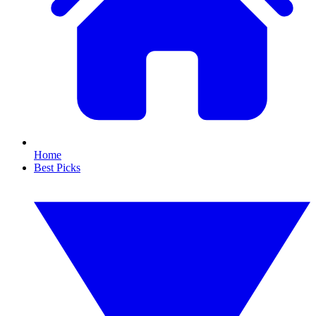
Home
Best Picks