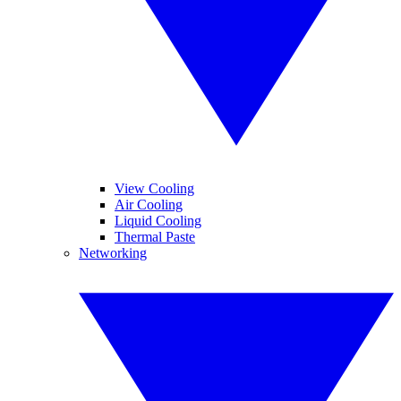
View Cooling
Air Cooling
Liquid Cooling
Thermal Paste
Networking