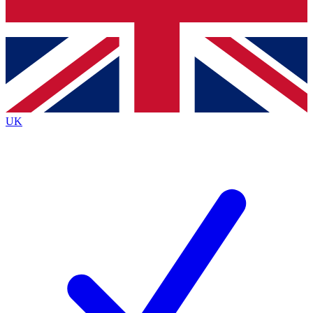
Bench Database
Exclusive Features
Roadmaps
Deep Analysis
UK
BECOME A PREMIUM MEMBER