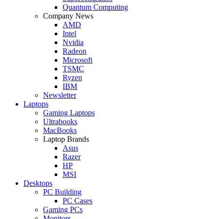
Quantum Computing
Company News
AMD
Intel
Nvidia
Radeon
Microsoft
TSMC
Ryzen
IBM
Newsletter
Laptops
Gaming Laptops
Ultrabooks
MacBooks
Laptop Brands
Asus
Razer
HP
MSI
Desktops
PC Building
PC Cases
Gaming PCs
Monitors