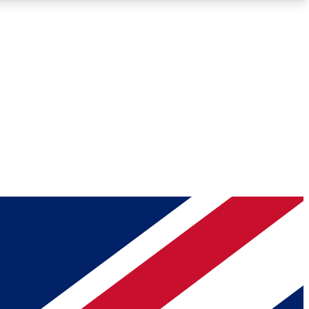
Roadmaps
Deep Analysis
REMIUM MEMBER