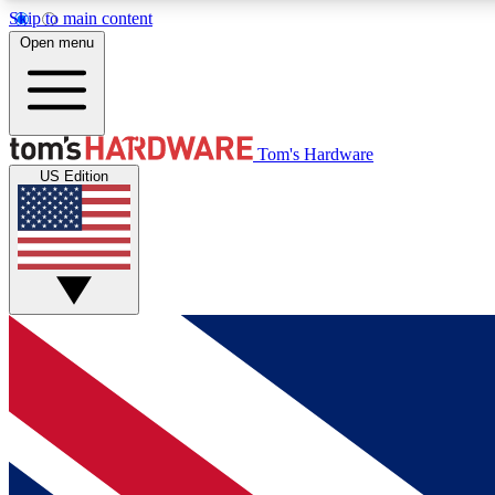
Skip to main content
Open menu
MEMBER
Tom's Hardware
US Edition
Get started with free access to reviews, badges and
discussions.
BECOME A MEMBER