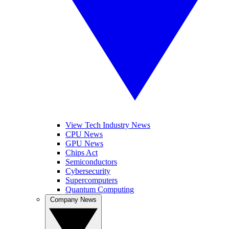
View Tech Industry News
CPU News
GPU News
Chips Act
Semiconductors
Cybersecurity
Supercomputers
Quantum Computing
Company News