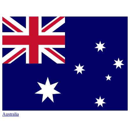
Australia