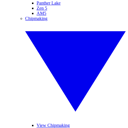
Panther Lake
Zen 5
AM5
Chipmaking
View Chipmaking