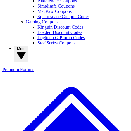
Bitdefender Coupons
Simplisafe Coupons
MacPaw Coupons
Squarespace Coupon Codes
Gaming Coupons
Kinguin Discount Codes
Loaded Discount Codes
Logitech G Promo Codes
SteelSeries Coupons
More
Premium
Forums