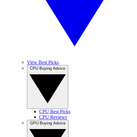
View Best Picks
CPU Buying Advice
CPU Best Picks
CPU Reviews
GPU Buying Advice