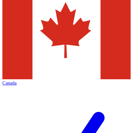
Canada