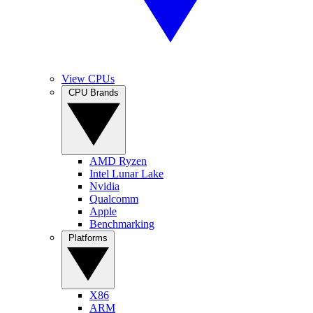
View CPUs
CPU Brands
AMD Ryzen
Intel Lunar Lake
Nvidia
Qualcomm
Apple
Benchmarking
Platforms
X86
ARM