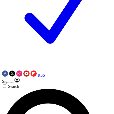
RSS
Sign in
Search