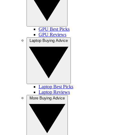
GPU Best Picks
GPU Reviews
Laptop Buying Advice
Laptop Best Picks
Laptop Reviews
More Buying Advice