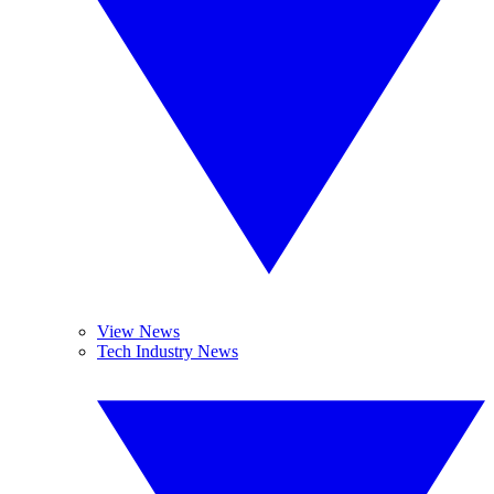
View News
Tech Industry News