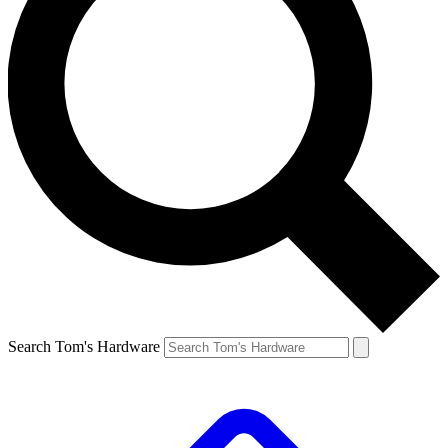
Search Tom's Hardware