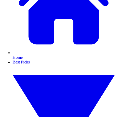
Home
Best Picks