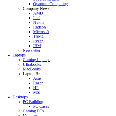
Quantum Computing
Company News
AMD
Intel
Nvidia
Radeon
Microsoft
TSMC
Ryzen
IBM
Newsletter
Laptops
Gaming Laptops
Ultrabooks
MacBooks
Laptop Brands
Asus
Razer
HP
MSI
Desktops
PC Building
PC Cases
Gaming PCs
Monitors