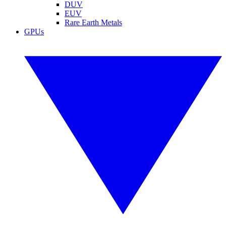
DUV
EUV
Rare Earth Metals
GPUs