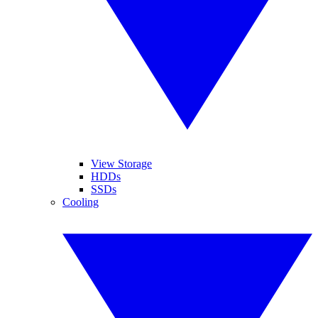
View Storage
HDDs
SSDs
Cooling