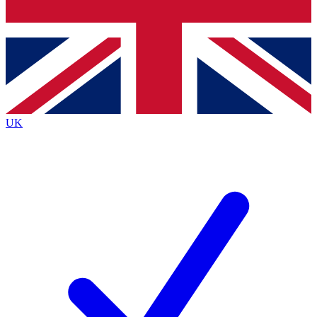
Bench Database
Exclusive Features
Roadmaps
Deep Analysis
UK
BECOME A PREMIUM MEMBER