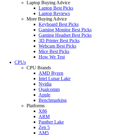
Laptop Buying Advice
Laptop Best Picks
Laptop Reviews
More Buying Advice
Keyboard Best Picks
Gaming Monitor Best Picks
Gaming Headset Best Picks
3D Printer Best Picks
Webcam Best Picks
Mice Best Picks
How We Test
CPUs
CPU Brands
AMD Ryzen
Intel Lunar Lake
Nvidia
Qualcomm
Apple
Benchmarking
Platforms
X86
ARM
Panther Lake
Zen 5
AM5