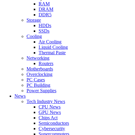
RAM
DRAM
DDR5
Storage
HDDs
SSDs
Cooling
Air Cooling
Liquid Cooling
Thermal Paste
Networking
Routers
Motherboards
Overclocking
PC Cases
PC Building
Power Supplies
News
Tech Industry News
CPU News
GPU News
Chips Act
Semiconductors
Cybersecurity
Supercomputers