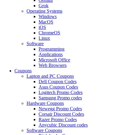
Gemini
Grok
Operating Systems
Windows
MacOS
iOS
ChromeOS
Linux
Software
Programming
Applications
Microsoft Office
Web Browsers
Coupons
Laptop and PC Coupons
Dell Coupon Codes
Asus Coupon Codes
Logitech Promo Codes
Samsung Promo codes
Hardware Coupons
Newegg Promo Codes
Corsair Discount Codes
Razer Promo Codes
Anycubic Discount codes
Software Coupons