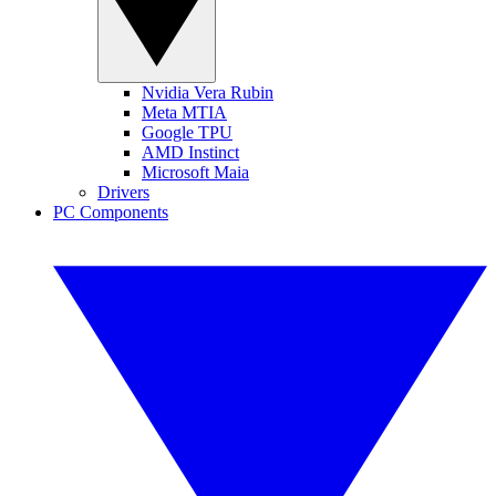
Nvidia Vera Rubin
Meta MTIA
Google TPU
AMD Instinct
Microsoft Maia
Drivers
PC Components