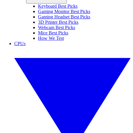
Keyboard Best Picks
Gaming Monitor Best Picks
Gaming Headset Best Picks
3D Printer Best Picks
Webcam Best Picks
Mice Best Picks
How We Test
CPUs