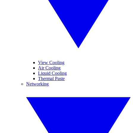
View Cooling
Air Cooling
Liquid Cooling
Thermal Paste
Networking