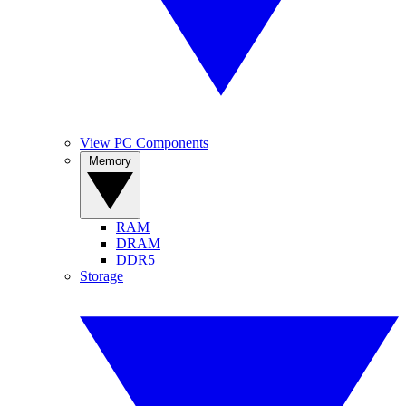
View PC Components
Memory
RAM
DRAM
DDR5
Storage