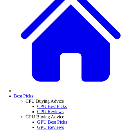
Best Picks
CPU Buying Advice
CPU Best Picks
CPU Reviews
GPU Buying Advice
GPU Best Picks
GPU Reviews