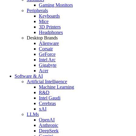
Gaming Monitors
Peripherals
Keyboards
Mice
3D Printers
Headphones
Desktop Brands
Alienware
Corsair
GeForce
Intel Arc
Gigabyte
Acer
Software & AI
Artificial Intelligence
Machine Learning
R&D
Intel Gaudi
Cerebras
xAI
LLMs
OpenAI
Anthropic
DeepSeek