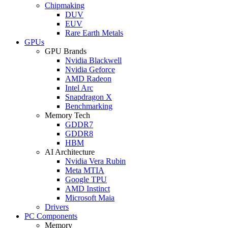
Chipmaking
DUV
EUV
Rare Earth Metals
GPUs
GPU Brands
Nvidia Blackwell
Nvidia Geforce
AMD Radeon
Intel Arc
Snapdragon X
Benchmarking
Memory Tech
GDDR7
GDDR8
HBM
AI Architecture
Nvidia Vera Rubin
Meta MTIA
Google TPU
AMD Instinct
Microsoft Maia
Drivers
PC Components
Memory