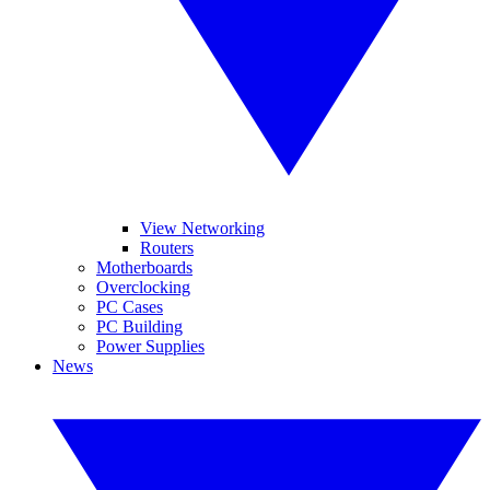
View Networking
Routers
Motherboards
Overclocking
PC Cases
PC Building
Power Supplies
News