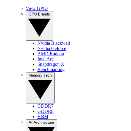
View GPUs
GPU Brands
Nvidia Blackwell
Nvidia Geforce
AMD Radeon
Intel Arc
Snapdragon X
Benchmarking
Memory Tech
GDDR7
GDDR8
HBM
AI Architecture