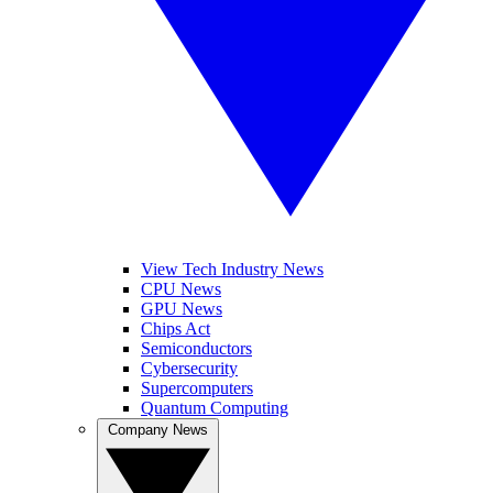
View Tech Industry News
CPU News
GPU News
Chips Act
Semiconductors
Cybersecurity
Supercomputers
Quantum Computing
Company News