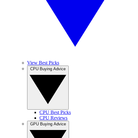
View Best Picks
CPU Buying Advice
CPU Best Picks
CPU Reviews
GPU Buying Advice