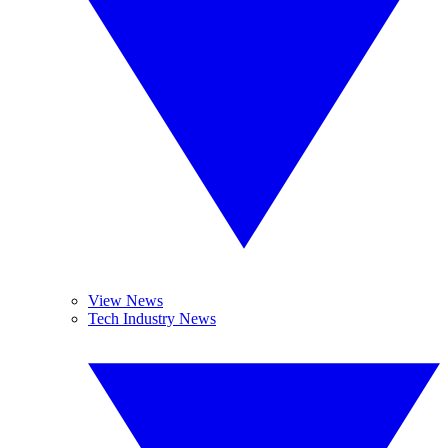
View News
Tech Industry News