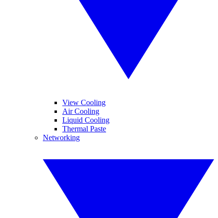
View Cooling
Air Cooling
Liquid Cooling
Thermal Paste
Networking