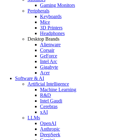
Gaming Monitors
Peripherals
Keyboards
Mice
3D Printers
Headphones
Desktop Brands
Alienware
Corsair
GeForce
Intel Arc
Gigabyte
Acer
Software & AI
Artificial Intelligence
Machine Learning
R&D
Intel Gaudi
Cerebras
xAI
LLMs
OpenAI
Anthropic
DeepSeek