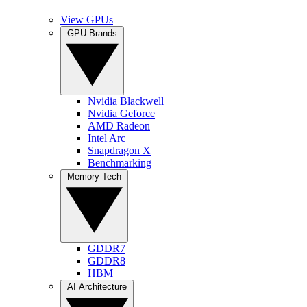
View GPUs
GPU Brands
Nvidia Blackwell
Nvidia Geforce
AMD Radeon
Intel Arc
Snapdragon X
Benchmarking
Memory Tech
GDDR7
GDDR8
HBM
AI Architecture