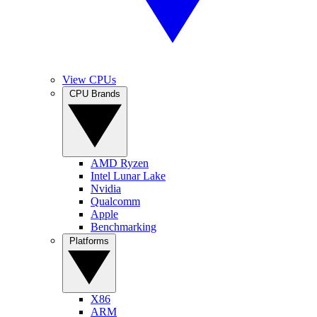
View CPUs
CPU Brands
AMD Ryzen
Intel Lunar Lake
Nvidia
Qualcomm
Apple
Benchmarking
Platforms
X86
ARM