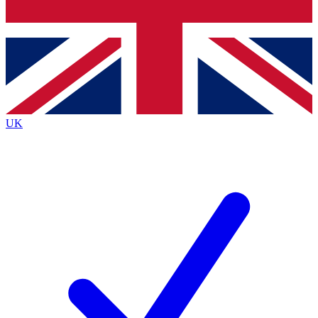
Bench Database
Exclusive Features
Roadmaps
Deep Analysis
UK
BECOME A PREMIUM MEMBER