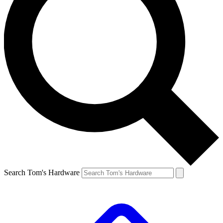
Search Tom's Hardware