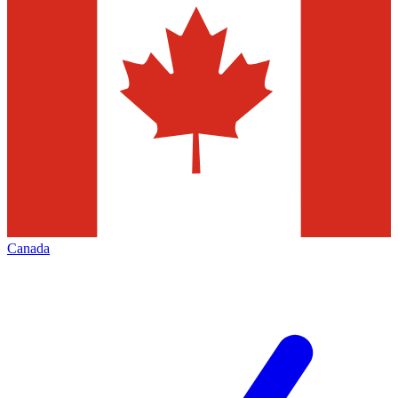
Canada