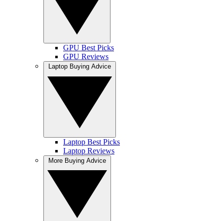
GPU Best Picks
GPU Reviews
Laptop Buying Advice
Laptop Best Picks
Laptop Reviews
More Buying Advice