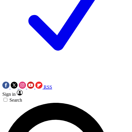
RSS
Sign in
Search