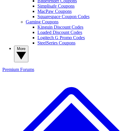
Bitdefender Coupons
Simplisafe Coupons
MacPaw Coupons
Squarespace Coupon Codes
Gaming Coupons
Kinguin Discount Codes
Loaded Discount Codes
Logitech G Promo Codes
SteelSeries Coupons
More
Premium
Forums