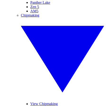
Panther Lake
Zen 5
AM5
Chipmaking
View Chipmaking