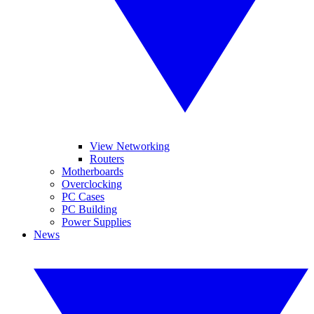
View Networking
Routers
Motherboards
Overclocking
PC Cases
PC Building
Power Supplies
News