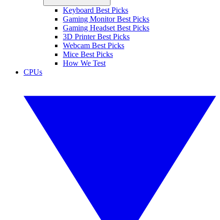
Keyboard Best Picks
Gaming Monitor Best Picks
Gaming Headset Best Picks
3D Printer Best Picks
Webcam Best Picks
Mice Best Picks
How We Test
CPUs