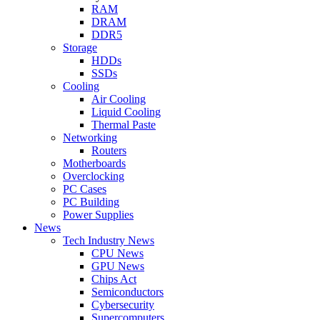
RAM
DRAM
DDR5
Storage
HDDs
SSDs
Cooling
Air Cooling
Liquid Cooling
Thermal Paste
Networking
Routers
Motherboards
Overclocking
PC Cases
PC Building
Power Supplies
News
Tech Industry News
CPU News
GPU News
Chips Act
Semiconductors
Cybersecurity
Supercomputers