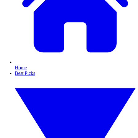
Home
Best Picks