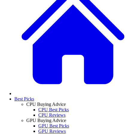
Best Picks
CPU Buying Advice
CPU Best Picks
CPU Reviews
GPU Buying Advice
GPU Best Picks
GPU Reviews