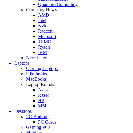
Quantum Computing
Company News
AMD
Intel
Nvidia
Radeon
Microsoft
TSMC
Ryzen
IBM
Newsletter
Laptops
Gaming Laptops
Ultrabooks
MacBooks
Laptop Brands
Asus
Razer
HP
MSI
Desktops
PC Building
PC Cases
Gaming PCs
Monitors