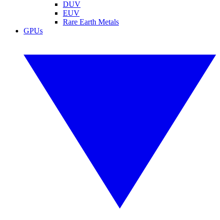
DUV
EUV
Rare Earth Metals
GPUs