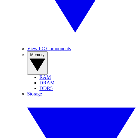
View PC Components
Memory
RAM
DRAM
DDR5
Storage