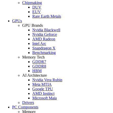
Chipmaking
DUV
EUV
Rare Earth Metals
GPUs
GPU Brands
Nvidia Blackwell
Nvidia Geforce
AMD Radeon
Intel Arc
Snapdragon X
Benchmarking
Memory Tech
GDDR7
GDDR8
HBM
AI Architecture
Nvidia Vera Rubin
Meta MTIA
Google TPU
AMD Instinct
Microsoft Maia
Drivers
PC Components
Memory