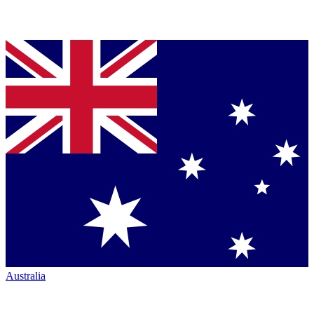
Australia