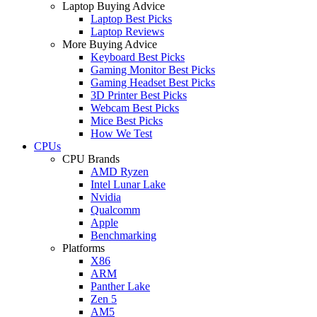
Laptop Buying Advice
Laptop Best Picks
Laptop Reviews
More Buying Advice
Keyboard Best Picks
Gaming Monitor Best Picks
Gaming Headset Best Picks
3D Printer Best Picks
Webcam Best Picks
Mice Best Picks
How We Test
CPUs
CPU Brands
AMD Ryzen
Intel Lunar Lake
Nvidia
Qualcomm
Apple
Benchmarking
Platforms
X86
ARM
Panther Lake
Zen 5
AM5