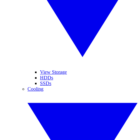
View Storage
HDDs
SSDs
Cooling