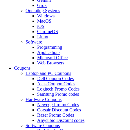
Gemini
Grok
Operating Systems
Windows
MacOS
iOS
ChromeOS
Linux
Software
Programming
Applications
Microsoft Office
Web Browsers
Coupons
Laptop and PC Coupons
Dell Coupon Codes
Asus Coupon Codes
Logitech Promo Codes
Samsung Promo codes
Hardware Coupons
Newegg Promo Codes
Corsair Discount Codes
Razer Promo Codes
Anycubic Discount codes
Software Coupons