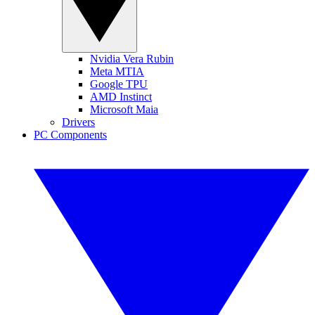
Nvidia Vera Rubin
Meta MTIA
Google TPU
AMD Instinct
Microsoft Maia
Drivers
PC Components