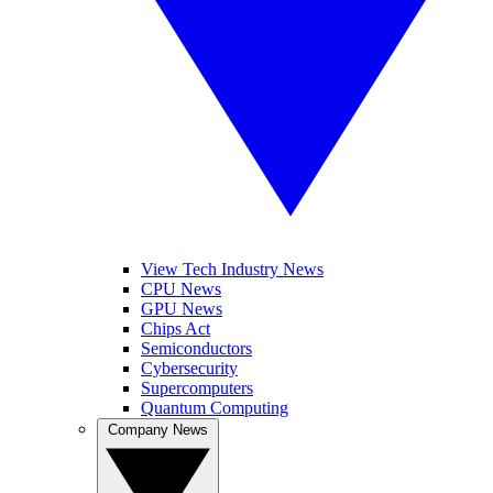
View Tech Industry News
CPU News
GPU News
Chips Act
Semiconductors
Cybersecurity
Supercomputers
Quantum Computing
Company News