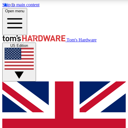
Skip to main content
Open menu
MEMBER
Tom's Hardware
US Edition
Get started with free a
PREMIUM ME
Unlock exclusive tools