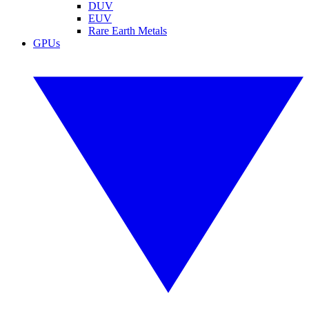
DUV
EUV
Rare Earth Metals
GPUs