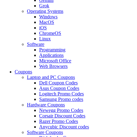
Gemini
Grok
Operating Systems
Windows
MacOS
iOS
ChromeOS
Linux
Software
Programming
Applications
Microsoft Office
Web Browsers
Coupons
Laptop and PC Coupons
Dell Coupon Codes
Asus Coupon Codes
Logitech Promo Codes
Samsung Promo codes
Hardware Coupons
Newegg Promo Codes
Corsair Discount Codes
Razer Promo Codes
Anycubic Discount codes
Software Coupons