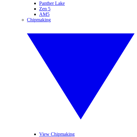
Panther Lake
Zen 5
AM5
Chipmaking
View Chipmaking