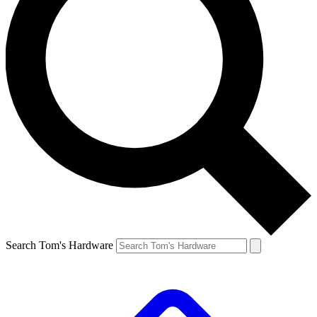
Search Tom's Hardware