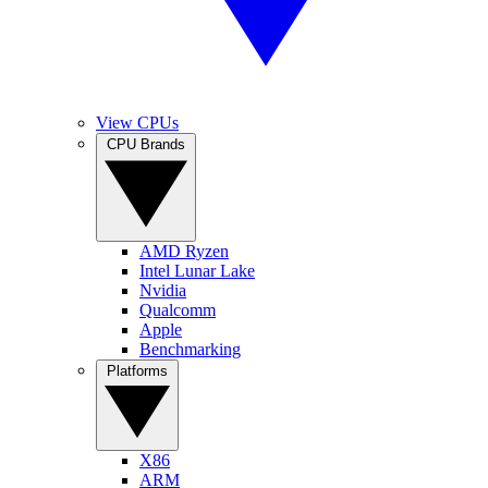
View CPUs
CPU Brands
AMD Ryzen
Intel Lunar Lake
Nvidia
Qualcomm
Apple
Benchmarking
Platforms
X86
ARM