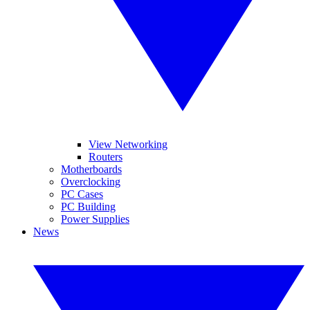
View Networking
Routers
Motherboards
Overclocking
PC Cases
PC Building
Power Supplies
News