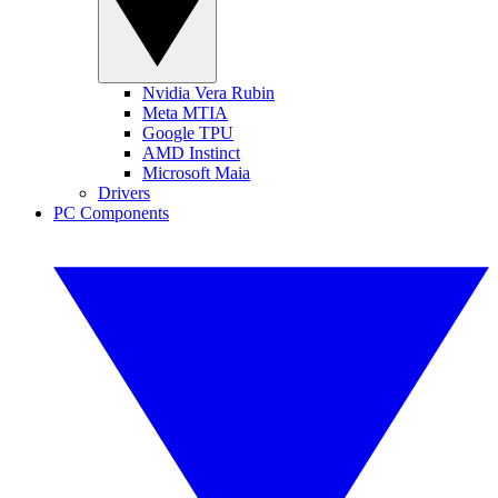
Nvidia Vera Rubin
Meta MTIA
Google TPU
AMD Instinct
Microsoft Maia
Drivers
PC Components