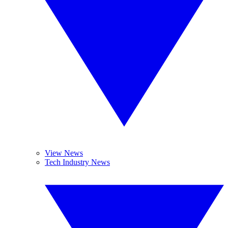
View News
Tech Industry News