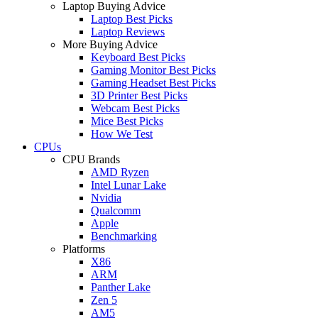
Laptop Buying Advice
Laptop Best Picks
Laptop Reviews
More Buying Advice
Keyboard Best Picks
Gaming Monitor Best Picks
Gaming Headset Best Picks
3D Printer Best Picks
Webcam Best Picks
Mice Best Picks
How We Test
CPUs
CPU Brands
AMD Ryzen
Intel Lunar Lake
Nvidia
Qualcomm
Apple
Benchmarking
Platforms
X86
ARM
Panther Lake
Zen 5
AM5