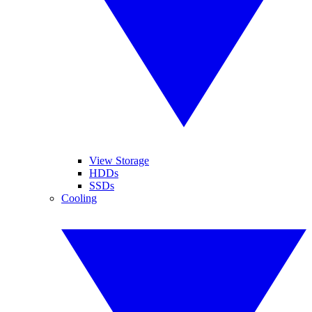
View Storage
HDDs
SSDs
Cooling