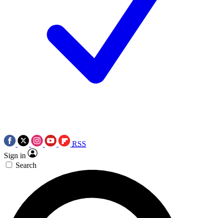
RSS
Sign in
Search