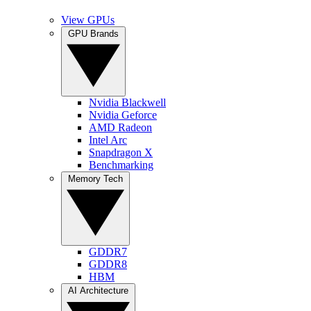
View GPUs
GPU Brands
Nvidia Blackwell
Nvidia Geforce
AMD Radeon
Intel Arc
Snapdragon X
Benchmarking
Memory Tech
GDDR7
GDDR8
HBM
AI Architecture