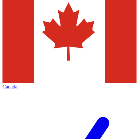
Canada