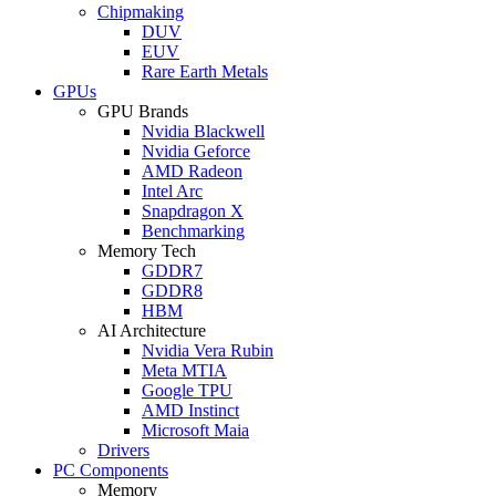
Chipmaking
DUV
EUV
Rare Earth Metals
GPUs
GPU Brands
Nvidia Blackwell
Nvidia Geforce
AMD Radeon
Intel Arc
Snapdragon X
Benchmarking
Memory Tech
GDDR7
GDDR8
HBM
AI Architecture
Nvidia Vera Rubin
Meta MTIA
Google TPU
AMD Instinct
Microsoft Maia
Drivers
PC Components
Memory