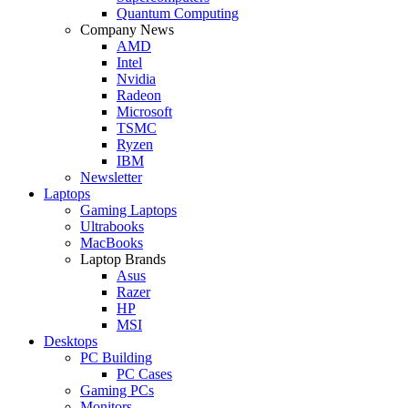
Quantum Computing
Company News
AMD
Intel
Nvidia
Radeon
Microsoft
TSMC
Ryzen
IBM
Newsletter
Laptops
Gaming Laptops
Ultrabooks
MacBooks
Laptop Brands
Asus
Razer
HP
MSI
Desktops
PC Building
PC Cases
Gaming PCs
Monitors