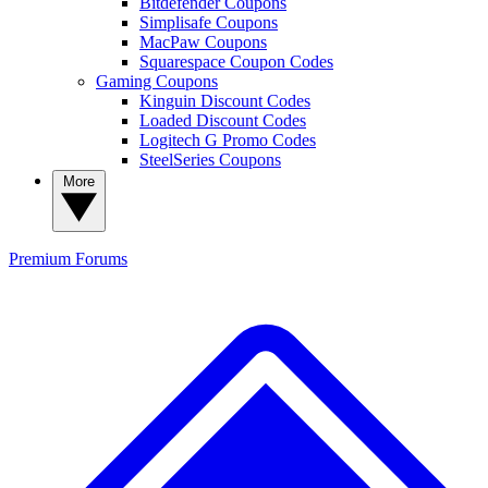
Bitdefender Coupons
Simplisafe Coupons
MacPaw Coupons
Squarespace Coupon Codes
Gaming Coupons
Kinguin Discount Codes
Loaded Discount Codes
Logitech G Promo Codes
SteelSeries Coupons
More
Premium
Forums