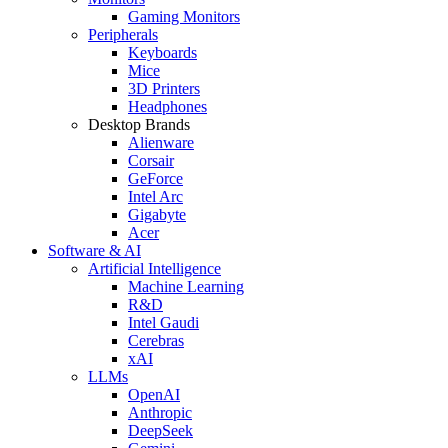
Gaming Monitors
Peripherals
Keyboards
Mice
3D Printers
Headphones
Desktop Brands
Alienware
Corsair
GeForce
Intel Arc
Gigabyte
Acer
Software & AI
Artificial Intelligence
Machine Learning
R&D
Intel Gaudi
Cerebras
xAI
LLMs
OpenAI
Anthropic
DeepSeek