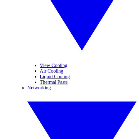
View Cooling
Air Cooling
Liquid Cooling
Thermal Paste
Networking