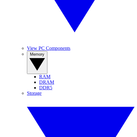
View PC Components
Memory
RAM
DRAM
DDR5
Storage