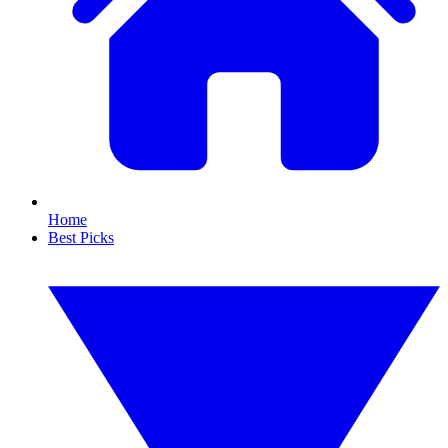
Home
Best Picks