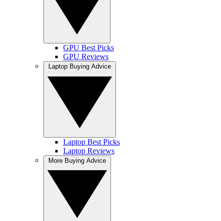
GPU Best Picks
GPU Reviews
Laptop Buying Advice
Laptop Best Picks
Laptop Reviews
More Buying Advice