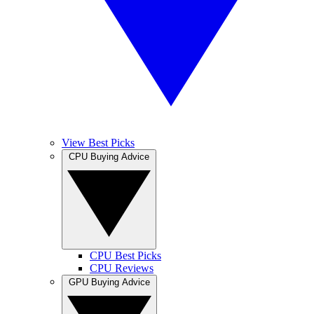
View Best Picks
CPU Buying Advice
CPU Best Picks
CPU Reviews
GPU Buying Advice