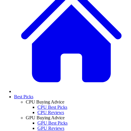
Best Picks
CPU Buying Advice
CPU Best Picks
CPU Reviews
GPU Buying Advice
GPU Best Picks
GPU Reviews