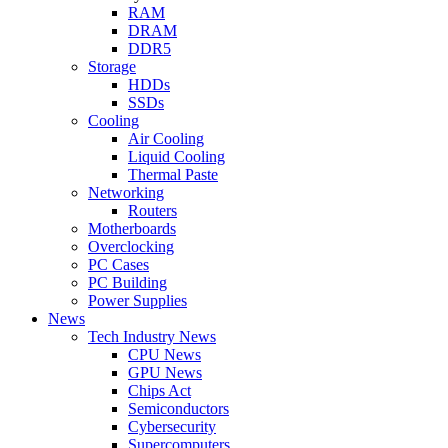
RAM
DRAM
DDR5
Storage
HDDs
SSDs
Cooling
Air Cooling
Liquid Cooling
Thermal Paste
Networking
Routers
Motherboards
Overclocking
PC Cases
PC Building
Power Supplies
News
Tech Industry News
CPU News
GPU News
Chips Act
Semiconductors
Cybersecurity
Supercomputers