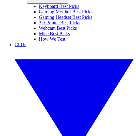
Keyboard Best Picks
Gaming Monitor Best Picks
Gaming Headset Best Picks
3D Printer Best Picks
Webcam Best Picks
Mice Best Picks
How We Test
CPUs