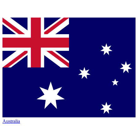
Australia