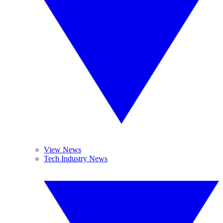
View News
Tech Industry News