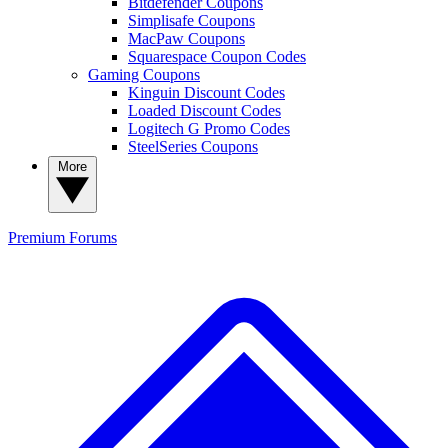
Bitdefender Coupons
Simplisafe Coupons
MacPaw Coupons
Squarespace Coupon Codes
Gaming Coupons
Kinguin Discount Codes
Loaded Discount Codes
Logitech G Promo Codes
SteelSeries Coupons
More
Premium
Forums