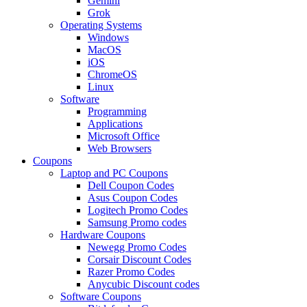
Gemini
Grok
Operating Systems
Windows
MacOS
iOS
ChromeOS
Linux
Software
Programming
Applications
Microsoft Office
Web Browsers
Coupons
Laptop and PC Coupons
Dell Coupon Codes
Asus Coupon Codes
Logitech Promo Codes
Samsung Promo codes
Hardware Coupons
Newegg Promo Codes
Corsair Discount Codes
Razer Promo Codes
Anycubic Discount codes
Software Coupons