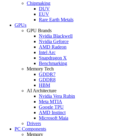
Chipmaking
DUV
EUV
Rare Earth Metals
GPUs
GPU Brands
Nvidia Blackwell
Nvidia Geforce
AMD Radeon
Intel Arc
Snapdragon X
Benchmarking
Memory Tech
GDDR7
GDDR8
HBM
AI Architecture
Nvidia Vera Rubin
Meta MTIA
Google TPU
AMD Instinct
Microsoft Maia
Drivers
PC Components
Memory