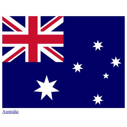
Australia