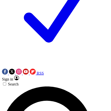
RSS
Sign in
Search