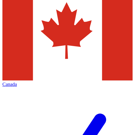
Canada