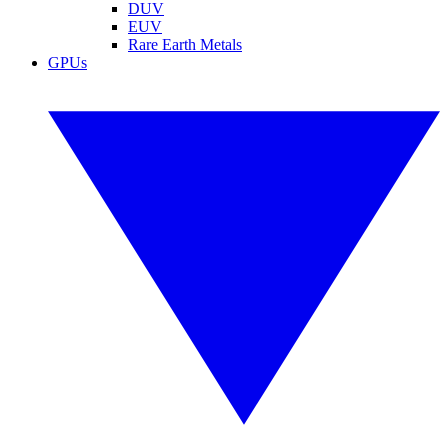
DUV
EUV
Rare Earth Metals
GPUs