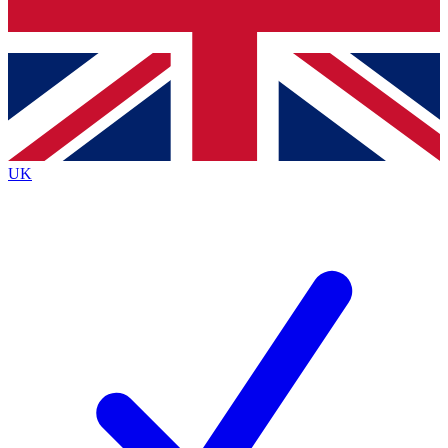
Bench Database
Exclusive Features
Roadmaps
Deep Analysis
UK
BECOME A PREMIUM MEMBER