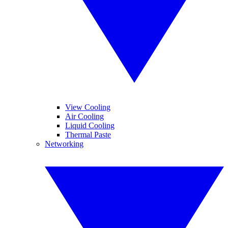
View Cooling
Air Cooling
Liquid Cooling
Thermal Paste
Networking