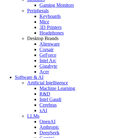
Gaming Monitors
Peripherals
Keyboards
Mice
3D Printers
Headphones
Desktop Brands
Alienware
Corsair
GeForce
Intel Arc
Gigabyte
Acer
Software & AI
Artificial Intelligence
Machine Learning
R&D
Intel Gaudi
Cerebras
xAI
LLMs
OpenAI
Anthropic
DeepSeek