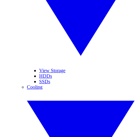
View Storage
HDDs
SSDs
Cooling