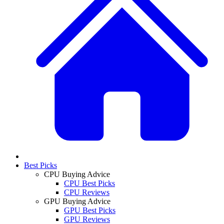
Best Picks
CPU Buying Advice
CPU Best Picks
CPU Reviews
GPU Buying Advice
GPU Best Picks
GPU Reviews