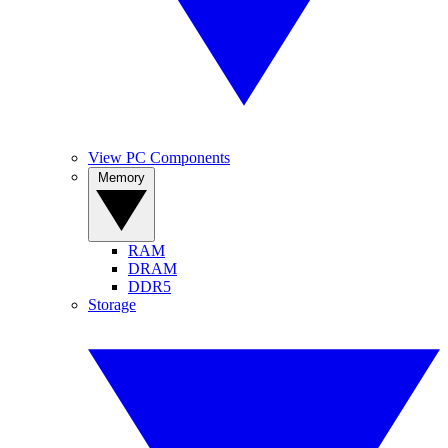
View PC Components
Memory
RAM
DRAM
DDR5
Storage