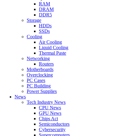
RAM
DRAM
DDR5
Storage
HDDs
SSDs
Cooling
Air Cooling
Liquid Cooling
Thermal Paste
Networking
Routers
Motherboards
Overclocking
PC Cases
PC Building
Power Supplies
News
Tech Industry News
CPU News
GPU News
Chips Act
Semiconductors
Cybersecurity
Supercomputers