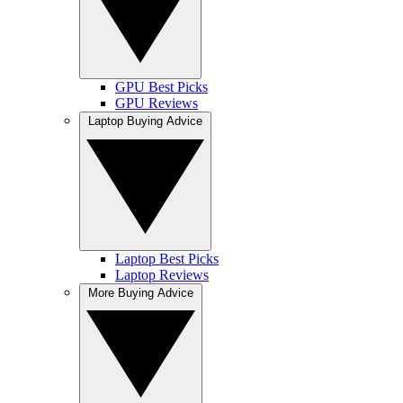
GPU Best Picks
GPU Reviews
Laptop Buying Advice
Laptop Best Picks
Laptop Reviews
More Buying Advice