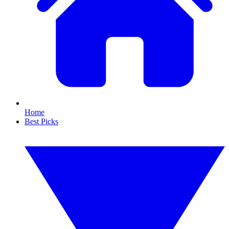
Home
Best Picks