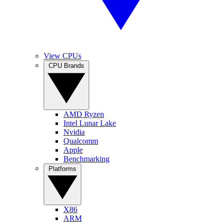
View CPUs
CPU Brands
AMD Ryzen
Intel Lunar Lake
Nvidia
Qualcomm
Apple
Benchmarking
Platforms
X86
ARM