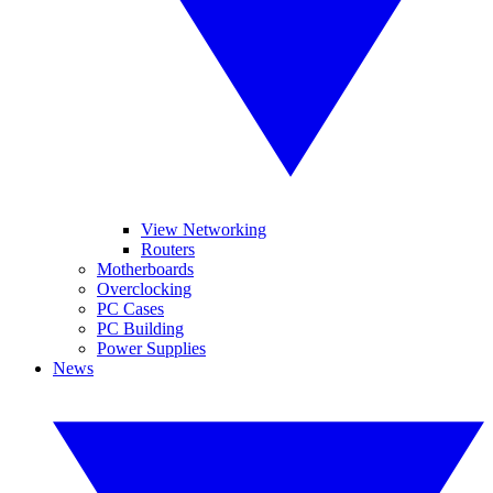
View Networking
Routers
Motherboards
Overclocking
PC Cases
PC Building
Power Supplies
News