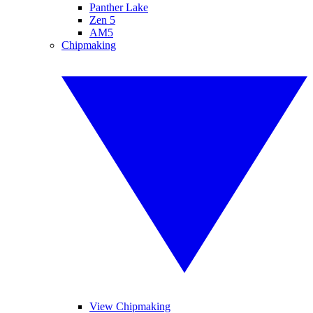
Panther Lake
Zen 5
AM5
Chipmaking
View Chipmaking