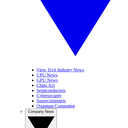
View Tech Industry News
CPU News
GPU News
Chips Act
Semiconductors
Cybersecurity
Supercomputers
Quantum Computing
Company News