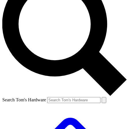
Search Tom's Hardware