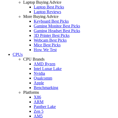
Laptop Buying Advice
Laptop Best Picks
Laptop Reviews
More Buying Advice
Keyboard Best Picks
Gaming Monitor Best Picks
Gaming Headset Best Picks
3D Printer Best Picks
Webcam Best Picks
Mice Best Picks
How We Test
CPUs
CPU Brands
AMD Ryzen
Intel Lunar Lake
Nvidia
Qualcomm
Apple
Benchmarking
Platforms
X86
ARM
Panther Lake
Zen 5
AM5