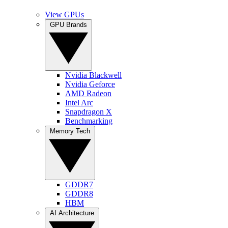
View GPUs
GPU Brands
Nvidia Blackwell
Nvidia Geforce
AMD Radeon
Intel Arc
Snapdragon X
Benchmarking
Memory Tech
GDDR7
GDDR8
HBM
AI Architecture