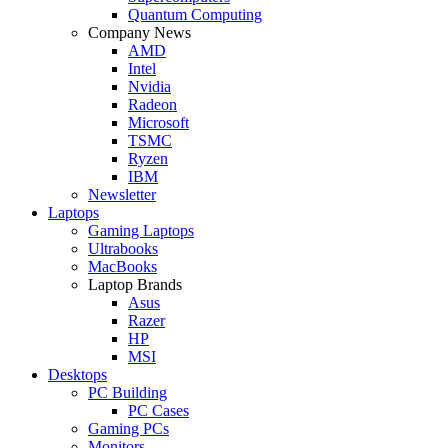
Quantum Computing
Company News
AMD
Intel
Nvidia
Radeon
Microsoft
TSMC
Ryzen
IBM
Newsletter
Laptops
Gaming Laptops
Ultrabooks
MacBooks
Laptop Brands
Asus
Razer
HP
MSI
Desktops
PC Building
PC Cases
Gaming PCs
Monitors