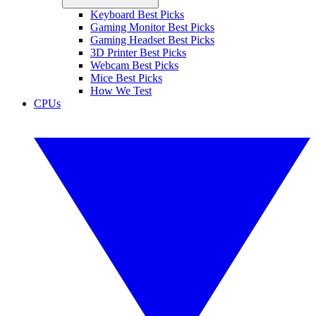
Keyboard Best Picks
Gaming Monitor Best Picks
Gaming Headset Best Picks
3D Printer Best Picks
Webcam Best Picks
Mice Best Picks
How We Test
CPUs