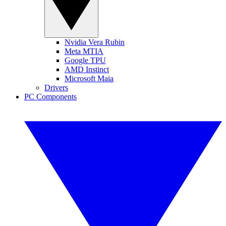
Nvidia Vera Rubin
Meta MTIA
Google TPU
AMD Instinct
Microsoft Maia
Drivers
PC Components