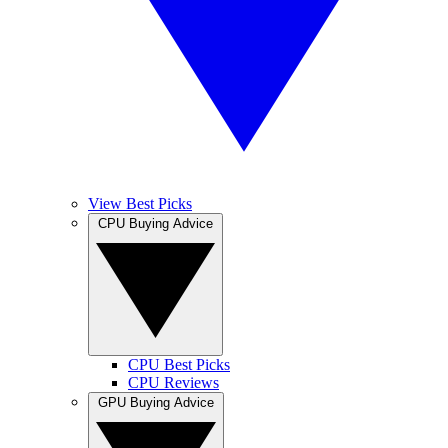
View Best Picks
CPU Buying Advice
CPU Best Picks
CPU Reviews
GPU Buying Advice