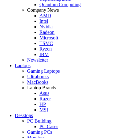
Quantum Computing
Company News
AMD
Intel
Nvidia
Radeon
Microsoft
TSMC
Ryzen
IBM
Newsletter
Laptops
Gaming Laptops
Ultrabooks
MacBooks
Laptop Brands
Asus
Razer
HP
MSI
Desktops
PC Building
PC Cases
Gaming PCs
Monitors