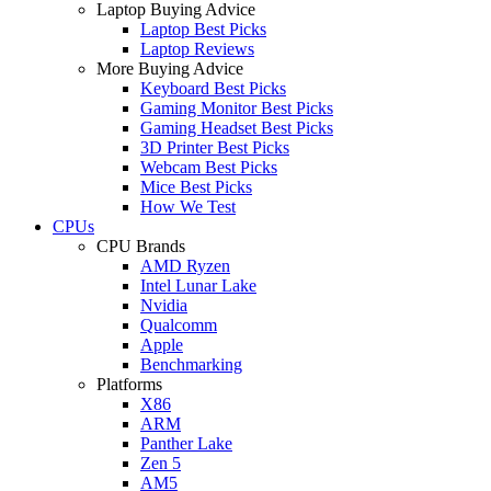
Laptop Buying Advice
Laptop Best Picks
Laptop Reviews
More Buying Advice
Keyboard Best Picks
Gaming Monitor Best Picks
Gaming Headset Best Picks
3D Printer Best Picks
Webcam Best Picks
Mice Best Picks
How We Test
CPUs
CPU Brands
AMD Ryzen
Intel Lunar Lake
Nvidia
Qualcomm
Apple
Benchmarking
Platforms
X86
ARM
Panther Lake
Zen 5
AM5