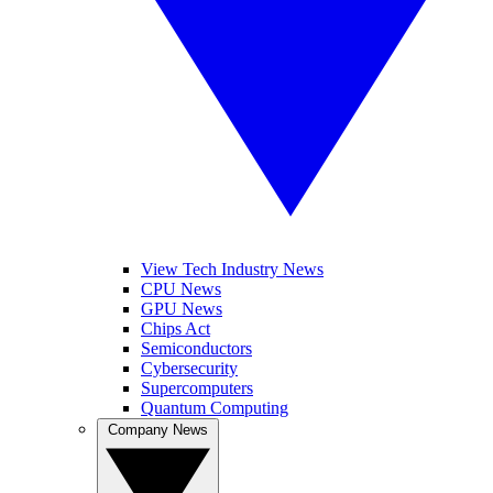
View Tech Industry News
CPU News
GPU News
Chips Act
Semiconductors
Cybersecurity
Supercomputers
Quantum Computing
Company News