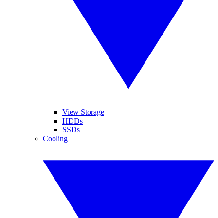
View Storage
HDDs
SSDs
Cooling