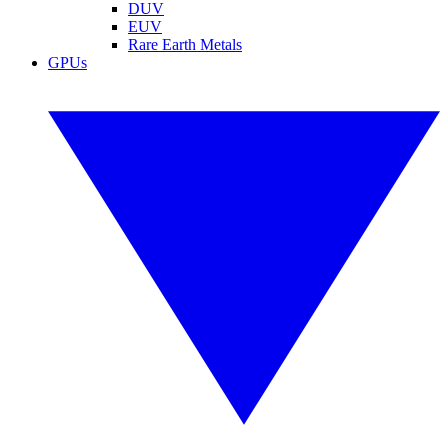
DUV
EUV
Rare Earth Metals
GPUs