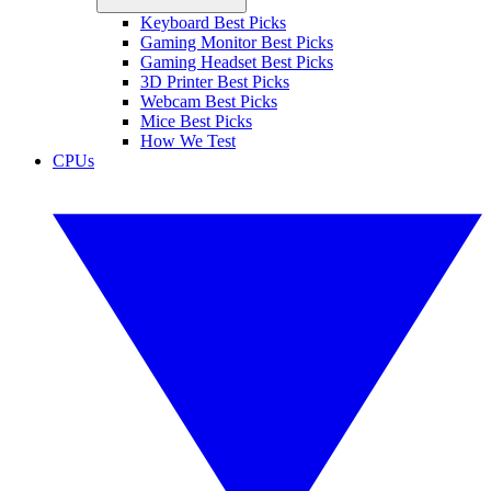
Keyboard Best Picks
Gaming Monitor Best Picks
Gaming Headset Best Picks
3D Printer Best Picks
Webcam Best Picks
Mice Best Picks
How We Test
CPUs