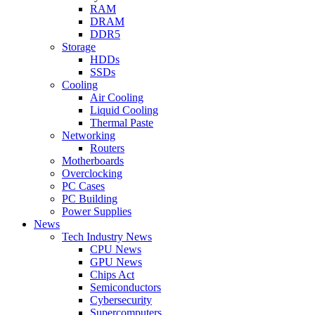
RAM
DRAM
DDR5
Storage
HDDs
SSDs
Cooling
Air Cooling
Liquid Cooling
Thermal Paste
Networking
Routers
Motherboards
Overclocking
PC Cases
PC Building
Power Supplies
News
Tech Industry News
CPU News
GPU News
Chips Act
Semiconductors
Cybersecurity
Supercomputers