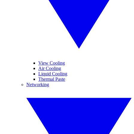
View Cooling
Air Cooling
Liquid Cooling
Thermal Paste
Networking