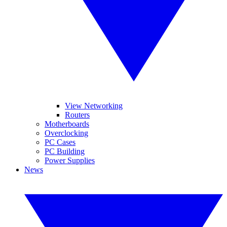
View Networking
Routers
Motherboards
Overclocking
PC Cases
PC Building
Power Supplies
News