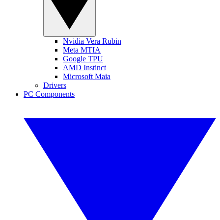
Nvidia Vera Rubin
Meta MTIA
Google TPU
AMD Instinct
Microsoft Maia
Drivers
PC Components