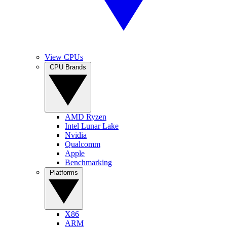
View CPUs
CPU Brands
AMD Ryzen
Intel Lunar Lake
Nvidia
Qualcomm
Apple
Benchmarking
Platforms
X86
ARM