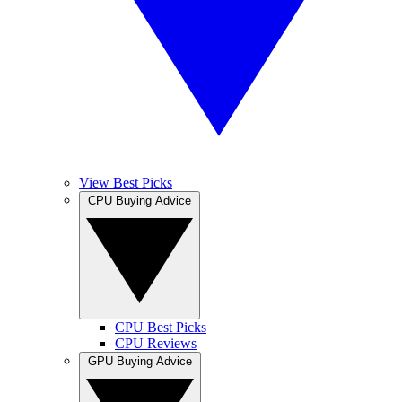
View Best Picks
CPU Buying Advice
CPU Best Picks
CPU Reviews
GPU Buying Advice