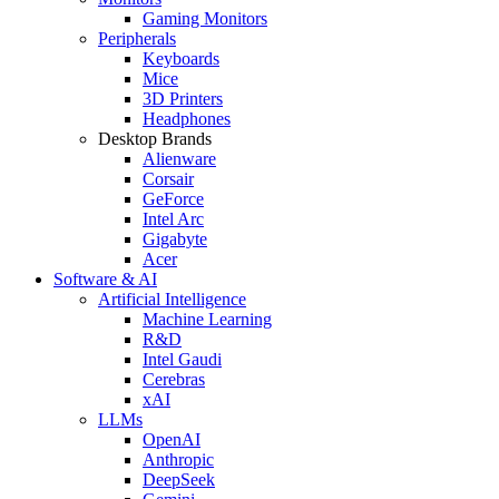
Gaming Monitors
Peripherals
Keyboards
Mice
3D Printers
Headphones
Desktop Brands
Alienware
Corsair
GeForce
Intel Arc
Gigabyte
Acer
Software & AI
Artificial Intelligence
Machine Learning
R&D
Intel Gaudi
Cerebras
xAI
LLMs
OpenAI
Anthropic
DeepSeek