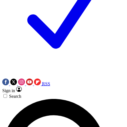
RSS
Sign in
Search