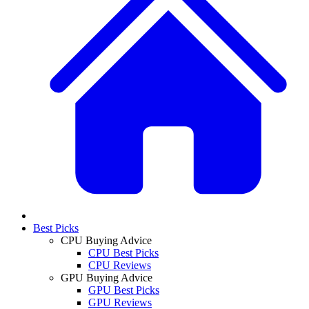
Best Picks
CPU Buying Advice
CPU Best Picks
CPU Reviews
GPU Buying Advice
GPU Best Picks
GPU Reviews