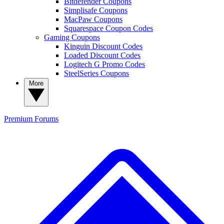
Bitdefender Coupons
Simplisafe Coupons
MacPaw Coupons
Squarespace Coupon Codes
Gaming Coupons
Kinguin Discount Codes
Loaded Discount Codes
Logitech G Promo Codes
SteelSeries Coupons
More
Premium
Forums