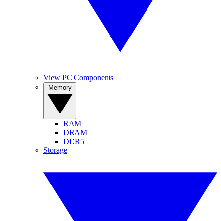
View PC Components
Memory
RAM
DRAM
DDR5
Storage