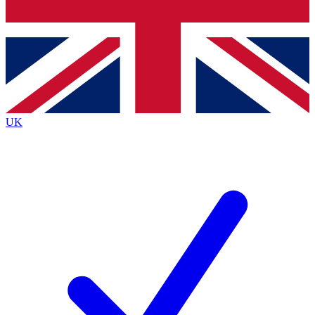
Bench Database
Exclusive Features
Roadmaps
Deep Analysis
UK
BECOME A PREMIUM MEMBER