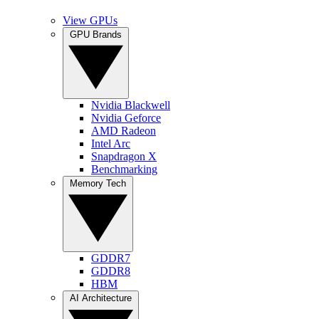
View GPUs
GPU Brands
Nvidia Blackwell
Nvidia Geforce
AMD Radeon
Intel Arc
Snapdragon X
Benchmarking
Memory Tech
GDDR7
GDDR8
HBM
AI Architecture