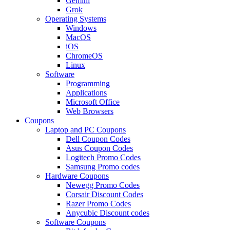
Gemini
Grok
Operating Systems
Windows
MacOS
iOS
ChromeOS
Linux
Software
Programming
Applications
Microsoft Office
Web Browsers
Coupons
Laptop and PC Coupons
Dell Coupon Codes
Asus Coupon Codes
Logitech Promo Codes
Samsung Promo codes
Hardware Coupons
Newegg Promo Codes
Corsair Discount Codes
Razer Promo Codes
Anycubic Discount codes
Software Coupons