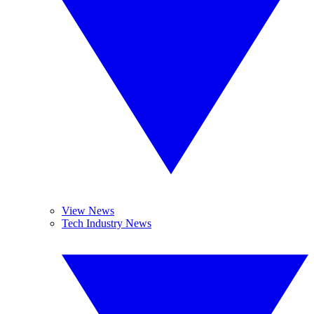
View News
Tech Industry News