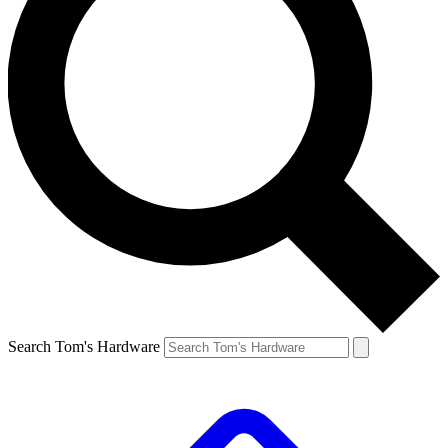
Search Tom's Hardware