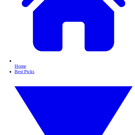
Home
Best Picks