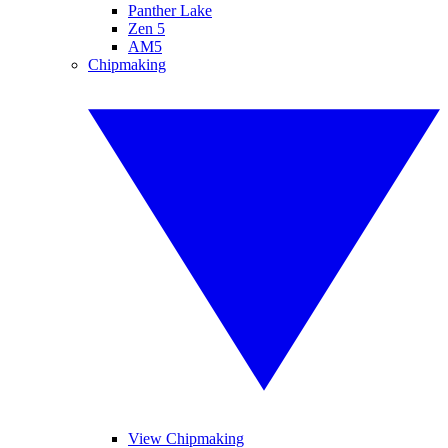
Panther Lake
Zen 5
AM5
Chipmaking
View Chipmaking