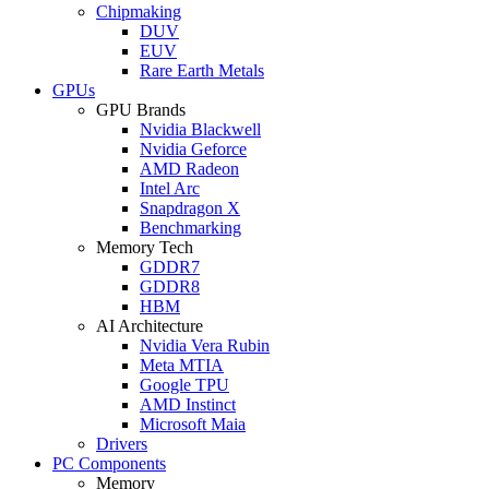
Chipmaking
DUV
EUV
Rare Earth Metals
GPUs
GPU Brands
Nvidia Blackwell
Nvidia Geforce
AMD Radeon
Intel Arc
Snapdragon X
Benchmarking
Memory Tech
GDDR7
GDDR8
HBM
AI Architecture
Nvidia Vera Rubin
Meta MTIA
Google TPU
AMD Instinct
Microsoft Maia
Drivers
PC Components
Memory