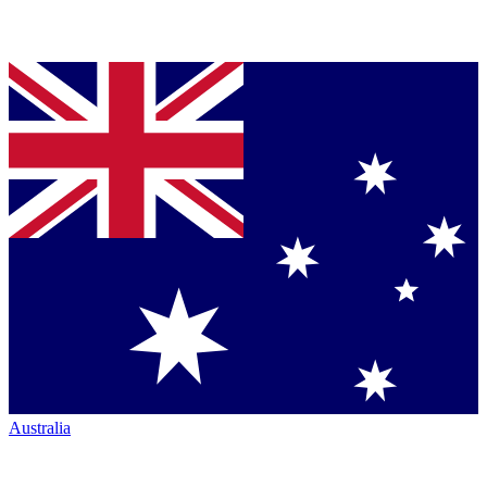
Australia