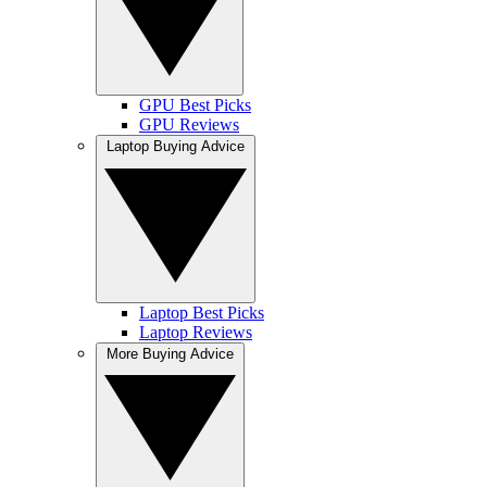
GPU Best Picks
GPU Reviews
Laptop Buying Advice
Laptop Best Picks
Laptop Reviews
More Buying Advice