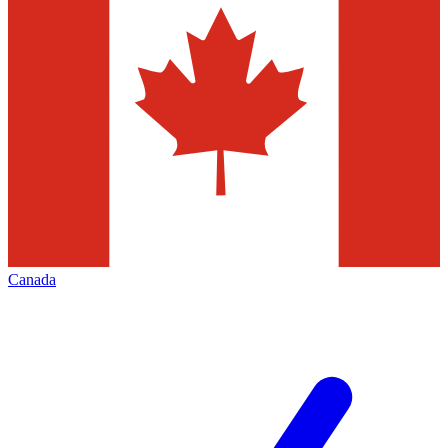
Canada