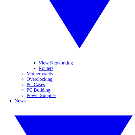
View Networking
Routers
Motherboards
Overclocking
PC Cases
PC Building
Power Supplies
News