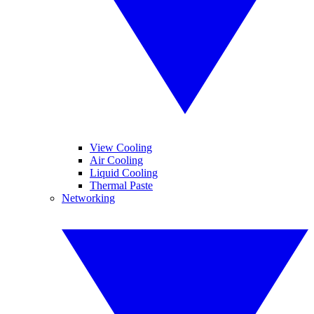
View Cooling
Air Cooling
Liquid Cooling
Thermal Paste
Networking