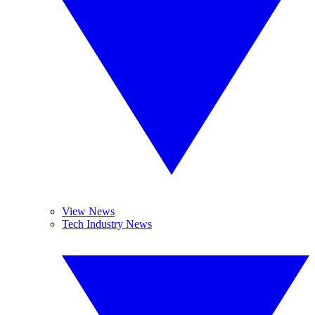
View News
Tech Industry News