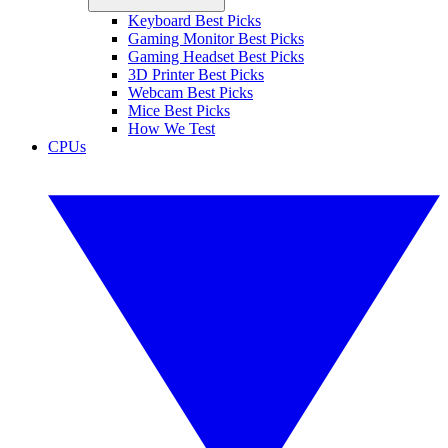
Keyboard Best Picks
Gaming Monitor Best Picks
Gaming Headset Best Picks
3D Printer Best Picks
Webcam Best Picks
Mice Best Picks
How We Test
CPUs