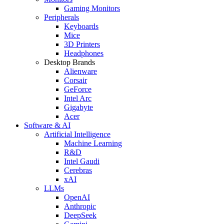
Gaming Monitors
Peripherals
Keyboards
Mice
3D Printers
Headphones
Desktop Brands
Alienware
Corsair
GeForce
Intel Arc
Gigabyte
Acer
Software & AI
Artificial Intelligence
Machine Learning
R&D
Intel Gaudi
Cerebras
xAI
LLMs
OpenAI
Anthropic
DeepSeek