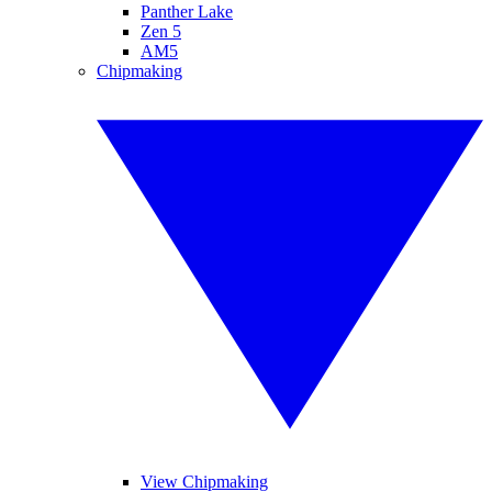
Panther Lake
Zen 5
AM5
Chipmaking
View Chipmaking