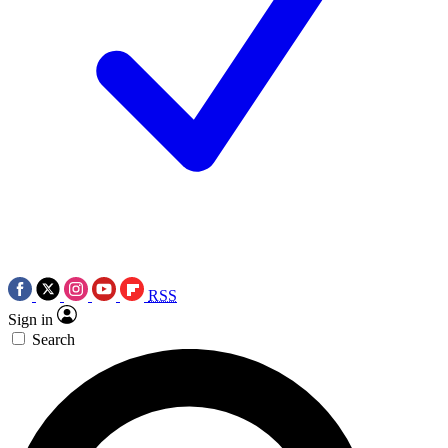
RSS
Sign in
Search