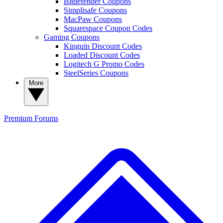
Bitdefender Coupons
Simplisafe Coupons
MacPaw Coupons
Squarespace Coupon Codes
Gaming Coupons
Kinguin Discount Codes
Loaded Discount Codes
Logitech G Promo Codes
SteelSeries Coupons
More
Premium
Forums