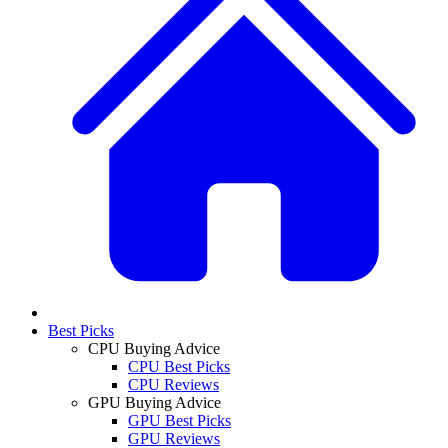
Best Picks
CPU Buying Advice
CPU Best Picks
CPU Reviews
GPU Buying Advice
GPU Best Picks
GPU Reviews