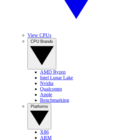
View CPUs
CPU Brands
AMD Ryzen
Intel Lunar Lake
Nvidia
Qualcomm
Apple
Benchmarking
Platforms
X86
ARM