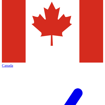
Canada