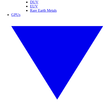
DUV
EUV
Rare Earth Metals
GPUs