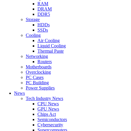
RAM
DRAM
DDR5
Storage
HDDs
SSDs
Cooling
Air Cooling
Liquid Cooling
Thermal Paste
Networking
Routers
Motherboards
Overclocking
PC Cases
PC Building
Power Supplies
News
Tech Industry News
CPU News
GPU News
Chips Act
Semiconductors
Cybersecurity
Supercomputers