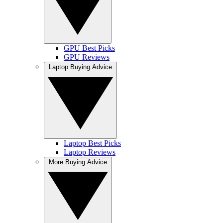
GPU Best Picks
GPU Reviews
Laptop Buying Advice
Laptop Best Picks
Laptop Reviews
More Buying Advice