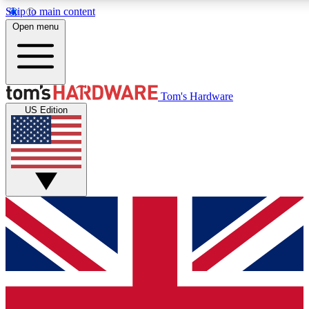
Skip to main content
Open menu
MEMBER
Tom's Hardware
US Edition
Get started with free access
PREMIUM MEMB
Unlock exclusive tools and 