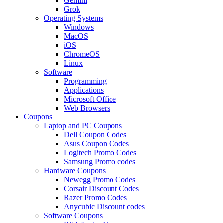
Gemini
Grok
Operating Systems
Windows
MacOS
iOS
ChromeOS
Linux
Software
Programming
Applications
Microsoft Office
Web Browsers
Coupons
Laptop and PC Coupons
Dell Coupon Codes
Asus Coupon Codes
Logitech Promo Codes
Samsung Promo codes
Hardware Coupons
Newegg Promo Codes
Corsair Discount Codes
Razer Promo Codes
Anycubic Discount codes
Software Coupons