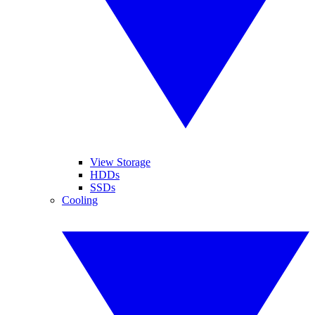
View Storage
HDDs
SSDs
Cooling