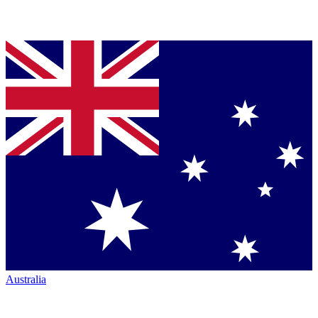
Australia