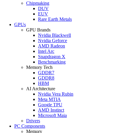
Chipmaking
DUV
EUV
Rare Earth Metals
GPUs
GPU Brands
Nvidia Blackwell
Nvidia Geforce
AMD Radeon
Intel Arc
Snapdragon X
Benchmarking
Memory Tech
GDDR7
GDDR8
HBM
AI Architecture
Nvidia Vera Rubin
Meta MTIA
Google TPU
AMD Instinct
Microsoft Maia
Drivers
PC Components
Memory