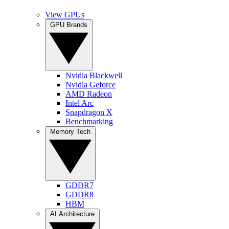
View GPUs
GPU Brands
Nvidia Blackwell
Nvidia Geforce
AMD Radeon
Intel Arc
Snapdragon X
Benchmarking
Memory Tech
GDDR7
GDDR8
HBM
AI Architecture