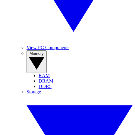
View PC Components
Memory
RAM
DRAM
DDR5
Storage