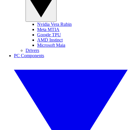
Nvidia Vera Rubin
Meta MTIA
Google TPU
AMD Instinct
Microsoft Maia
Drivers
PC Components