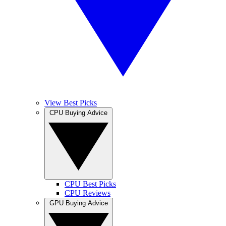
View Best Picks
CPU Buying Advice
CPU Best Picks
CPU Reviews
GPU Buying Advice