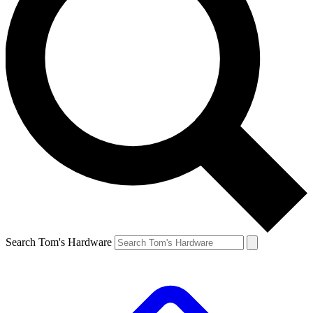
Search Tom's Hardware