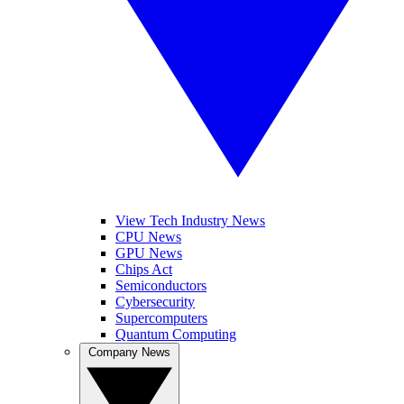
View Tech Industry News
CPU News
GPU News
Chips Act
Semiconductors
Cybersecurity
Supercomputers
Quantum Computing
Company News