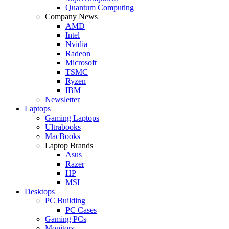
Quantum Computing
Company News
AMD
Intel
Nvidia
Radeon
Microsoft
TSMC
Ryzen
IBM
Newsletter
Laptops
Gaming Laptops
Ultrabooks
MacBooks
Laptop Brands
Asus
Razer
HP
MSI
Desktops
PC Building
PC Cases
Gaming PCs
Monitors