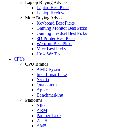
Laptop Buying Advice
Laptop Best Picks
Laptop Reviews
More Buying Advice
Keyboard Best Picks
Gaming Monitor Best Picks
Gaming Headset Best Picks
3D Printer Best Picks
Webcam Best Picks
Mice Best Picks
How We Test
CPUs
CPU Brands
AMD Ryzen
Intel Lunar Lake
Nvidia
Qualcomm
Apple
Benchmarking
Platforms
X86
ARM
Panther Lake
Zen 5
AM5