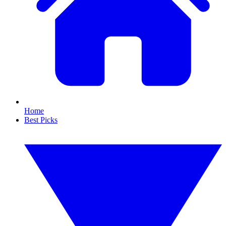
Home
Best Picks