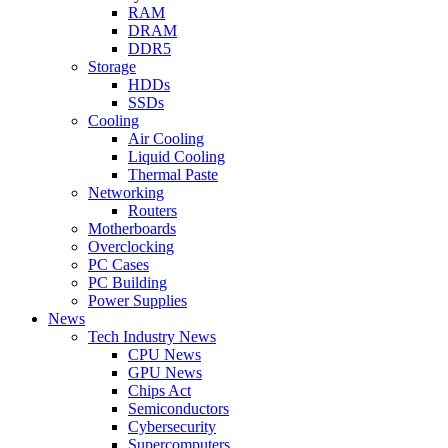
RAM
DRAM
DDR5
Storage
HDDs
SSDs
Cooling
Air Cooling
Liquid Cooling
Thermal Paste
Networking
Routers
Motherboards
Overclocking
PC Cases
PC Building
Power Supplies
News
Tech Industry News
CPU News
GPU News
Chips Act
Semiconductors
Cybersecurity
Supercomputers