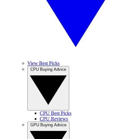
View Best Picks
CPU Buying Advice
CPU Best Picks
CPU Reviews
GPU Buying Advice