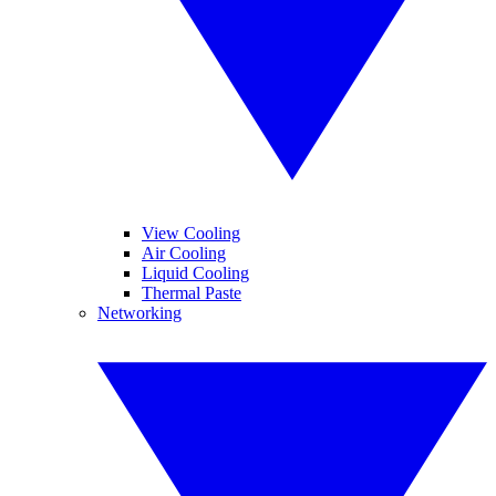
View Cooling
Air Cooling
Liquid Cooling
Thermal Paste
Networking