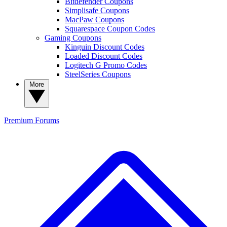
Bitdefender Coupons
Simplisafe Coupons
MacPaw Coupons
Squarespace Coupon Codes
Gaming Coupons
Kinguin Discount Codes
Loaded Discount Codes
Logitech G Promo Codes
SteelSeries Coupons
More
Premium
Forums