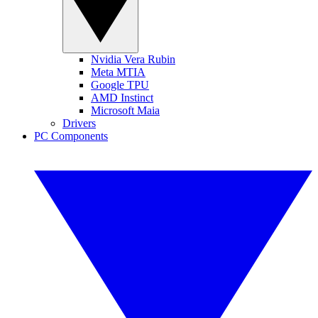
Nvidia Vera Rubin
Meta MTIA
Google TPU
AMD Instinct
Microsoft Maia
Drivers
PC Components