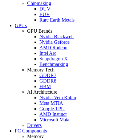
Chipmaking
DUV
EUV
Rare Earth Metals
GPUs
GPU Brands
Nvidia Blackwell
Nvidia Geforce
AMD Radeon
Intel Arc
Snapdragon X
Benchmarking
Memory Tech
GDDR7
GDDR8
HBM
AI Architecture
Nvidia Vera Rubin
Meta MTIA
Google TPU
AMD Instinct
Microsoft Maia
Drivers
PC Components
Memory