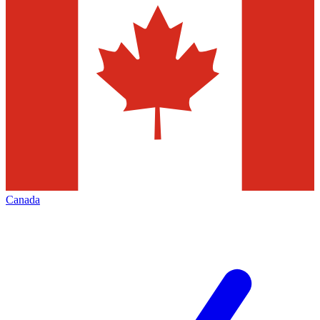
Canada