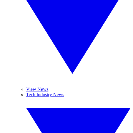
View News
Tech Industry News