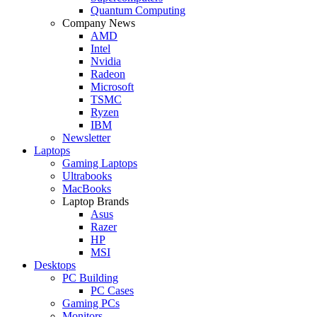
Quantum Computing
Company News
AMD
Intel
Nvidia
Radeon
Microsoft
TSMC
Ryzen
IBM
Newsletter
Laptops
Gaming Laptops
Ultrabooks
MacBooks
Laptop Brands
Asus
Razer
HP
MSI
Desktops
PC Building
PC Cases
Gaming PCs
Monitors