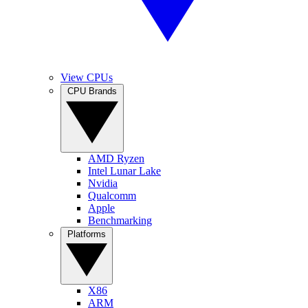
View CPUs
CPU Brands
AMD Ryzen
Intel Lunar Lake
Nvidia
Qualcomm
Apple
Benchmarking
Platforms
X86
ARM