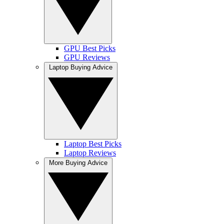
GPU Best Picks
GPU Reviews
Laptop Buying Advice
Laptop Best Picks
Laptop Reviews
More Buying Advice