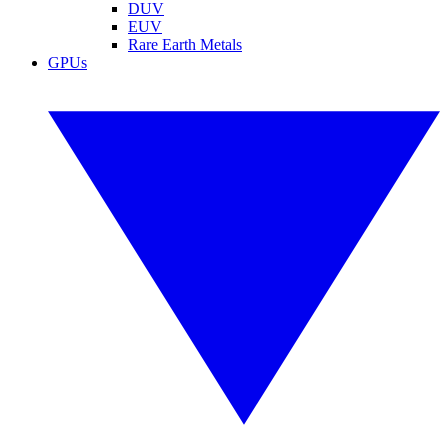
DUV
EUV
Rare Earth Metals
GPUs