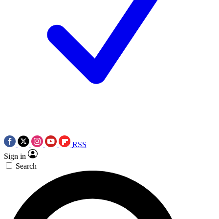
RSS
Sign in
Search