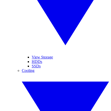
View Storage
HDDs
SSDs
Cooling