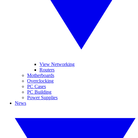
View Networking
Routers
Motherboards
Overclocking
PC Cases
PC Building
Power Supplies
News