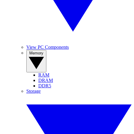
View PC Components
Memory
RAM
DRAM
DDR5
Storage