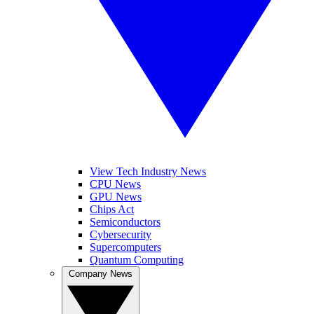
View Tech Industry News
CPU News
GPU News
Chips Act
Semiconductors
Cybersecurity
Supercomputers
Quantum Computing
Company News