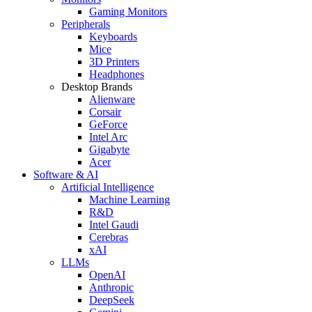
Gaming Monitors
Peripherals
Keyboards
Mice
3D Printers
Headphones
Desktop Brands
Alienware
Corsair
GeForce
Intel Arc
Gigabyte
Acer
Software & AI
Artificial Intelligence
Machine Learning
R&D
Intel Gaudi
Cerebras
xAI
LLMs
OpenAI
Anthropic
DeepSeek