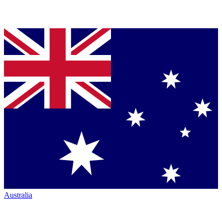
Australia