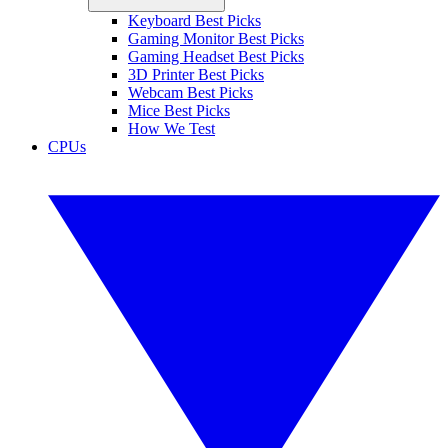
Keyboard Best Picks
Gaming Monitor Best Picks
Gaming Headset Best Picks
3D Printer Best Picks
Webcam Best Picks
Mice Best Picks
How We Test
CPUs