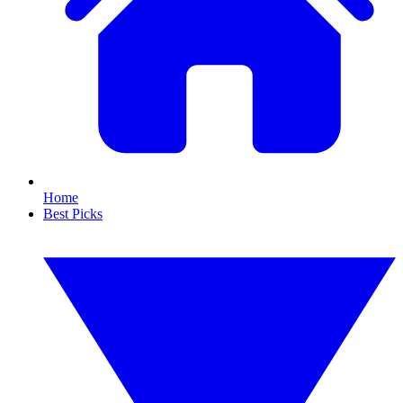
Home
Best Picks