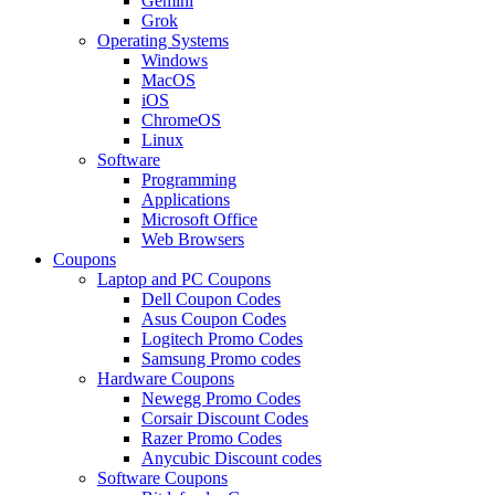
Gemini
Grok
Operating Systems
Windows
MacOS
iOS
ChromeOS
Linux
Software
Programming
Applications
Microsoft Office
Web Browsers
Coupons
Laptop and PC Coupons
Dell Coupon Codes
Asus Coupon Codes
Logitech Promo Codes
Samsung Promo codes
Hardware Coupons
Newegg Promo Codes
Corsair Discount Codes
Razer Promo Codes
Anycubic Discount codes
Software Coupons