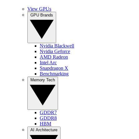
View GPUs
GPU Brands
Nvidia Blackwell
Nvidia Geforce
AMD Radeon
Intel Arc
Snapdragon X
Benchmarking
Memory Tech
GDDR7
GDDR8
HBM
AI Architecture