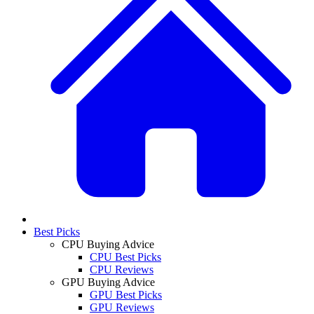
Best Picks
CPU Buying Advice
CPU Best Picks
CPU Reviews
GPU Buying Advice
GPU Best Picks
GPU Reviews