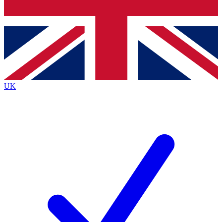
Bench Database
Exclusive Features
Roadmaps
Deep Analysis
UK
BECOME A PREMIUM MEMBER