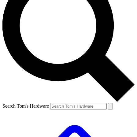
Search Tom's Hardware