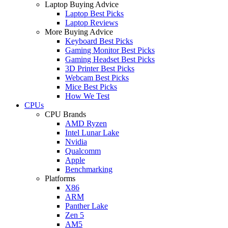
Laptop Buying Advice
Laptop Best Picks
Laptop Reviews
More Buying Advice
Keyboard Best Picks
Gaming Monitor Best Picks
Gaming Headset Best Picks
3D Printer Best Picks
Webcam Best Picks
Mice Best Picks
How We Test
CPUs
CPU Brands
AMD Ryzen
Intel Lunar Lake
Nvidia
Qualcomm
Apple
Benchmarking
Platforms
X86
ARM
Panther Lake
Zen 5
AM5