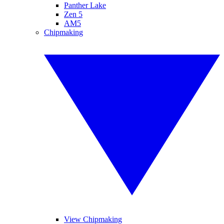
Panther Lake
Zen 5
AM5
Chipmaking
View Chipmaking