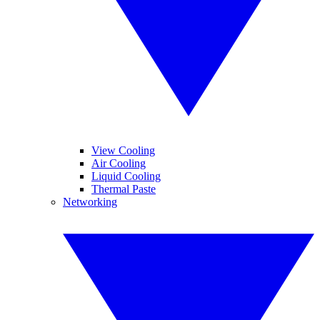
View Cooling
Air Cooling
Liquid Cooling
Thermal Paste
Networking