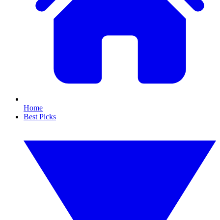
Home
Best Picks