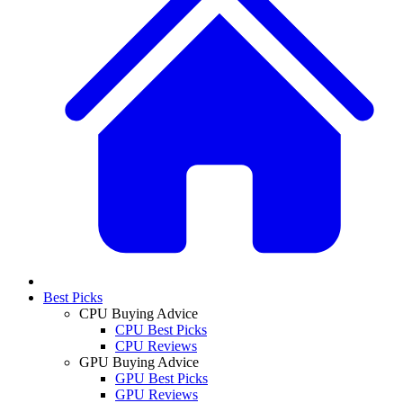
Best Picks
CPU Buying Advice
CPU Best Picks
CPU Reviews
GPU Buying Advice
GPU Best Picks
GPU Reviews