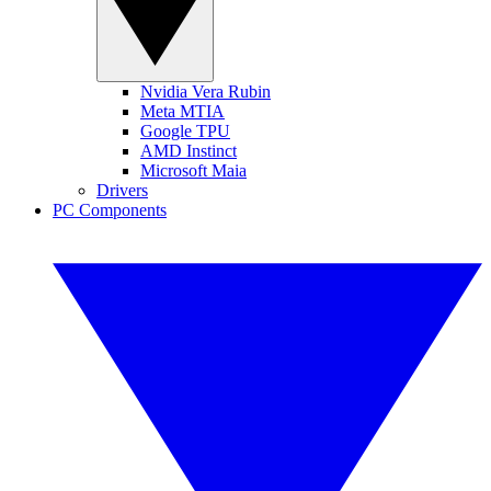
Nvidia Vera Rubin
Meta MTIA
Google TPU
AMD Instinct
Microsoft Maia
Drivers
PC Components