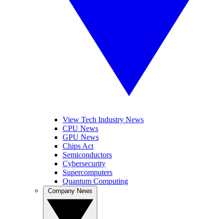
View Tech Industry News
CPU News
GPU News
Chips Act
Semiconductors
Cybersecurity
Supercomputers
Quantum Computing
Company News