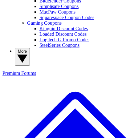
Bitdefender Coupons
Simplisafe Coupons
MacPaw Coupons
Squarespace Coupon Codes
Gaming Coupons
Kinguin Discount Codes
Loaded Discount Codes
Logitech G Promo Codes
SteelSeries Coupons
More
Premium
Forums