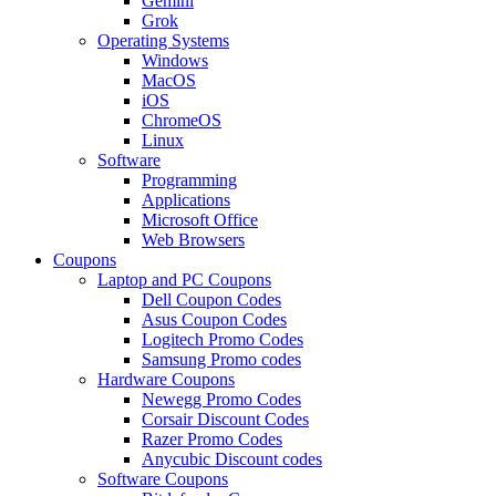
Gemini
Grok
Operating Systems
Windows
MacOS
iOS
ChromeOS
Linux
Software
Programming
Applications
Microsoft Office
Web Browsers
Coupons
Laptop and PC Coupons
Dell Coupon Codes
Asus Coupon Codes
Logitech Promo Codes
Samsung Promo codes
Hardware Coupons
Newegg Promo Codes
Corsair Discount Codes
Razer Promo Codes
Anycubic Discount codes
Software Coupons