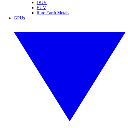
DUV
EUV
Rare Earth Metals
GPUs