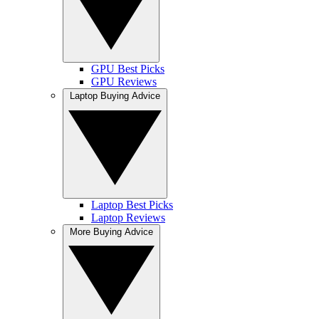
GPU Best Picks
GPU Reviews
Laptop Buying Advice
Laptop Best Picks
Laptop Reviews
More Buying Advice