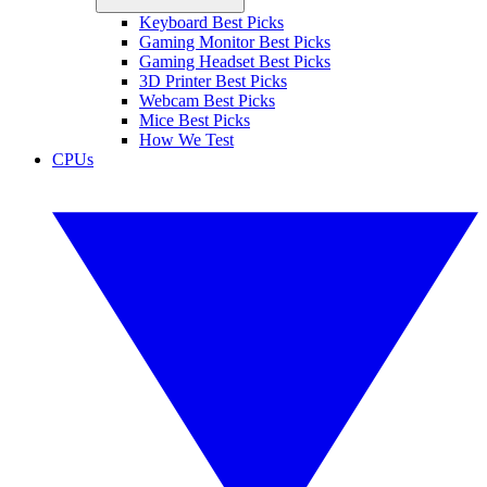
Keyboard Best Picks
Gaming Monitor Best Picks
Gaming Headset Best Picks
3D Printer Best Picks
Webcam Best Picks
Mice Best Picks
How We Test
CPUs