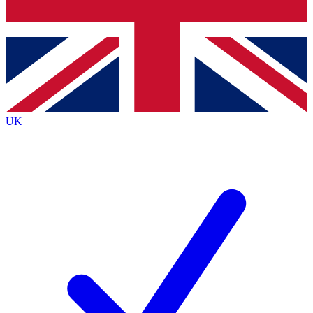
Bench Database
Exclusive Features
Roadmaps
Deep Analysis
UK
BECOME A PREMIUM MEMBER