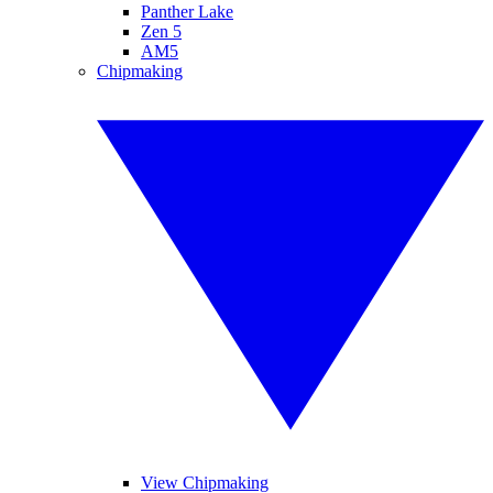
Panther Lake
Zen 5
AM5
Chipmaking
View Chipmaking