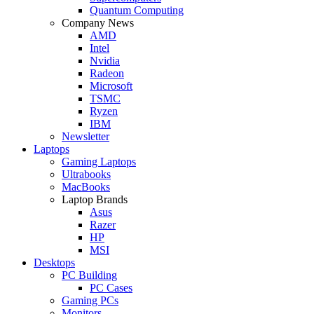
Quantum Computing
Company News
AMD
Intel
Nvidia
Radeon
Microsoft
TSMC
Ryzen
IBM
Newsletter
Laptops
Gaming Laptops
Ultrabooks
MacBooks
Laptop Brands
Asus
Razer
HP
MSI
Desktops
PC Building
PC Cases
Gaming PCs
Monitors