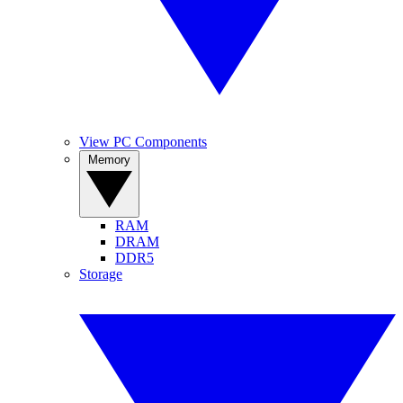
View PC Components
Memory
RAM
DRAM
DDR5
Storage