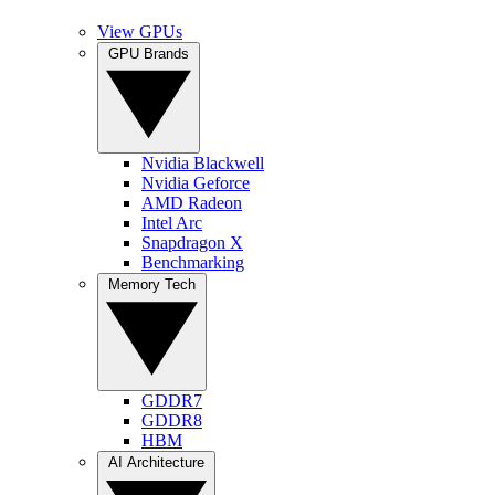
View GPUs
GPU Brands
Nvidia Blackwell
Nvidia Geforce
AMD Radeon
Intel Arc
Snapdragon X
Benchmarking
Memory Tech
GDDR7
GDDR8
HBM
AI Architecture