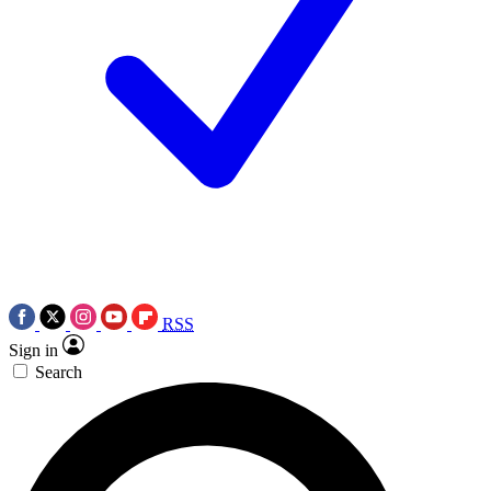
RSS
Sign in
Search