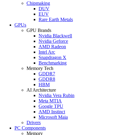
Chipmaking
DUV
EUV
Rare Earth Metals
GPUs
GPU Brands
Nvidia Blackwell
Nvidia Geforce
AMD Radeon
Intel Arc
Snapdragon X
Benchmarking
Memory Tech
GDDR7
GDDR8
HBM
AI Architecture
Nvidia Vera Rubin
Meta MTIA
Google TPU
AMD Instinct
Microsoft Maia
Drivers
PC Components
Memory