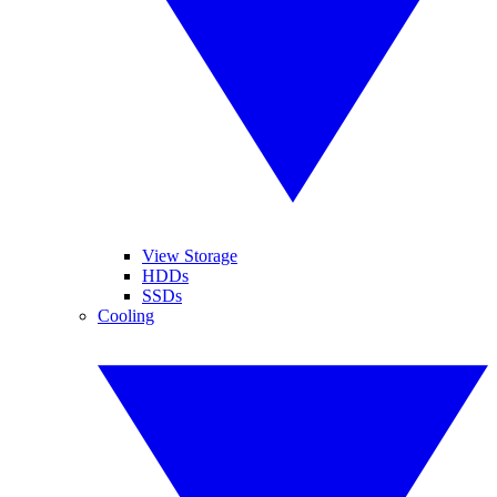
View Storage
HDDs
SSDs
Cooling