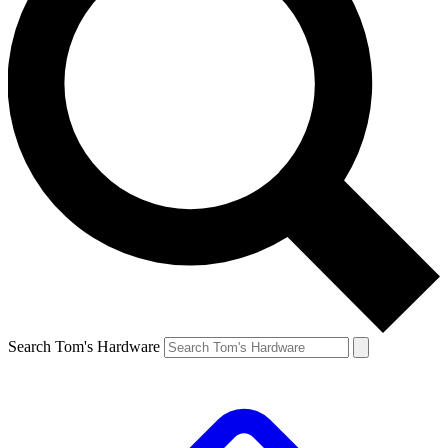
Search Tom's Hardware