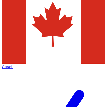
Canada