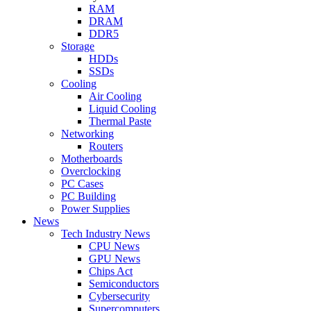
RAM
DRAM
DDR5
Storage
HDDs
SSDs
Cooling
Air Cooling
Liquid Cooling
Thermal Paste
Networking
Routers
Motherboards
Overclocking
PC Cases
PC Building
Power Supplies
News
Tech Industry News
CPU News
GPU News
Chips Act
Semiconductors
Cybersecurity
Supercomputers