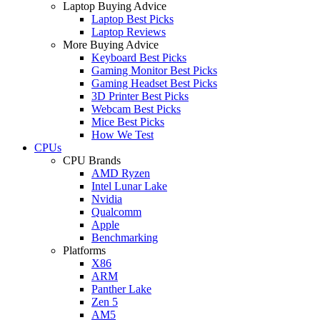
Laptop Buying Advice
Laptop Best Picks
Laptop Reviews
More Buying Advice
Keyboard Best Picks
Gaming Monitor Best Picks
Gaming Headset Best Picks
3D Printer Best Picks
Webcam Best Picks
Mice Best Picks
How We Test
CPUs
CPU Brands
AMD Ryzen
Intel Lunar Lake
Nvidia
Qualcomm
Apple
Benchmarking
Platforms
X86
ARM
Panther Lake
Zen 5
AM5