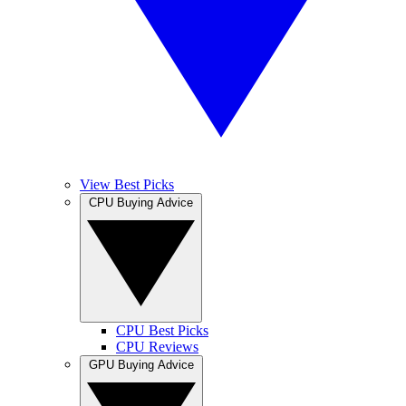
View Best Picks
CPU Buying Advice
CPU Best Picks
CPU Reviews
GPU Buying Advice