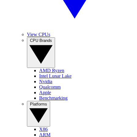
View CPUs
CPU Brands
AMD Ryzen
Intel Lunar Lake
Nvidia
Qualcomm
Apple
Benchmarking
Platforms
X86
ARM