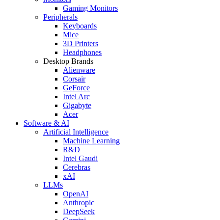
Gaming Monitors
Peripherals
Keyboards
Mice
3D Printers
Headphones
Desktop Brands
Alienware
Corsair
GeForce
Intel Arc
Gigabyte
Acer
Software & AI
Artificial Intelligence
Machine Learning
R&D
Intel Gaudi
Cerebras
xAI
LLMs
OpenAI
Anthropic
DeepSeek