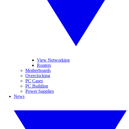
View Networking
Routers
Motherboards
Overclocking
PC Cases
PC Building
Power Supplies
News