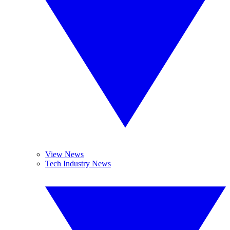
View News
Tech Industry News