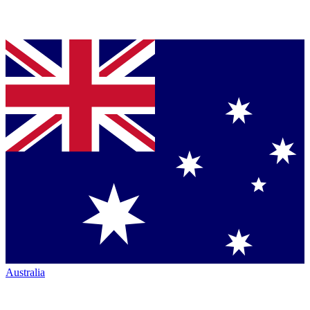
Australia