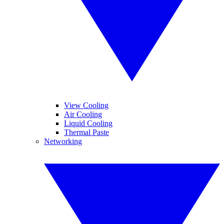
View Cooling
Air Cooling
Liquid Cooling
Thermal Paste
Networking