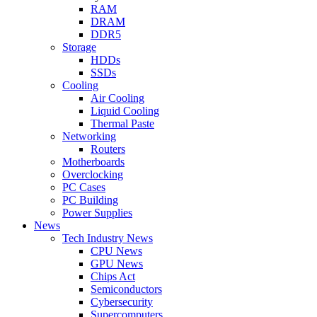
RAM
DRAM
DDR5
Storage
HDDs
SSDs
Cooling
Air Cooling
Liquid Cooling
Thermal Paste
Networking
Routers
Motherboards
Overclocking
PC Cases
PC Building
Power Supplies
News
Tech Industry News
CPU News
GPU News
Chips Act
Semiconductors
Cybersecurity
Supercomputers