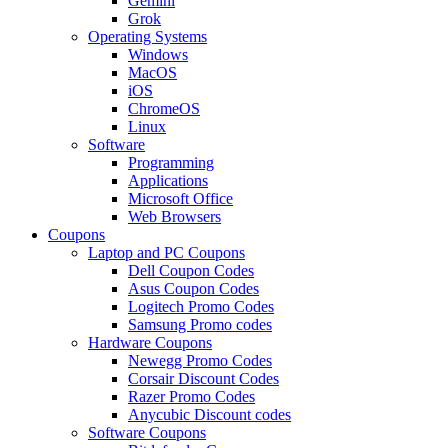
Gemini
Grok
Operating Systems
Windows
MacOS
iOS
ChromeOS
Linux
Software
Programming
Applications
Microsoft Office
Web Browsers
Coupons
Laptop and PC Coupons
Dell Coupon Codes
Asus Coupon Codes
Logitech Promo Codes
Samsung Promo codes
Hardware Coupons
Newegg Promo Codes
Corsair Discount Codes
Razer Promo Codes
Anycubic Discount codes
Software Coupons