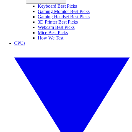
Keyboard Best Picks
Gaming Monitor Best Picks
Gaming Headset Best Picks
3D Printer Best Picks
Webcam Best Picks
Mice Best Picks
How We Test
CPUs