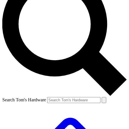
Search Tom's Hardware