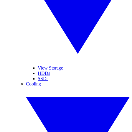
View Storage
HDDs
SSDs
Cooling