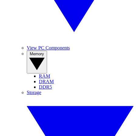
View PC Components
Memory
RAM
DRAM
DDR5
Storage