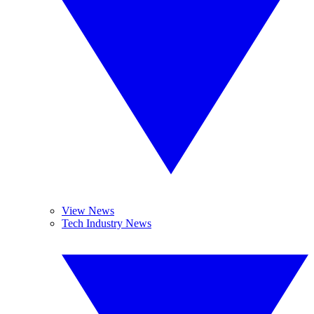
View News
Tech Industry News