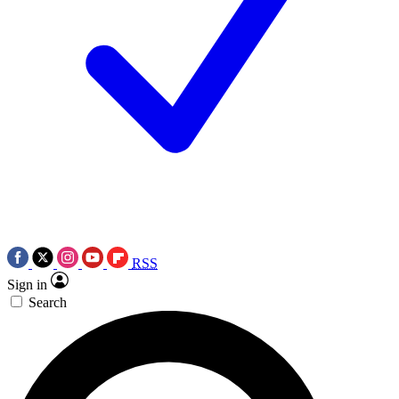
RSS
Sign in
Search