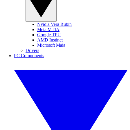
Nvidia Vera Rubin
Meta MTIA
Google TPU
AMD Instinct
Microsoft Maia
Drivers
PC Components