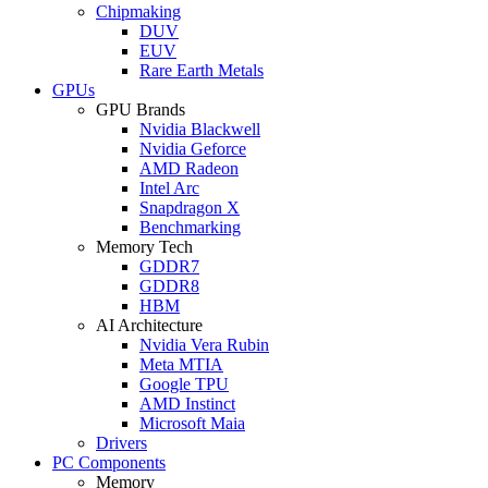
Chipmaking
DUV
EUV
Rare Earth Metals
GPUs
GPU Brands
Nvidia Blackwell
Nvidia Geforce
AMD Radeon
Intel Arc
Snapdragon X
Benchmarking
Memory Tech
GDDR7
GDDR8
HBM
AI Architecture
Nvidia Vera Rubin
Meta MTIA
Google TPU
AMD Instinct
Microsoft Maia
Drivers
PC Components
Memory