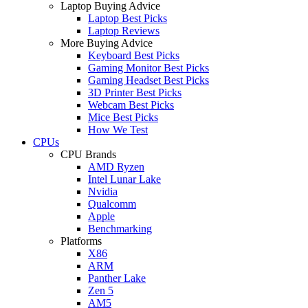
Laptop Buying Advice
Laptop Best Picks
Laptop Reviews
More Buying Advice
Keyboard Best Picks
Gaming Monitor Best Picks
Gaming Headset Best Picks
3D Printer Best Picks
Webcam Best Picks
Mice Best Picks
How We Test
CPUs
CPU Brands
AMD Ryzen
Intel Lunar Lake
Nvidia
Qualcomm
Apple
Benchmarking
Platforms
X86
ARM
Panther Lake
Zen 5
AM5