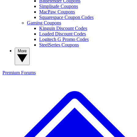
Bitdefender Coupons
Simplisafe Coupons
MacPaw Coupons
Squarespace Coupon Codes
Gaming Coupons
Kinguin Discount Codes
Loaded Discount Codes
Logitech G Promo Codes
SteelSeries Coupons
More
Premium
Forums