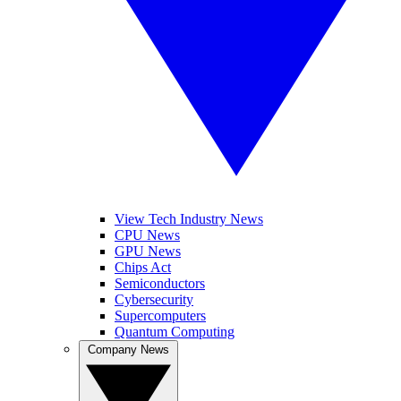
View Tech Industry News
CPU News
GPU News
Chips Act
Semiconductors
Cybersecurity
Supercomputers
Quantum Computing
Company News