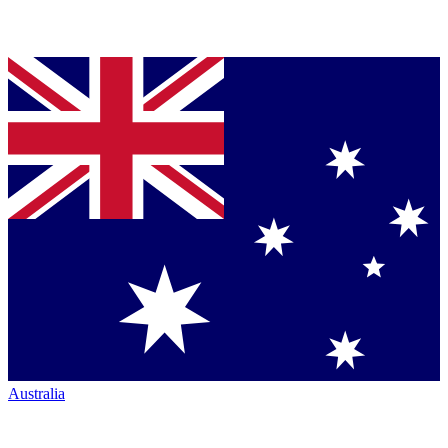
Australia