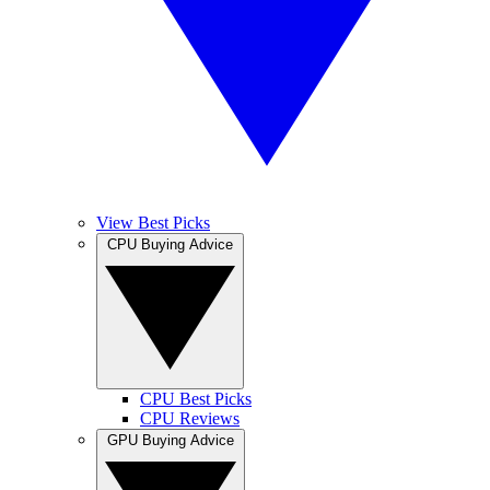
View Best Picks
CPU Buying Advice
CPU Best Picks
CPU Reviews
GPU Buying Advice