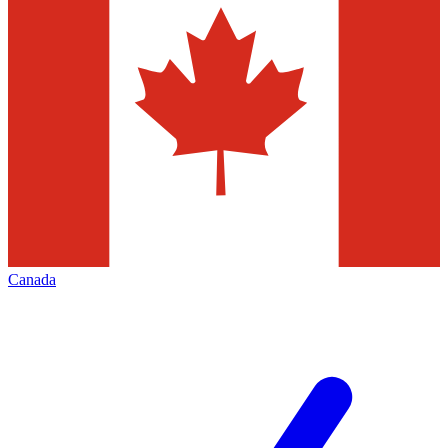
Canada