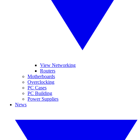
View Networking
Routers
Motherboards
Overclocking
PC Cases
PC Building
Power Supplies
News