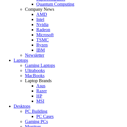
Quantum Computing
Company News
AMD
Intel
Nvidia
Radeon
Microsoft
TSMC
Ryzen
IBM
Newsletter
Laptops
Gaming Laptops
Ultrabooks
MacBooks
Laptop Brands
Asus
Razer
HP
MSI
Desktops
PC Building
PC Cases
Gaming PCs
Monitors