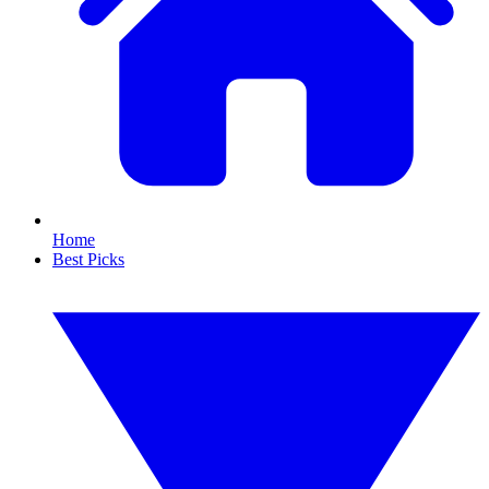
Home
Best Picks