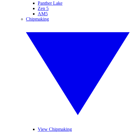
Panther Lake
Zen 5
AM5
Chipmaking
View Chipmaking