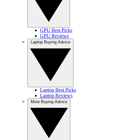
GPU Best Picks
GPU Reviews
Laptop Buying Advice
Laptop Best Picks
Laptop Reviews
More Buying Advice