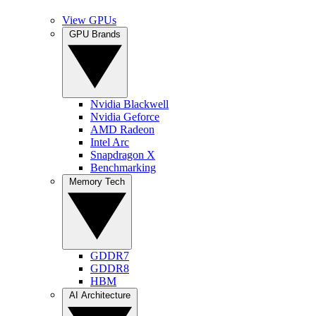
View GPUs
GPU Brands
Nvidia Blackwell
Nvidia Geforce
AMD Radeon
Intel Arc
Snapdragon X
Benchmarking
Memory Tech
GDDR7
GDDR8
HBM
AI Architecture