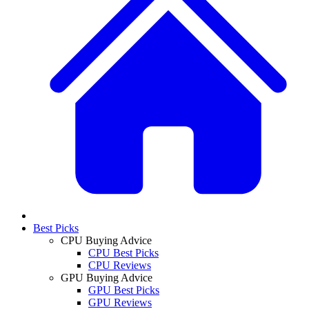
Best Picks
CPU Buying Advice
CPU Best Picks
CPU Reviews
GPU Buying Advice
GPU Best Picks
GPU Reviews