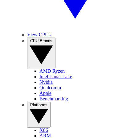
View CPUs
CPU Brands
AMD Ryzen
Intel Lunar Lake
Nvidia
Qualcomm
Apple
Benchmarking
Platforms
X86
ARM