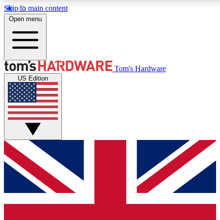
Skip to main content
Open menu
MEMBER
Tom's Hardware
US Edition
Get started with free a
PREMIUM ME
Unlock exclusive tools