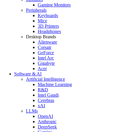
Gaming Monitors
Peripherals
Keyboards
Mice
3D Printers
Headphones
Desktop Brands
Alienware
Corsair
GeForce
Intel Arc
Gigabyte
Acer
Software & AI
Artificial Intelligence
Machine Learning
R&D
Intel Gaudi
Cerebras
xAI
LLMs
OpenAI
Anthropic
DeepSeek