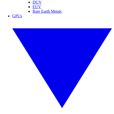
DUV
EUV
Rare Earth Metals
GPUs