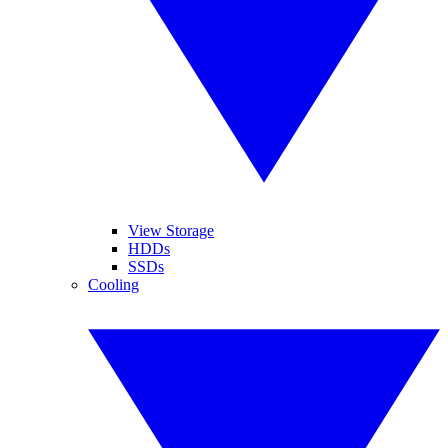
View Storage
HDDs
SSDs
Cooling