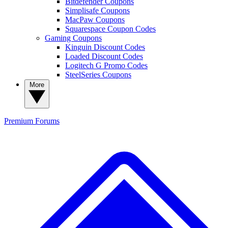
Bitdefender Coupons
Simplisafe Coupons
MacPaw Coupons
Squarespace Coupon Codes
Gaming Coupons
Kinguin Discount Codes
Loaded Discount Codes
Logitech G Promo Codes
SteelSeries Coupons
More
Premium
Forums