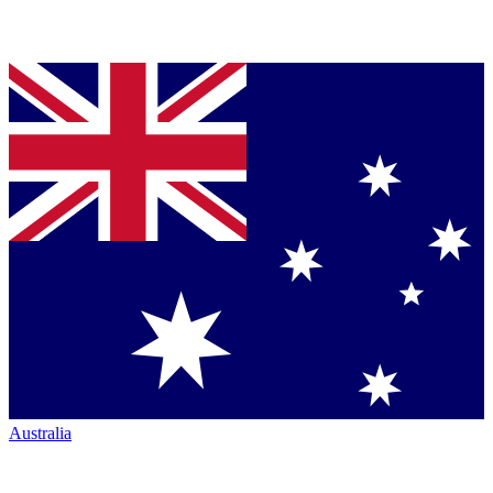
Australia