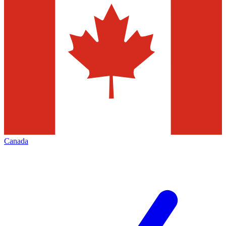
Canada