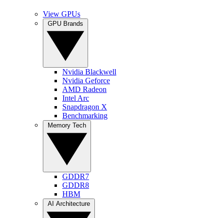
View GPUs
GPU Brands
Nvidia Blackwell
Nvidia Geforce
AMD Radeon
Intel Arc
Snapdragon X
Benchmarking
Memory Tech
GDDR7
GDDR8
HBM
AI Architecture