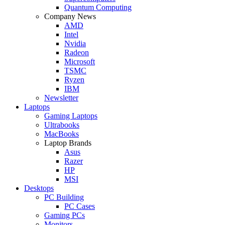
Quantum Computing
Company News
AMD
Intel
Nvidia
Radeon
Microsoft
TSMC
Ryzen
IBM
Newsletter
Laptops
Gaming Laptops
Ultrabooks
MacBooks
Laptop Brands
Asus
Razer
HP
MSI
Desktops
PC Building
PC Cases
Gaming PCs
Monitors