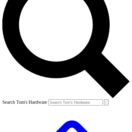
Search Tom's Hardware