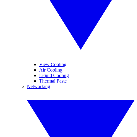
View Cooling
Air Cooling
Liquid Cooling
Thermal Paste
Networking