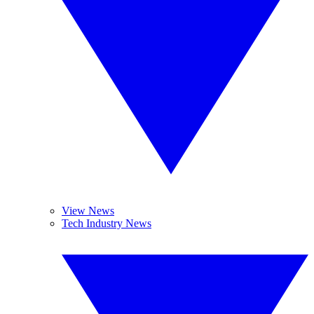
View News
Tech Industry News