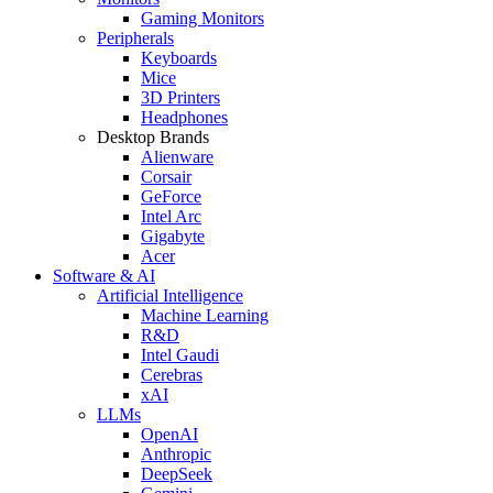
Gaming Monitors
Peripherals
Keyboards
Mice
3D Printers
Headphones
Desktop Brands
Alienware
Corsair
GeForce
Intel Arc
Gigabyte
Acer
Software & AI
Artificial Intelligence
Machine Learning
R&D
Intel Gaudi
Cerebras
xAI
LLMs
OpenAI
Anthropic
DeepSeek