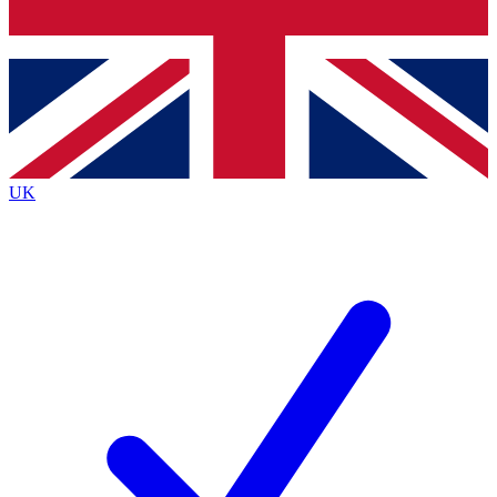
Bench Database
Roadmaps
UK