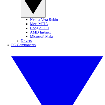
Nvidia Vera Rubin
Meta MTIA
Google TPU
AMD Instinct
Microsoft Maia
Drivers
PC Components