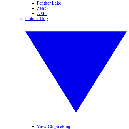
Panther Lake
Zen 5
AM5
Chipmaking
View Chipmaking