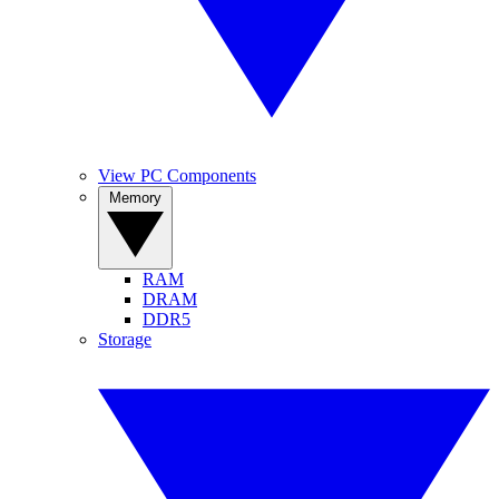
View PC Components
Memory
RAM
DRAM
DDR5
Storage