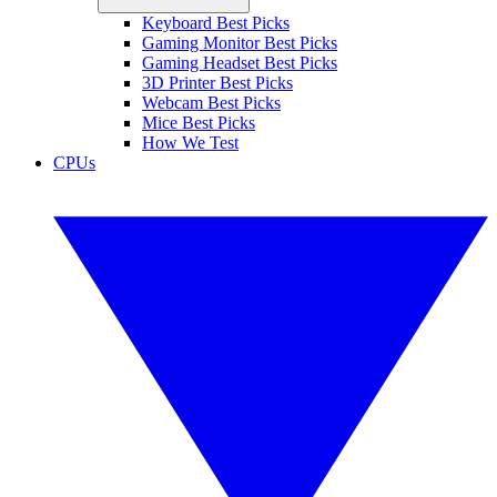
Keyboard Best Picks
Gaming Monitor Best Picks
Gaming Headset Best Picks
3D Printer Best Picks
Webcam Best Picks
Mice Best Picks
How We Test
CPUs