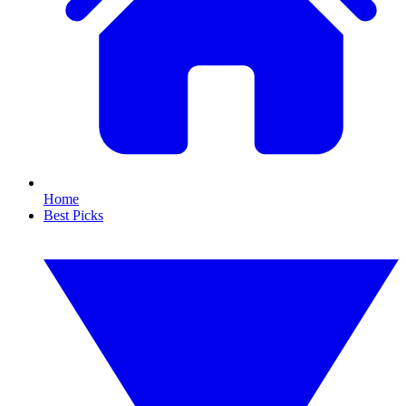
Home
Best Picks