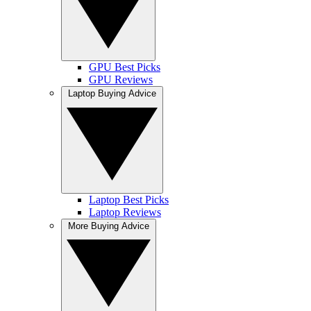
GPU Best Picks
GPU Reviews
Laptop Buying Advice
Laptop Best Picks
Laptop Reviews
More Buying Advice