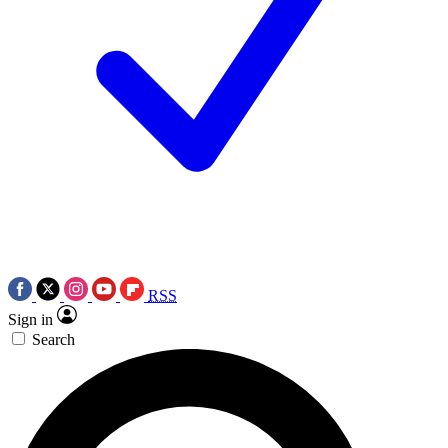
RSS
Sign in
Search