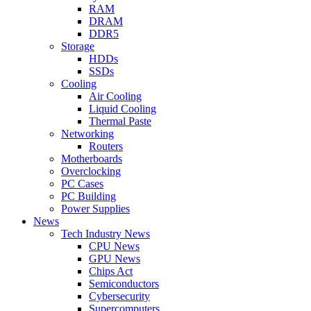
RAM
DRAM
DDR5
Storage
HDDs
SSDs
Cooling
Air Cooling
Liquid Cooling
Thermal Paste
Networking
Routers
Motherboards
Overclocking
PC Cases
PC Building
Power Supplies
News
Tech Industry News
CPU News
GPU News
Chips Act
Semiconductors
Cybersecurity
Supercomputers