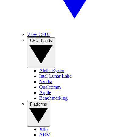
View CPUs
CPU Brands
AMD Ryzen
Intel Lunar Lake
Nvidia
Qualcomm
Apple
Benchmarking
Platforms
X86
ARM