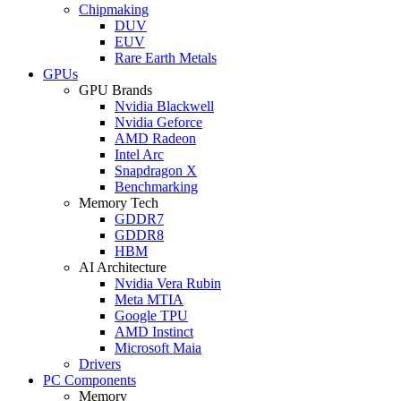
Chipmaking
DUV
EUV
Rare Earth Metals
GPUs
GPU Brands
Nvidia Blackwell
Nvidia Geforce
AMD Radeon
Intel Arc
Snapdragon X
Benchmarking
Memory Tech
GDDR7
GDDR8
HBM
AI Architecture
Nvidia Vera Rubin
Meta MTIA
Google TPU
AMD Instinct
Microsoft Maia
Drivers
PC Components
Memory