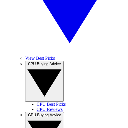
View Best Picks
CPU Buying Advice
CPU Best Picks
CPU Reviews
GPU Buying Advice