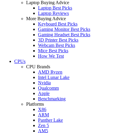
Laptop Buying Advice
Laptop Best Picks
Laptop Reviews
More Buying Advice
Keyboard Best Picks
Gaming Monitor Best Picks
Gaming Headset Best Picks
3D Printer Best Picks
Webcam Best Picks
Mice Best Picks
How We Test
CPUs
CPU Brands
AMD Ryzen
Intel Lunar Lake
Nvidia
Qualcomm
Apple
Benchmarking
Platforms
X86
ARM
Panther Lake
Zen 5
AM5