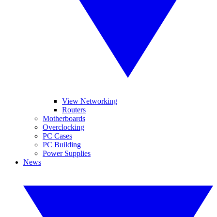
View Networking
Routers
Motherboards
Overclocking
PC Cases
PC Building
Power Supplies
News