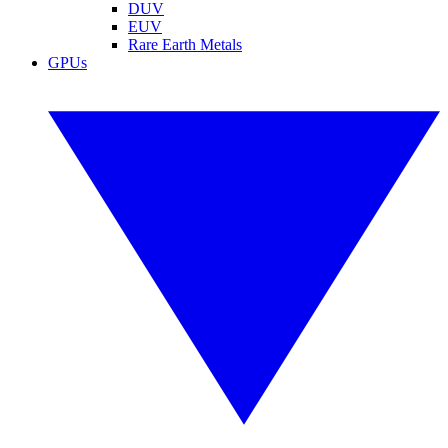
DUV
EUV
Rare Earth Metals
GPUs