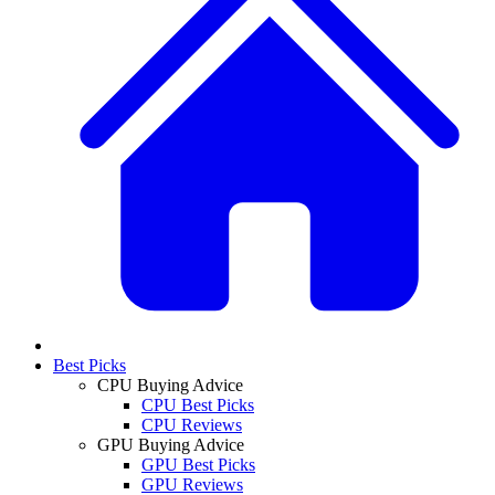
Best Picks
CPU Buying Advice
CPU Best Picks
CPU Reviews
GPU Buying Advice
GPU Best Picks
GPU Reviews