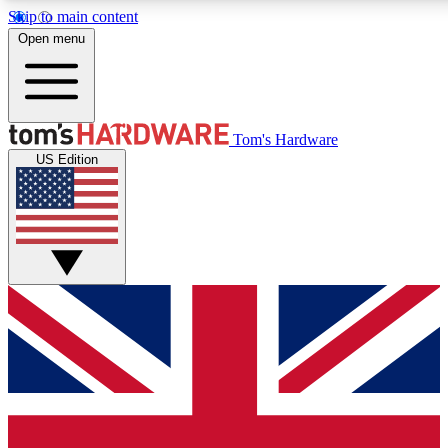
Skip to main content
Open menu
MEMBER
Tom's Hardware
US Edition
Get started with free access to reviews, badges and discussions.
PREMIUM MEMBER
Unlock exclusive tools and insights for enthusiasts who want more