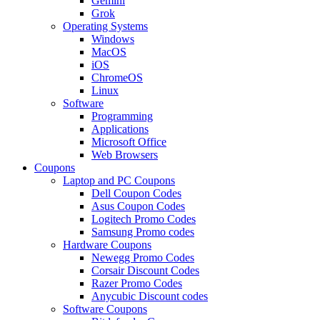
Gemini
Grok
Operating Systems
Windows
MacOS
iOS
ChromeOS
Linux
Software
Programming
Applications
Microsoft Office
Web Browsers
Coupons
Laptop and PC Coupons
Dell Coupon Codes
Asus Coupon Codes
Logitech Promo Codes
Samsung Promo codes
Hardware Coupons
Newegg Promo Codes
Corsair Discount Codes
Razer Promo Codes
Anycubic Discount codes
Software Coupons