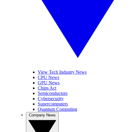
View Tech Industry News
CPU News
GPU News
Chips Act
Semiconductors
Cybersecurity
Supercomputers
Quantum Computing
Company News