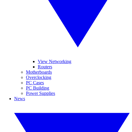
View Networking
Routers
Motherboards
Overclocking
PC Cases
PC Building
Power Supplies
News