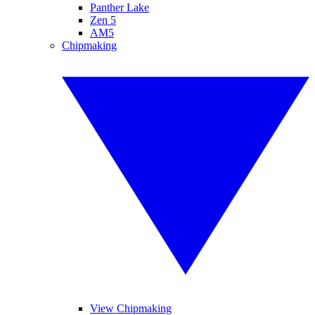
Panther Lake
Zen 5
AM5
Chipmaking
View Chipmaking