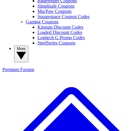
Bitdefender Coupons
Simplisafe Coupons
MacPaw Coupons
Squarespace Coupon Codes
Gaming Coupons
Kinguin Discount Codes
Loaded Discount Codes
Logitech G Promo Codes
SteelSeries Coupons
More
Premium
Forums