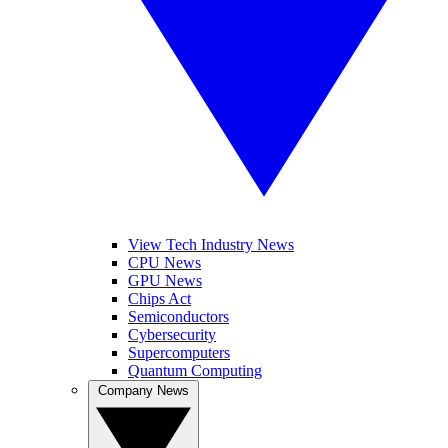
View Tech Industry News
CPU News
GPU News
Chips Act
Semiconductors
Cybersecurity
Supercomputers
Quantum Computing
Company News