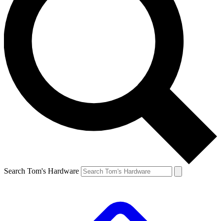
Search Tom's Hardware