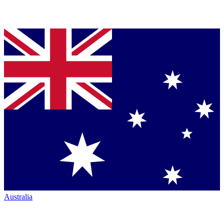
Australia