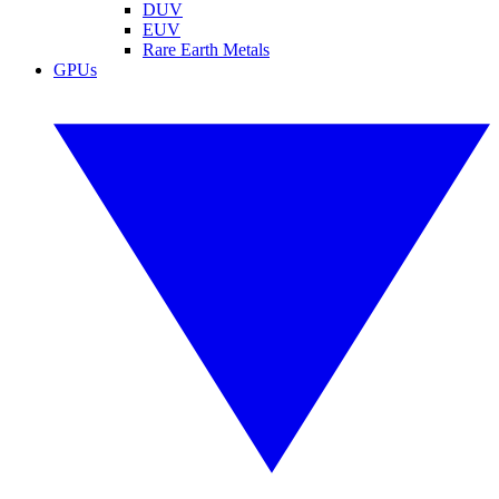
DUV
EUV
Rare Earth Metals
GPUs