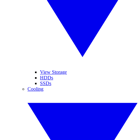
View Storage
HDDs
SSDs
Cooling