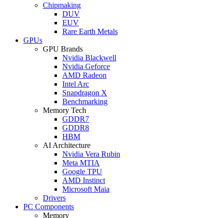
Chipmaking
DUV
EUV
Rare Earth Metals
GPUs
GPU Brands
Nvidia Blackwell
Nvidia Geforce
AMD Radeon
Intel Arc
Snapdragon X
Benchmarking
Memory Tech
GDDR7
GDDR8
HBM
AI Architecture
Nvidia Vera Rubin
Meta MTIA
Google TPU
AMD Instinct
Microsoft Maia
Drivers
PC Components
Memory