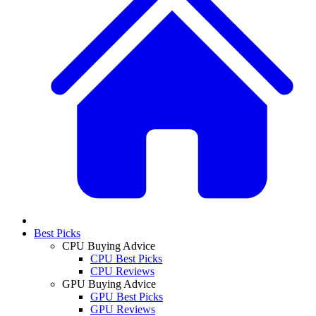
Best Picks
CPU Buying Advice
CPU Best Picks
CPU Reviews
GPU Buying Advice
GPU Best Picks
GPU Reviews