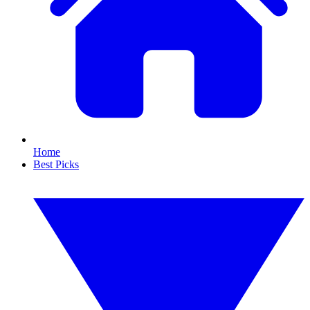
Home
Best Picks