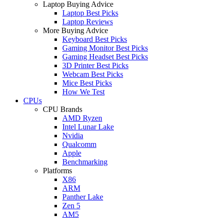
Laptop Buying Advice
Laptop Best Picks
Laptop Reviews
More Buying Advice
Keyboard Best Picks
Gaming Monitor Best Picks
Gaming Headset Best Picks
3D Printer Best Picks
Webcam Best Picks
Mice Best Picks
How We Test
CPUs
CPU Brands
AMD Ryzen
Intel Lunar Lake
Nvidia
Qualcomm
Apple
Benchmarking
Platforms
X86
ARM
Panther Lake
Zen 5
AM5