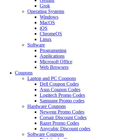
Gemini
Grok
Operating Systems
Windows
MacOS
iOS
ChromeOS
Linux
Software
Programming
Applications
Microsoft Office
Web Browsers
Coupons
Laptop and PC Coupons
Dell Coupon Codes
Asus Coupon Codes
Logitech Promo Codes
Samsung Promo codes
Hardware Coupons
Newegg Promo Codes
Corsair Discount Codes
Razer Promo Codes
Anycubic Discount codes
Software Coupons