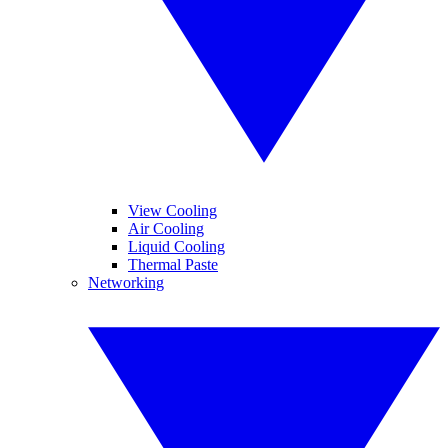
View Cooling
Air Cooling
Liquid Cooling
Thermal Paste
Networking