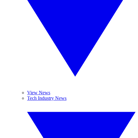
View News
Tech Industry News