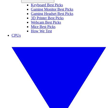
Keyboard Best Picks
Gaming Monitor Best Picks
Gaming Headset Best Picks
3D Printer Best Picks
Webcam Best Picks
Mice Best Picks
How We Test
CPUs