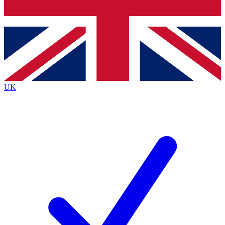
Bench Database
Exclusive Features
Roadmaps
Deep Analysis
UK
BECOME A PREMIUM MEMBER