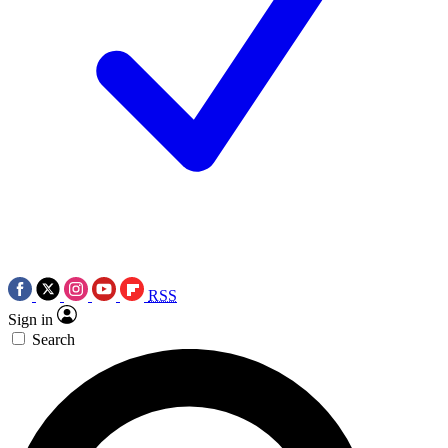
RSS
Sign in
Search