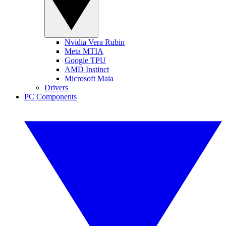
Nvidia Vera Rubin
Meta MTIA
Google TPU
AMD Instinct
Microsoft Maia
Drivers
PC Components