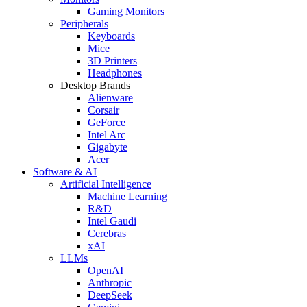
Gaming Monitors
Peripherals
Keyboards
Mice
3D Printers
Headphones
Desktop Brands
Alienware
Corsair
GeForce
Intel Arc
Gigabyte
Acer
Software & AI
Artificial Intelligence
Machine Learning
R&D
Intel Gaudi
Cerebras
xAI
LLMs
OpenAI
Anthropic
DeepSeek