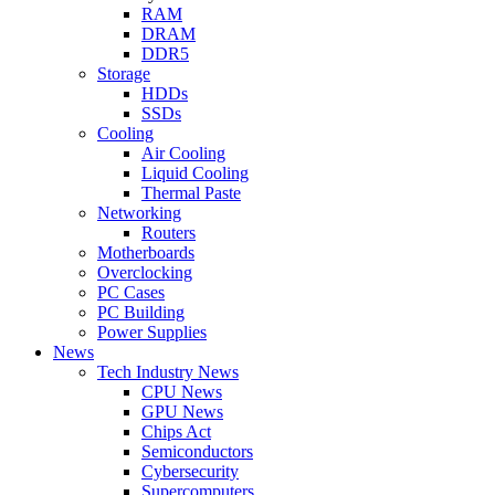
RAM
DRAM
DDR5
Storage
HDDs
SSDs
Cooling
Air Cooling
Liquid Cooling
Thermal Paste
Networking
Routers
Motherboards
Overclocking
PC Cases
PC Building
Power Supplies
News
Tech Industry News
CPU News
GPU News
Chips Act
Semiconductors
Cybersecurity
Supercomputers