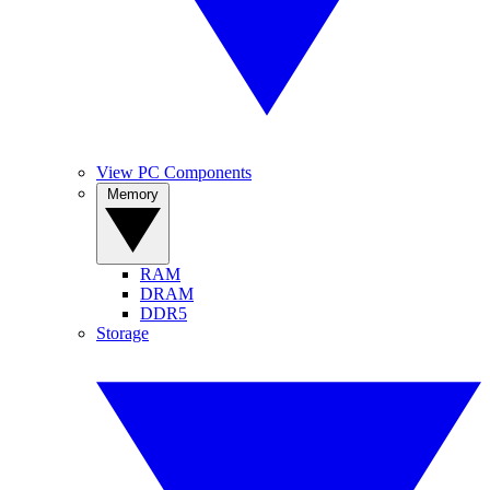
View PC Components
Memory
RAM
DRAM
DDR5
Storage