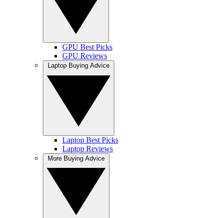
GPU Best Picks
GPU Reviews
Laptop Buying Advice
Laptop Best Picks
Laptop Reviews
More Buying Advice