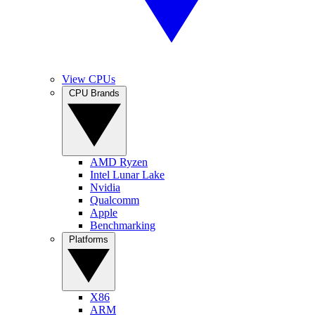
View CPUs
CPU Brands
AMD Ryzen
Intel Lunar Lake
Nvidia
Qualcomm
Apple
Benchmarking
Platforms
X86
ARM