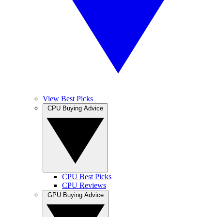
View Best Picks
CPU Buying Advice
CPU Best Picks
CPU Reviews
GPU Buying Advice