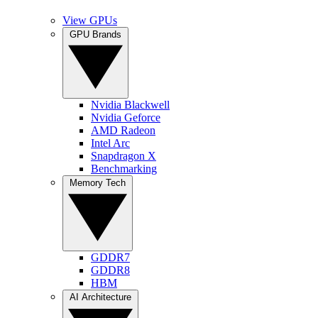
View GPUs
GPU Brands
Nvidia Blackwell
Nvidia Geforce
AMD Radeon
Intel Arc
Snapdragon X
Benchmarking
Memory Tech
GDDR7
GDDR8
HBM
AI Architecture