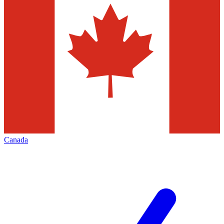
Canada