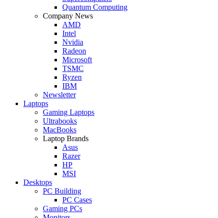
Quantum Computing
Company News
AMD
Intel
Nvidia
Radeon
Microsoft
TSMC
Ryzen
IBM
Newsletter
Laptops
Gaming Laptops
Ultrabooks
MacBooks
Laptop Brands
Asus
Razer
HP
MSI
Desktops
PC Building
PC Cases
Gaming PCs
Monitors