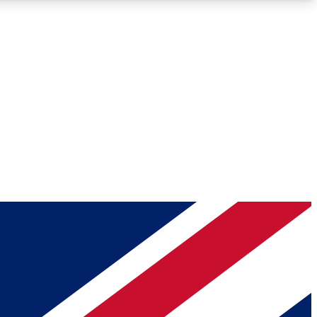
Roadmaps
Deep Analysis
REMIUM MEMBER