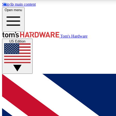
Skip to main content
Open menu
MEMBER
Tom's Hardware
US Edition
Get started with free access to reviews, badges and
discussions.
BECOME A MEMBER