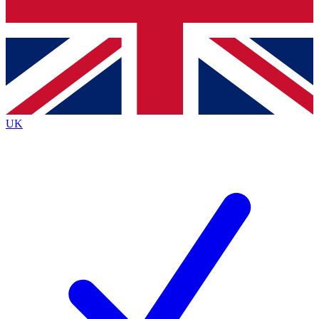
Bench Database
Roadmaps
UK
BECOME A