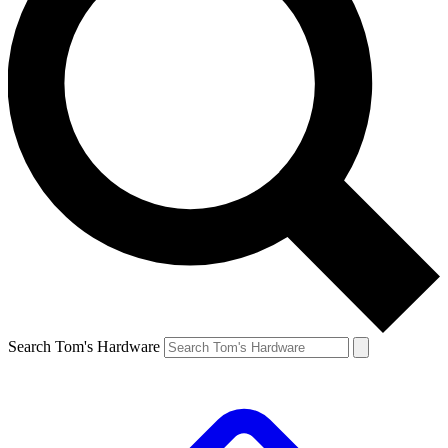
Search Tom's Hardware