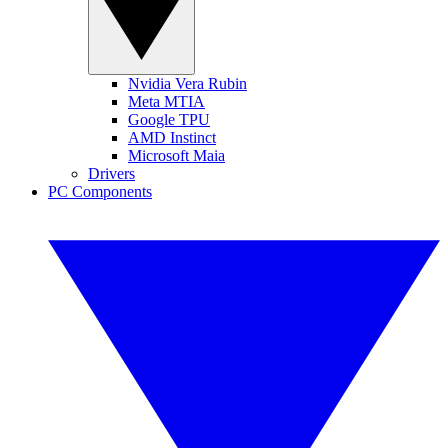
Nvidia Vera Rubin
Meta MTIA
Google TPU
AMD Instinct
Microsoft Maia
Drivers
PC Components