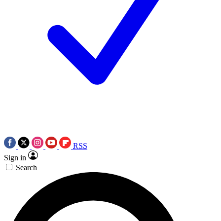
RSS
Sign in
Search