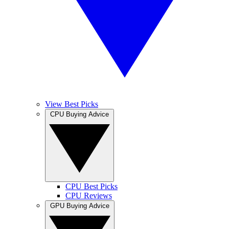
View Best Picks
CPU Buying Advice
CPU Best Picks
CPU Reviews
GPU Buying Advice