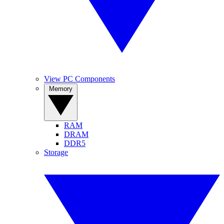
View PC Components
Memory
RAM
DRAM
DDR5
Storage