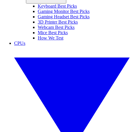
Keyboard Best Picks
Gaming Monitor Best Picks
Gaming Headset Best Picks
3D Printer Best Picks
Webcam Best Picks
Mice Best Picks
How We Test
CPUs