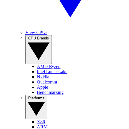
View CPUs
CPU Brands
AMD Ryzen
Intel Lunar Lake
Nvidia
Qualcomm
Apple
Benchmarking
Platforms
X86
ARM