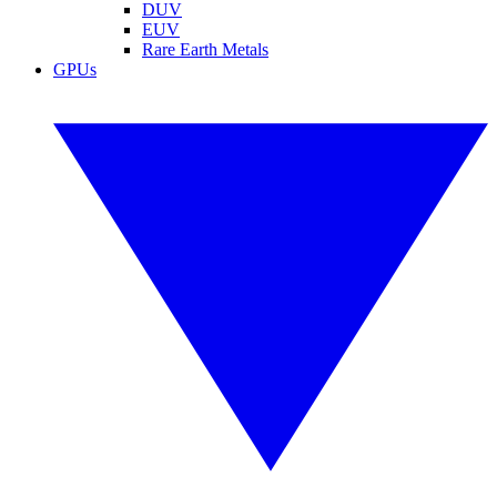
DUV
EUV
Rare Earth Metals
GPUs