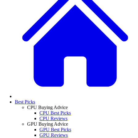
Best Picks
CPU Buying Advice
CPU Best Picks
CPU Reviews
GPU Buying Advice
GPU Best Picks
GPU Reviews