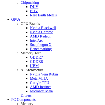
Chipmaking
DUV
EUV
Rare Earth Metals
GPUs
GPU Brands
Nvidia Blackwell
Nvidia Geforce
AMD Radeon
Intel Arc
Snapdragon X
Benchmarking
Memory Tech
GDDR7
GDDR8
HBM
AI Architecture
Nvidia Vera Rubin
Meta MTIA
Google TPU
AMD Instinct
Microsoft Maia
Drivers
PC Components
Memory