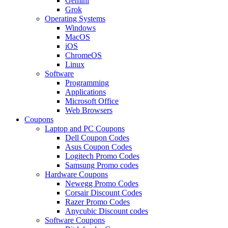
Gemini
Grok
Operating Systems
Windows
MacOS
iOS
ChromeOS
Linux
Software
Programming
Applications
Microsoft Office
Web Browsers
Coupons
Laptop and PC Coupons
Dell Coupon Codes
Asus Coupon Codes
Logitech Promo Codes
Samsung Promo codes
Hardware Coupons
Newegg Promo Codes
Corsair Discount Codes
Razer Promo Codes
Anycubic Discount codes
Software Coupons