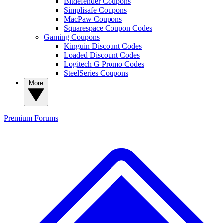
Bitdefender Coupons
Simplisafe Coupons
MacPaw Coupons
Squarespace Coupon Codes
Gaming Coupons
Kinguin Discount Codes
Loaded Discount Codes
Logitech G Promo Codes
SteelSeries Coupons
More
Premium
Forums