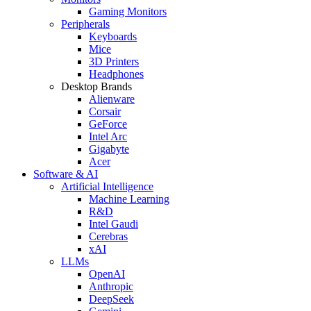
Gaming Monitors
Peripherals
Keyboards
Mice
3D Printers
Headphones
Desktop Brands
Alienware
Corsair
GeForce
Intel Arc
Gigabyte
Acer
Software & AI
Artificial Intelligence
Machine Learning
R&D
Intel Gaudi
Cerebras
xAI
LLMs
OpenAI
Anthropic
DeepSeek