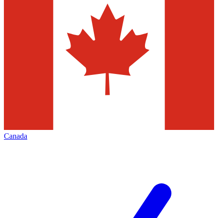
Canada