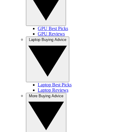
GPU Best Picks
GPU Reviews
Laptop Buying Advice
Laptop Best Picks
Laptop Reviews
More Buying Advice