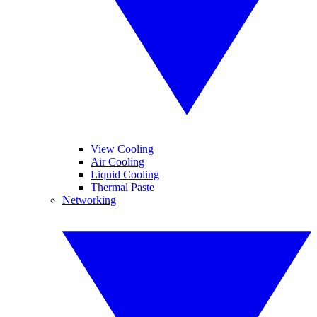
View Cooling
Air Cooling
Liquid Cooling
Thermal Paste
Networking