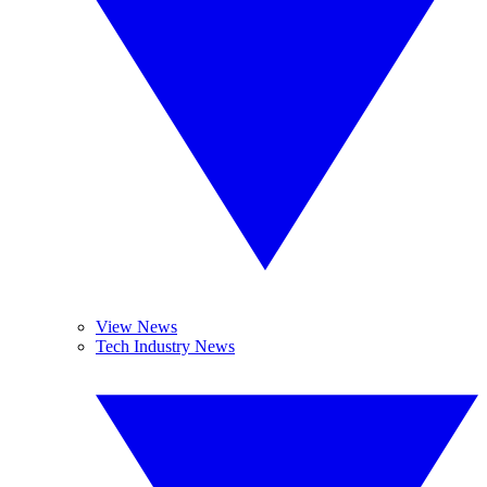
View News
Tech Industry News