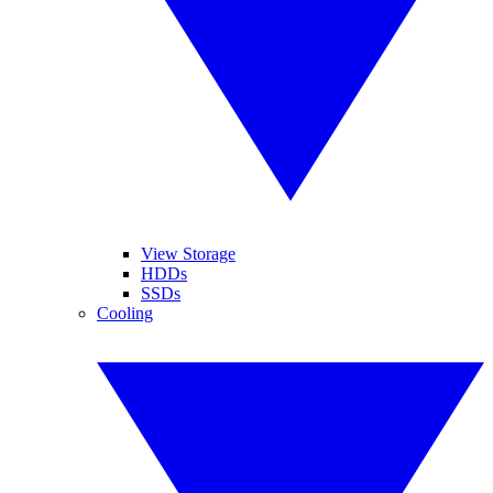
View Storage
HDDs
SSDs
Cooling