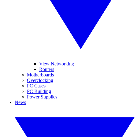
View Networking
Routers
Motherboards
Overclocking
PC Cases
PC Building
Power Supplies
News