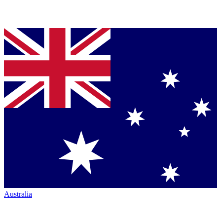
Australia