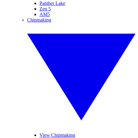
Panther Lake
Zen 5
AM5
Chipmaking
View Chipmaking