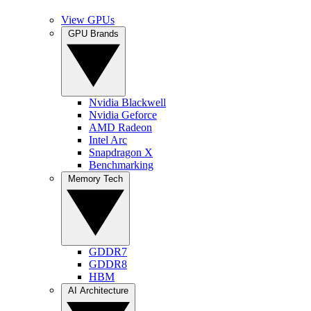
View GPUs
GPU Brands
Nvidia Blackwell
Nvidia Geforce
AMD Radeon
Intel Arc
Snapdragon X
Benchmarking
Memory Tech
GDDR7
GDDR8
HBM
AI Architecture