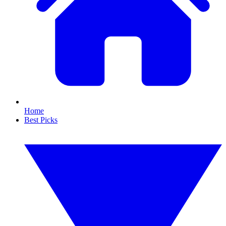
Home
Best Picks