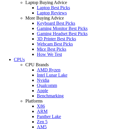
Laptop Buying Advice
Laptop Best Picks
Laptop Reviews
More Buying Advice
Keyboard Best Picks
Gaming Monitor Best Picks
Gaming Headset Best Picks
3D Printer Best Picks
Webcam Best Picks
Mice Best Picks
How We Test
CPUs
CPU Brands
AMD Ryzen
Intel Lunar Lake
Nvidia
Qualcomm
Apple
Benchmarking
Platforms
X86
ARM
Panther Lake
Zen 5
AM5