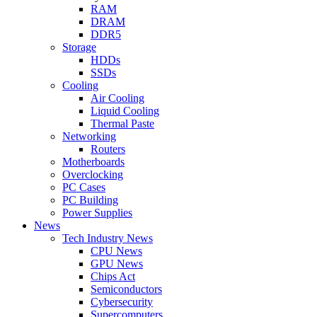
RAM
DRAM
DDR5
Storage
HDDs
SSDs
Cooling
Air Cooling
Liquid Cooling
Thermal Paste
Networking
Routers
Motherboards
Overclocking
PC Cases
PC Building
Power Supplies
News
Tech Industry News
CPU News
GPU News
Chips Act
Semiconductors
Cybersecurity
Supercomputers