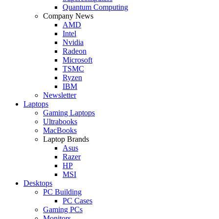
Quantum Computing
Company News
AMD
Intel
Nvidia
Radeon
Microsoft
TSMC
Ryzen
IBM
Newsletter
Laptops
Gaming Laptops
Ultrabooks
MacBooks
Laptop Brands
Asus
Razer
HP
MSI
Desktops
PC Building
PC Cases
Gaming PCs
Monitors