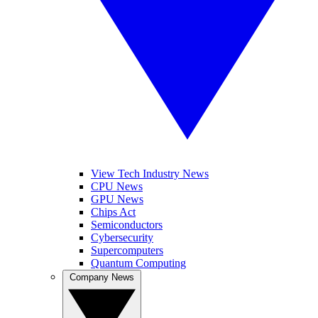
View Tech Industry News
CPU News
GPU News
Chips Act
Semiconductors
Cybersecurity
Supercomputers
Quantum Computing
Company News